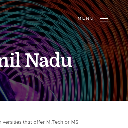
mil Nadu
niversities that offer M.Tech or MS