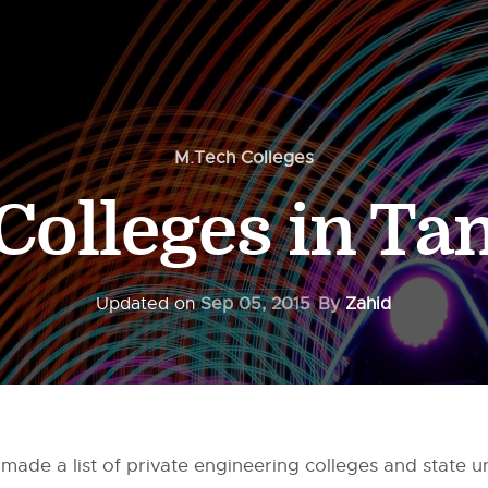
M.Tech Colleges
Colleges in Ta
Updated on
Sep 05, 2015
By
Zahid
 made a list of private engineering colleges and state u