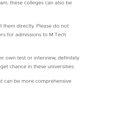
ram, these colleges can also be
l them directly. Please do not
pers for admissions to M.Tech
r own test or interview, definitely
get chance in these universities.
list can be more comprehensive