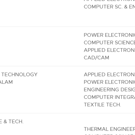
COMPUTER SC. & E
POWER ELECTRONI
COMPUTER SCIENC
APPLIED ELECTRON
CAD/CAM
F TECHNOLOGY
APPLIED ELECTRON
ALAM
POWER ELECTRONI
ENGINEERING DESI
COMPUTER INTEGR
TEXTILE TECH.
 & TECH.
THERMAL ENGINEE