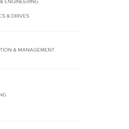
& ENGINEERING
S & DRIVES
TION & MANAGEMENT
ING