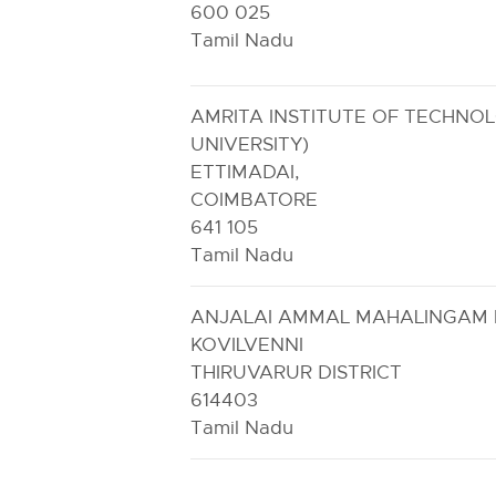
600 025
Tamil Nadu
AMRITA INSTITUTE OF TECHNO
UNIVERSITY)
ETTIMADAI,
COIMBATORE
641 105
Tamil Nadu
ANJALAI AMMAL MAHALINGAM 
KOVILVENNI
THIRUVARUR DISTRICT
614403
Tamil Nadu