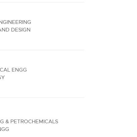
NGINEERING
AND DESIGN
ICAL ENGG
GY
NG & PETROCHEMICALS
NGG