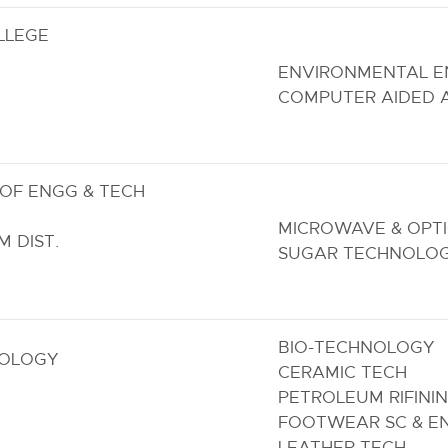
LLEGE
ENVIRONMENTAL E
COMPUTER AIDED 
OF ENGG & TECH
MICROWAVE & OPT
 DIST.
SUGAR TECHNOLO
BIO-TECHNOLOGY
NOLOGY
CERAMIC TECH
PETROLEUM RIFINI
FOOTWEAR SC & E
LEATHER TECH