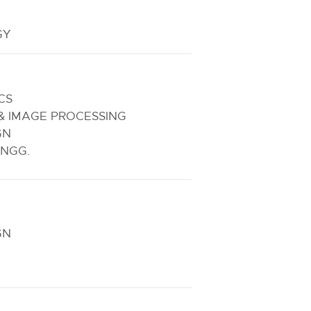
GY
CS
& IMAGE PROCESSING
GN
NGG.
GN