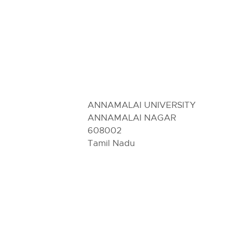
ANNAMALAI UNIVERSITY
ANNAMALAI NAGAR
608002
Tamil Nadu