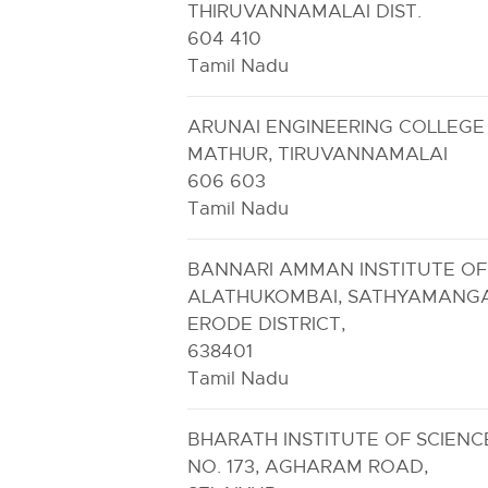
THIRUVANNAMALAI DIST.
604 410
Tamil Nadu
ARUNAI ENGINEERING COLLEGE
MATHUR, TIRUVANNAMALAI
606 603
Tamil Nadu
BANNARI AMMAN INSTITUTE O
ALATHUKOMBAI, SATHYAMANG
ERODE DISTRICT,
638401
Tamil Nadu
BHARATH INSTITUTE OF SCIENCE
NO. 173, AGHARAM ROAD,