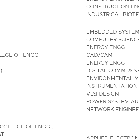
CONSTRUCTION EN
INDUSTRICAL BIO
EMBEDDED SYSTE
COMPUTER SCIENC
ENERGY ENGG
LEGE OF ENGG.
CAD/CAM
ENERGY ENGG
)
DIGITAL COMM. & 
ENVIRONMENTAL M
INSTRUMENTATION
VLSI DESIGN
POWER SYSTEM AUT
NETWORK ENGINEE
COLLEGE OF ENGG.,
ST
APPLIED ELECTRON