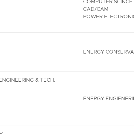
COMPUTER SCINCE 
CAD/CAM
POWER ELECTRONIC
ENERGY CONSERVA
NGINEERING & TECH.
ENERGY ENGIENER