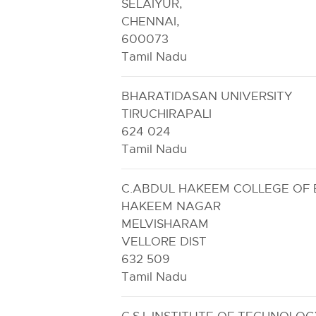
SELAIYUR,
CHENNAI,
600073
Tamil Nadu
BHARATIDASAN UNIVERSITY
TIRUCHIRAPALI
624 024
Tamil Nadu
C.ABDUL HAKEEM COLLEGE OF E
HAKEEM NAGAR
MELVISHARAM
VELLORE DIST
632 509
Tamil Nadu