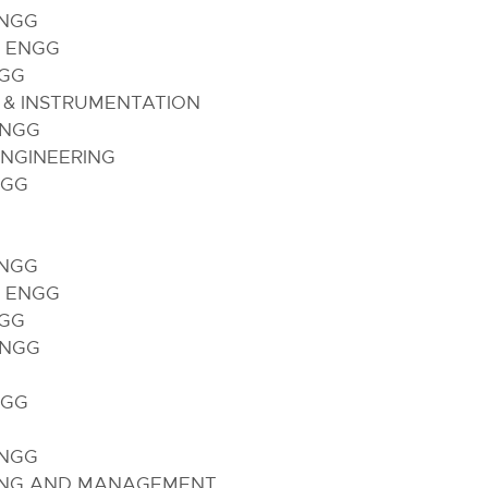
ENGG
 ENGG
NGG
 & INSTRUMENTATION
ENGG
NGINEERING
NGG
ENGG
 ENGG
NGG
ENGG
G
NGG
ENGG
ING AND MANAGEMENT