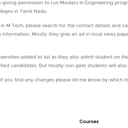
in giving permission to run Masters in Engineering prog
leges in Tamil Nadu.
in M.Tech, please search for the contact details and cal
on information. Mostly they give an ad in local news pa
ersities added to list as they also admit student on thei
fied candidates. But mostly non gate students will also 
d if you find any changes please let me know by which 
Courses