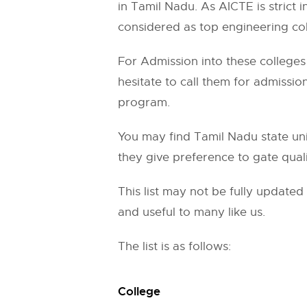
in Tamil Nadu. As AICTE is strict 
considered as top engineering col
For Admission into these colleges 
hesitate to call them for admissi
program.
You may find Tamil Nadu state univ
they give preference to gate quali
This list may not be fully update
and useful to many like us.
The list is as follows:
College