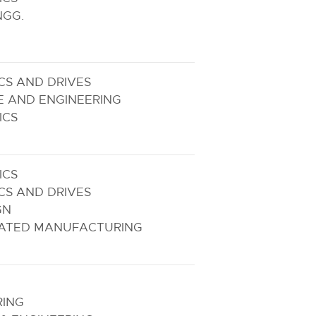
NGG.
CS AND DRIVES
E AND ENGINEERING
ICS
ICS
CS AND DRIVES
GN
ATED MANUFACTURING
RING