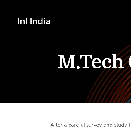
InI India
M.Tech 
After a careful survey and study I