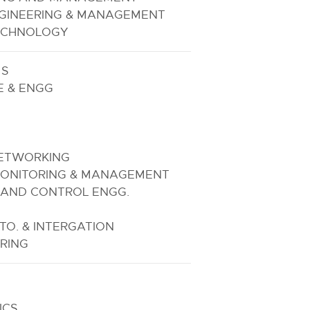
GINEERING & MANAGEMENT
TECHNOLOGY
MS
E & ENGG
NETWORKING
ONITORING & MANAGEMENT
 AND CONTROL ENGG.
O. & INTERGATION
RING
ICS