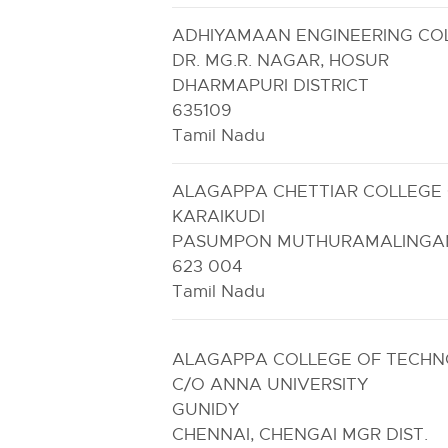
ADHIYAMAAN ENGINEERING CO
DR. MG.R. NAGAR, HOSUR
DHARMAPURI DISTRICT
635109
Tamil Nadu
ALAGAPPA CHETTIAR COLLEGE 
KARAIKUDI
PASUMPON MUTHURAMALINGAM
623 004
Tamil Nadu
ALAGAPPA COLLEGE OF TECH
C/O ANNA UNIVERSITY
GUNIDY
CHENNAI, CHENGAI MGR DIST.