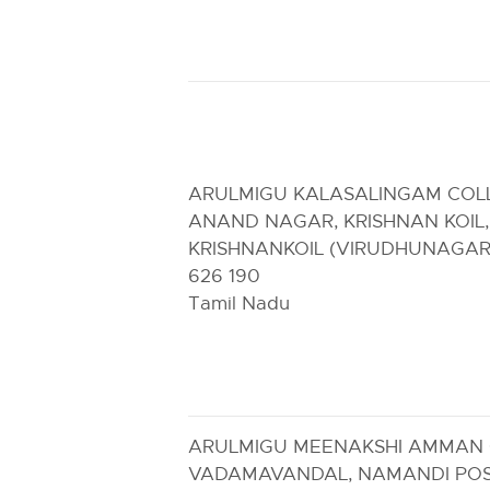
ARULMIGU KALASALINGAM COL
ANAND NAGAR, KRISHNAN KOIL,
KRISHNANKOIL (VIRUDHUNAGAR
626 190
Tamil Nadu
ARULMIGU MEENAKSHI AMMAN 
VADAMAVANDAL, NAMANDI PO