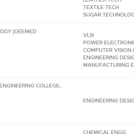
TEXTILE TECH
SUGAR TECHNOLO
LOGY (DEEMED
VLSI
POWER ELECTRONI
COMPUTER VISION 
ENGINEERING DESI
MANUFACTURING E
ENGINEERING COLLEGE,
ENGINEERING DESI
CHEMICAL ENGG