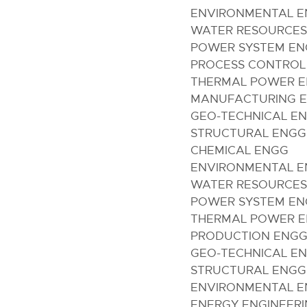
ENVIRONMENTAL 
WATER RESOURCES
POWER SYSTEM E
PROCESS CONTROL
THERMAL POWER 
MANUFACTURING E
GEO-TECHNICAL E
STRUCTURAL ENGG
CHEMICAL ENGG
ENVIRONMENTAL 
WATER RESOURCES
POWER SYSTEM E
THERMAL POWER 
PRODUCTION ENG
GEO-TECHNICAL E
STRUCTURAL ENGG
ENVIRONMENTAL 
ENERGY ENGINEER