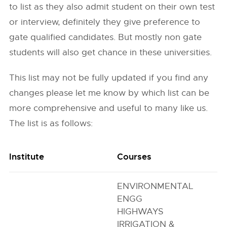
to list as they also admit student on their own test
or interview, definitely they give preference to
gate qualified candidates. But mostly non gate
students will also get chance in these universities.
This list may not be fully updated if you find any
changes please let me know by which list can be
more comprehensive and useful to many like us.
The list is as follows:
Institute
Courses
ENVIRONMENTAL
ENGG
HIGHWAYS
IRRIGATION &