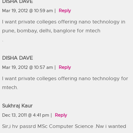
DISHA DAVE
Mar 19, 2012 @ 10:59 am
Reply
I want private colleges offering nano technology in
pune, bombay, delhi, banglore for mtech
.
DISHA DAVE
Mar 19, 2012 @ 10:57 am
Reply
I want private colleges offering nano technology for
mtech.
Sukhraj Kaur
Dec 13, 2011 @ 4:41 pm
Reply
Sir,i hv passrd MSc Computer Science .Nw i wanted