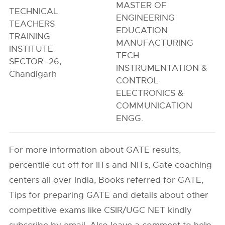
MASTER OF
TECHNICAL
ENGINEERING
TEACHERS
EDUCATION
TRAINING
MANUFACTURING
INSTITUTE
TECH
SECTOR -26,
INSTRUMENTATION &
Chandigarh
CONTROL
ELECTRONICS &
COMMUNICATION
ENGG.
For more information about GATE results,
percentile cut off for IITs and NITs, Gate coaching
centers all over India, Books referred for GATE,
Tips for preparing GATE and details about other
competitive exams like CSIR/UGC NET kindly