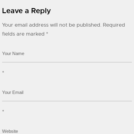
Leave a Reply
Your email address will not be published.
Required
fields are marked
*
*
*