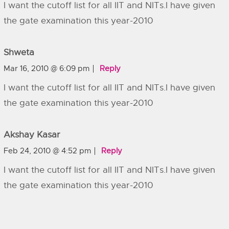
I want the cutoff list for all IIT and NITs.I have given
the gate examination this year-2010
Shweta
Mar 16, 2010 @ 6:09 pm
Reply
I want the cutoff list for all IIT and NITs.I have given
the gate examination this year-2010
Akshay Kasar
Feb 24, 2010 @ 4:52 pm
Reply
I want the cutoff list for all IIT and NITs.I have given
the gate examination this year-2010