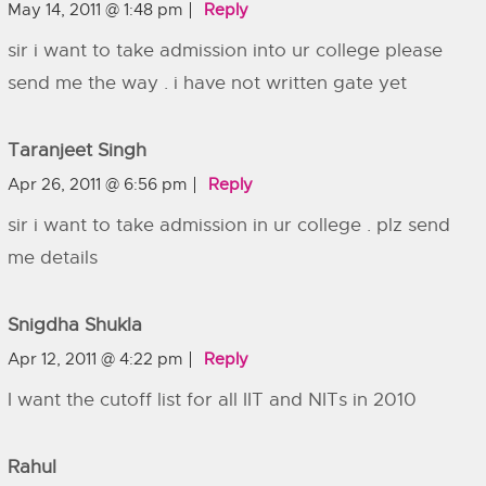
May 14, 2011 @ 1:48 pm
Reply
sir i want to take admission into ur college please
send me the way . i have not written gate yet
Taranjeet Singh
Apr 26, 2011 @ 6:56 pm
Reply
sir i want to take admission in ur college . plz send
me details
Snigdha Shukla
Apr 12, 2011 @ 4:22 pm
Reply
I want the cutoff list for all IIT and NITs in 2010
Rahul