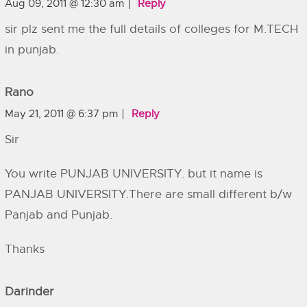
Aug 09, 2011 @ 12:30 am
Reply
sir plz sent me the full details of colleges for M.TECH
in punjab.
Rano
May 21, 2011 @ 6:37 pm
Reply
Sir
You write PUNJAB UNIVERSITY. but it name is
PANJAB UNIVERSITY.There are small different b/w
Panjab and Punjab.
Thanks
Darinder