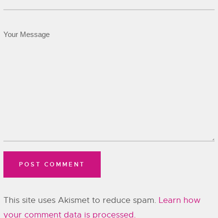
This site uses Akismet to reduce spam.
Learn how
your comment data is processed.