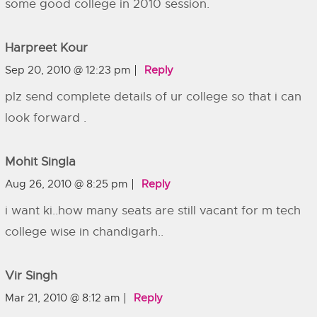
some good college in 2010 session.
Harpreet Kour
Sep 20, 2010 @ 12:23 pm
Reply
plz send complete details of ur college so that i can
look forward .
Mohit Singla
Aug 26, 2010 @ 8:25 pm
Reply
i want ki..how many seats are still vacant for m tech
college wise in chandigarh..
Vir Singh
Mar 21, 2010 @ 8:12 am
Reply