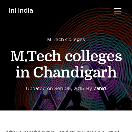
InI India
M.Tech Colleges
M.Tech colleges
in Chandigarh
Updated on
Sep 05, 2015
By
Zahid