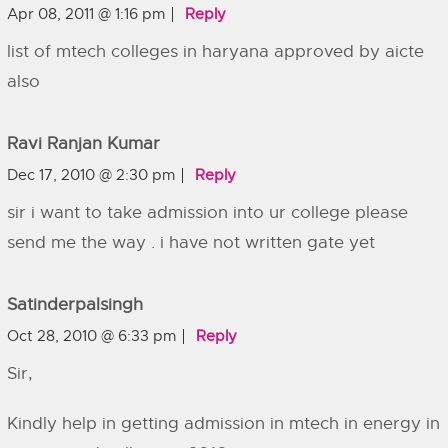
Apr 08, 2011 @ 1:16 pm
Reply
list of mtech colleges in haryana approved by aicte
also
Ravi Ranjan Kumar
Dec 17, 2010 @ 2:30 pm
Reply
sir i want to take admission into ur college please
send me the way . i have not written gate yet
Satinderpalsingh
Oct 28, 2010 @ 6:33 pm
Reply
Sir,
Kindly help in getting admission in mtech in energy in