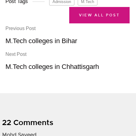
Post Tags
Admission
M.Tech
VIEW ALL POST
Previous Post
M.Tech colleges in Bihar
Next Post
M.Tech colleges in Chhattisgarh
22 Comments
Mohd Sayeed