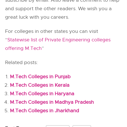
subscribe by email. Also leave a comment to help
and support the other readers. We wish you a
great luck with you careers.
For colleges in other states you can visit
“
Statewise list of Private Engineering colleges
offering M.Tech
”
Related posts:
M.Tech Colleges in Punjab
M.Tech Colleges in Kerala
M.Tech Colleges in Haryana
M.Tech Colleges in Madhya Pradesh
M.Tech Colleges in Jharkhand