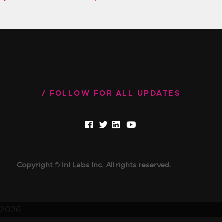
FOLLOW FOR ALL UPDATES
Copyright © InI Labs Inc. All rights reserved.
2026