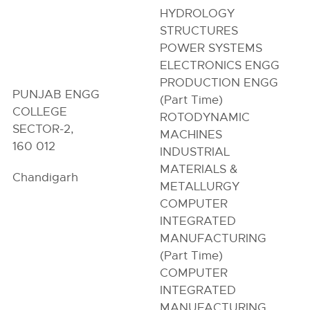
HYDROLOGY
STRUCTURES
POWER SYSTEMS
ELECTRONICS ENGG
PRODUCTION ENGG
PUNJAB ENGG
(Part Time)
COLLEGE
ROTODYNAMIC
SECTOR-2,
MACHINES
160 012
INDUSTRIAL
MATERIALS &
Chandigarh
METALLURGY
COMPUTER
INTEGRATED
MANUFACTURING
(Part Time)
COMPUTER
INTEGRATED
MANUFACTURING