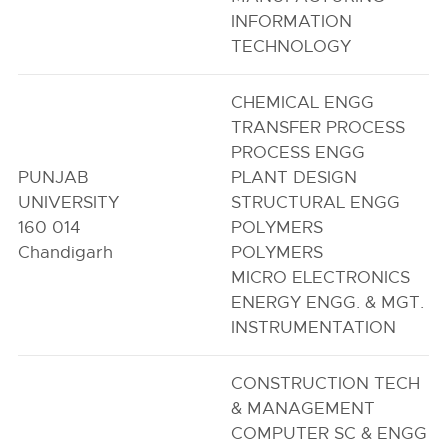
INFORMATION
TECHNOLOGY
CHEMICAL ENGG
TRANSFER PROCESS
PROCESS ENGG
PUNJAB
PLANT DESIGN
UNIVERSITY
STRUCTURAL ENGG
160 014
POLYMERS
Chandigarh
POLYMERS
MICRO ELECTRONICS
ENERGY ENGG. & MGT.
INSTRUMENTATION
CONSTRUCTION TECH
& MANAGEMENT
COMPUTER SC & ENGG