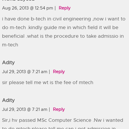
Aug 26, 2013 @ 12:54 pm
Reply
i have done b-tech in civil engineering ,now i want to
do m-tech .kindly guide me in which field it will be
beneficial .what is the procedure to take admissio in
m-tech
Adity
Jul 29, 2013 @ 7:21 am
Reply
sir please tell me wt is the fee of mtech
Adity
Jul 29, 2013 @ 7:21 am
Reply
Sir,i hv passed MSc Computer Science .Nw i wanted
to do mtech.please tell me can i get admission in