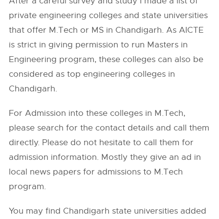
After a careful survey and study I made a list of
private engineering colleges and state universities
that offer M.Tech or MS in Chandigarh. As AICTE
is strict in giving permission to run Masters in
Engineering program, these colleges can also be
considered as top engineering colleges in
Chandigarh.
For Admission into these colleges in M.Tech,
please search for the contact details and call them
directly. Please do not hesitate to call them for
admission information. Mostly they give an ad in
local news papers for admissions to M.Tech
program.
You may find Chandigarh state universities added