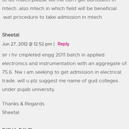
mtech .also mtech in which field will be beneficial
.wat procedure to take admission in mtech
Sheetal
Jun 27, 2012 @ 12:52 pm
Reply
sir i hv cmpleted engg 2011 batch in applied
electronics and instrumentation with an aggregate of
75.6. Nw i am seeking to get admission in electrical
trade. will u plz suggest me name of gud colleges
under pujab university.
Thanks & Regards
Sheetal