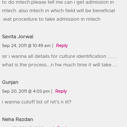
to do mtech.please tell me can i get admission in
mtech .also mtech in which field will be beneficial
.wat procedure to take admission in mtech
Savita Jorwal
Sep 24, 2011 @ 10:49 am
Reply
sir i wanna all details for culture identification ………
what is the process….n hw much time it will take……
Gunjan
Sep 20, 2011 @ 4:03 pm
Reply
i wanna cutoff list of nit’s n iit?
Neha Razdan