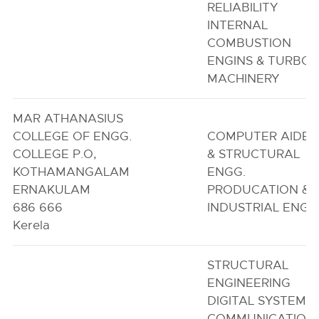
RELIABILITY
INTERNAL
COMBUSTION
ENGINS & TURBO
MACHINERY
MAR ATHANASIUS
COLLEGE OF ENGG.
COMPUTER AIDE
COLLEGE P.O,
& STRUCTURAL
KOTHAMANGALAM
ENGG.
ERNAKULAM
PRODUCATION &
686 666
INDUSTRIAL ENGG
Kerela
STRUCTURAL
ENGINEERING
DIGITAL SYSTEMS 
COMMUNICATION