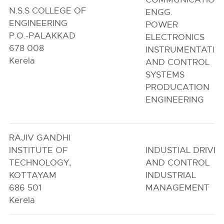
N.S.S COLLEGE OF
ENGG.
ENGINEERING
POWER
P.O.-PALAKKAD
ELECTRONICS
678 008
INSTRUMENTATIO
Kerela
AND CONTROL
SYSTEMS
PRODUCATION
ENGINEERING
RAJIV GANDHI
INSTITUTE OF
INDUSTIAL DRIVE
TECHNOLOGY,
AND CONTROL
KOTTAYAM
INDUSTRIAL
686 501
MANAGEMENT
Kerela