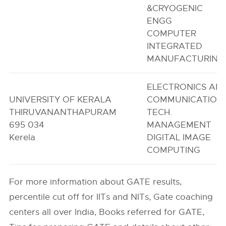
&CRYOGENIC
ENGG
COMPUTER
INTEGRATED
MANUFACTURING
ELECTRONICS AN
UNIVERSITY OF KERALA
COMMUNICATION
THIRUVANANTHAPURAM
TECH.
695 034
MANAGEMENT
Kerela
DIGITAL IMAGE
COMPUTING
For more information about GATE results,
percentile cut off for IITs and NITs, Gate coaching
centers all over India, Books referred for GATE,