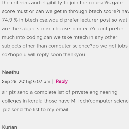
the criterias and eligibility to join the course?is gate
score must or can we get in through btech score?i ha
74.9 % in btech cse.would prefer lecturer post so wat
are the subjects i can choose in mtech?i dont prefer
much into coding.can we take mtech in any other
subjects other than computer science?do we get jobs 
so?hope u will reply soon.thankyou.
Neethu
Sep 28, 2011 @ 6:07 pm
Reply
sir plz send a complete list of private engineering
colleges in kerala those have M.Tech(computer scienc
.plz send the list to my email.
Kurian