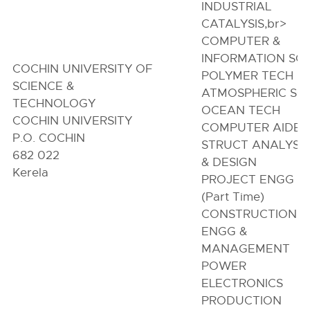
INDUSTRIAL
CATALYSIS,br>
COMPUTER &
INFORMATION SC
COCHIN UNIVERSITY OF
POLYMER TECH
SCIENCE &
ATMOSPHERIC SC
TECHNOLOGY
OCEAN TECH
COCHIN UNIVERSITY
COMPUTER AIDE
P.O. COCHIN
STRUCT ANALYSIS
682 022
& DESIGN
Kerela
PROJECT ENGG
(Part Time)
CONSTRUCTION
ENGG &
MANAGEMENT
POWER
ELECTRONICS
PRODUCTION