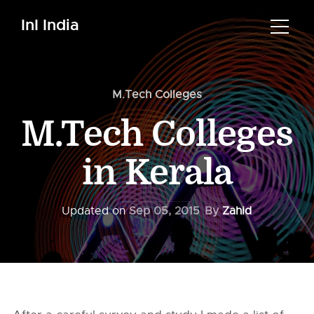
InI India
M.Tech Colleges
M.Tech Colleges
in Kerala
Updated on
Sep 05, 2015
By
Zahid