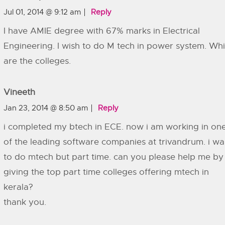
Jul 01, 2014 @ 9:12 am
Reply
I have AMIE degree with 67% marks in Electrical
Engineering. I wish to do M tech in power system. Wh
are the colleges.
Vineeth
Jan 23, 2014 @ 8:50 am
Reply
i completed my btech in ECE. now i am working in on
of the leading software companies at trivandrum. i wa
to do mtech but part time. can you please help me by
giving the top part time colleges offering mtech in
kerala?
thank you.