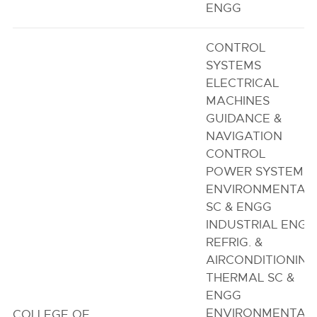
ENGG
CONTROL
SYSTEMS
ELECTRICAL
MACHINES
GUIDANCE &
NAVIGATION
CONTROL
POWER SYSTEM
ENVIRONMENTAL
SC & ENGG
INDUSTRIAL ENGG
REFRIG. &
AIRCONDITIONING
THERMAL SC &
ENGG
ENVIRONMENTAL
COLLEGE OF