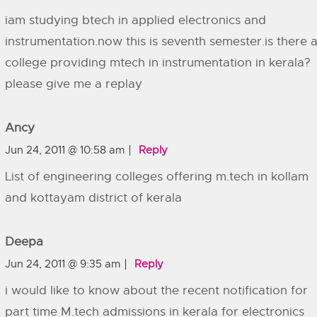
iam studying btech in applied electronics and
instrumentation.now this is seventh semester.is there 
college providing mtech in instrumentation in kerala?
please give me a replay
Ancy
Jun 24, 2011 @ 10:58 am
Reply
List of engineering colleges offering m.tech in kollam
and kottayam district of kerala
Deepa
Jun 24, 2011 @ 9:35 am
Reply
i would like to know about the recent notification for
part time M.tech admissions in kerala for electronics