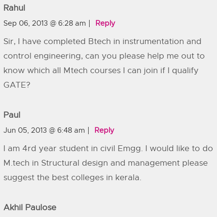
Rahul
Sep 06, 2013 @ 6:28 am
Reply
Sir, I have completed Btech in instrumentation and
control engineering, can you please help me out to
know which all Mtech courses I can join if I qualify
GATE?
Paul
Jun 05, 2013 @ 6:48 am
Reply
I am 4rd year student in civil Emgg. I would like to do
M.tech in Structural design and management please
suggest the best colleges in kerala.
Akhil Paulose