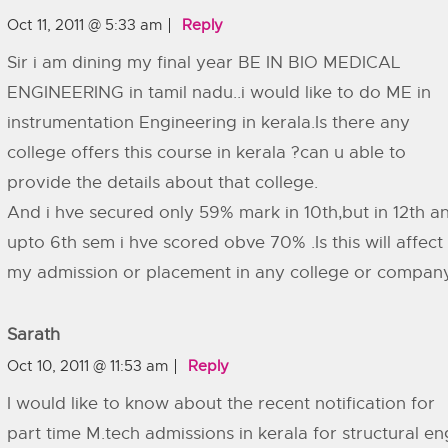
Oct 11, 2011 @ 5:33 am
Reply
Sir i am dining my final year BE IN BIO MEDICAL
ENGINEERING in tamil nadu..i would like to do ME in
instrumentation Engineering in kerala.Is there any
college offers this course in kerala ?can u able to
provide the details about that college.
And i hve secured only 59% mark in 10th,but in 12th a
upto 6th sem i hve scored obve 70% .Is this will affect
my admission or placement in any college or compan
Sarath
Oct 10, 2011 @ 11:53 am
Reply
I would like to know about the recent notification for
part time M.tech admissions in kerala for structural en