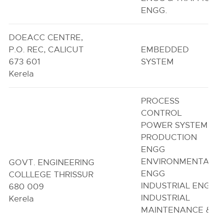
ENGG.
DOEACC CENTRE,
P.O. REC, CALICUT
EMBEDDED
673 601
SYSTEM
Kerela
PROCESS
CONTROL
POWER SYSTEM
PRODUCTION
ENGG
ENVIRONMENTAL
GOVT. ENGINEERING
ENGG
COLLLEGE THRISSUR
INDUSTRIAL ENGG
680 009
INDUSTRIAL
Kerela
MAINTENANCE &