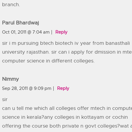
branch.
Parul Bhardwaj
Oct 01, 2011 @ 7:04 am
Reply
sir i m pursuing btech biotech iv year from banasthali
university rajasthan. sir can i apply for dmission in mt
computer science in different colleges.
Nimmy
Sep 28, 2011 @ 9:09 pm
Reply
sir
can u tell me which all colleges offer mtech in comput
science in kerala?any colleges in kottayam or cochin
offering the course both private n govt colleges?wat 