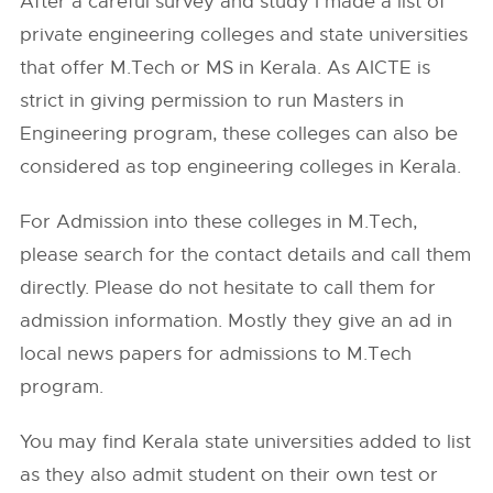
After a careful survey and study I made a list of
private engineering colleges and state universities
that offer M.Tech or MS in Kerala. As AICTE is
strict in giving permission to run Masters in
Engineering program, these colleges can also be
considered as top engineering colleges in Kerala.
For Admission into these colleges in M.Tech,
please search for the contact details and call them
directly. Please do not hesitate to call them for
admission information. Mostly they give an ad in
local news papers for admissions to M.Tech
program.
You may find Kerala state universities added to list
as they also admit student on their own test or