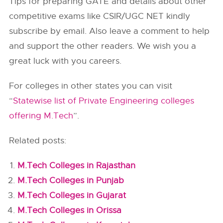
Tips for preparing GATE and details about other
competitive exams like CSIR/UGC NET kindly
subscribe by email. Also leave a comment to help
and support the other readers. We wish you a
great luck with you careers.
For colleges in other states you can visit
“
Statewise list of Private Engineering colleges
offering M.Tech
”.
Related posts:
M.Tech Colleges in Rajasthan
M.Tech Colleges in Punjab
M.Tech Colleges in Gujarat
M.Tech Colleges in Orissa