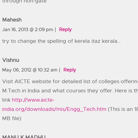
through non-gate
Mahesh
Jan 16, 2013 @ 2:09 pm
Reply
try to change the spelling of kerela itaz kerala…
Vishnu
May 06, 2012 @ 10:32 am
Reply
Visit AICTE website for detailed list of colleges offeri
M.Tech in India and what courses they offer. Here is t
link
http://www.aicte-
india.org/downloads/mis/Engg_Tech.htm
(This is an 1
MB file)
MANU K MADHU