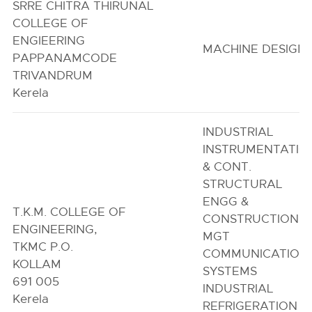
SRRE CHITRA THIRUNAL
COLLEGE OF
ENGIEERING
MACHINE DESIGN
PAPPANAMCODE
TRIVANDRUM
Kerela
INDUSTRIAL
INSTRUMENTATIO
& CONT.
STRUCTURAL
ENGG &
T.K.M. COLLEGE OF
CONSTRUCTION
ENGINEERING,
MGT
TKMC P.O.
COMMUNICATION
KOLLAM
SYSTEMS
691 005
INDUSTRIAL
Kerela
REFRIGERATION