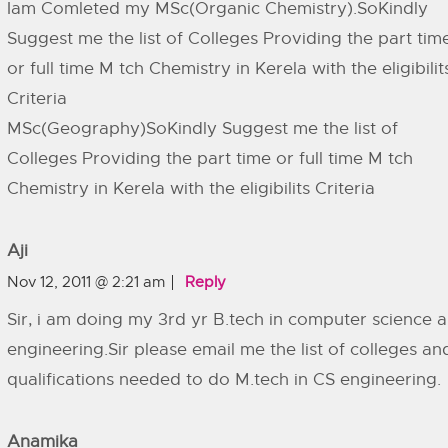
Iam Comleted my MSc(Organic Chemistry).SoKindly
Suggest me the list of Colleges Providing the part tim
or full time M tch Chemistry in Kerela with the eligibilit
Criteria
MSc(Geography)SoKindly Suggest me the list of
Colleges Providing the part time or full time M tch
Chemistry in Kerela with the eligibilits Criteria
Aji
Nov 12, 2011 @ 2:21 am
Reply
Sir, i am doing my 3rd yr B.tech in computer science 
engineering.Sir please email me the list of colleges an
qualifications needed to do M.tech in CS engineering.
Anamika