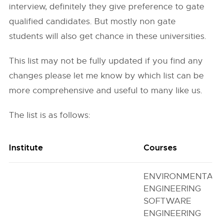
interview, definitely they give preference to gate
qualified candidates. But mostly non gate
students will also get chance in these universities.
This list may not be fully updated if you find any
changes please let me know by which list can be
more comprehensive and useful to many like us.
The list is as follows:
Institute
Courses
ENVIRONMENTAL
ENGINEERING
SOFTWARE
ENGINEERING