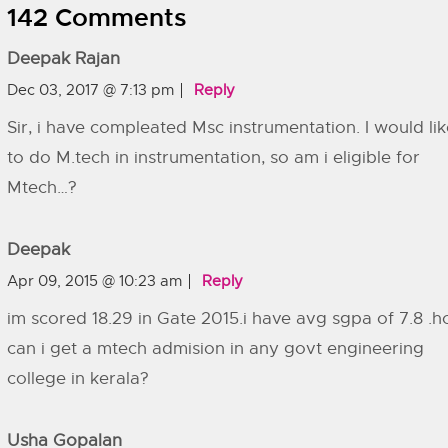
142 Comments
Deepak Rajan
Dec 03, 2017 @ 7:13 pm
Reply
Sir, i have compleated Msc instrumentation. I would lik
to do M.tech in instrumentation, so am i eligible for
Mtech…?
Deepak
Apr 09, 2015 @ 10:23 am
Reply
im scored 18.29 in Gate 2015.i have avg sgpa of 7.8 .
can i get a mtech admision in any govt engineering
college in kerala?
Usha Gopalan