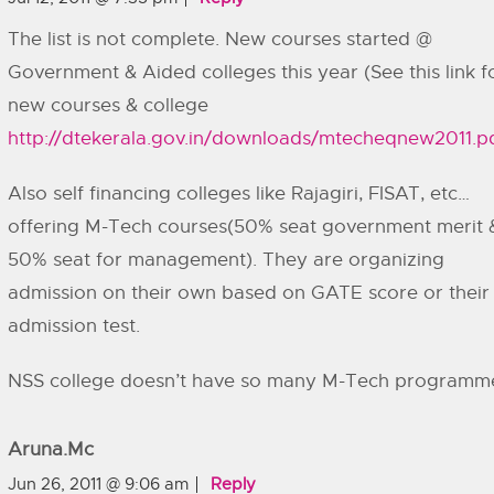
The list is not complete. New courses started @
Government & Aided colleges this year (See this link f
new courses & college
http://dtekerala.gov.in/downloads/mtecheqnew2011.p
Also self financing colleges like Rajagiri, FISAT, etc…
offering M-Tech courses(50% seat government merit 
50% seat for management). They are organizing
admission on their own based on GATE score or their
admission test.
NSS college doesn’t have so many M-Tech programm
Aruna.mc
Jun 26, 2011 @ 9:06 am
Reply