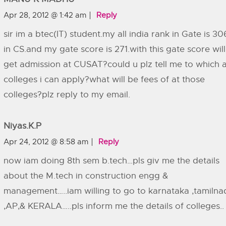
Apr 28, 2012 @ 1:42 am
Reply
sir im a btec(IT) student.my all india rank in Gate is 30
in CS.and my gate score is 271.with this gate score will
get admission at CUSAT?could u plz tell me to which a
colleges i can apply?what will be fees of at those
colleges?plz reply to my email.
Niyas.k.p
Apr 24, 2012 @ 8:58 am
Reply
now iam doing 8th sem b.tech…pls giv me the details
about the M.tech in construction engg &
management…..iam willing to go to karnataka ,tamilna
,AP,& KERALA…..pls inform me the details of colleges..