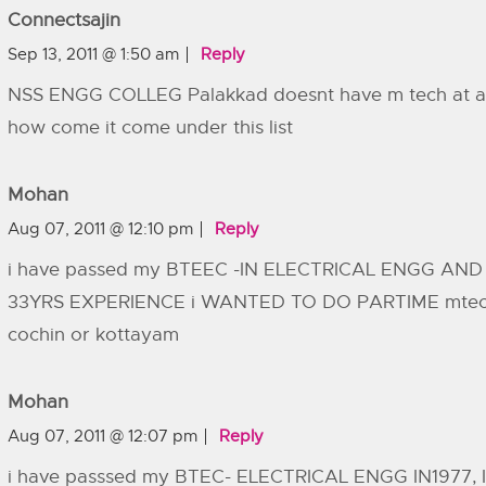
Connectsajin
Sep 13, 2011 @ 1:50 am
Reply
NSS ENGG COLLEG Palakkad doesnt have m tech at a
how come it come under this list
Mohan
Aug 07, 2011 @ 12:10 pm
Reply
i have passed my BTEEC -IN ELECTRICAL ENGG AND
33YRS EXPERIENCE i WANTED TO DO PARTIME mtec
cochin or kottayam
Mohan
Aug 07, 2011 @ 12:07 pm
Reply
i have passsed my BTEC- ELECTRICAL ENGG IN1977, I