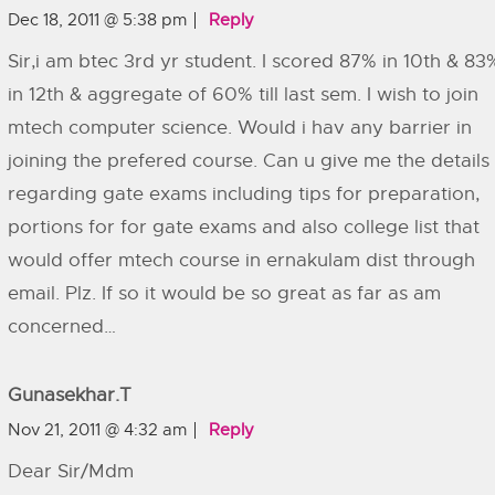
Dec 18, 2011 @ 5:38 pm
Reply
Sir,i am btec 3rd yr student. I scored 87% in 10th & 83
in 12th & aggregate of 60% till last sem. I wish to join
mtech computer science. Would i hav any barrier in
joining the prefered course. Can u give me the details
regarding gate exams including tips for preparation,
portions for for gate exams and also college list that
would offer mtech course in ernakulam dist through
email. Plz. If so it would be so great as far as am
concerned…
Gunasekhar.T
Nov 21, 2011 @ 4:32 am
Reply
Dear Sir/Mdm