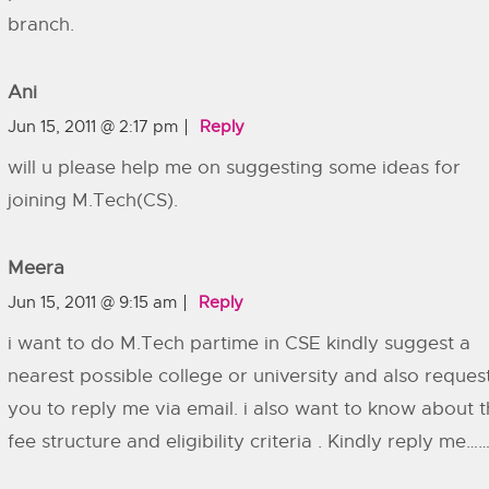
branch.
Ani
Jun 15, 2011 @ 2:17 pm
Reply
will u please help me on suggesting some ideas for
joining M.Tech(CS).
Meera
Jun 15, 2011 @ 9:15 am
Reply
i want to do M.Tech partime in CSE kindly suggest a
nearest possible college or university and also reques
you to reply me via email. i also want to know about 
fee structure and eligibility criteria . Kindly reply me…