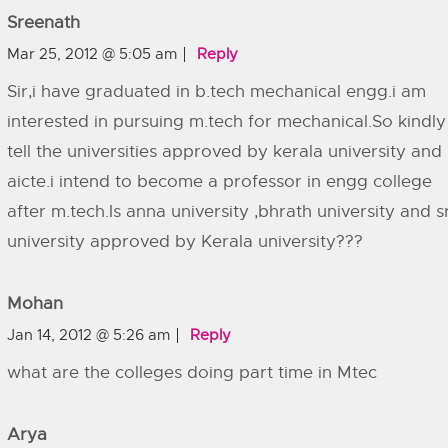
Sreenath
Mar 25, 2012 @ 5:05 am
Reply
Sir,i have graduated in b.tech mechanical engg.i am
interested in pursuing m.tech for mechanical.So kindly
tell the universities approved by kerala university and
aicte.i intend to become a professor in engg college
after m.tech.Is anna university ,bhrath university and 
university approved by Kerala university???
Mohan
Jan 14, 2012 @ 5:26 am
Reply
what are the colleges doing part time in Mtec
Arya