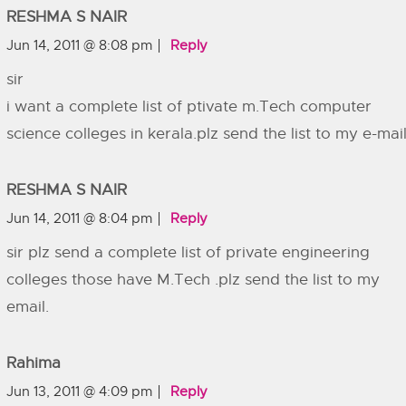
RESHMA S NAIR
Jun 14, 2011 @ 8:08 pm
Reply
sir
i want a complete list of ptivate m.Tech computer
science colleges in kerala.plz send the list to my e-mai
RESHMA S NAIR
Jun 14, 2011 @ 8:04 pm
Reply
sir plz send a complete list of private engineering
colleges those have M.Tech .plz send the list to my
email.
Rahima
Jun 13, 2011 @ 4:09 pm
Reply