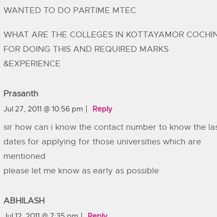
WANTED TO DO PARTIME MTEC
WHAT ARE THE COLLEGES IN KOTTAYAMOR COCHI
FOR DOING THIS AND REQUIRED MARKS
&EXPERIENCE
Prasanth
Jul 27, 2011 @ 10:56 pm
Reply
sir how can i know the contact number to know the la
dates for applying for those universities which are
mentioned
please let me know as early as possible
ABHILASH
Jul 12, 2011 @ 7:35 pm
Reply