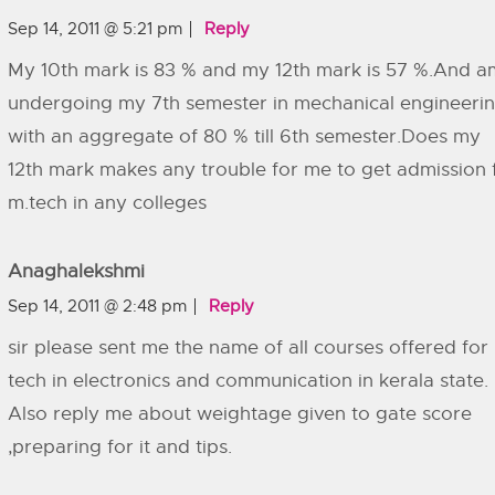
Sep 14, 2011 @ 5:21 pm
Reply
My 10th mark is 83 % and my 12th mark is 57 %.And a
undergoing my 7th semester in mechanical engineeri
with an aggregate of 80 % till 6th semester.Does my
12th mark makes any trouble for me to get admission 
m.tech in any colleges
Anaghalekshmi
Sep 14, 2011 @ 2:48 pm
Reply
sir please sent me the name of all courses offered for
tech in electronics and communication in kerala state.
Also reply me about weightage given to gate score
,preparing for it and tips.