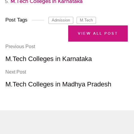
M.Tech Colleges in Karnataka
Post Tags
Admission
M.Tech
VIEW ALL POST
Previous Post
M.Tech Colleges in Karnataka
Next Post
M.Tech Colleges in Madhya Pradesh