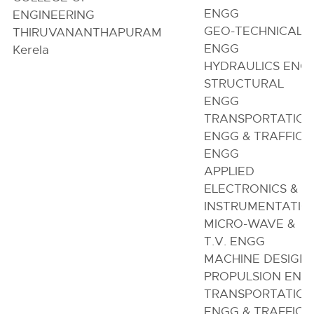
ENGG
ENGINEERING
GEO-TECHNICAL
THIRUVANANTHAPURAM
ENGG
Kerela
HYDRAULICS ENG
STRUCTURAL
ENGG
TRANSPORTATIO
ENGG & TRAFFIC
ENGG
APPLIED
ELECTRONICS &
INSTRUMENTATIO
MICRO-WAVE &
T.V. ENGG
MACHINE DESIGN
PROPULSION ENG
TRANSPORTATIO
ENGG & TRAFFIC