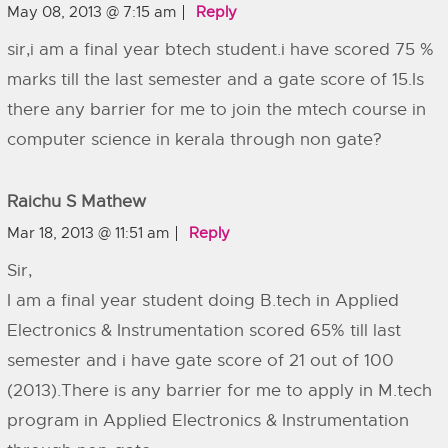
May 08, 2013 @ 7:15 am
Reply
sir,i am a final year btech student.i have scored 75 %
marks till the last semester and a gate score of 15.Is
there any barrier for me to join the mtech course in
computer science in kerala through non gate?
Raichu S Mathew
Mar 18, 2013 @ 11:51 am
Reply
Sir,
I am a final year student doing B.tech in Applied
Electronics & Instrumentation scored 65% till last
semester and i have gate score of 21 out of 100
(2013).There is any barrier for me to apply in M.tech
program in Applied Electronics & Instrumentation