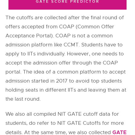
GATE SCORE PREDICTOR
The cutoffs are collected after the final round of
offers accepted from COAP (Common Offer
Acceptance Portal). COAP is not a common
admission platform like CCMT. Students have to
apply to IITs individually. However, one needs to
accept the admission offer through the COAP
portal. The idea of a common platform to accept
admission started in 2017 to avoid top students
holding seats in different IITs and leaving them at
the last round.
We also all compiled NIT GATE cutoff data for
students, do refer to NIT GATE Cutoffs for more
GATE
details. At the same time, we also collected