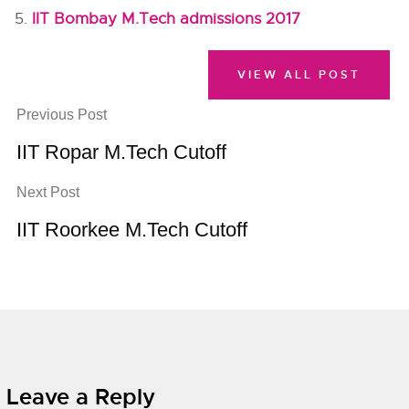
IIT Bombay M.Tech admissions 2017
VIEW ALL POST
Previous Post
IIT Ropar M.Tech Cutoff
Next Post
IIT Roorkee M.Tech Cutoff
Leave a Reply