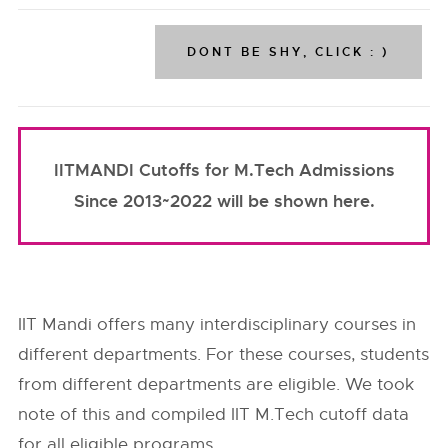
IITMANDI Cutoffs for M.Tech Admissions
Since 2013~2022 will be shown here.
IIT Mandi offers many interdisciplinary courses in
different departments. For these courses, students
from different departments are eligible. We took
note of this and compiled IIT M.Tech cutoff data
for all eligible programs.