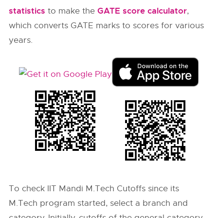
statistics
GATE score calculator
to make the
,
which converts GATE marks to scores for various
years.
To check IIT Mandi M.Tech Cutoffs since its
M.Tech program started, select a branch and
category. Initially, cutoffs of the general category