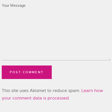
This site uses Akismet to reduce spam.
Learn how
your comment data is processed.