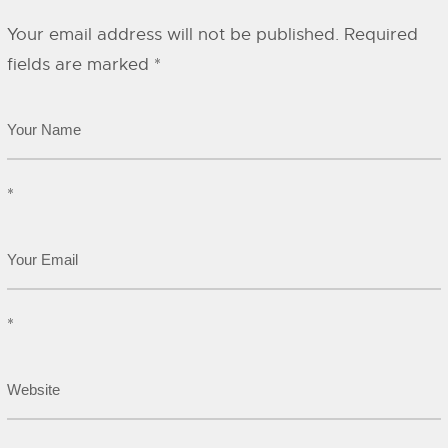
Your email address will not be published.
Required
fields are marked
*
*
*