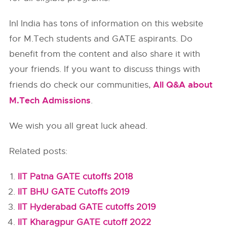
InI India has tons of information on this website
for M.Tech students and GATE aspirants. Do
benefit from the content and also share it with
your friends. If you want to discuss things with
All Q&A about
friends do check our communities,
M.Tech Admissions
.
We wish you all great luck ahead.
Related posts:
IIT Patna GATE cutoffs 2018
IIT BHU GATE Cutoffs 2019
IIT Hyderabad GATE cutoffs 2019
IIT Kharagpur GATE cutoff 2022