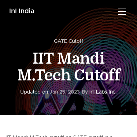
InI India
GATE Cutoff
IIT Mandi
M.Tech Cutoff
Updated on
Jan 25, 2023
By
InI Labs Inc.