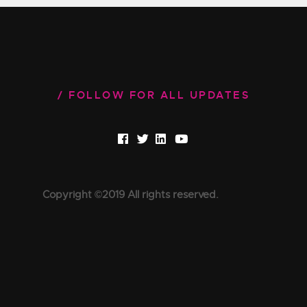
FOLLOW FOR ALL UPDATES
Copyright ©2019 All rights reserved.