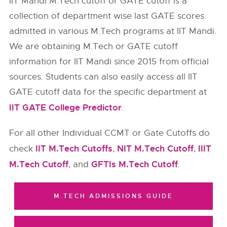
IIT Mandi M.Tech cutoff or GATE cutoff is a
collection of department wise last GATE scores
admitted in various M.Tech programs at IIT Mandi.
We are obtaining M.Tech or GATE cutoff
information for
IIT Mandi
since 2015 from official
sources. Students can also easily access all IIT
GATE cutoff data for the specific department at
IIT GATE College Predictor
.
For all other Individual CCMT or Gate Cutoffs do
IIT M.Tech Cutoffs
NIT M.Tech Cutoff
IIIT
check
,
,
M.Tech Cutoff
GFTIs M.Tech Cutoff
,
and
.
M.TECH ADMISSIONS GUIDE