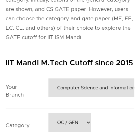
are shown, and CS GATE paper. However, users
can choose the category and gate paper (ME, EE,
EC, CE, and others) of their choice to explore the
GATE cutoff for IIT ISM Mandi.
IIT Mandi M.Tech Cutoff since 2015
Your
Branch
Category