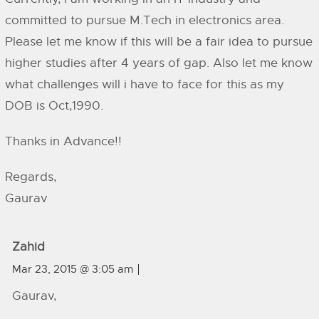
committed to pursue M.Tech in electronics area.
Please let me know if this will be a fair idea to pursue
higher studies after 4 years of gap. Also let me know
what challenges will i have to face for this as my
DOB is Oct,1990.
Thanks in Advance!!
Regards,
Gaurav
Zahid
Mar 23, 2015 @ 3:05 am
Gaurav,