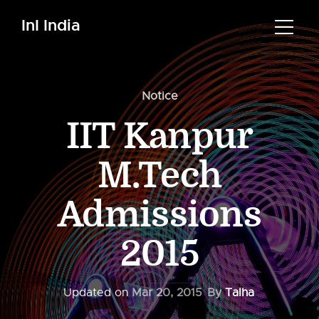
InI India
Notice
IIT Kanpur
M.Tech
Admissions
2015
Updated on
Mar 20, 2015
By
Talha