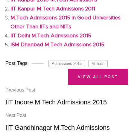
IIT Kanpur M.Tech Admissions 2011
M.Tech Admissions 2015 in Good Universities
Other Than IITs and NITs
IIT Delhi M.Tech Admissions 2015
ISM Dhanbad M.Tech Admissions 2015
Post Tags
Admissions 2015
M.Tech
VIEW ALL POST
Previous Post
IIT Indore M.Tech Admissions 2015
Next Post
IIT Gandhinagar M.Tech Admissions