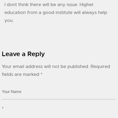
I dont think there will be any issue. Higher
education from a good institute will always help
you.
Leave a Reply
Your email address will not be published.
Required
fields are marked
*
*