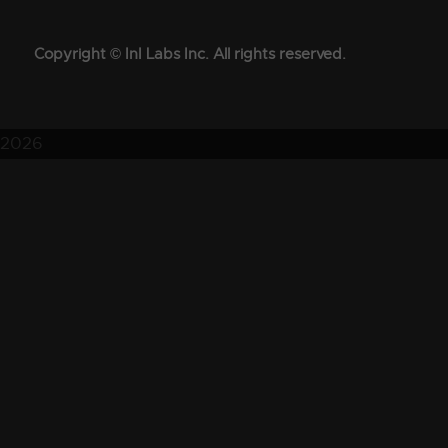
Copyright © InI Labs Inc. All rights reserved.
2026