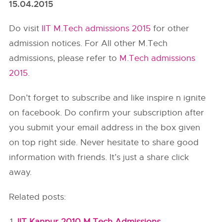
15.04.2015
Do visit
IIT M.Tech admissions 2015
for other
admission notices. For All other M.Tech
admissions, please refer to
M.Tech admissions
2015
.
Don’t forget to subscribe and like inspire n ignite
on facebook. Do confirm your subscription after
you submit your email address in the box given
on top right side. Never hesitate to share good
information with friends. It’s just a share click
away.
Related posts:
IIT Kanpur 2010 M.Tech Admissions