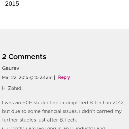
2015
2 Comments
Gaurav
Mar 22, 2015 @ 10:23 am
Reply
Hi Zahid,
I was an ECE student and completed B.Tech in 2012,
but due to some financial issues, i didn’t carried my
further studies just after B.Tech.
Currently, i am working in an IT industry and