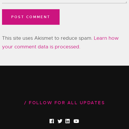
This site uses Akismet to reduce spam.
Learn how
your comment data is processed.
FOLLOW FOR ALL UPDATES