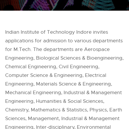
Indian Institute of Technology Indore invites
applications for admission to various departments
for M.Tech. The departments are Aerospace
Engineering, Biological Sciences & Bioengineering,
Chemical Engineering, Civil Engineering,
Computer Science & Engineering, Electrical
Engineering, Materials Science & Engineering,
Mechanical Engineering, Industrial & Management
Engineering, Humanities & Social Sciences,
Chemistry, Mathematics & Statistics, Physics, Earth
Sciences, Management, Industrial & Management
Engineering, Inter-disciplinary, Environmental