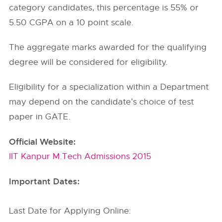
category candidates, this percentage is 55% or
5.50 CGPA on a 10 point scale.
The aggregate marks awarded for the qualifying
degree will be considered for eligibility.
Eligibility for a specialization within a Department
may depend on the candidate’s choice of test
paper in GATE.
Official Website:
IIT Kanpur M.Tech Admissions 2015
Important Dates:
Last Date for Applying Online: