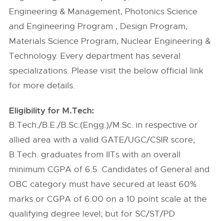
Engineering & Management, Photonics Science
and Engineering Program , Design Program,
Materials Science Program, Nuclear Engineering &
Technology. Every department has several
specializations. Please visit the below official link
for more details.
Eligibility for M.Tech:
B.Tech./B.E./B.Sc.(Engg.)/M.Sc. in respective or
allied area with a valid GATE/UGC/CSIR score;
B.Tech. graduates from IITs with an overall
minimum CGPA of 6.5. Candidates of General and
OBC category must have secured at least 60%
marks or CGPA of 6.00 on a 10 point scale at the
qualifying degree level; but for SC/ST/PD