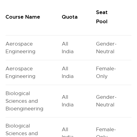
Seat
Course Name
Quota
Pool
Aerospace
All
Gender-
Engineering
India
Neutral
Aerospace
All
Female-
Engineering
India
Only
Biological
All
Gender-
Sciences and
India
Neutral
Bioengineering
Biological
All
Female-
Sciences and