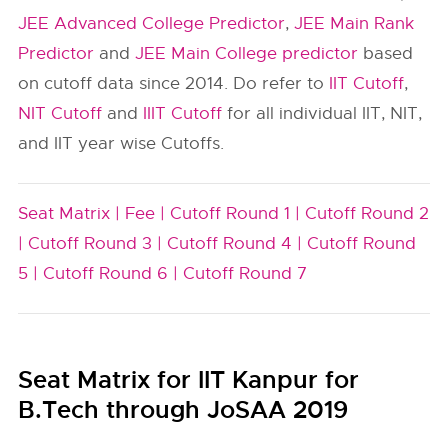
JEE Advanced College Predictor
,
JEE Main Rank
Predictor
and
JEE Main College predictor
based
on cutoff data since 2014. Do refer to
IIT Cutoff
,
NIT Cutoff
and
IIIT Cutoff
for all individual IIT, NIT,
and IIT year wise Cutoffs.
Seat Matrix |
Fee |
Cutoff Round 1 |
Cutoff Round 2
|
Cutoff Round 3 |
Cutoff Round 4 |
Cutoff Round
5 |
Cutoff Round 6 |
Cutoff Round 7
Seat Matrix for IIT Kanpur for
B.Tech through JoSAA 2019