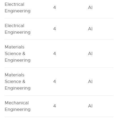
Electrical
4
AI
Engineering
Electrical
4
AI
Engineering
Materials
Science &
4
AI
Engineering
Materials
Science &
4
AI
Engineering
Mechanical
4
AI
Engineering