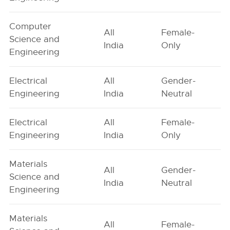
Computer
All
Female-
Science and
India
Only
Engineering
Electrical
All
Gender-
Engineering
India
Neutral
Electrical
All
Female-
Engineering
India
Only
Materials
All
Gender-
Science and
India
Neutral
Engineering
Materials
All
Female-