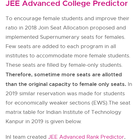
JEE Advanced College Predictor
To encourage female students and improve their
ratio in 2018 Join Seat Allocation proposed and
implemented Supernumerary seats for females.
Few seats are added to each program in all
institutes to accommodate more female students.
These seats are filled by female-only students.
Therefore, sometime more seats are allotted
than the original capacity to female only seats.
In
2019 similar reservation was made for students
for economically weaker sections (EWS).The seat
matrix table for Indian Institute of Technology
Kanpur in 2019 is given below.
InI team created
JEE Advanced Rank Predictor
,