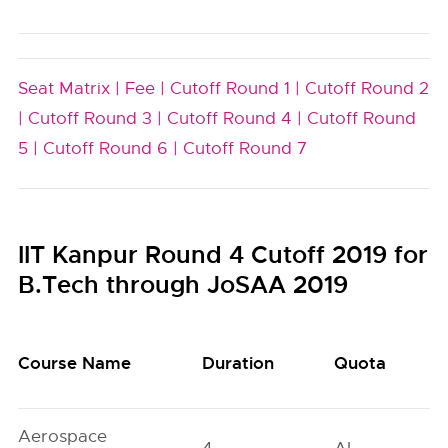
Seat Matrix |
Fee |
Cutoff Round 1 |
Cutoff Round 2
|
Cutoff Round 3 |
Cutoff Round 4 |
Cutoff Round
5 |
Cutoff Round 6 |
Cutoff Round 7
IIT Kanpur Round 4 Cutoff 2019 for
B.Tech through JoSAA 2019
Course Name
Duration
Quota
Aerospace