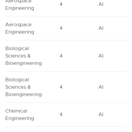
Aerospace
4
AI
Engineering
Aerospace
4
AI
Engineering
Biological
Sciences &
4
AI
Bioengineering
Biological
Sciences &
4
AI
Bioengineering
Chemical
4
AI
Engineering