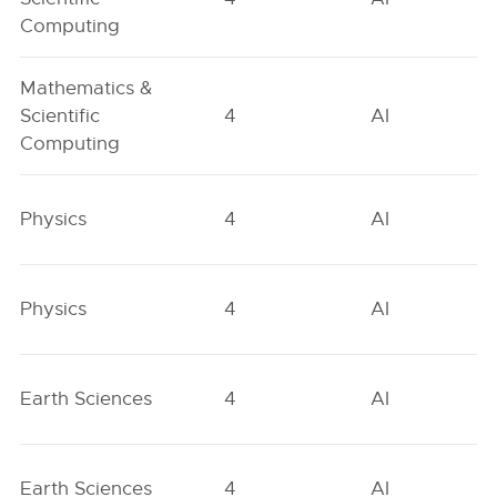
Computing
Mathematics &
Scientific
4
AI
Computing
Physics
4
AI
Physics
4
AI
Earth Sciences
4
AI
Earth Sciences
4
AI