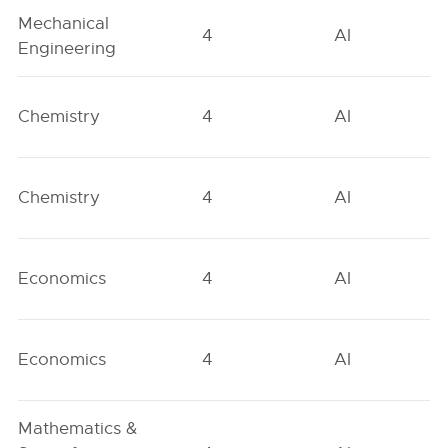
Mechanical
4
AI
Engineering
Chemistry
4
AI
Chemistry
4
AI
Economics
4
AI
Economics
4
AI
Mathematics &