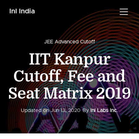
InI India
JEE Advanced Cutoff
IIT Kanpur
Cutoff, Fee and
Seat Matrix 2019
Updated on
Jun 13, 2020
By
InI Labs Inc.