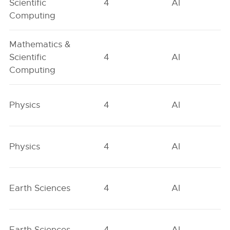
Scientific
4
AI
Computing
Mathematics &
Scientific
4
AI
Computing
Physics
4
AI
Physics
4
AI
Earth Sciences
4
AI
Earth Sciences
4
AI