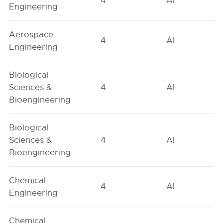
4
AI
Engineering
Aerospace
4
AI
Engineering
Biological
Sciences &
4
AI
Bioengineering
Biological
Sciences &
4
AI
Bioengineering
Chemical
4
AI
Engineering
Chemical