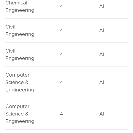
Chemical
4
AI
Engineering
Civil
4
AI
Engineering
Civil
4
AI
Engineering
Computer
Science &
4
AI
Engineering
Computer
Science &
4
AI
Engineering