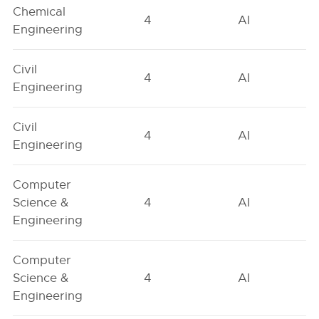
Chemical
4
AI
Engineering
Civil
4
AI
Engineering
Civil
4
AI
Engineering
Computer
Science &
4
AI
Engineering
Computer
Science &
4
AI
Engineering