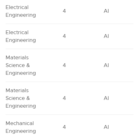
Electrical
4
AI
Engineering
Electrical
4
AI
Engineering
Materials
Science &
4
AI
Engineering
Materials
Science &
4
AI
Engineering
Mechanical
4
AI
Engineering