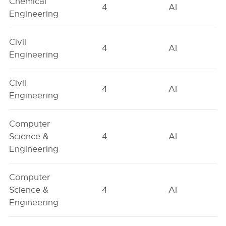
Chemical
4
AI
Engineering
Civil
4
AI
Engineering
Civil
4
AI
Engineering
Computer
Science &
4
AI
Engineering
Computer
Science &
4
AI
Engineering