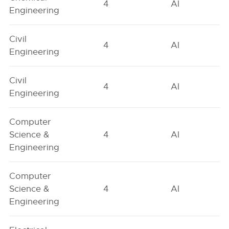
4
AI
Engineering
Civil
4
AI
Engineering
Civil
4
AI
Engineering
Computer
Science &
4
AI
Engineering
Computer
Science &
4
AI
Engineering