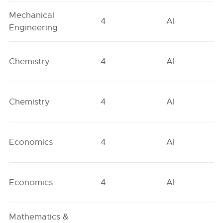
Mechanical
4
AI
Engineering
Chemistry
4
AI
Chemistry
4
AI
Economics
4
AI
Economics
4
AI
Mathematics &