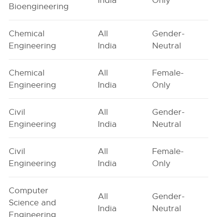
India
Only
Bioengineering
Chemical
All
Gender-
Engineering
India
Neutral
Chemical
All
Female-
Engineering
India
Only
Civil
All
Gender-
Engineering
India
Neutral
Civil
All
Female-
Engineering
India
Only
Computer
All
Gender-
Science and
India
Neutral
Engineering