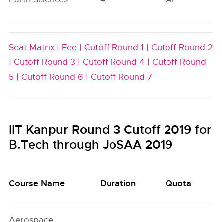
Seat Matrix |
Fee |
Cutoff Round 1 |
Cutoff Round 2
|
Cutoff Round 3 |
Cutoff Round 4 |
Cutoff Round
5 |
Cutoff Round 6 |
Cutoff Round 7
IIT Kanpur Round 3 Cutoff 2019 for
B.Tech through JoSAA 2019
Course Name
Duration
Quota
Aerospace