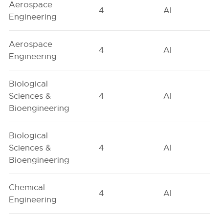
Aerospace
4
AI
Engineering
Aerospace
4
AI
Engineering
Biological
Sciences &
4
AI
Bioengineering
Biological
Sciences &
4
AI
Bioengineering
Chemical
4
AI
Engineering