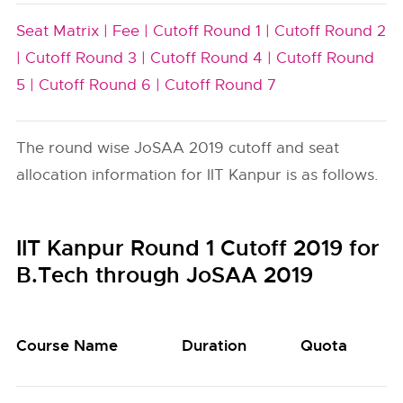
Seat Matrix |
Fee |
Cutoff Round 1 |
Cutoff Round 2
|
Cutoff Round 3 |
Cutoff Round 4 |
Cutoff Round
5 |
Cutoff Round 6 |
Cutoff Round 7
The round wise JoSAA 2019 cutoff and seat
allocation information for IIT Kanpur is as follows.
IIT Kanpur Round 1 Cutoff 2019 for
B.Tech through JoSAA 2019
Course Name
Duration
Quota