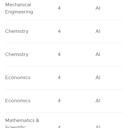
Mechanical
4
AI
Engineering
Chemistry
4
AI
Chemistry
4
AI
Economics
4
AI
Economics
4
AI
Mathematics &
Scientific
4
AI