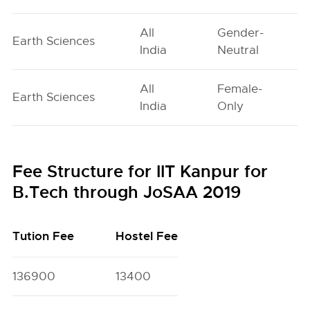
All
Gender-
Earth Sciences
India
Neutral
All
Female-
Earth Sciences
India
Only
Fee Structure for IIT Kanpur for
B.Tech through JoSAA 2019
Tution Fee
Hostel Fee
136900
13400