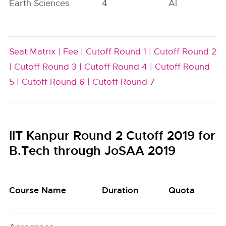
Earth Sciences
4
AI
Seat Matrix |
Fee |
Cutoff Round 1 |
Cutoff Round 2
|
Cutoff Round 3 |
Cutoff Round 4 |
Cutoff Round
5 |
Cutoff Round 6 |
Cutoff Round 7
IIT Kanpur Round 2 Cutoff 2019 for
B.Tech through JoSAA 2019
Course Name
Duration
Quota