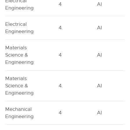
Electrical
4
AI
Engineering
Electrical
4
AI
Engineering
Materials
Science &
4
AI
Engineering
Materials
Science &
4
AI
Engineering
Mechanical
4
AI
Engineering