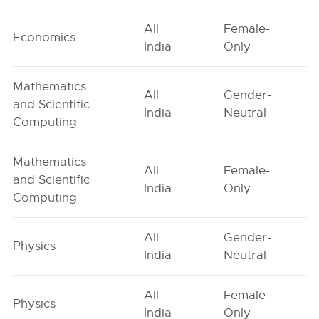
All
Female-
Economics
India
Only
Mathematics
All
Gender-
and Scientific
India
Neutral
Computing
Mathematics
All
Female-
and Scientific
India
Only
Computing
All
Gender-
Physics
India
Neutral
All
Female-
Physics
India
Only