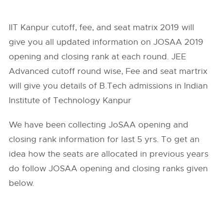
IIT Kanpur cutoff, fee, and seat matrix 2019 will
give you all updated information on JOSAA 2019
opening and closing rank at each round. JEE
Advanced cutoff round wise, Fee and seat martrix
will give you details of B.Tech admissions in Indian
Institute of Technology Kanpur
We have been collecting JoSAA opening and
closing rank information for last 5 yrs. To get an
idea how the seats are allocated in previous years
do follow
JOSAA
opening and closing ranks given
below.