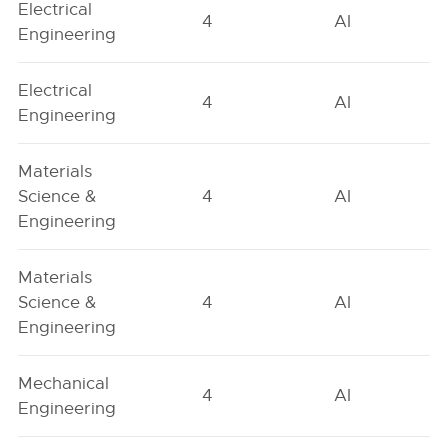
Electrical
4
AI
Engineering
Electrical
4
AI
Engineering
Materials
Science &
4
AI
Engineering
Materials
Science &
4
AI
Engineering
Mechanical
4
AI
Engineering