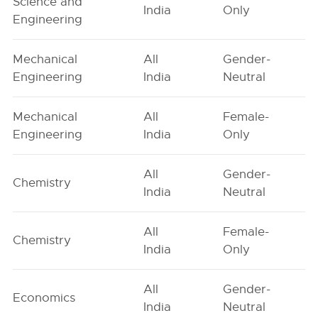
Science and
India
Only
Engineering
Mechanical
All
Gender-
Engineering
India
Neutral
Mechanical
All
Female-
Engineering
India
Only
All
Gender-
Chemistry
India
Neutral
All
Female-
Chemistry
India
Only
All
Gender-
Economics
India
Neutral