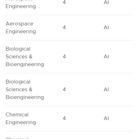
4
AI
Engineering
Aerospace
4
AI
Engineering
Biological
Sciences &
4
AI
Bioengineering
Biological
Sciences &
4
AI
Bioengineering
Chemical
4
AI
Engineering