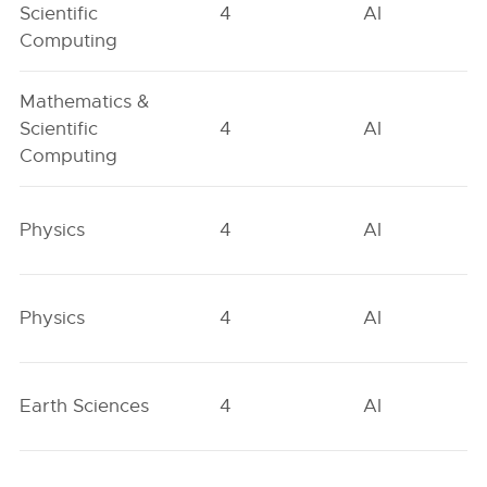
Scientific
4
AI
Computing
Mathematics &
Scientific
4
AI
Computing
Physics
4
AI
Physics
4
AI
Earth Sciences
4
AI