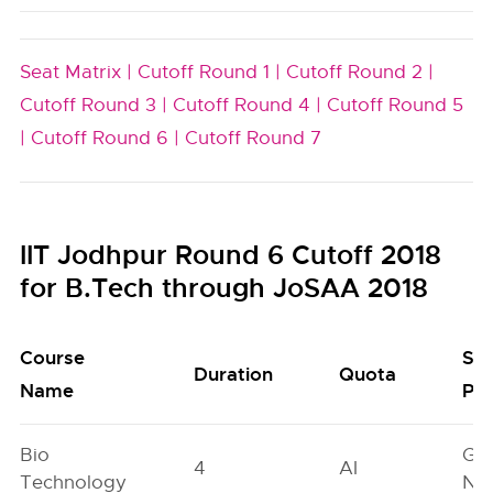
Seat Matrix |
Cutoff Round 1 |
Cutoff Round 2 |
Cutoff Round 3 |
Cutoff Round 4 |
Cutoff Round 5
|
Cutoff Round 6 |
Cutoff Round 7
IIT Jodhpur Round 6 Cutoff 2018
for B.Tech through JoSAA 2018
Course
Se
Duration
Quota
Name
Poo
Bio
Ge
4
AI
Technology
Neu