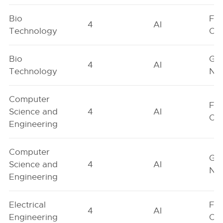
Bio
Fe
4
AI
Technology
On
Bio
Ge
4
AI
Technology
Neu
Computer
Fe
Science and
4
AI
On
Engineering
Computer
Ge
Science and
4
AI
Neu
Engineering
Electrical
Fe
4
AI
Engineering
On