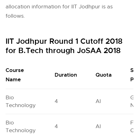
allocation information for IIT Jodhpur is as
follows.
IIT Jodhpur Round 1 Cutoff 2018
for B.Tech through JoSAA 2018
Course
Se
Duration
Quota
Name
Poo
Bio
Ge
4
AI
Technology
Neu
Bio
Fe
4
AI
Technology
On