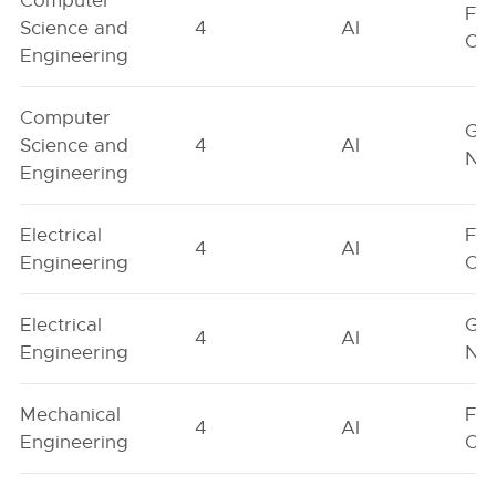
Computer
Fe
Science and
4
AI
On
Engineering
Computer
Ge
Science and
4
AI
Neu
Engineering
Electrical
Fe
4
AI
Engineering
On
Electrical
Ge
4
AI
Engineering
Neu
Mechanical
Fe
4
AI
Engineering
On