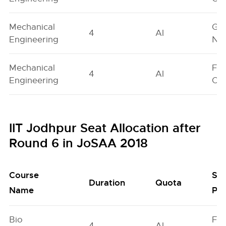
Mechanical
Ge
4
AI
Engineering
Neu
Mechanical
Fe
4
AI
Engineering
On
IIT Jodhpur Seat Allocation after
Round 6 in JoSAA 2018
Course
Se
Duration
Quota
Name
Poo
Bio
Fe
4
AI