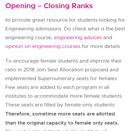
Opening – Closing Ranks
InI provide great resource for students looking for
Engineering admissions. Do check what is the best
engineering course,
engineering advices
and
opinion on engineering courses
for more details.
To encourage female students and improve their
ratio in 2018 Join Seat Allocation proposed and
implemented Supernumerary seats for females.
Few seats are added to each program in all
institutes to accommodate more female students.
These seats are filled by female-only students.
Therefore, sometime more seats are allotted
than the original capacity to female only seats.