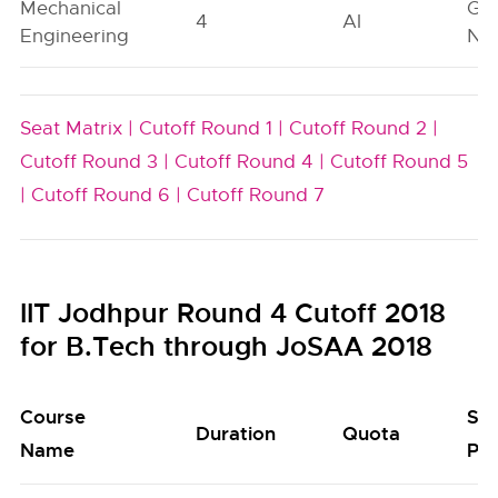
Mechanical
Ge
4
AI
Engineering
Neu
Seat Matrix |
Cutoff Round 1 |
Cutoff Round 2 |
Cutoff Round 3 |
Cutoff Round 4 |
Cutoff Round 5
|
Cutoff Round 6 |
Cutoff Round 7
IIT Jodhpur Round 4 Cutoff 2018
for B.Tech through JoSAA 2018
Course
Se
Duration
Quota
Name
Poo