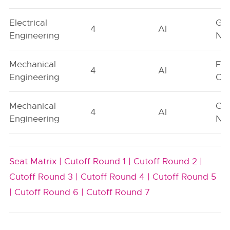
Electrical
Ge
4
AI
Engineering
Neu
Mechanical
Fe
4
AI
Engineering
On
Mechanical
Ge
4
AI
Engineering
Neu
Seat Matrix |
Cutoff Round 1 |
Cutoff Round 2 |
Cutoff Round 3 |
Cutoff Round 4 |
Cutoff Round 5
|
Cutoff Round 6 |
Cutoff Round 7