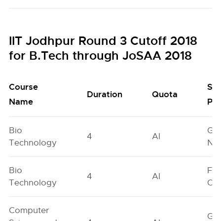
IIT Jodhpur Round 3 Cutoff 2018
for B.Tech through JoSAA 2018
Course
Se
Duration
Quota
Name
Poo
Bio
Ge
4
AI
Technology
Neu
Bio
Fe
4
AI
Technology
On
Computer
Ge