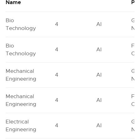
Name
Poo
Bio
Ge
4
AI
Technology
Neu
Bio
Fe
4
AI
Technology
On
Mechanical
Ge
4
AI
Engineering
Neu
Mechanical
Fe
4
AI
Engineering
On
Electrical
Ge
4
AI
Engineering
Neu