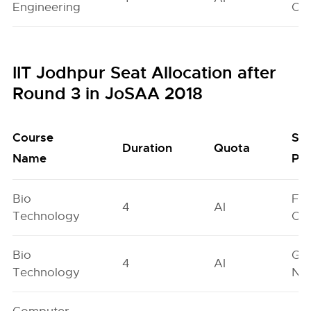
Engineering
On
IIT Jodhpur Seat Allocation after
Round 3 in JoSAA 2018
Course
Se
Duration
Quota
Name
Poo
Bio
Fe
4
AI
Technology
On
Bio
Ge
4
AI
Technology
Neu