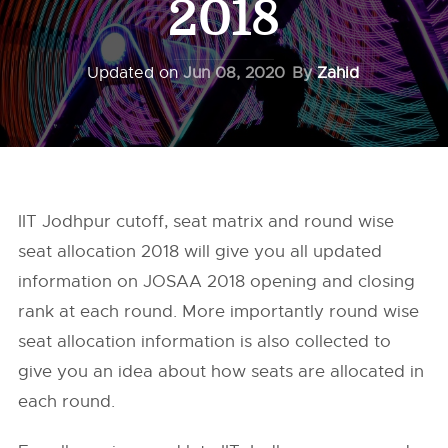
2018
Updated on
Jun 08, 2020
By
Zahid
IIT Jodhpur cutoff, seat matrix and round wise
seat allocation 2018 will give you all updated
information on JOSAA 2018 opening and closing
rank at each round. More importantly round wise
seat allocation information is also collected to
give you an idea about how seats are allocated in
each round.