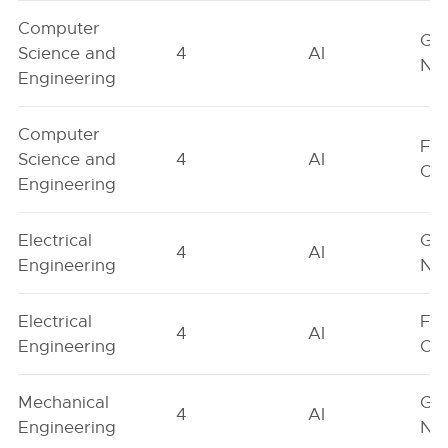
Computer
Ge
Science and
4
AI
Neu
Engineering
Computer
Fe
Science and
4
AI
On
Engineering
Electrical
Ge
4
AI
Engineering
Neu
Electrical
Fe
4
AI
Engineering
On
Mechanical
Ge
4
AI
Engineering
Neu