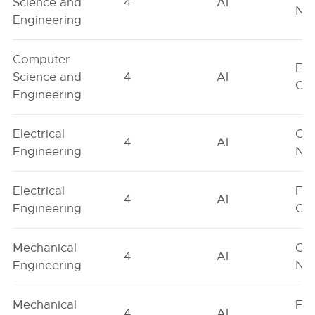
Science and
4
AI
Neu
Engineering
Computer
Fe
Science and
4
AI
On
Engineering
Electrical
Ge
4
AI
Engineering
Neu
Electrical
Fe
4
AI
Engineering
On
Mechanical
Ge
4
AI
Engineering
Neu
Mechanical
Fe
4
AI