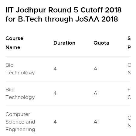
IIT Jodhpur Round 5 Cutoff 2018
for B.Tech through JoSAA 2018
Course
Se
Duration
Quota
Name
Poo
Bio
Ge
4
AI
Technology
Neu
Bio
Fe
4
AI
Technology
On
Computer
Ge
Science and
4
AI
Neu
Engineering