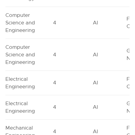
Computer
Fe
Science and
4
AI
On
Engineering
Computer
Ge
Science and
4
AI
Neu
Engineering
Electrical
Fe
4
AI
Engineering
On
Electrical
Ge
4
AI
Engineering
Neu
Mechanical
Fe
4
AI