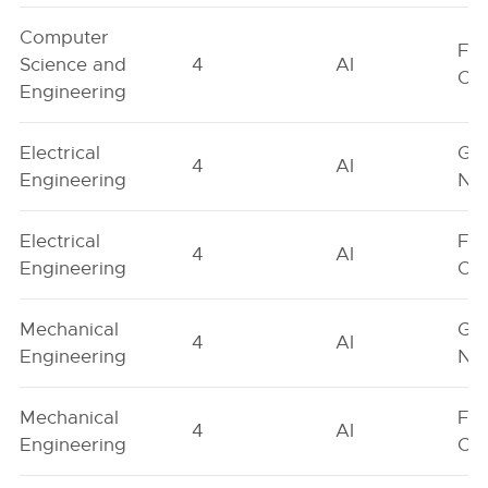
Computer
Fe
Science and
4
AI
On
Engineering
Electrical
Ge
4
AI
Engineering
Neu
Electrical
Fe
4
AI
Engineering
On
Mechanical
Ge
4
AI
Engineering
Neu
Mechanical
Fe
4
AI
Engineering
On