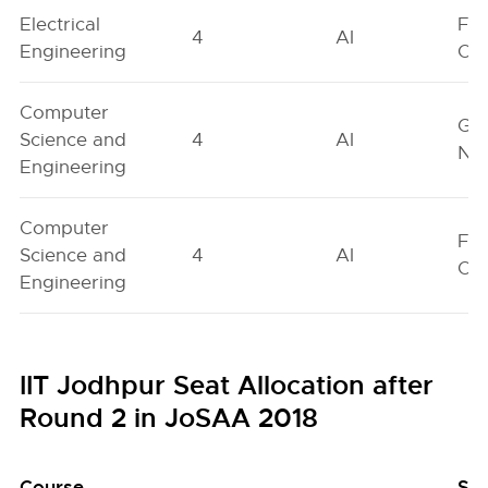
Electrical
Fe
4
AI
Engineering
On
Computer
Ge
Science and
4
AI
Neu
Engineering
Computer
Fe
Science and
4
AI
On
Engineering
IIT Jodhpur Seat Allocation after
Round 2 in JoSAA 2018
Course
Se