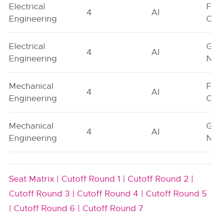
Electrical
Fe
4
AI
Engineering
On
Electrical
Ge
4
AI
Engineering
Neu
Mechanical
Fe
4
AI
Engineering
On
Mechanical
Ge
4
AI
Engineering
Neu
Seat Matrix |
Cutoff Round 1 |
Cutoff Round 2 |
Cutoff Round 3 |
Cutoff Round 4 |
Cutoff Round 5
|
Cutoff Round 6 |
Cutoff Round 7