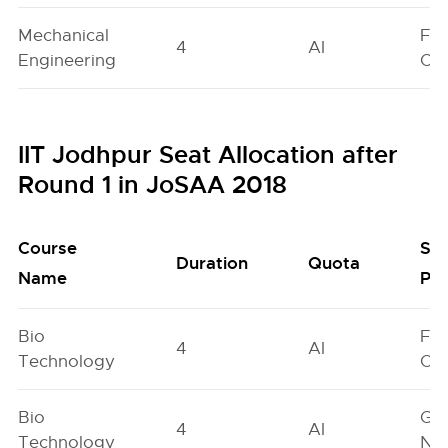
Mechanical
Fe
4
AI
Engineering
On
IIT Jodhpur Seat Allocation after
Round 1 in JoSAA 2018
Course
Se
Duration
Quota
Name
Poo
Bio
Fe
4
AI
Technology
On
Bio
Ge
4
AI
Technology
Neu