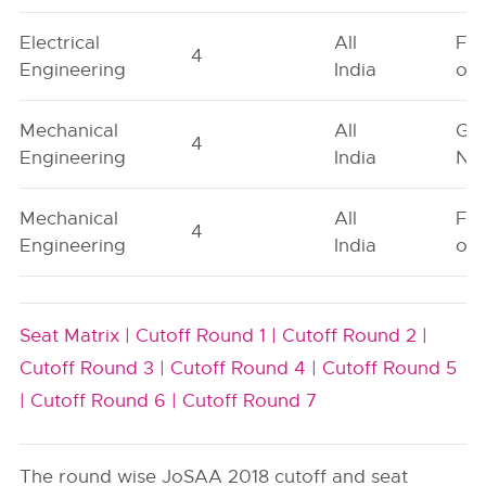
Electrical
All
Fe
4
Engineering
India
onl
Mechanical
All
Ge
4
Engineering
India
Neu
Mechanical
All
Fe
4
Engineering
India
onl
Seat Matrix |
Cutoff Round 1 |
Cutoff Round 2 |
Cutoff Round 3 |
Cutoff Round 4 |
Cutoff Round 5
|
Cutoff Round 6 |
Cutoff Round 7
The round wise JoSAA 2018 cutoff and seat