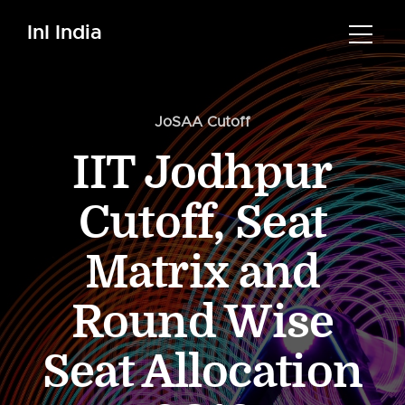
InI India
JoSAA Cutoff
IIT Jodhpur
Cutoff, Seat
Matrix and
Round Wise
Seat Allocation