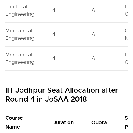
Electrical
Fe
4
AI
Engineering
On
Mechanical
Ge
4
AI
Engineering
Neu
Mechanical
Fe
4
AI
Engineering
On
IIT Jodhpur Seat Allocation after
Round 4 in JoSAA 2018
Course
Se
Duration
Quota
Name
Poo