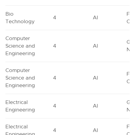
Bio
Fe
4
AI
Technology
On
Computer
Ge
Science and
4
AI
Neu
Engineering
Computer
Fe
Science and
4
AI
On
Engineering
Electrical
Ge
4
AI
Engineering
Neu
Electrical
Fe
4
AI
Engineering
On