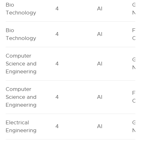
Bio
Ge
4
AI
Technology
Neu
Bio
Fe
4
AI
Technology
On
Computer
Ge
Science and
4
AI
Neu
Engineering
Computer
Fe
Science and
4
AI
On
Engineering
Electrical
Ge
4
AI
Engineering
Neu