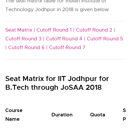
The seat matrix table for Indian Institute of
Technology Jodhpur in 2018 is given below.
Seat Matrix |
Cutoff Round 1 |
Cutoff Round 2 |
Cutoff Round 3 |
Cutoff Round 4 |
Cutoff Round 5
|
Cutoff Round 6 |
Cutoff Round 7
Seat Matrix for IIT Jodhpur for
B.Tech through JoSAA 2018
Course
Se
Duration
Quota
Name
Poo