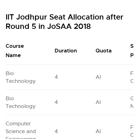
IIT Jodhpur Seat Allocation after
Round 5 in JoSAA 2018
Course
Se
Duration
Quota
Name
Poo
Bio
Fe
4
AI
Technology
On
Bio
Ge
4
AI
Technology
Neu
Computer
Fe
Science and
4
AI
On