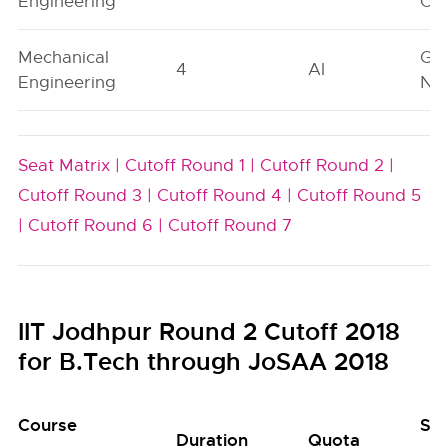
Engineering
On
Mechanical
Ge
4
AI
Engineering
Neu
Seat Matrix |
Cutoff Round 1 |
Cutoff Round 2 |
Cutoff Round 3 |
Cutoff Round 4 |
Cutoff Round 5
|
Cutoff Round 6 |
Cutoff Round 7
IIT Jodhpur Round 2 Cutoff 2018
for B.Tech through JoSAA 2018
Course
Se
Duration
Quota