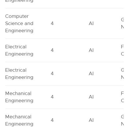
Engineering
Computer
Ge
Science and
4
AI
Neu
Engineering
Electrical
Fe
4
AI
Engineering
On
Electrical
Ge
4
AI
Engineering
Neu
Mechanical
Fe
4
AI
Engineering
On
Mechanical
Ge
4
AI
Engineering
Neu