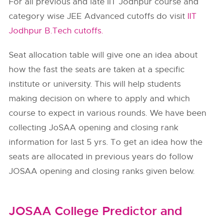
For all previous and late IIT Jodhpur course and
category wise JEE Advanced cutoffs do visit
IIT
Jodhpur B.Tech cutoffs.
Seat allocation table will give one an idea about
how the fast the seats are taken at a specific
institute or university. This will help students
making decision on where to apply and which
course to expect in various rounds. We have been
collecting JoSAA opening and closing rank
information for last 5 yrs. To get an idea how the
seats are allocated in previous years do follow
JOSAA opening and closing ranks given below.
JOSAA College Predictor and