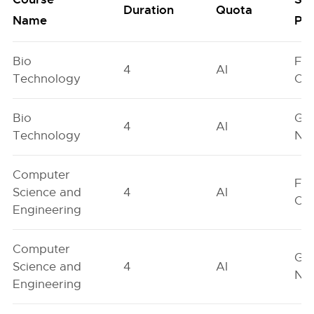
Duration
Quota
Name
Poo
Bio
Fe
4
AI
Technology
On
Bio
Ge
4
AI
Technology
Neu
Computer
Fe
Science and
4
AI
On
Engineering
Computer
Ge
Science and
4
AI
Neu
Engineering