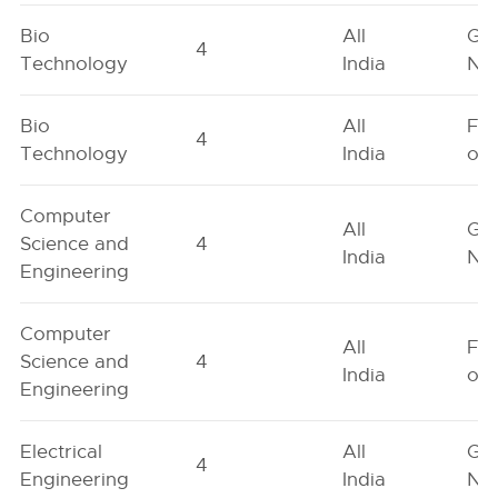
Bio
All
Ge
4
Technology
India
Neu
Bio
All
Fe
4
Technology
India
onl
Computer
All
Ge
Science and
4
India
Neu
Engineering
Computer
All
Fe
Science and
4
India
onl
Engineering
Electrical
All
Ge
4
Engineering
India
Neu