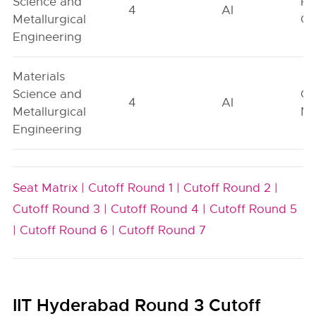
Science and
Fe
4
AI
Metallurgical
On
Engineering
Materials
Science and
Ge
4
AI
Metallurgical
Ne
Engineering
Seat Matrix |
Cutoff Round 1 |
Cutoff Round 2 |
Cutoff Round 3 |
Cutoff Round 4 |
Cutoff Round 5
|
Cutoff Round 6 |
Cutoff Round 7
IIT Hyderabad Round 3 Cutoff