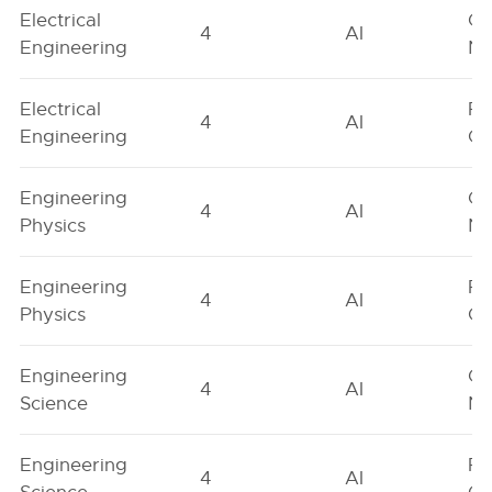
Electrical
Ge
4
AI
Engineering
Ne
Electrical
Fe
4
AI
Engineering
On
Engineering
Ge
4
AI
Physics
Ne
Engineering
Fe
4
AI
Physics
On
Engineering
Ge
4
AI
Science
Ne
Engineering
Fe
4
AI