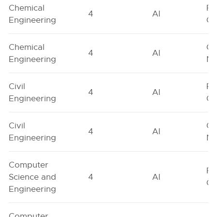
Chemical
Fe
4
AI
Engineering
On
Chemical
Ge
4
AI
Engineering
Ne
Civil
Fe
4
AI
Engineering
On
Civil
Ge
4
AI
Engineering
Ne
Computer
Fe
Science and
4
AI
On
Engineering
Computer