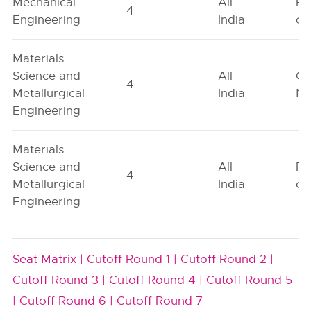
Mechanical
All
Fe
4
Engineering
India
on
Materials
Science and
All
Ge
4
Metallurgical
India
Ne
Engineering
Materials
Science and
All
Fe
4
Metallurgical
India
on
Engineering
Seat Matrix |
Cutoff Round 1 |
Cutoff Round 2 |
Cutoff Round 3 |
Cutoff Round 4 |
Cutoff Round 5
|
Cutoff Round 6 |
Cutoff Round 7