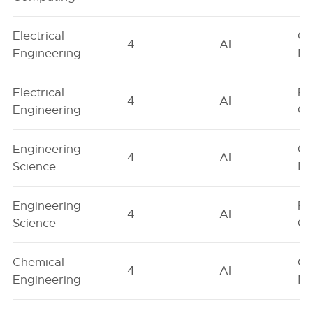
Electrical
Ge
4
AI
Engineering
Ne
Electrical
Fe
4
AI
Engineering
On
Engineering
Ge
4
AI
Science
Ne
Engineering
Fe
4
AI
Science
On
Chemical
Ge
4
AI
Engineering
Ne