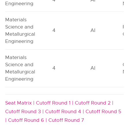
Engineering
Ne
Materials
Science and
Fe
4
AI
Metallurgical
On
Engineering
Materials
Science and
Ge
4
AI
Metallurgical
Ne
Engineering
Seat Matrix |
Cutoff Round 1 |
Cutoff Round 2 |
Cutoff Round 3 |
Cutoff Round 4 |
Cutoff Round 5
|
Cutoff Round 6 |
Cutoff Round 7