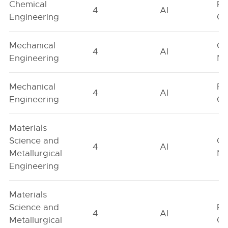
Chemical
Fe
4
AI
Engineering
On
Mechanical
Ge
4
AI
Engineering
Ne
Mechanical
Fe
4
AI
Engineering
On
Materials
Science and
Ge
4
AI
Metallurgical
Ne
Engineering
Materials
Science and
Fe
4
AI
Metallurgical
On