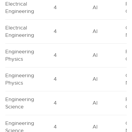
Electrical
Fe
4
AI
Engineering
On
Electrical
Ge
4
AI
Engineering
Ne
Engineering
Fe
4
AI
Physics
On
Engineering
Ge
4
AI
Physics
Ne
Engineering
Fe
4
AI
Science
On
Engineering
Ge
4
AI
Science
Ne