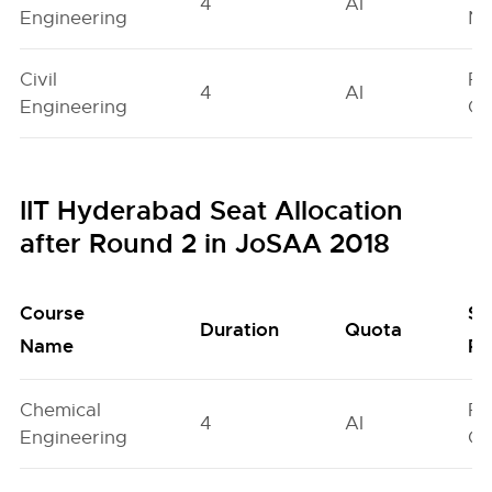
4
AI
Engineering
Ne
Civil
Fe
4
AI
Engineering
On
IIT Hyderabad Seat Allocation
after Round 2 in JoSAA 2018
Course
Se
Duration
Quota
Name
Po
Chemical
Fe
4
AI
Engineering
On