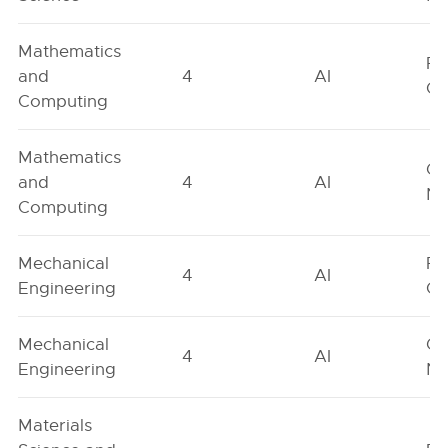
Mathematics
Fe
and
4
AI
On
Computing
Mathematics
Ge
and
4
AI
Ne
Computing
Mechanical
Fe
4
AI
Engineering
On
Mechanical
Ge
4
AI
Engineering
Ne
Materials