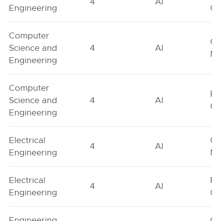
4
AI
Engineering
On
Computer
Ge
Science and
4
AI
Ne
Engineering
Computer
Fe
Science and
4
AI
On
Engineering
Electrical
Ge
4
AI
Engineering
Ne
Electrical
Fe
4
AI
Engineering
On
Engineering
Ge