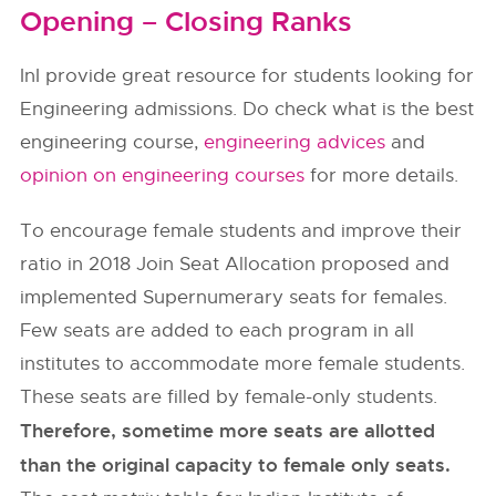
Opening – Closing Ranks
InI provide great resource for students looking for
Engineering admissions. Do check what is the best
engineering course,
engineering advices
and
opinion on engineering courses
for more details.
To encourage female students and improve their
ratio in 2018 Join Seat Allocation proposed and
implemented Supernumerary seats for females.
Few seats are added to each program in all
institutes to accommodate more female students.
These seats are filled by female-only students.
Therefore, sometime more seats are allotted
than the original capacity to female only seats.