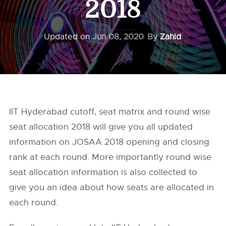
2018
Updated on
Jun 08, 2020
By
Zahid
IIT Hyderabad cutoff, seat matrix and round wise
seat allocation 2018 will give you all updated
information on JOSAA 2018 opening and closing
rank at each round. More importantly round wise
seat allocation information is also collected to
give you an idea about how seats are allocated in
each round.