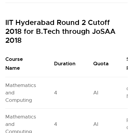
IIT Hyderabad Round 2 Cutoff
2018 for B.Tech through JoSAA
2018
Course
Se
Duration
Quota
Name
Po
Mathematics
Ge
and
4
AI
Ne
Computing
Mathematics
Fe
and
4
AI
On
Computing