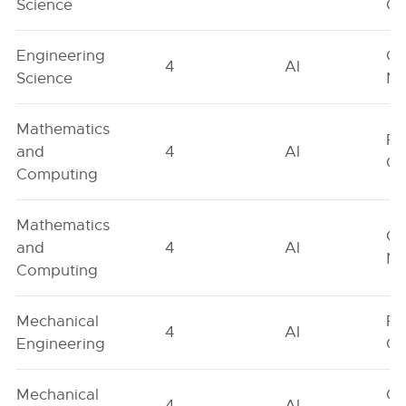
Science
On
Engineering
Ge
4
AI
Science
Ne
Mathematics
Fe
and
4
AI
On
Computing
Mathematics
Ge
and
4
AI
Ne
Computing
Mechanical
Fe
4
AI
Engineering
On
Mechanical
Ge
4
AI