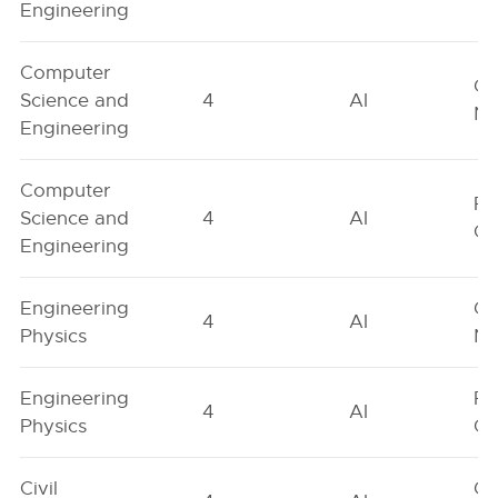
Engineering
Computer
Ge
Science and
4
AI
Ne
Engineering
Computer
Fe
Science and
4
AI
On
Engineering
Engineering
Ge
4
AI
Physics
Ne
Engineering
Fe
4
AI
Physics
On
Civil
Ge