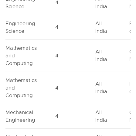
4
Science
India
Ne
Engineering
All
Fe
4
Science
India
on
Mathematics
All
Ge
and
4
India
Ne
Computing
Mathematics
All
Fe
and
4
India
on
Computing
Mechanical
All
Ge
4
Engineering
India
Ne