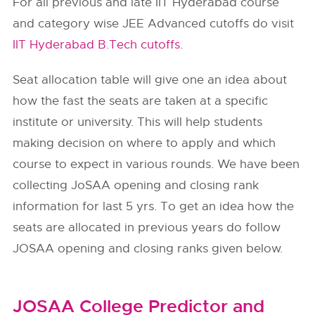
For all previous and late IIT Hyderabad course
and category wise JEE Advanced cutoffs do visit
IIT Hyderabad B.Tech cutoffs.
Seat allocation table will give one an idea about
how the fast the seats are taken at a specific
institute or university. This will help students
making decision on where to apply and which
course to expect in various rounds. We have been
collecting JoSAA opening and closing rank
information for last 5 yrs. To get an idea how the
seats are allocated in previous years do follow
JOSAA opening and closing ranks given below.
JOSAA College Predictor and