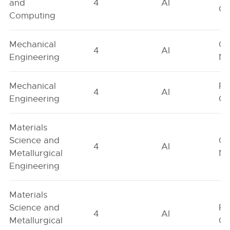
and
4
AI
On
Computing
Mechanical
Ge
4
AI
Engineering
Ne
Mechanical
Fe
4
AI
Engineering
On
Materials
Science and
Ge
4
AI
Metallurgical
Ne
Engineering
Materials
Science and
Fe
4
AI
Metallurgical
On