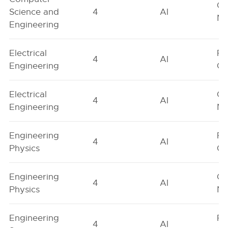
Ge
Science and
4
AI
Ne
Engineering
Electrical
Fe
4
AI
Engineering
On
Electrical
Ge
4
AI
Engineering
Ne
Engineering
Fe
4
AI
Physics
On
Engineering
Ge
4
AI
Physics
Ne
Engineering
Fe
4
AI