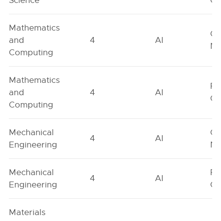
Science
On
Mathematics
Ge
and
4
AI
Ne
Computing
Mathematics
Fe
and
4
AI
On
Computing
Mechanical
Ge
4
AI
Engineering
Ne
Mechanical
Fe
4
AI
Engineering
On
Materials