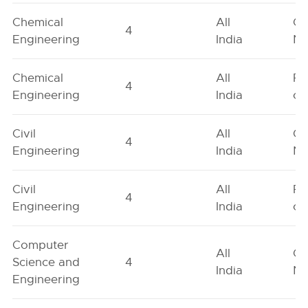
Chemical
All
Ge
4
Engineering
India
Ne
Chemical
All
Fe
4
Engineering
India
on
Civil
All
Ge
4
Engineering
India
Ne
Civil
All
Fe
4
Engineering
India
on
Computer
All
Ge
Science and
4
India
Ne
Engineering