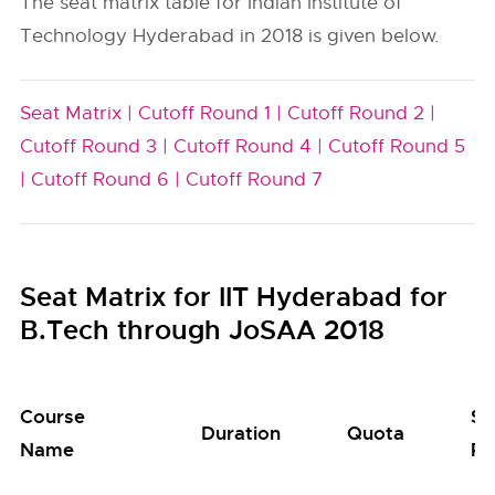
The seat matrix table for Indian Institute of
Technology Hyderabad in 2018 is given below.
Seat Matrix |
Cutoff Round 1 |
Cutoff Round 2 |
Cutoff Round 3 |
Cutoff Round 4 |
Cutoff Round 5
|
Cutoff Round 6 |
Cutoff Round 7
Seat Matrix for IIT Hyderabad for
B.Tech through JoSAA 2018
Course
Se
Duration
Quota
Name
Po