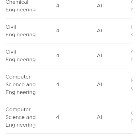
Chemical
Ge
4
AI
Engineering
Ne
Civil
Fe
4
AI
Engineering
On
Civil
Ge
4
AI
Engineering
Ne
Computer
Fe
Science and
4
AI
On
Engineering
Computer
Ge
Science and
4
AI
Ne
Engineering