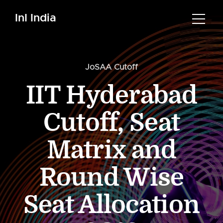
InI India
JoSAA Cutoff
IIT Hyderabad
Cutoff, Seat
Matrix and
Round Wise
Seat Allocation