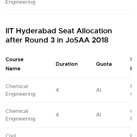
Engineering
IIT Hyderabad Seat Allocation
after Round 3 in JoSAA 2018
Course
Se
Duration
Quota
Name
Po
Chemical
Fe
4
AI
Engineering
On
Chemical
Ge
4
AI
Engineering
Ne
Civil
Fe