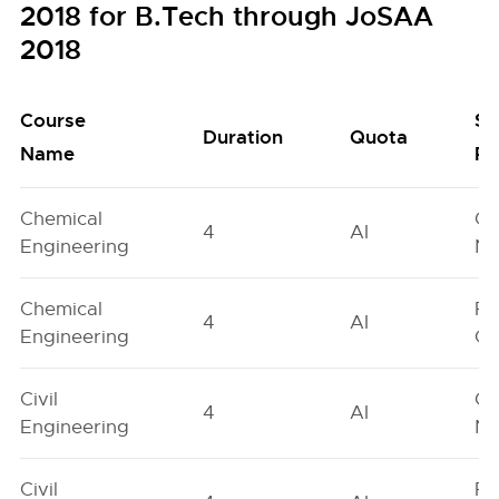
2018 for B.Tech through JoSAA
2018
Course
Se
Duration
Quota
Name
Po
Chemical
Ge
4
AI
Engineering
Ne
Chemical
Fe
4
AI
Engineering
On
Civil
Ge
4
AI
Engineering
Ne
Civil
Fe