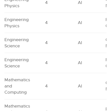
4
AI
Physics
Ne
Engineering
Fe
4
AI
Physics
On
Engineering
Ge
4
AI
Science
Ne
Engineering
Fe
4
AI
Science
On
Mathematics
Ge
and
4
AI
Ne
Computing
Mathematics
Fe