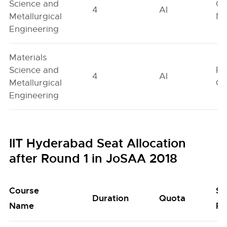
Science and
Ge
4
AI
Metallurgical
Ne
Engineering
Materials
Science and
Fe
4
AI
Metallurgical
On
Engineering
IIT Hyderabad Seat Allocation
after Round 1 in JoSAA 2018
Course
Se
Duration
Quota
Name
Po