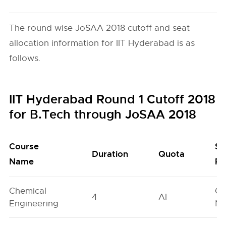
The round wise JoSAA 2018 cutoff and seat
allocation information for IIT Hyderabad is as
follows.
IIT Hyderabad Round 1 Cutoff 2018
for B.Tech through JoSAA 2018
Course
Se
Duration
Quota
Name
Po
Chemical
Ge
4
AI
Engineering
Ne