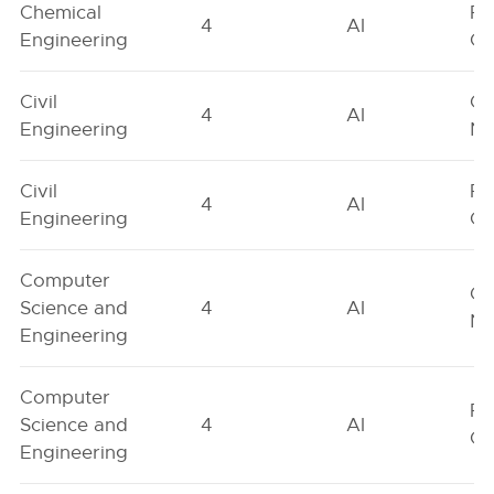
Chemical
Fe
4
AI
Engineering
On
Civil
Ge
4
AI
Engineering
Ne
Civil
Fe
4
AI
Engineering
On
Computer
Ge
Science and
4
AI
Ne
Engineering
Computer
Fe
Science and
4
AI
On
Engineering