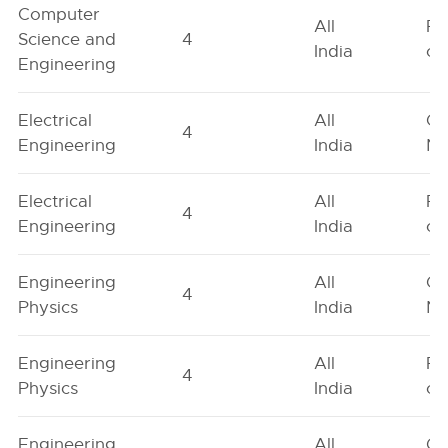
Computer
All
Fe
Science and
4
India
on
Engineering
Electrical
All
Ge
4
Engineering
India
Ne
Electrical
All
Fe
4
Engineering
India
on
Engineering
All
Ge
4
Physics
India
Ne
Engineering
All
Fe
4
Physics
India
on
Engineering
All
Ge