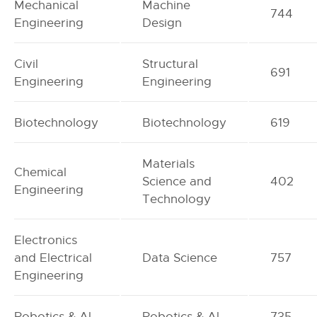
Mechanical
Machine
744
Engineering
Design
Civil
Structural
691
Engineering
Engineering
Biotechnology
Biotechnology
619
Materials
Chemical
Science and
402
Engineering
Technology
Electronics
and Electrical
Data Science
757
Engineering
Robotics & Al
Robotics & Al
735