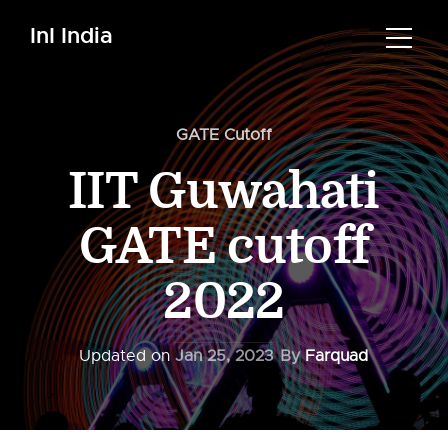
InI India
GATE Cutoff
IIT Guwahati
GATE cutoff
2022
Updated on
Jan 25, 2023
By
Farquad