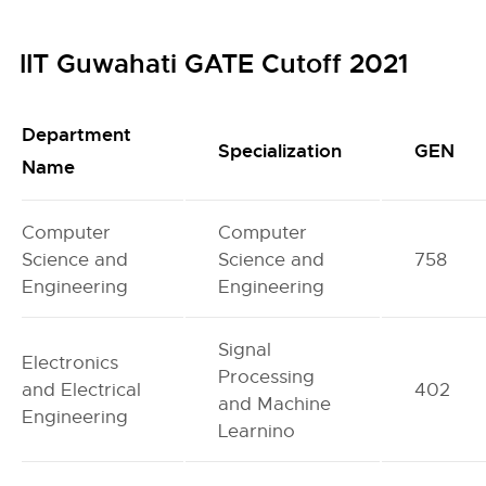
IIT Guwahati GATE Cutoff 2021
Department
Specialization
GEN
Name
Computer
Computer
Science and
Science and
758
Engineering
Engineering
Signal
Electronics
Processing
and Electrical
402
and Machine
Engineering
Learnino