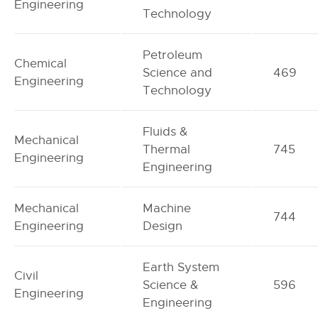
Engineering
Technology
Petroleum
Chemical
Science and
469
Engineering
Technology
Fluids &
Mechanical
Thermal
745
Engineering
Engineering
Mechanical
Machine
744
Engineering
Design
Earth System
Civil
Science &
596
Engineering
Engineering