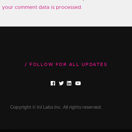
your comment data is processed.
FOLLOW FOR ALL UPDATES
Copyright © InI Labs Inc. All rights reserved.