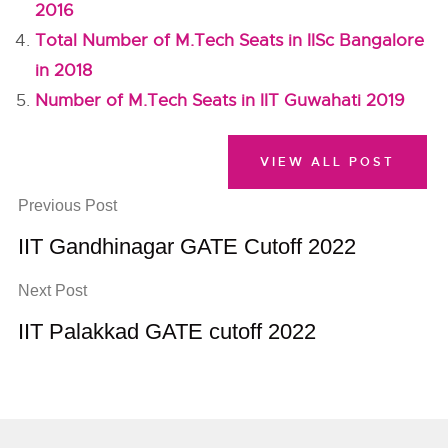
2016
Total Number of M.Tech Seats in IISc Bangalore
in 2018
Number of M.Tech Seats in IIT Guwahati 2019
VIEW ALL POST
Previous Post
IIT Gandhinagar GATE Cutoff 2022
Next Post
IIT Palakkad GATE cutoff 2022