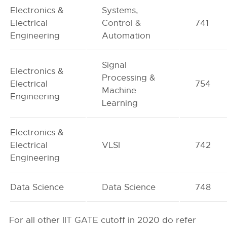
Electronics &
Systems,
Electrical
Control &
741
Engineering
Automation
Signal
Electronics &
Processing &
Electrical
754
Machine
Engineering
Learning
Electronics &
Electrical
VLSI
742
Engineering
Data Science
Data Science
748
For all other IIT GATE cutoff in 2020 do refer