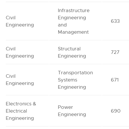
Infrastructure
Civil
Engineering
633
Engineering
and
Management
Civil
Structural
727
Engineering
Engineering
Transportation
Civil
Systems
671
Engineering
Engineering
Electronics &
Power
Electrical
690
Engineering
Engineering