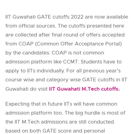
IIT Guwahati GATE cutoffs 2022 are now available
from official sources. The cutoffs presented here
are collected after final round of offers accepted
from
COAP (Common Offer Acceptance Portal)
by the candidates. COAP is not common
admission platform like CCMT. Students have to
apply to IITs individually. For all previous year’s
course wise and category wise GATE cutoffs in IIT
IIT Guwahati M.Tech cutoffs.
Guwahati do visit
Expecting that in future IITs will have common
admission platform too. The big hurdle is most of
the IIT M.Tech admissions are still conducted
based on both GATE score and personal