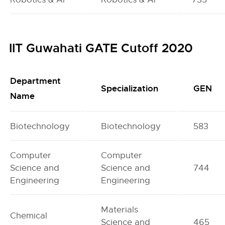
IIT Guwahati GATE Cutoff 2020
Department
Specialization
GEN
Name
Biotechnology
Biotechnology
583
Computer
Computer
Science and
Science and
744
Engineering
Engineering
Materials
Chemical
Science and
465