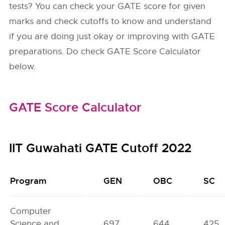
tests? You can check your GATE score for given
marks and check cutoffs to know and understand
if you are doing just okay or improving with GATE
preparations. Do check GATE Score Calculator
below.
GATE Score Calculator
IIT Guwahati GATE Cutoff 2022
Program
GEN
OBC
SC
Computer
Science and
697
644
425