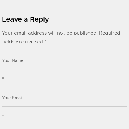
Leave a Reply
Your email address will not be published.
Required
fields are marked
*
*
*