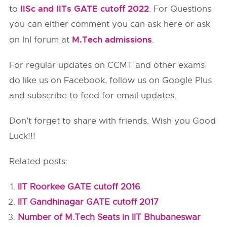
IISc and IITs GATE cutoff 2022
to
. For Questions
you can either comment you can ask here or ask
M.Tech admissions
on InI forum at
.
For regular updates on CCMT and other exams
do like us on Facebook, follow us on Google Plus
and subscribe to feed for email updates.
Don’t forget to share with friends. Wish you Good
Luck!!!
Related posts:
IIT Roorkee GATE cutoff 2016
IIT Gandhinagar GATE cutoff 2017
Number of M.Tech Seats in IIT Bhubaneswar