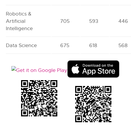
Robotics &
Artificial
705
593
446
Intelligence
Data Science
675
618
568