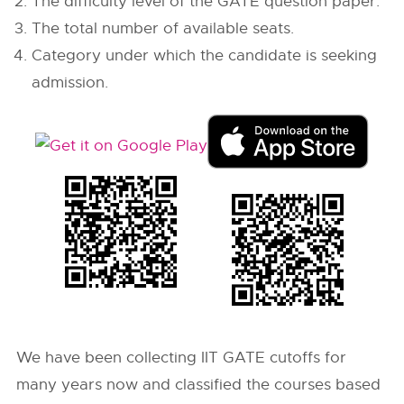
The difficulty level of the GATE question paper.
The total number of available seats.
Category under which the candidate is seeking
admission.
We have been collecting IIT GATE cutoffs for
many years now and classified the courses based