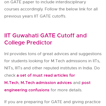
on GATE paper to include interdisciplinary
courses accordingly. Follow the below link for all
previous years IIT GATE cutoffs.
IIT Guwahati GATE Cutoff and
College Predictor
InI provides tons of great advices and suggestions
for students looking for M.Tech admissions in IITs,
NITs, IIITs and other reputed institutes in India. Do
a set of must read articles for
check
M.Tech
M.Tech admission advices
post
,
and
engineering confusions
for more details.
If you are preparing for GATE and giving practice