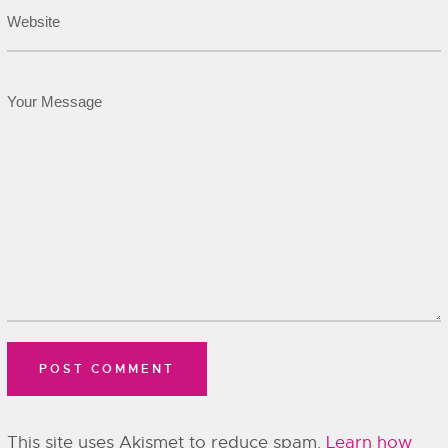
This site uses Akismet to reduce spam.
Learn how