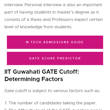
interview. Personal interview is also an important
part of having students in master’s degree as it
consists of a thesis and Professors expect certain
level of knowledge from students.
M.TECH ADMISSIONS GUIDE
GATE SCORE PREDICTOR
IIT Guwahati GATE Cutoff:
Determining Factors
Gate cutoff is subject to various factors such as;
The number of candidates taking the paper.