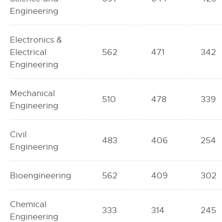
Engineering
Electronics &
Electrical
562
471
342
Engineering
Mechanical
510
478
339
Engineering
Civil
483
406
254
Engineering
Bioengineering
562
409
302
Chemical
333
314
245
Engineering