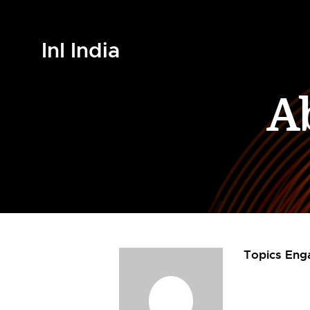
InI India
A
Topics Eng