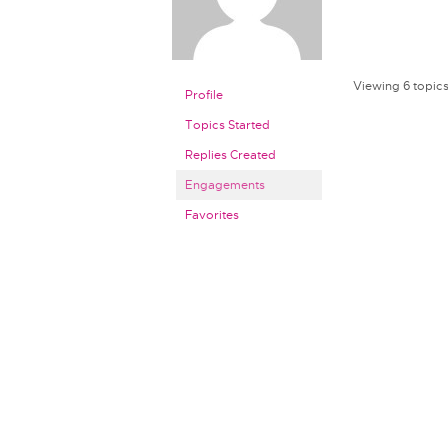
Viewing 6 topics 
Profile
Topics Started
Replies Created
Engagements
Favorites