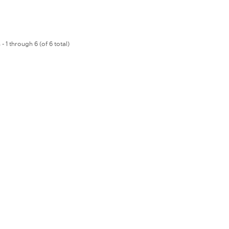
- 1 through 6 (of 6 total)