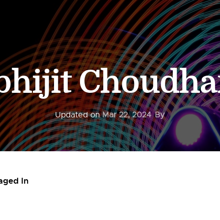
bhijit Choudha
Updated on
Mar 22, 2024
By
aged In