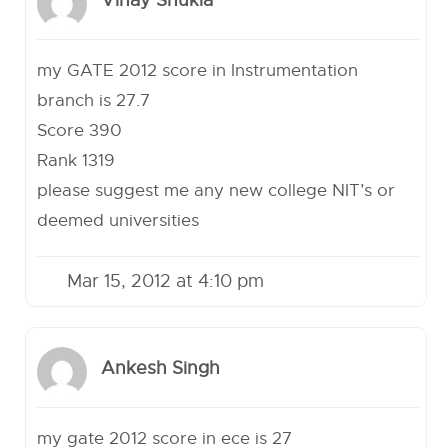
Vinay Shukla
my GATE 2012 score in Instrumentation
branch is 27.7
Score 390
Rank 1319
please suggest me any new college NIT’s or
deemed universities
Mar 15, 2012 at 4:10 pm
Ankesh Singh
my gate 2012 score in ece is 27