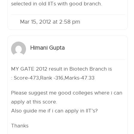
selected in old IITs with good branch.
Mar 15, 2012 at 2:58 pm
Himani Gupta
MY GATE 2012 result in Biotech Branch is
: Score-473,Rank -316,Marks-47.33
Please suggest me good colleges where i can
apply at this score.
Also guide me if i can apply in IIT’s?
Thanks