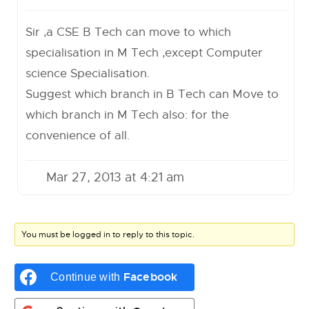
Sir ,a CSE B Tech can move to which
specialisation in M Tech ,except Computer
science Specialisation.
Suggest which branch in B Tech can Move to
which branch in M Tech also: for the
convenience of all.
Mar 27, 2013 at 4:21 am
You must be logged in to reply to this topic.
Facebook
Continue with