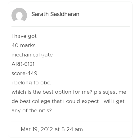
Sarath Sasidharan
I have got
40 marks
mechanical gate
ARR-6131
score-449
i belong to obc.
which is the best option for me? pls sujest me
de best college that i could expect… will i get
any of the nit s?
Mar 19, 2012 at 5:24 am