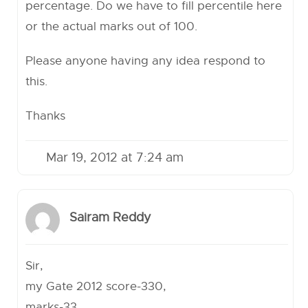
percentage. Do we have to fill percentile here
or the actual marks out of 100.
Please anyone having any idea respond to
this.
Thanks
Mar 19, 2012 at 7:24 am
Sairam Reddy
Sir,
my Gate 2012 score-330,
marks-33