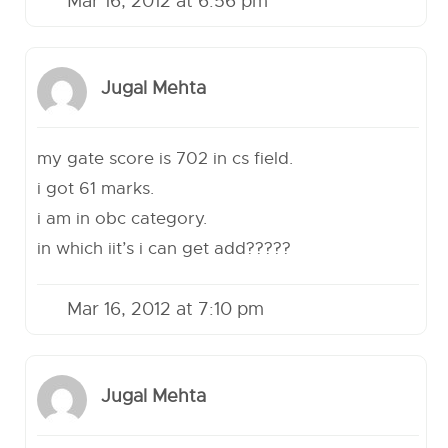
Mar 16, 2012 at 6:56 pm
Jugal Mehta
my gate score is 702 in cs field.
i got 61 marks.
i am in obc category.
in which iit’s i can get add?????
Mar 16, 2012 at 7:10 pm
Jugal Mehta