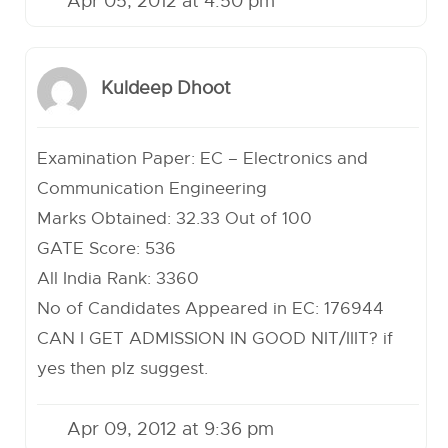
Apr 05, 2012 at 4:50 pm
Kuldeep Dhoot
Examination Paper: EC – Electronics and
Communication Engineering
Marks Obtained: 32.33 Out of 100
GATE Score: 536
All India Rank: 3360
No of Candidates Appeared in EC: 176944
CAN I GET ADMISSION IN GOOD NIT/IIIT? if
yes then plz suggest.
Apr 09, 2012 at 9:36 pm