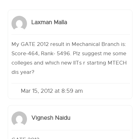
Laxman Malla
My GATE 2012 result in Mechanical Branch is:
Score-464, Rank- 5496. Plz suggest me some
colleges and which new IITs r starting MTECH
dis year?
Mar 15, 2012 at 8:59 am
Vignesh Naidu