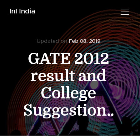
InI India
Updated on
Feb 08, 2019
GATE 2012
result and
College
Suggestion..