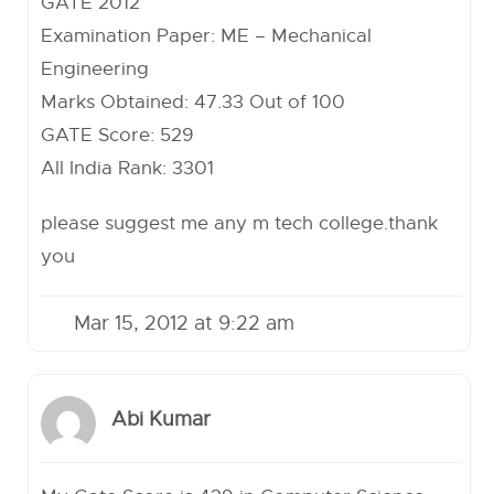
GATE 2012
Examination Paper: ME – Mechanical
Engineering
Marks Obtained: 47.33 Out of 100
GATE Score: 529
All India Rank: 3301
please suggest me any m tech college.thank
you
Mar 15, 2012 at 9:22 am
Abi Kumar