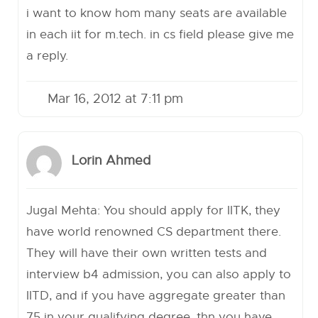
i want to know hom many seats are available
in each iit for m.tech. in cs field please give me
a reply.
Mar 16, 2012 at 7:11 pm
Lorin Ahmed
Jugal Mehta: You should apply for IITK, they
have world renowned CS department there.
They will have their own written tests and
interview b4 admission, you can also apply to
IITD, and if you have aggregate greater than
75 in your qualifying degree, thn you have