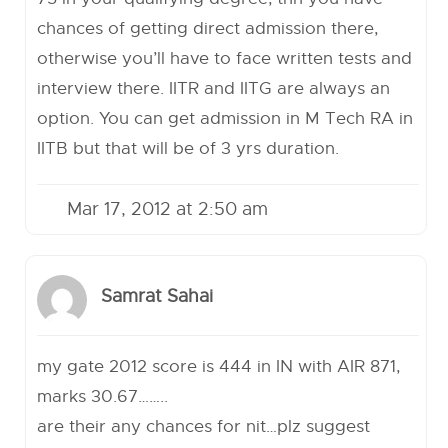
chances of getting direct admission there,
otherwise you’ll have to face written tests and
interview there. IITR and IITG are always an
option. You can get admission in M Tech RA in
IITB but that will be of 3 yrs duration.
Mar 17, 2012 at 2:50 am
Samrat Sahai
my gate 2012 score is 444 in IN with AIR 871,
marks 30.67……..
are their any chances for nit…plz suggest