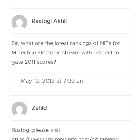
Rastogi Akhil
Sir, what are the latest rankings of NITs for
M.Tech in Electrical stream with respect to
gate 2011 scores?
May 13, 2012 at 7:33 am
Zahid
Rastogi please visit
https://www.inspirenignite.com/nit-ranking-