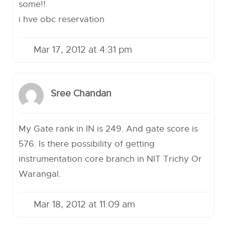
some!!
i hve obc reservation
Mar 17, 2012 at 4:31 pm
Sree Chandan
My Gate rank in IN is 249. And gate score is
576. Is there possibility of getting
instrumentation core branch in NIT Trichy Or
Warangal.
Mar 18, 2012 at 11:09 am