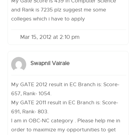
My Gate Score is 439 in Computer Science
and Rank is 7235 plz suggest me some
colleges which i have to apply
Mar 15, 2012 at 2:10 pm
Swapnil Vairale
My GATE 2012 result in EC Branch is: Score-
657, Rank- 1054.
My GATE 2011 result in EC Branch is: Score-
691, Rank- 803.
I am in OBC-NC category . Please help me in
order to maximize my opportunities to get