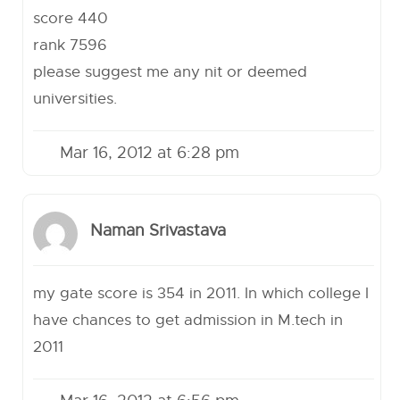
score 440
rank 7596
please suggest me any nit or deemed
universities.
Mar 16, 2012 at 6:28 pm
Naman Srivastava
my gate score is 354 in 2011. In which college I
have chances to get admission in M.tech in
2011