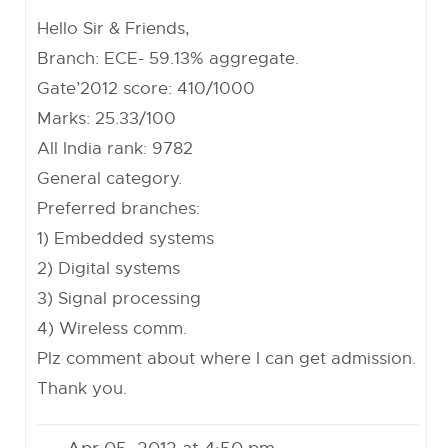
Hello Sir & Friends,
Branch: ECE- 59.13% aggregate.
Gate’2012 score: 410/1000
Marks: 25.33/100
All India rank: 9782
General category.
Preferred branches:
1) Embedded systems
2) Digital systems
3) Signal processing
4) Wireless comm.
Plz comment about where I can get admission.
Thank you.