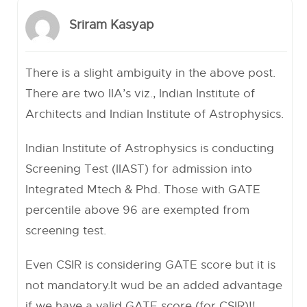
Sriram Kasyap
There is a slight ambiguity in the above post.
There are two IIA’s viz., Indian Institute of
Architects and Indian Institute of Astrophysics.
Indian Institute of Astrophysics is conducting
Screening Test (IIAST) for admission into
Integrated Mtech & Phd. Those with GATE
percentile above 96 are exempted from
screening test.
Even CSIR is considering GATE score but it is
not mandatory.It wud be an added advantage
if we have a valid GATE score (for CSIR)!!