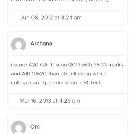
Jun 08, 2012 at 3:24 am
Archana
i score 420 GATE score2013 with 38.33 marks
and AIR 10520 than plz tell me in which
college can i get admission in M.Tech.
Mar 16, 2013 at 4:26 pm
Om