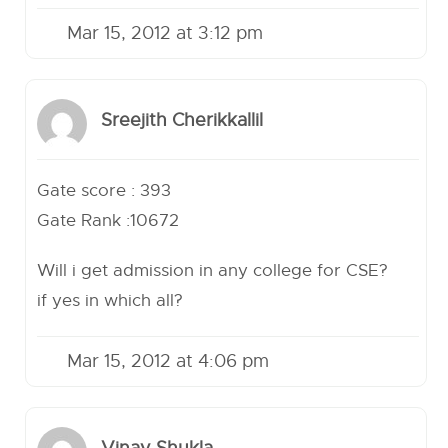
Mar 15, 2012 at 3:12 pm
Sreejith Cherikkallil
Gate score : 393
Gate Rank :10672
Will i get admission in any college for CSE?
if yes in which all?
Mar 15, 2012 at 4:06 pm