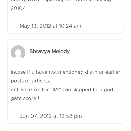
2010/
May 13, 2012 at 10:24 am
Shravya Melody
incase if u have not mentioned dis in ur earlier
posts or articles.,
entrance xm for “IIA” can skipped thru gud
gate score !
Jun 07, 2012 at 12:58 pm