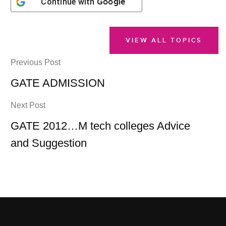
Google
Continue with
VIEW ALL TOPICS
Previous Post
GATE ADMISSION
Next Post
GATE 2012…M tech colleges Advice
and Suggestion