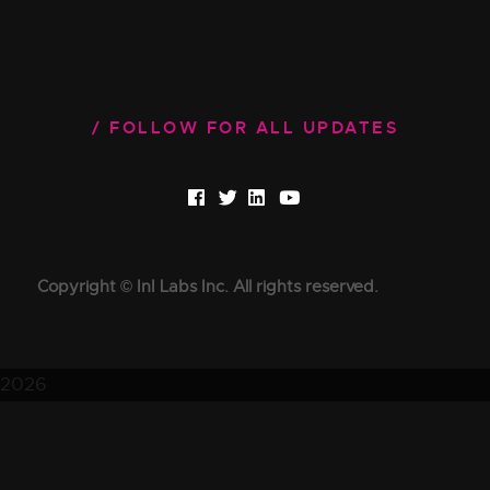
FOLLOW FOR ALL UPDATES
Copyright © InI Labs Inc. All rights reserved.
2026