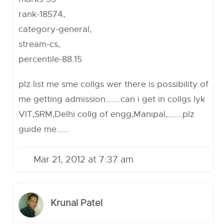
rank-18574,
category-general,
stream-cs,
percentile-88.15
plz list me sme collgs wer there is possibility of
me getting admission……..can i get in collgs lyk
VIT,SRM,Delhi collg of engg,Manipal,……..plz
guide me…….
Mar 21, 2012 at 7:37 am
Krunal Patel