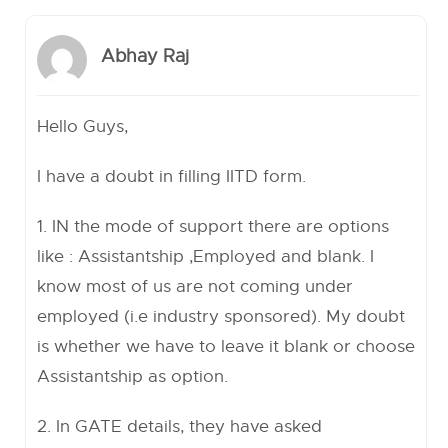
Abhay Raj
Hello Guys,
I have a doubt in filling IITD form.
1. IN the mode of support there are options
like : Assistantship ,Employed and blank. I
know most of us are not coming under
employed (i.e industry sponsored). My doubt
is whether we have to leave it blank or choose
Assistantship as option.
2. In GATE details, they have asked