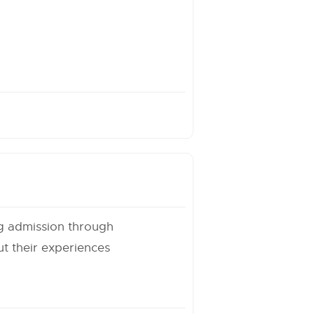
ng admission through
t their experiences