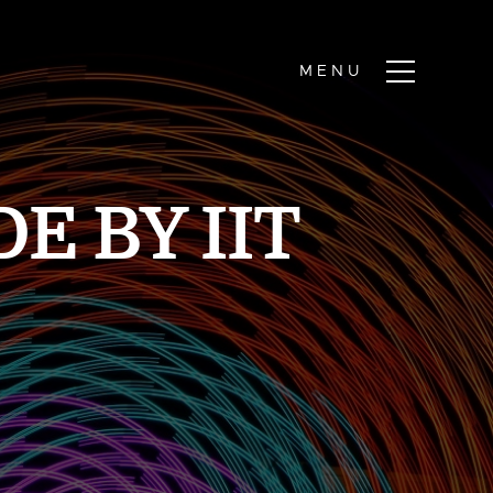
E BY IIT