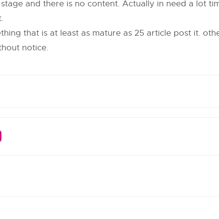
itial stage and there is no content. Actually in need a lot 
.
ing that is at least as mature as 25 article post it. oth
thout notice.
m