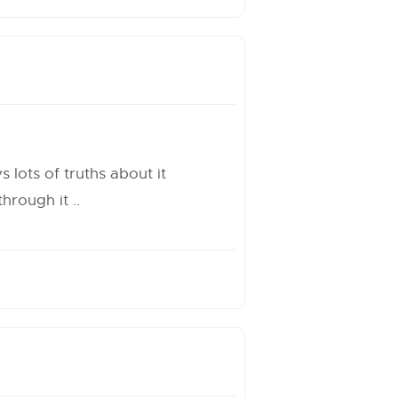
 lots of truths about it
rough it ..