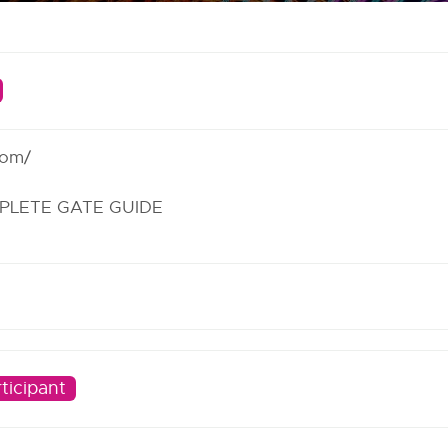
com/
PLETE GATE GUIDE
ticipant