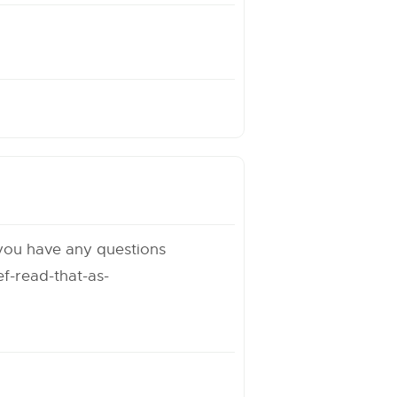
 you have any questions
f-read-that-as-