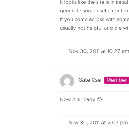
It looks like the site is in in
generate some useful content
If you come across with someth
usually not helpful and die wi
Nov 30, 2011 at 10:27 a
Gate Cse
Member
Now it is ready 🙂
Nov 30, 2011 at 2:07 pm