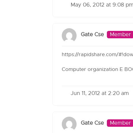
May 06, 2012 at 9:08 p
Gate Cse
Member
https://rapidshare.com/#!do
Computer organization E B
Jun 11, 2012 at 2:20 am
Gate Cse
Member