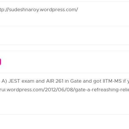
tp://sudeshnaroy.wordpress.com/
rt A) JEST exam and AIR 261 in Gate and got IITM-MS if
arui.wordpress.com/2012/06/08/gate-a-refreashing-relie