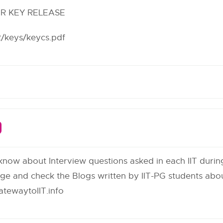
ER KEY RELEASE
12/keys/keycs.pdf
 know about Interview questions asked in each IIT duri
age and check the Blogs written by IIT-PG students abou
tewaytoIIT.info