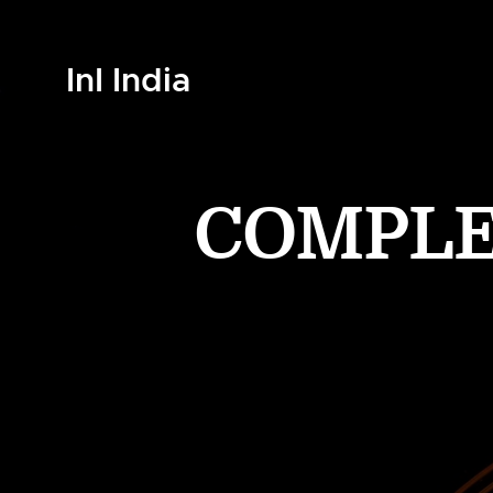
InI India
COMPLET