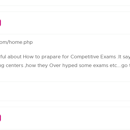
r.com/home.php
eful about How to prapare for Competitive Exams .It says
ng centers ,how they Over hyped some exams etc….go th