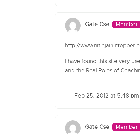
Gate Cse
Member
http://www.nitinjainiittoppe
I have found this site very us
and the Real Roles of Coachi
Feb 25, 2012 at 5:48 pm
Gate Cse
Member