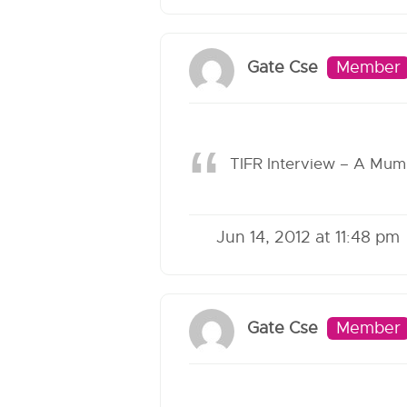
Gate Cse
Member
TIFR Interview – A Mum
Jun 14, 2012 at 11:48 pm
Gate Cse
Member