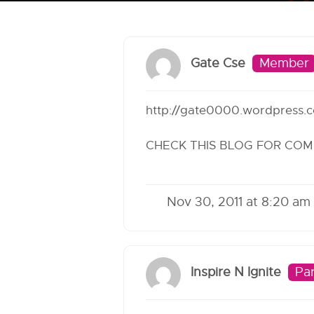
Gate Cse
Member
http://gate0000.wordpress.
CHECK THIS BLOG FOR COM
Nov 30, 2011 at 8:20 am
Inspire N Ignite
Par