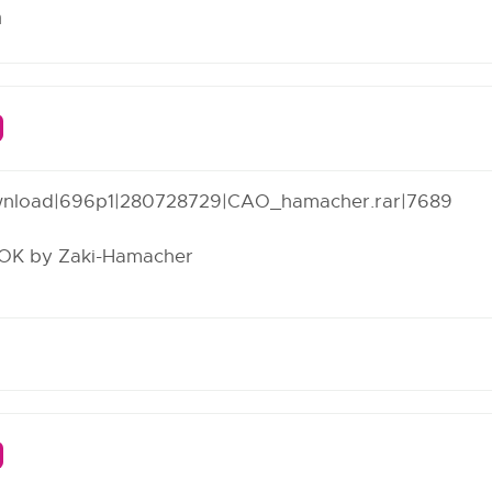
m
wnload
|696p1|280728729|CAO_hamacher.rar|7689
OOK by Zaki-Hamacher