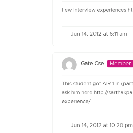
Few Interview experiences
ht
Jun 14, 2012 at 6:11 am
Gate Cse
Member
This student got AIR 1 in (pa
ask him here
http://sarthakp
experience/
Jun 14, 2012 at 10:20 pm