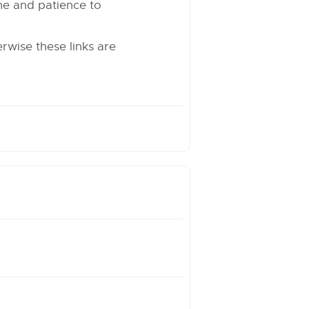
time and patience to
erwise these links are