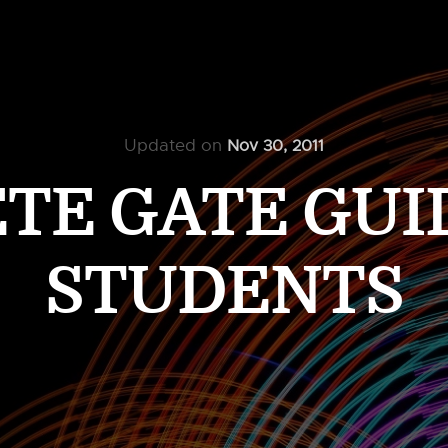
Updated on
Nov 30, 2011
E GATE GUID
STUDENTS