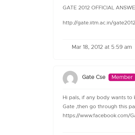
GATE 2012 OFFICIAL ANSW
http://gate.iitm.ac.in/gate20
Mar 18, 2012 at 5:59 am
Gate Cse
Member
Hi pals, if any body wants to
Gate ,then go through this p
https://www.facebook.com/Ga