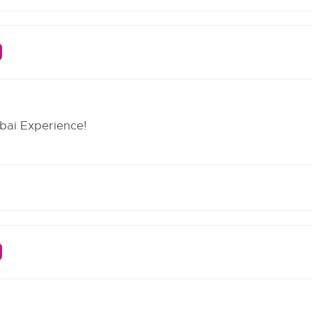
bai Experience!