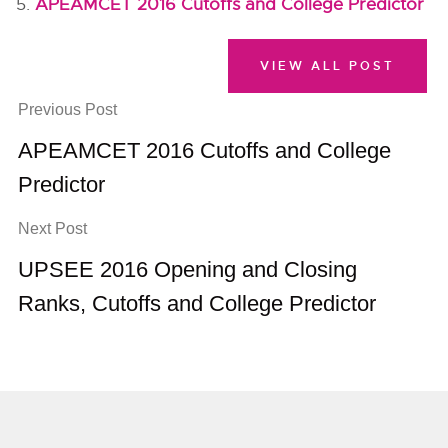
APEAMCET 2016 Cutoffs and College Predictor
VIEW ALL POST
Previous Post
APEAMCET 2016 Cutoffs and College
Predictor
Next Post
UPSEE 2016 Opening and Closing
Ranks, Cutoffs and College Predictor