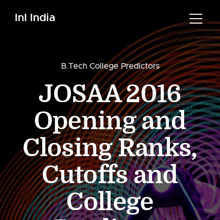
InI India
B.Tech College Predictors
JOSAA 2016
Opening and
Closing Ranks,
Cutoffs and
College