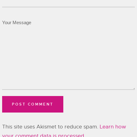
This site uses Akismet to reduce spam.
Learn how
your comment data is processed.