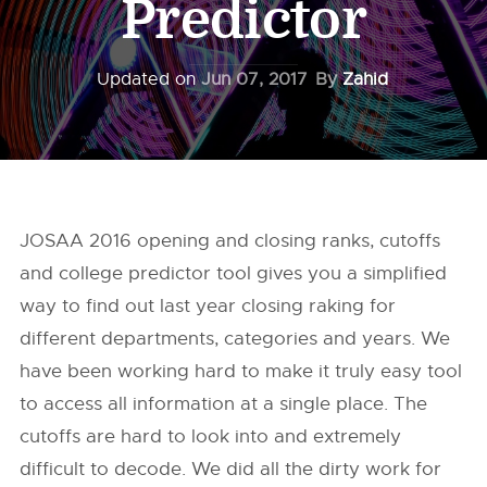
Predictor
Updated on
Jun 07, 2017
By
Zahid
JOSAA 2016 opening and closing ranks, cutoffs
and college predictor tool gives you a simplified
way to find out last year closing raking for
different departments, categories and years. We
have been working hard to make it truly easy tool
to access all information at a single place. The
cutoffs are hard to look into and extremely
difficult to decode. We did all the dirty work for