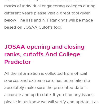
marks of individual engineering colleges during
different years please visit a great tool given
below. The IITs and NIT Rankings will be made
based on JOSAA Cutoffs tool.
JOSAA opening and closing
ranks, cutoffs And College
Predictor
All the information is collected from official
sources and extreme care has been taken to
absolutely make sure the presented data is
accurate and up to date. If you find any issues
please let us know we will verify and update it as