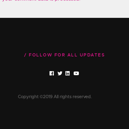
FOLLOW FOR ALL UPDATES
Copyright ©2019 All rights reserved.