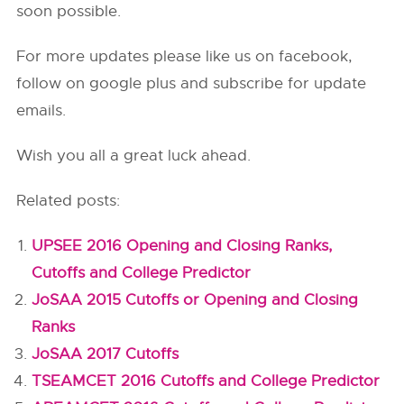
soon possible.
For more updates please like us on facebook,
follow on google plus and subscribe for update
emails.
Wish you all a great luck ahead.
Related posts:
UPSEE 2016 Opening and Closing Ranks,
Cutoffs and College Predictor
JoSAA 2015 Cutoffs or Opening and Closing
Ranks
JoSAA 2017 Cutoffs
TSEAMCET 2016 Cutoffs and College Predictor