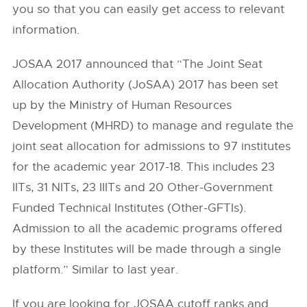
you so that you can easily get access to relevant
information.
JOSAA 2017 announced that “The Joint Seat
Allocation Authority (JoSAA) 2017 has been set
up by the Ministry of Human Resources
Development (MHRD) to manage and regulate the
joint seat allocation for admissions to 97 institutes
for the academic year 2017-18. This includes 23
IITs, 31 NITs, 23 IIITs and 20 Other-Government
Funded Technical Institutes (Other-GFTIs).
Admission to all the academic programs offered
by these Institutes will be made through a single
platform.” Similar to last year.
If you are looking for JOSAA cutoff ranks and