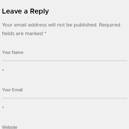
Leave a Reply
Your email address will not be published.
Required
fields are marked
*
*
*