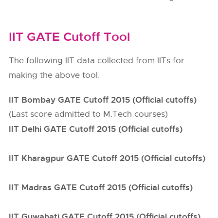
IIT GATE Cutoff Tool
The following IIT data collected from IITs for
making the above tool.
IIT Bombay GATE Cutoff 2015 (Official cutoffs)
(Last score admitted to M.Tech courses)
IIT Delhi GATE Cutoff 2015 (Official cutoffs)
IIT Kharagpur GATE Cutoff 2015 (Official cutoffs)
IIT Madras GATE Cutoff 2015 (Official cutoffs)
IIT Guwahati GATE Cutoff 2015 (Official cutoffs)