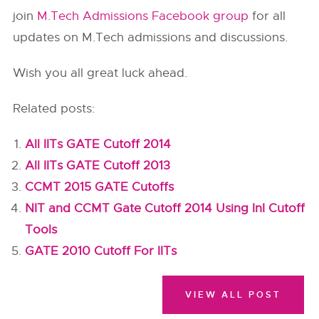
join
M.Tech Admissions Facebook group
for all
updates on M.Tech admissions and discussions.
Wish you all great luck ahead.
Related posts:
All IITs GATE Cutoff 2014
All IITs GATE Cutoff 2013
CCMT 2015 GATE Cutoffs
NIT and CCMT Gate Cutoff 2014 Using InI Cutoff
Tools
GATE 2010 Cutoff For IITs
VIEW ALL POST