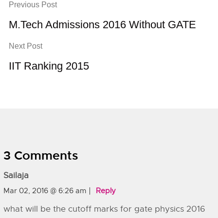
Previous Post
M.Tech Admissions 2016 Without GATE
Next Post
IIT Ranking 2015
3 Comments
Sailaja
Mar 02, 2016 @ 6:26 am
Reply
what will be the cutoff marks for gate physics 2016