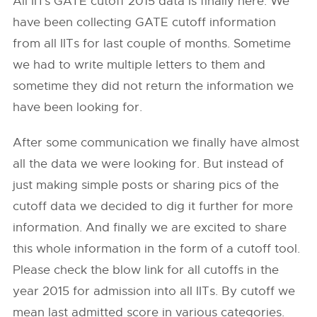
All IITs GATE cutoff 2015 data is finally here. We
have been collecting GATE cutoff information
from all IITs for last couple of months. Sometime
we had to write multiple letters to them and
sometime they did not return the information we
have been looking for.
After some communication we finally have almost
all the data we were looking for. But instead of
just making simple posts or sharing pics of the
cutoff data we decided to dig it further for more
information. And finally we are excited to share
this whole information in the form of a cutoff tool.
Please check the blow link for all cutoffs in the
year 2015 for admission into all IITs. By cutoff we
mean last admitted score in various categories.