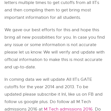
letters multiple times to get cutoffs from all IITs
and then compiling them to get bring most
important information for all students.
We gave our best efforts for this and hope this
bring all new possibilities for you. In case you find
any issue or some information is not accurate
please let us know. We will verify and update with
official information to make this is most accurate
and up-to-date.
In coming data we will update All IITs GATE
cutoffs for the year 2014 and 2013. To be
updated please subscribe it InI, like us on FB and
follow us google plus. Do follow all M.Tech
admissions 2016 at
M.Tech admissions 2016
. Do