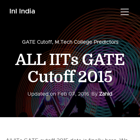
InI India
GATE Cutoff
,
M.Tech College Predictors
ALL IITs GATE
Cutoff 2015
Updated on
Feb 07, 2016
By
Zahid