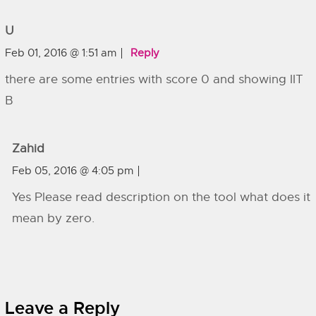
U
Feb 01, 2016 @ 1:51 am
Reply
there are some entries with score 0 and showing IIT
B
Zahid
Feb 05, 2016 @ 4:05 pm
Yes Please read description on the tool what does it
mean by zero.
Leave a Reply