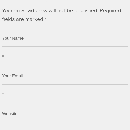
Your email address will not be published.
Required
fields are marked
*
*
*