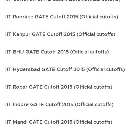
IIT Roorkee GATE Cutoff 2015 (Official cutoffs)
IIT Kanpur GATE Cutoff 2015 (Official cutoffs)
IIT BHU GATE Cutoff 2015 (Official cutoffs)
IIT Hyderabad GATE Cutoff 2015 (Official cutoffs)
IIT Ropar GATE Cutoff 2015 (Official cutoffs)
IIT Indore GATE Cutoff 2015 (Official cutoffs)
IIT Mandi GATE Cutoff 2015 (Official cutoffs)