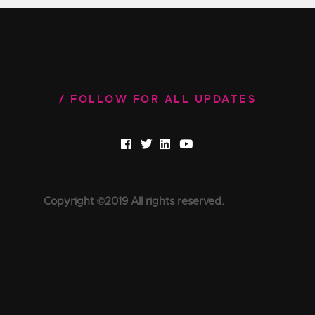
FOLLOW FOR ALL UPDATES
Copyright ©2019 All rights reserved.