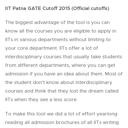
IIT Patna GATE Cutoff 2015 (Official cutoffs)
The biggest advantage of the tool is you can
know all the courses you are eligible to apply in
IITs in various departments without limiting to
your core department. IITs offer a lot of
interdisciplinary courses that usually take students
from different departments, where you can get
admission if you have an idea about them. Most of
the student don’t know about interdisciplinary
courses and think that they lost the dream called
IITs when they see a less score.
To make this tool we did a lot of effort yearlong
reading all admission brochures of all IITs writing