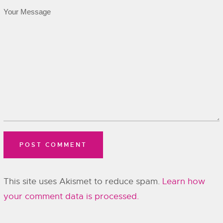
This site uses Akismet to reduce spam.
Learn how
your comment data is processed.