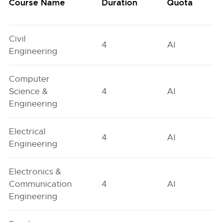
Course Name
Duration
Quota
Civil
4
AI
Engineering
Computer
Science &
4
AI
Engineering
Electrical
4
AI
Engineering
Electronics &
Communication
4
AI
Engineering