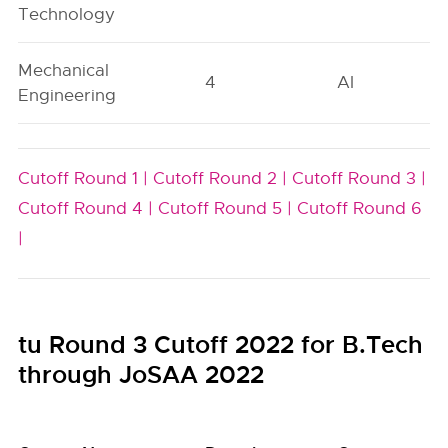
Technology
Mechanical
4
AI
Engineering
Cutoff Round 1 |
Cutoff Round 2 |
Cutoff Round 3 |
Cutoff Round 4 |
Cutoff Round 5 |
Cutoff Round 6
|
tu Round 3 Cutoff 2022 for B.Tech
through JoSAA 2022