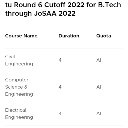
tu Round 6 Cutoff 2022 for B.Tech
through JoSAA 2022
Course Name
Duration
Quota
Civil
4
AI
Engineering
Computer
Science &
4
AI
Engineering
Electrical
4
AI
Engineering