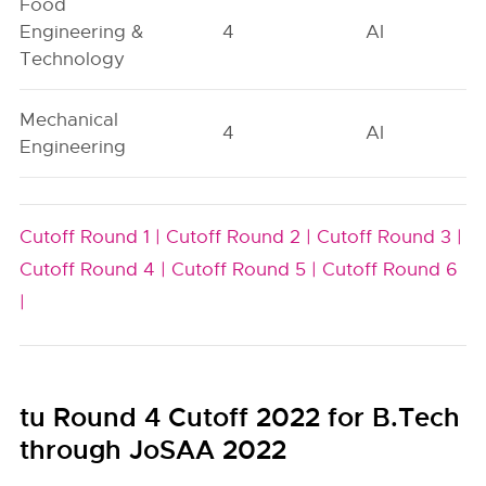
Food
Engineering &
4
AI
Technology
Mechanical
4
AI
Engineering
Cutoff Round 1 |
Cutoff Round 2 |
Cutoff Round 3 |
Cutoff Round 4 |
Cutoff Round 5 |
Cutoff Round 6
|
tu Round 4 Cutoff 2022 for B.Tech
through JoSAA 2022