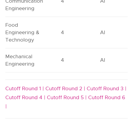
Communication
4
AI
Engineering
Food
Engineering &
4
AI
Technology
Mechanical
4
AI
Engineering
Cutoff Round 1 |
Cutoff Round 2 |
Cutoff Round 3 |
Cutoff Round 4 |
Cutoff Round 5 |
Cutoff Round 6
|