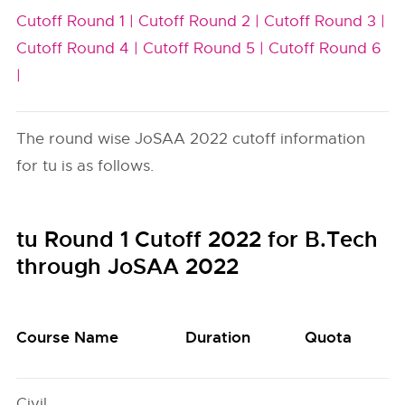
Cutoff Round 1 |
Cutoff Round 2 |
Cutoff Round 3 |
Cutoff Round 4 |
Cutoff Round 5 |
Cutoff Round 6
|
The round wise JoSAA 2022 cutoff information
for tu is as follows.
tu Round 1 Cutoff 2022 for B.Tech
through JoSAA 2022
Course Name
Duration
Quota
Civil