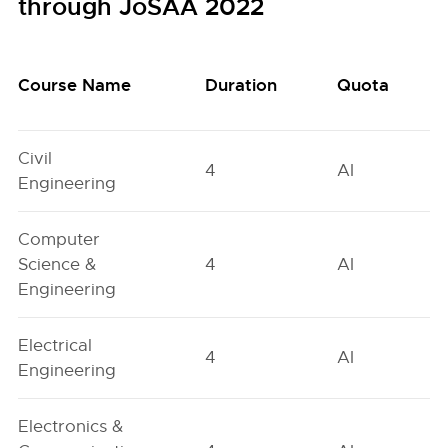
through JoSAA 2022
Course Name
Duration
Quota
Civil
4
AI
Engineering
Computer
Science &
4
AI
Engineering
Electrical
4
AI
Engineering
Electronics &