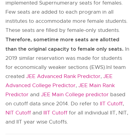
implemented Supernumerary seats for females.
Few seats are added to each program in all
institutes to accommodate more female students.
These seats are filled by female-only students.
Therefore, sometime more seats are allotted
than the original capacity to female only seats.
In
2019 similar reservation was made for students
for economically weaker sections (EWS).InI team
created
JEE Advanced Rank Predictor
,
JEE
Advanced College Predictor
,
JEE Main Rank
Predictor
and
JEE Main College predictor
based
on cutoff data since 2014. Do refer to
IIT Cutoff
,
NIT Cutoff
and
IIIT Cutoff
for all individual IIT, NIT,
and IIT year wise Cutoffs.