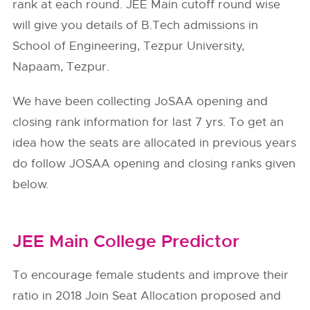
rank at each round. JEE Main cutoff round wise
will give you details of B.Tech admissions in
School of Engineering, Tezpur University,
Napaam, Tezpur.
We have been collecting JoSAA opening and
closing rank information for last 7 yrs. To get an
idea how the seats are allocated in previous years
do follow
JOSAA
opening and closing ranks given
below.
JEE Main College Predictor
To encourage female students and improve their
ratio in 2018 Join Seat Allocation proposed and