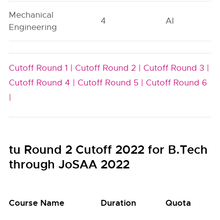
Mechanical
4
AI
Engineering
Cutoff Round 1 |
Cutoff Round 2 |
Cutoff Round 3 |
Cutoff Round 4 |
Cutoff Round 5 |
Cutoff Round 6
|
tu Round 2 Cutoff 2022 for B.Tech
through JoSAA 2022
Course Name
Duration
Quota