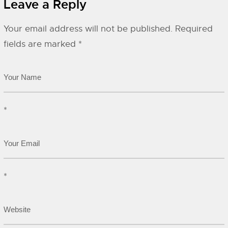
Leave a Reply
Your email address will not be published.
Required
fields are marked
*
*
*