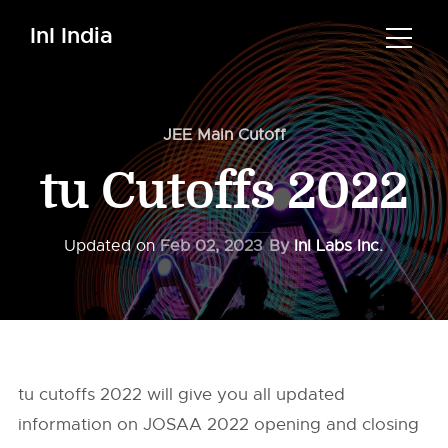
InI India
JEE Main Cutoff
tu Cutoffs 2022
Updated on
Feb 02, 2023
By
InI Labs Inc.
tu cutoffs 2022 will give you all updated
information on JOSAA 2022 opening and closing