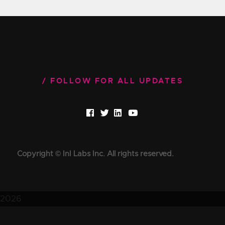
FOLLOW FOR ALL UPDATES
Copyright © InI Labs Inc. All rights reserved.
2026