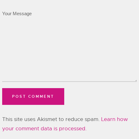
This site uses Akismet to reduce spam.
Learn how
your comment data is processed.