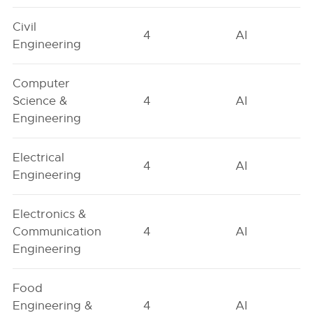
Civil
4
AI
Engineering
Computer
Science &
4
AI
Engineering
Electrical
4
AI
Engineering
Electronics &
Communication
4
AI
Engineering
Food
Engineering &
4
AI