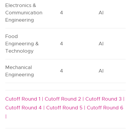
Electronics &
Communication
4
AI
Engineering
Food
Engineering &
4
AI
Technology
Mechanical
4
AI
Engineering
Cutoff Round 1 |
Cutoff Round 2 |
Cutoff Round 3 |
Cutoff Round 4 |
Cutoff Round 5 |
Cutoff Round 6
|