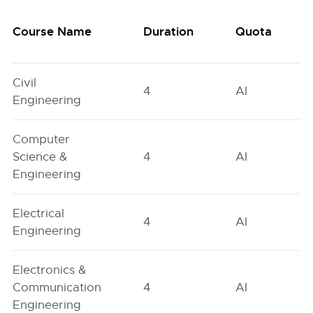
Course Name
Duration
Quota
Civil
4
AI
Engineering
Computer
Science &
4
AI
Engineering
Electrical
4
AI
Engineering
Electronics &
Communication
4
AI
Engineering