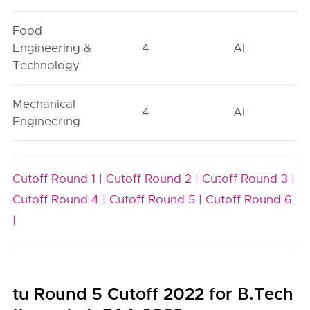
Food
Engineering &
4
AI
Technology
Mechanical
4
AI
Engineering
Cutoff Round 1 |
Cutoff Round 2 |
Cutoff Round 3 |
Cutoff Round 4 |
Cutoff Round 5 |
Cutoff Round 6
|
tu Round 5 Cutoff 2022 for B.Tech