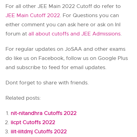
For all other JEE Main 2022 Cutoff do refer to
JEE Main Cutoff 2022
. For Questions you can
either comment you can ask here or ask on InI
forum at
all about cutoffs and JEE Admissions
.
For regular updates on JoSAA and other exams
do like us on Facebook, follow us on Google Plus
and subscribe to feed for email updates.
Dont forget to share with friends.
Related posts:
nit-nitandhra Cutoffs 2022
iicpt Cutoffs 2022
iiit-iiitdmj Cutoffs 2022