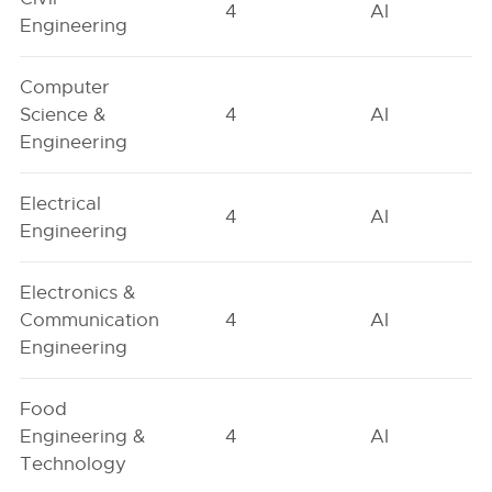
4
AI
Engineering
Computer
Science &
4
AI
Engineering
Electrical
4
AI
Engineering
Electronics &
Communication
4
AI
Engineering
Food
Engineering &
4
AI
Technology