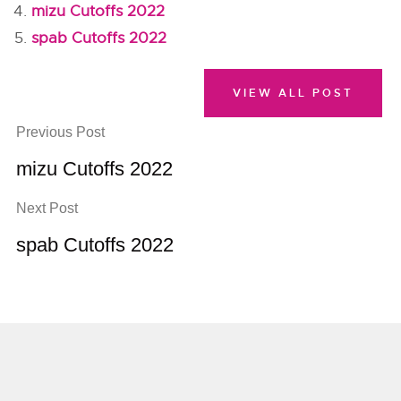
mizu Cutoffs 2022
spab Cutoffs 2022
VIEW ALL POST
Previous Post
mizu Cutoffs 2022
Next Post
spab Cutoffs 2022