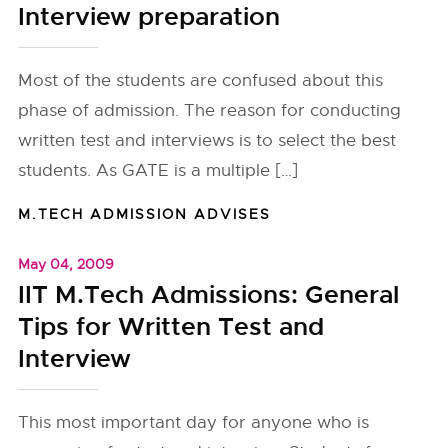
Interview preparation
Most of the students are confused about this
phase of admission. The reason for conducting
written test and interviews is to select the best
students. As GATE is a multiple […]
M.TECH ADMISSION ADVISES
May 04, 2009
IIT M.Tech Admissions: General
Tips for Written Test and
Interview
This most important day for anyone who is