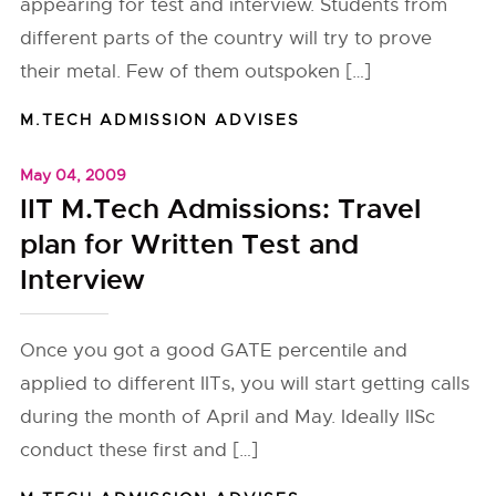
appearing for test and interview. Students from
different parts of the country will try to prove
their metal. Few of them outspoken […]
M.TECH ADMISSION ADVISES
May 04, 2009
IIT M.Tech Admissions: Travel
plan for Written Test and
Interview
Once you got a good GATE percentile and
applied to different IITs, you will start getting calls
during the month of April and May. Ideally IISc
conduct these first and […]