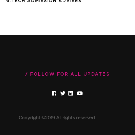
M.TECH ADMISSION ADVISES
FOLLOW FOR ALL UPDATES
Copyright ©2019 All rights reserved.