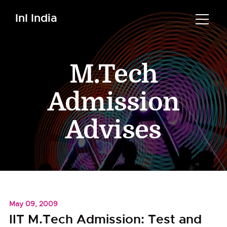
InI India
M.Tech
Admission
Advises
May 09, 2009
IIT M.Tech Admission: Test and