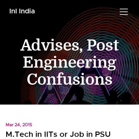
InI India
Advises
,
Post
Engineering
Confusions
Mar 24, 2015
M.Tech in IITs or Job in PSU