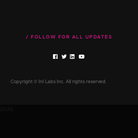
FOLLOW FOR ALL UPDATES
Copyright © InI Labs Inc. All rights reserved.
2026