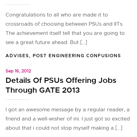
Congratulations to all who are made it to
crossroads of choosing between PSUs and IITs.
The achievement itself tell that you are going to
see a great future ahead. But […]
ADVISES
,
POST ENGINEERING CONFUSIONS
Sep 16, 2012
Details Of PSUs Offering Jobs
Through GATE 2013
I got an awesome message by a regular reader, a
friend and a well-wisher of ini. I just got so excited
about that i could not stop myself making a […]