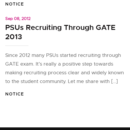
NOTICE
Sep 08, 2012
PSUs Recruiting Through GATE
2013
Since 2012 many PSUs started recruiting through
GATE exam. It’s really a positive step towards
making recruiting process clear and widely known
to the student community. Let me share with […]
NOTICE