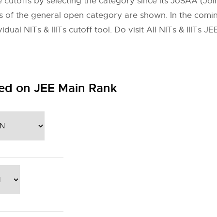
 cutoffs by selecting the category since its JoSAA (Join
toffs of the general open category are shown. In the com
dual NITs & IIITs cutoff tool. Do visit All NITs & IIITs 
ed on JEE Main Rank