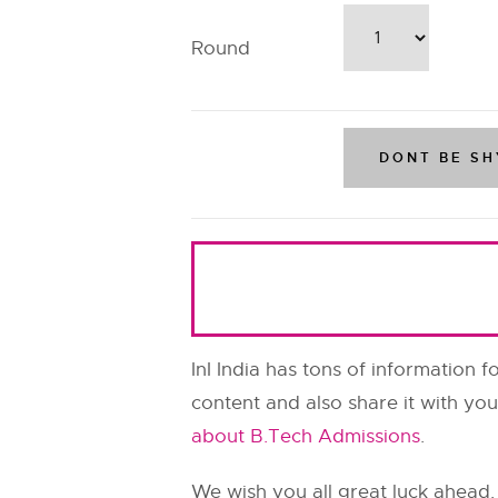
Round
InI India has tons of information f
content and also share it with you
about B.Tech Admissions
.
We wish you all great luck ahead.