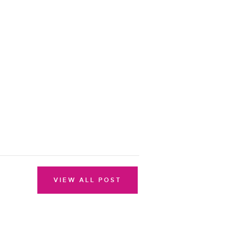
VIEW ALL POST