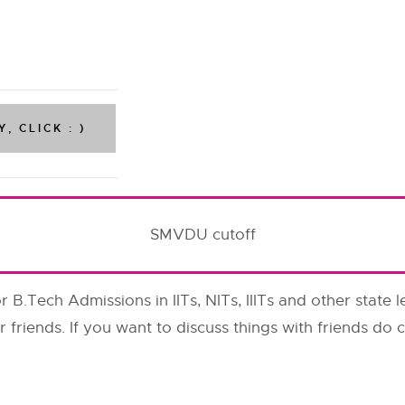
SMVDU cutoff
or B.Tech Admissions in IITs, NITs, IIITs and other state l
r friends. If you want to discuss things with friends d