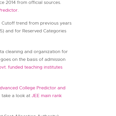
 2014 from official sources.
redictor
.
. Cutoff trend from previous years
.75) and for Reserved Categories
ata cleaning and organization for
ll goes on the basis of admission
vt. funded teaching institutes
dvanced College Predictor and
 take a look at
JEE main rank