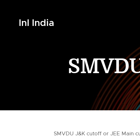
InI India
SMVDU 
SMVDU J&K cutoff or JEE Main cut