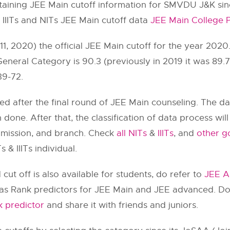
ning JEE Main cutoff information for SMVDU J&K since
l IIITs and NITs JEE Main cutoff data
JEE Main College P
, 2020) the official JEE Main cutoff for the year 2020
 General Category is 90.3 (previously in 2019 it was 89
39-72.
ted after the final round of JEE Main counseling. The d
n done. After that, the classification of data process wi
dmission, and branch. Check
all NITs
&
IIITs
, and
other go
 & IIITs individual.
ut off is also available for students, do refer to
JEE A
 has Rank predictors for JEE Main and JEE advanced. Do
 predictor
and share it with friends and juniors.