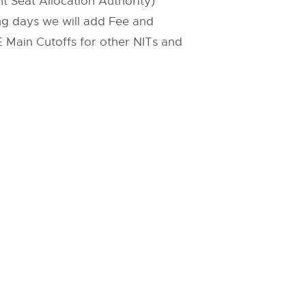
t Seat Allocation Authority)
ing days we will add Fee and
JEE Main Cutoffs for other NITs and