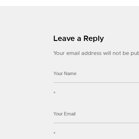
Leave a Reply
Your email address will not be pub
*
*