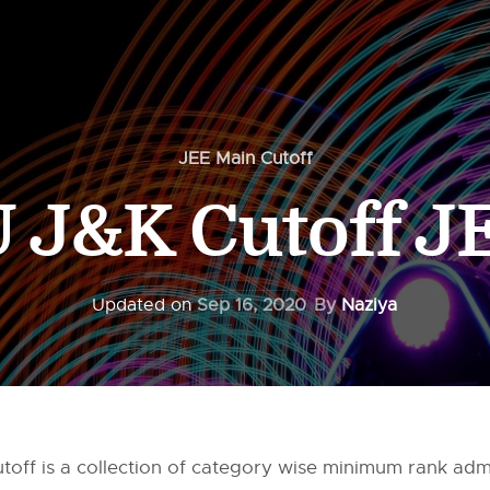
JEE Main Cutoff
J&K Cutoff J
Updated on
Sep 16, 2020
By
Naziya
off is a collection of category wise minimum rank adm