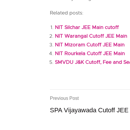
Related posts:
NIT Silchar JEE Main cutoff
NIT Warangal Cutoff JEE Main
NIT Mizoram Cutoff JEE Main
NIT Rourkela Cutoff JEE Main
SMVDU J&K Cutoff, Fee and Sea
Previous Post
SPA Vijayawada Cutoff JEE