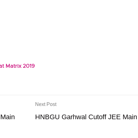
t Matrix 2019
Next Post
 Main
HNBGU Garhwal Cutoff JEE Main