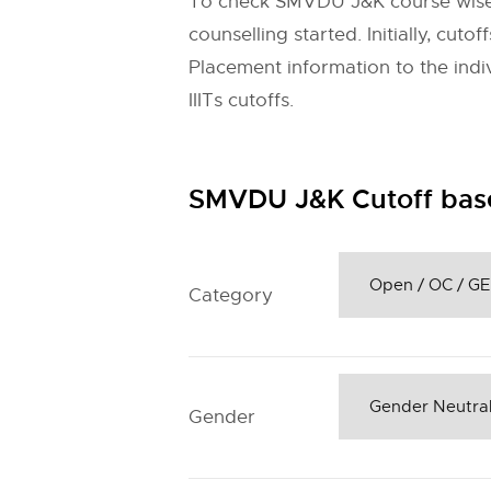
To check
SMVDU J&K
course wise
counselling started. Initially, cu
Placement information to the indivi
IIITs cutoffs.
SMVDU J&K Cutoff bas
Category
Gender