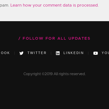
 spam.
Learn how your comment data is processed.
FOLLOW FOR ALL UPDATES
BOOK
TWITTER
LINKEDIN
YO
Copyright ©2019 All rights reserved.