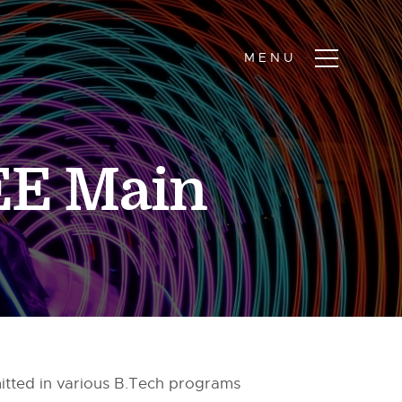
EE Main
itted in various B.Tech programs