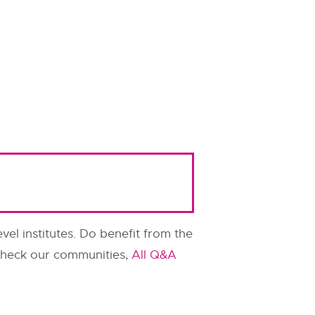
evel institutes. Do benefit from the
o check our communities,
All Q&A