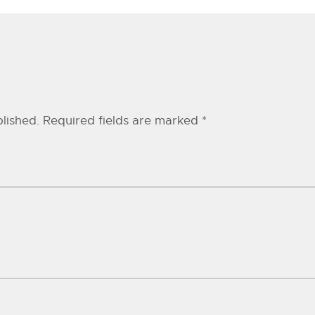
lished.
Required fields are marked
*