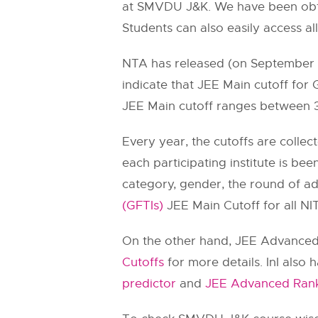
at SMVDU J&K. We have been obtai
Students can also easily access al
NTA has released (on September 11
indicate that JEE Main cutoff for
JEE Main cutoff ranges between 
Every year, the cutoffs are collec
each participating institute is bee
category, gender, the round of a
(GFTIs)
JEE Main Cutoff for all NITs
On the other hand, JEE Advanced c
Cutoffs
for more details. InI also
predictor
and
JEE Advanced Rank