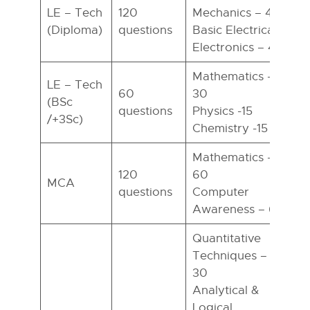
LE – Tech
120
Mechanics – 40
(Diploma)
questions
Basic Electrical
h
Electronics – 40
Mathematics –
LE – Tech
60
30
(BSc
questions
Physics -15
h
/+3Sc)
Chemistry -15
Mathematics –
120
60
MCA
questions
Computer
h
Awareness – 60
Quantitative
Techniques –
30
Analytical &
Logical