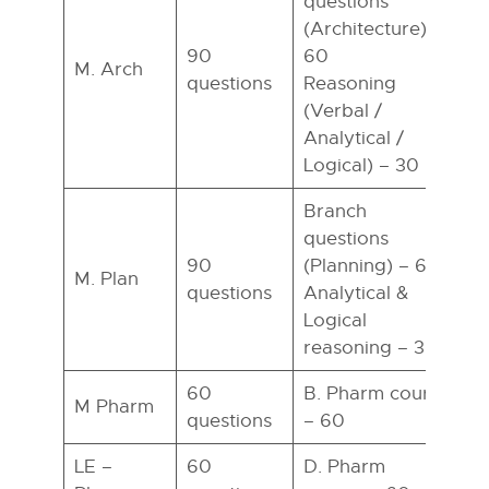
questions
(Architecture) –
90
60
M. Arch
questions
Reasoning
h
(Verbal /
Analytical /
Logical) – 30
Branch
questions
90
(Planning) – 60
M. Plan
questions
Analytical &
h
Logical
reasoning – 30
60
B. Pharm course
M Pharm
questions
– 60
h
LE –
60
D. Pharm