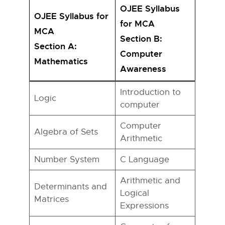
OJEE Syllabus
OJEE Syllabus for
for MCA
MCA
Section B:
Section A:
Computer
Mathematics
Awareness
Introduction to
Logic
computer
Computer
Algebra of Sets
Arithmetic
Number System
C Language
Arithmetic and
Determinants and
Logical
Matrices
Expressions