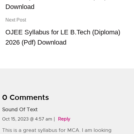
Download
Next Post
OJEE Syllabus for LE B.Tech (Diploma)
2026 (Pdf) Download
0 Comments
Sound Of Text
Oct 15, 2023 @ 4:57 am
Reply
This is a great syllabus for MCA. I am looking