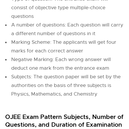
consist of objective type multiple-choice
questions
A number of questions: Each question will carry
a different number of questions in it
Marking Scheme: The applicants will get four
marks for each correct answer
Negative Marking: Each wrong answer will
deduct one mark from the entrance exam
Subjects: The question paper will be set by the
authorities on the basis of three subjects is
Physics, Mathematics, and Chemistry
OJEE Exam Pattern Subjects, Number of
Questions, and Duration of Examination