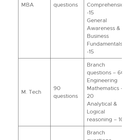
MBA
questions
Comprehension
h
-15
General
Awareness &
Business
Fundamentals
-15
Branch
questions – 60
Engineering
90
Mathematics –
M. Tech
questions
20
h
Analytical &
Logical
reasoning – 10
Branch