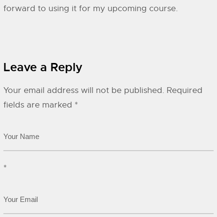
forward to using it for my upcoming course.
Leave a Reply
Your email address will not be published.
Required
fields are marked
*
*