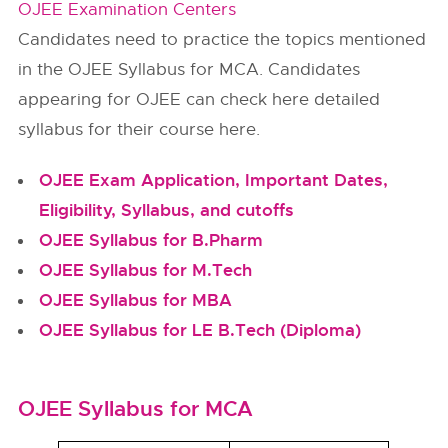
OJEE Examination Centers
Candidates need to practice the topics mentioned
in the OJEE Syllabus for MCA. Candidates
appearing for OJEE can check here detailed
syllabus for their course here.
OJEE Exam Application, Important Dates,
Eligibility, Syllabus, and cutoffs
OJEE Syllabus for B.Pharm
OJEE Syllabus for M.Tech
OJEE Syllabus for MBA
OJEE Syllabus for LE B.Tech (Diploma)
OJEE Syllabus for MCA