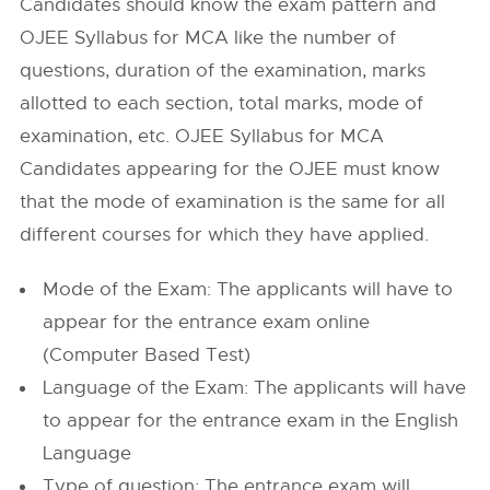
Candidates should know the exam pattern and
OJEE Syllabus for MCA like the number of
questions, duration of the examination, marks
allotted to each section, total marks, mode of
examination, etc. OJEE Syllabus for MCA
Candidates appearing for the OJEE must know
that the mode of examination is the same for all
different courses for which they have applied.
Mode of the Exam: The applicants will have to
appear for the entrance exam online
(Computer Based Test)
Language of the Exam: The applicants will have
to appear for the entrance exam in the English
Language
Type of question: The entrance exam will