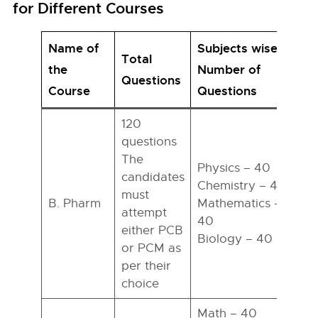
for Different Courses
Name of
Subjects wise
Total
the
Number of
T
Questions
Course
Questions
120
questions
The
Physics – 40
candidates
Chemistry – 40
must
B. Pharm
Mathematics –
attempt
h
40
either PCB
Biology – 40
or PCM as
per their
choice
Math – 40