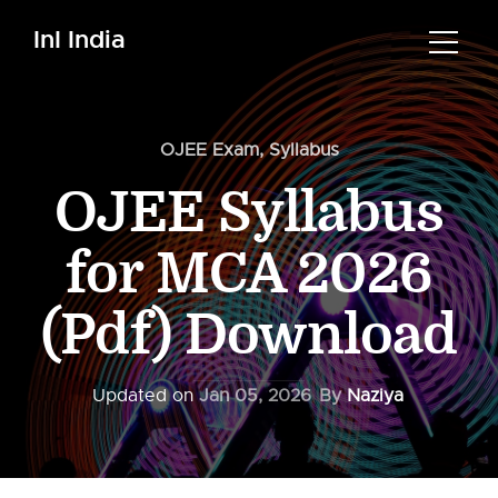
InI India
OJEE Exam
,
Syllabus
OJEE Syllabus
for MCA 2026
(Pdf) Download
Updated on
Jan 05, 2026
By
Naziya