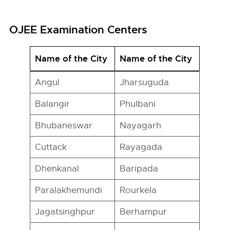
OJEE Examination Centers
Name of the City
Name of the City
Angul
Jharsuguda
Balangir
Phulbani
Bhubaneswar
Nayagarh
Cuttack
Rayagada
Dhenkanal
Baripada
Paralakhemundi
Rourkela
Jagatsinghpur
Berhampur