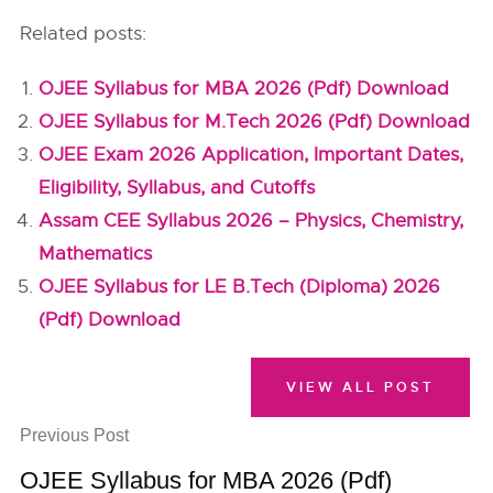
Related posts:
OJEE Syllabus for MBA 2026 (Pdf) Download
OJEE Syllabus for M.Tech 2026 (Pdf) Download
OJEE Exam 2026 Application, Important Dates,
Eligibility, Syllabus, and Cutoffs
Assam CEE Syllabus 2026 – Physics, Chemistry,
Mathematics
OJEE Syllabus for LE B.Tech (Diploma) 2026
(Pdf) Download
VIEW ALL POST
Previous Post
OJEE Syllabus for MBA 2026 (Pdf)