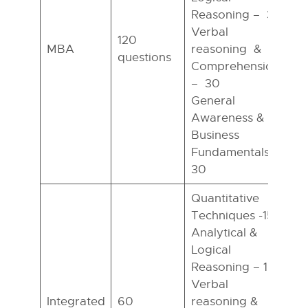
Reasoning – 30
Verbal
120
MBA
reasoning &
questions
h
Comprehension
– 30
General
Awareness &
Business
Fundamentals –
30
Quantitative
Techniques -15
Analytical &
Logical
Reasoning – 15
Verbal
Integrated
60
reasoning &