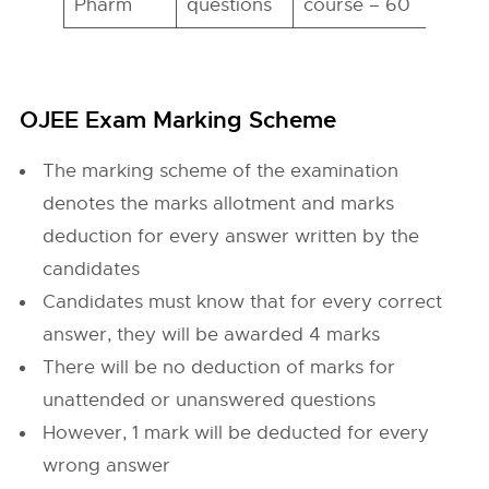
Pharm
questions
course – 60
h
OJEE Exam Marking Scheme
The marking scheme of the examination
denotes the marks allotment and marks
deduction for every answer written by the
candidates
Candidates must know that for every correct
answer, they will be awarded 4 marks
There will be no deduction of marks for
unattended or unanswered questions
However, 1 mark will be deducted for every
wrong answer