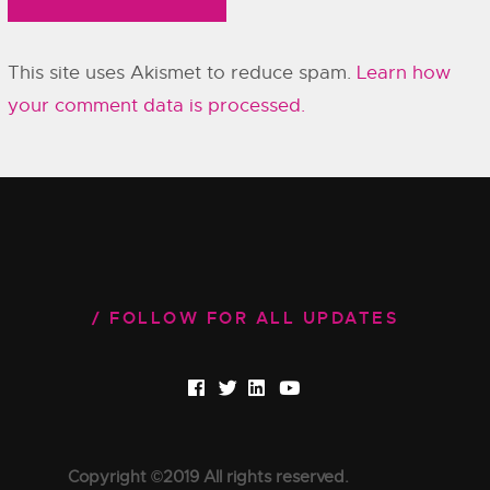
This site uses Akismet to reduce spam.
Learn how
your comment data is processed.
FOLLOW FOR ALL UPDATES
Copyright ©2019 All rights reserved.