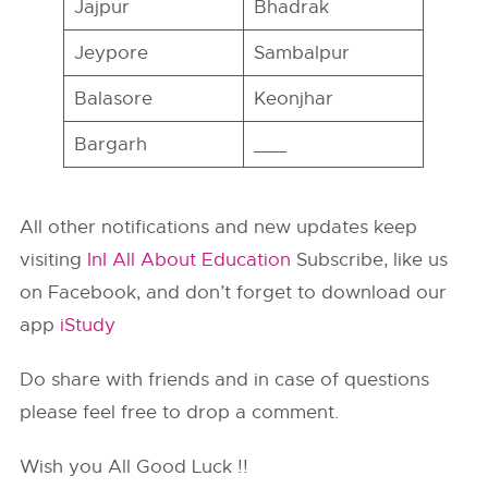
Jajpur
Bhadrak
Jeypore
Sambalpur
Balasore
Keonjhar
Bargarh
___
All other notifications and new updates keep
visiting
InI All About Education
Subscribe, like us
on Facebook, and don’t forget to download our
app
iStudy
Do share with friends and in case of questions
please feel free to drop a comment.
Wish you All Good Luck !!