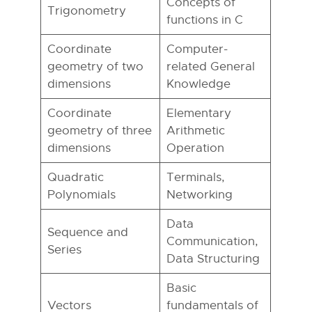
Concepts of
Trigonometry
functions in C
Coordinate
Computer-
geometry of two
related General
dimensions
Knowledge
Coordinate
Elementary
geometry of three
Arithmetic
dimensions
Operation
Quadratic
Terminals,
Polynomials
Networking
Data
Sequence and
Communication,
Series
Data Structuring
Basic
Vectors
fundamentals of