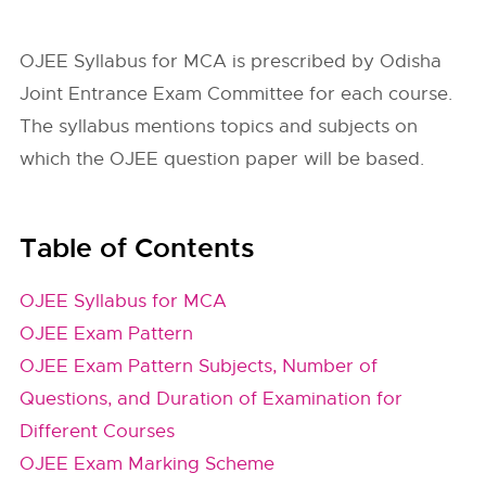
OJEE Syllabus for MCA is prescribed by Odisha
Joint Entrance Exam Committee for each course.
The syllabus mentions topics and subjects on
which the OJEE question paper will be based.
Table of Contents
OJEE Syllabus for MCA
OJEE Exam Pattern
OJEE Exam Pattern Subjects, Number of
Questions, and Duration of Examination for
Different Courses
OJEE Exam Marking Scheme