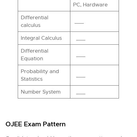
PC, Hardware
Differential
___
calculus
Integral Calculus
___
Differential
___
Equation
Probability and
___
Statistics
Number System
___
OJEE Exam Pattern