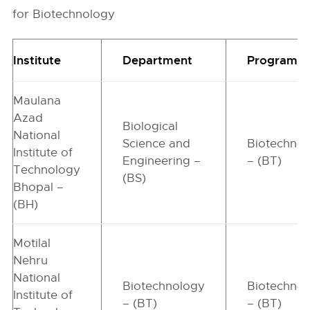
for Biotechnology
Institute
Department
Programm
Maulana
Azad
Biological
National
Science and
Biotechno
Institute of
Engineering –
– (BT)
Technology
(BS)
Bhopal –
(BH)
Motilal
Nehru
National
Biotechnology
Biotechno
Institute of
– (BT)
– (BT)