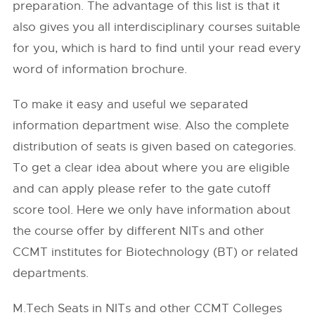
preparation. The advantage of this list is that it
also gives you all interdisciplinary courses suitable
for you, which is hard to find until your read every
word of information brochure.
To make it easy and useful we separated
information department wise. Also the complete
distribution of seats is given based on categories.
To get a clear idea about where you are eligible
and can apply please refer to the gate cutoff
score tool. Here we only have information about
the course offer by different NITs and other
CCMT institutes for Biotechnology (BT) or related
departments.
M.Tech Seats in NITs and other CCMT Colleges