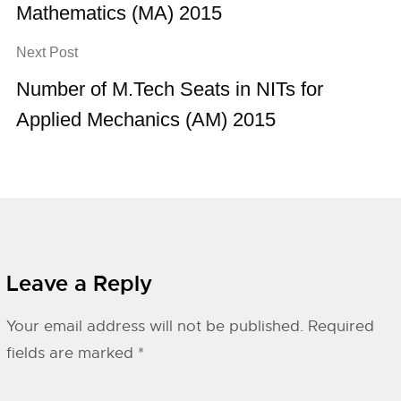
Mathematics (MA) 2015
Next Post
Number of M.Tech Seats in NITs for
Applied Mechanics (AM) 2015
Leave a Reply
Your email address will not be published.
Required
fields are marked
*