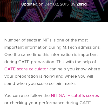
Updated on
Dec 02, 2015
By
Zahid
Number of seats in NITs is one of the most
important information during M.Tech admissions.
One the same time this information is important
during GATE preparation. This with the help of
GATE score calculator
can help you know where
your preparation is going and where you will
stand when you score certain marks.
You can also follow the
NIT GATE cutoffs scores
or checking your performance during GATE