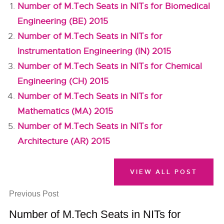
Number of M.Tech Seats in NITs for Biomedical
Engineering (BE) 2015
Number of M.Tech Seats in NITs for
Instrumentation Engineering (IN) 2015
Number of M.Tech Seats in NITs for Chemical
Engineering (CH) 2015
Number of M.Tech Seats in NITs for
Mathematics (MA) 2015
Number of M.Tech Seats in NITs for
Architecture (AR) 2015
VIEW ALL POST
Previous Post
Number of M.Tech Seats in NITs for