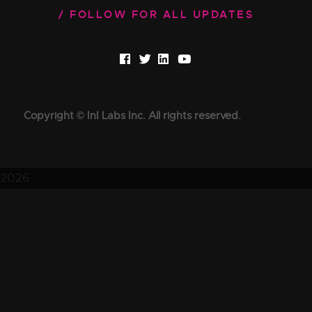
FOLLOW FOR ALL UPDATES
Copyright © InI Labs Inc. All rights reserved.
2026