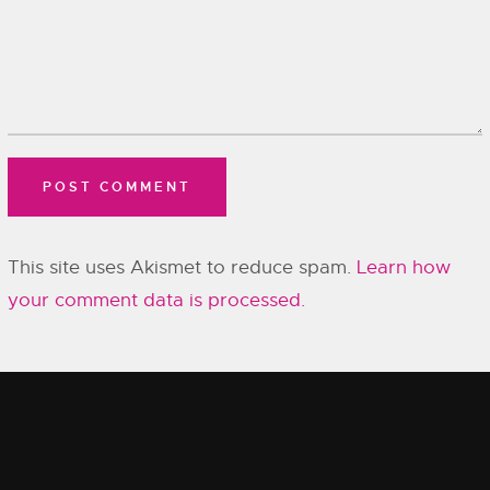
This site uses Akismet to reduce spam.
Learn how
your comment data is processed.