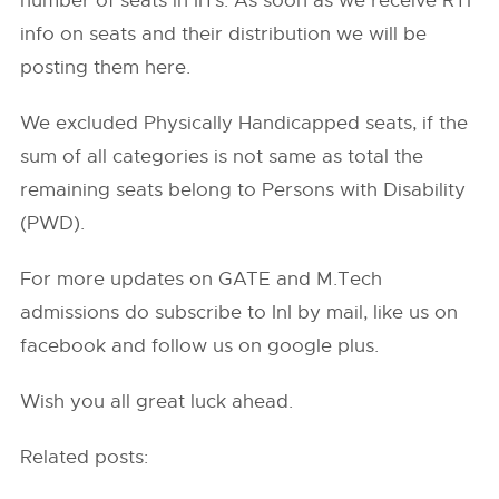
number of seats in IITs. As soon as we receive RTI
info on seats and their distribution we will be
posting them here.
We excluded Physically Handicapped seats, if the
sum of all categories is not same as total the
remaining seats belong to Persons with Disability
(PWD).
For more updates on GATE and M.Tech
admissions do subscribe to InI by mail, like us on
facebook and follow us on google plus.
Wish you all great luck ahead.
Related posts: