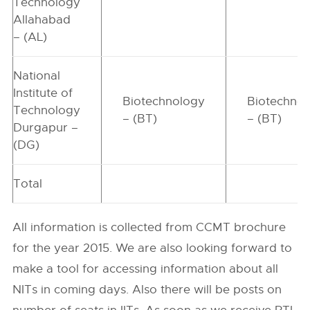
Technology
Allahabad
– (AL)
National
Institute of
Biotechnology
Biotechno
Technology
– (BT)
– (BT)
Durgapur –
(DG)
Total
All information is collected from CCMT brochure
for the year 2015. We are also looking forward to
make a tool for accessing information about all
NITs in coming days. Also there will be posts on