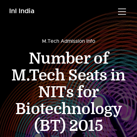
InI India
M.Tech Admission Info
Number of
M.Tech Seats in
NITs for
Biotechnology
(BT) 2015