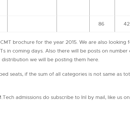
86
42
 CCMT brochure for the year 2015. We are also looking 
Ts in coming days. Also there will be posts on number o
r distribution we will be posting them here.
d seats, if the sum of all categories is not same as to
ech admissions do subscribe to InI by mail, like us o