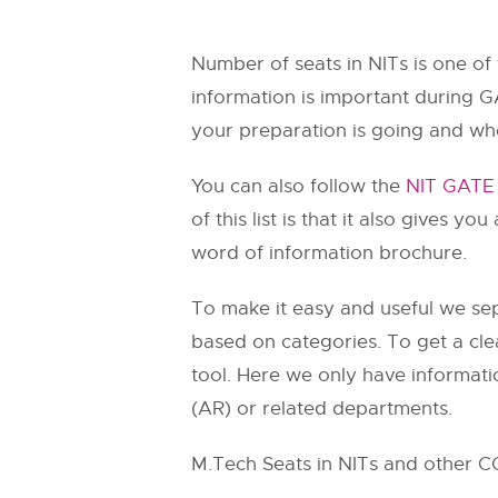
Number of seats in NITs is one of
information is important during G
your preparation is going and wh
You can also follow the
NIT GATE 
of this list is that it also gives y
word of information brochure.
To make it easy and useful we sep
based on categories. To get a cle
tool. Here we only have informati
(AR) or related departments.
M.Tech Seats in NITs and other C