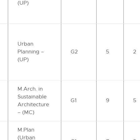
(UP)
Urban
Planning –
G2
5
2
(UP)
M.Arch. in
Sustainable
G1
9
5
Architecture
– (MC)
M.Plan
(Urban