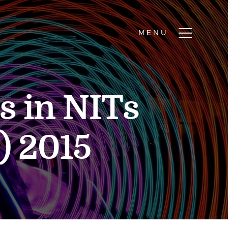
s in NITs
) 2015