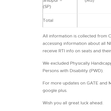
Shibpur –
(AG)
(SP)
Total
All information is collected from
accessing information about all NI
receive RTI info on seats and thei
We excluded Physically Handicappe
Persons with Disability (PWD).
For more updates on GATE and M.T
google plus.
Wish you all great luck ahead.