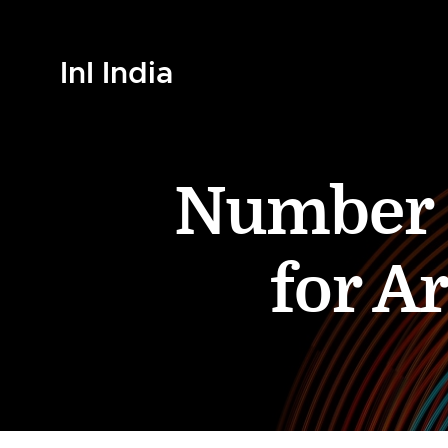
InI India
Number o
for A