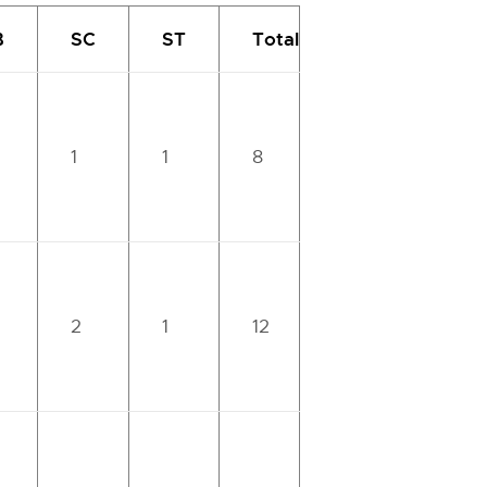
B
SC
ST
Total
1
1
8
2
1
12