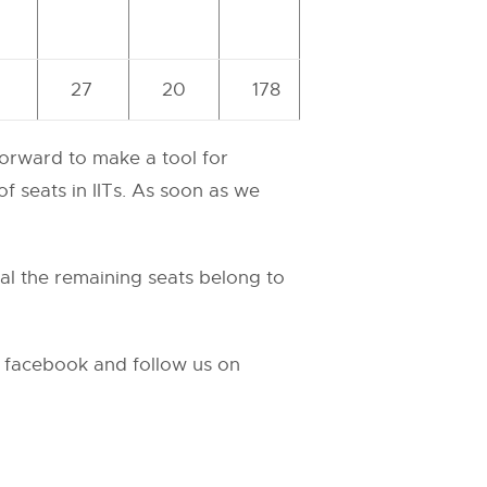
27
20
178
forward to make a tool for
f seats in IITs. As soon as we
tal the remaining seats belong to
n facebook and follow us on