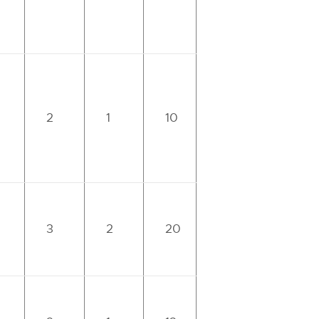
2
1
10
3
2
20