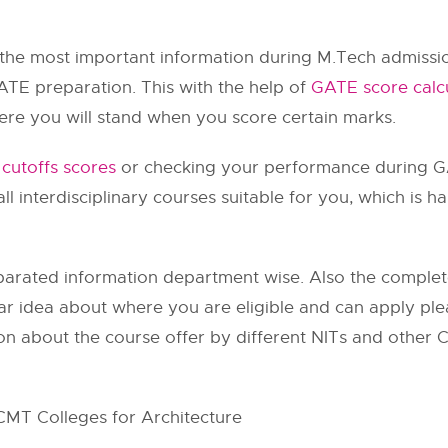
 the most important information during M.Tech admissi
ATE preparation. This with the help of
GATE score calc
ere you will stand when you score certain marks.
cutoffs scores
or checking your performance during G
ou all interdisciplinary courses suitable for you, which is 
arated information department wise. Also the complete 
ar idea about where you are eligible and can apply plea
on about the course offer by different NITs and other C
CMT Colleges for Architecture