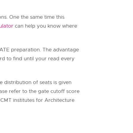
ons. One the same time this
ulator
can help you know where
ATE preparation. The advantage
hard to find until your read every
distribution of seats is given
se refer to the gate cutoff score
CMT institutes for Architecture