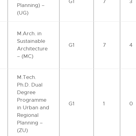
G1
7
3
Planning) –
(UG)
M.Arch. in
Sustainable
G1
7
4
Architecture
– (MC)
M.Tech.
Ph.D. Dual
Degree
Programme
G1
1
0
in Urban and
Regional
Planning –
(ZU)