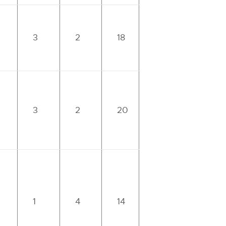
3
2
18
3
2
20
1
4
14