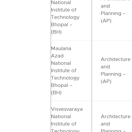
National
and
Institute of
Planning –
Technology
(AP)
Bhopal –
(BH)
Maulana
Azad
Architecture
National
and
Institute of
Planning –
Technology
(AP)
Bhopal –
(BH)
Visvesvaraya
National
Architecture
Institute of
and
Technology
Planning –