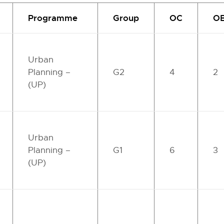
Programme
Group
OC
O
Urban
Planning –
G2
4
2
(UP)
Urban
Planning –
G1
6
3
(UP)