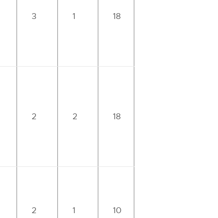
3
1
18
2
2
18
2
1
10