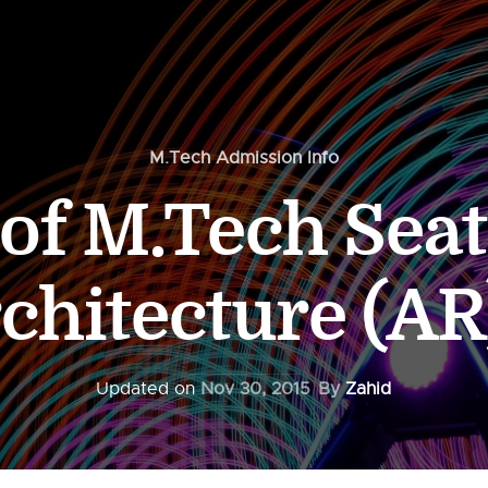
M.Tech Admission Info
f M.Tech Seat
rchitecture (AR
Updated on
Nov 30, 2015
By
Zahid