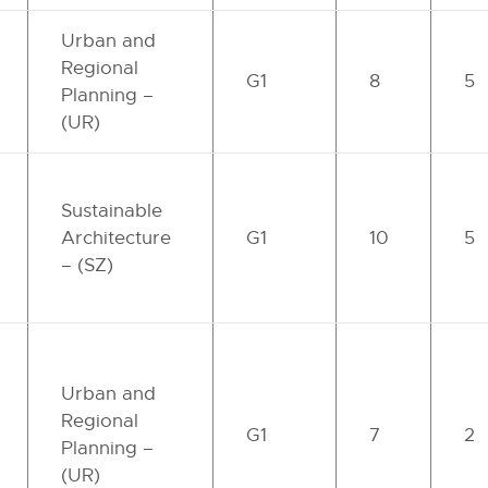
Urban and
Regional
G1
8
5
Planning –
(UR)
Sustainable
Architecture
G1
10
5
– (SZ)
Urban and
Regional
G1
7
2
Planning –
(UR)