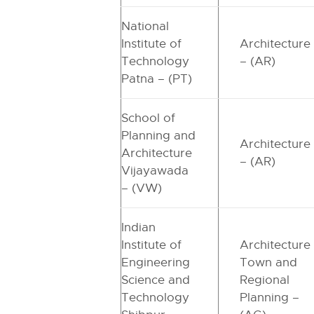
National
Institute of
Architecture
Technology
– (AR)
Patna – (PT)
School of
Planning and
Architecture
Architecture
– (AR)
Vijayawada
– (VW)
Indian
Institute of
Architecture
Engineering
Town and
Science and
Regional
Technology
Planning –