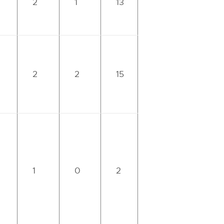
2
1
13
2
2
15
1
0
2