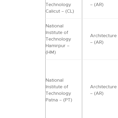
Technology
– (AR)
Calicut – (CL)
National
Institute of
Architecture
Technology
– (AR)
Hamirpur –
(HM)
National
Institute of
Architecture
Technology
– (AR)
Patna – (PT)