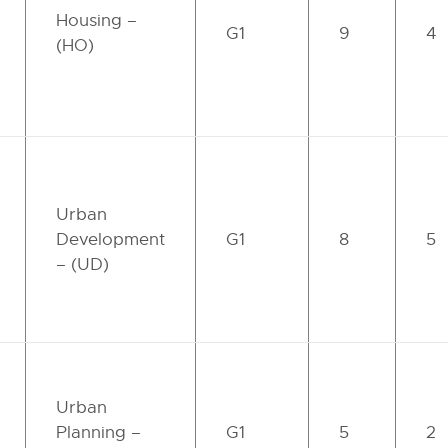
Housing –
G1
9
4
(HO)
Urban
Development
G1
8
5
– (UD)
Urban
Planning –
G1
5
2