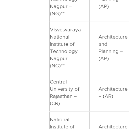
Nagpur –
(AP)
(NG)**
Visvesvaraya
National
Architecture
Institute of
and
Technology
Planning –
Nagpur –
(AP)
(NG)**
Central
University of
Architecture
Rajasthan –
– (AR)
(CR)
National
Institute of
Architecture