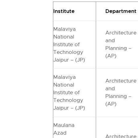
Institute
Department
Malaviya
Architecture
National
and
Institute of
Planning –
Technology
(AP)
Jaipur – (JP)
Malaviya
Architecture
National
and
Institute of
Planning –
Technology
(AP)
Jaipur – (JP)
Maulana
Azad
Architecture