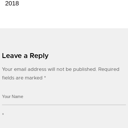
2018
Leave a Reply
Your email address will not be published.
Required
fields are marked
*
*