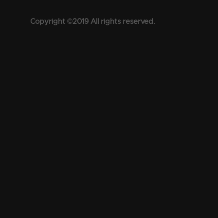
Copyright ©2019 All rights reserved.