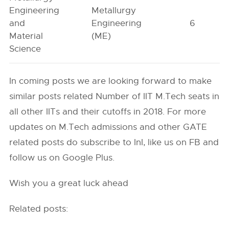
Engineering
Metallurgy
and
Engineering
6
Material
(ME)
Science
In coming posts we are looking forward to make
similar posts related Number of IIT M.Tech seats in
all other IITs and their cutoffs in 2018. For more
updates on M.Tech admissions and other GATE
related posts do subscribe to InI, like us on FB and
follow us on Google Plus.
Wish you a great luck ahead
Related posts: