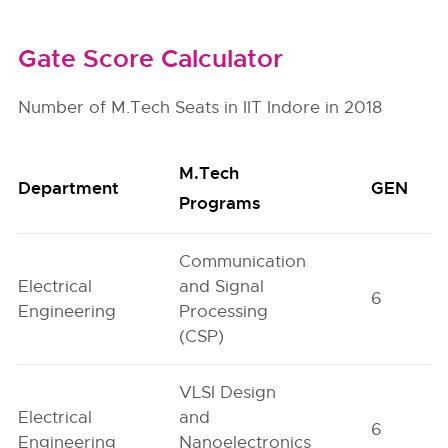
Gate Score Calculator
Number of M.Tech Seats in IIT Indore in 2018
M.Tech
Department
GEN
Programs
Communication
Electrical
and Signal
6
Engineering
Processing
(CSP)
VLSI Design
Electrical
and
6
Engineering
Nanoelectronics