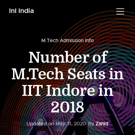
InI India
M.Tech Admission Info
Number of
M.Tech Seats in
IIT Indore in
2018
Updated on
May 31, 2020
By
Zahid