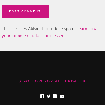
This site uses Akismet to reduce spam.
Learn how
your comment data is processed.
FOLLOW FOR ALL UPDATES