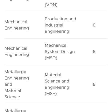
(VDN)
Production and
Mechanical
Industrial
6
Engineering
Engineering
Mechanical
Mechanical
System Design
6
Engineering
(MSD)
Metallurgy
Material
Engineering
Science and
and
6
Engineering
Material
(MSE)
Science
Metallurgy