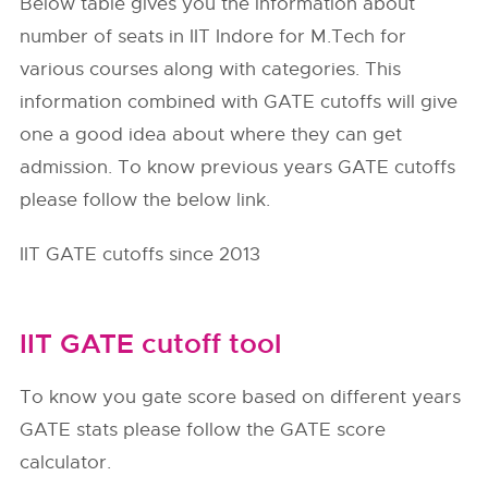
Below table gives you the information about
number of seats in IIT Indore for M.Tech for
various courses along with categories. This
information combined with GATE cutoffs will give
one a good idea about where they can get
admission. To know previous years GATE cutoffs
please follow the below link.
IIT GATE cutoffs since 2013
IIT GATE cutoff tool
To know you gate score based on different years
GATE stats please follow the GATE score
calculator.