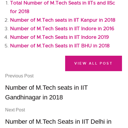
Total Number of M.Tech Seats in IITs and IISc
for 2018
Number of M.Tech seats in IIT Kanpur in 2018
Number of M.Tech Seats in IIT Indore in 2016
Number of M.Tech Seats in IIT Indore 2019
Number of M.Tech Seats in IIT BHU in 2018
VIEW ALL POST
Previous Post
Number of M.Tech seats in IIT
Gandhinagar in 2018
Next Post
Number of M.Tech Seats in IIT Delhi in