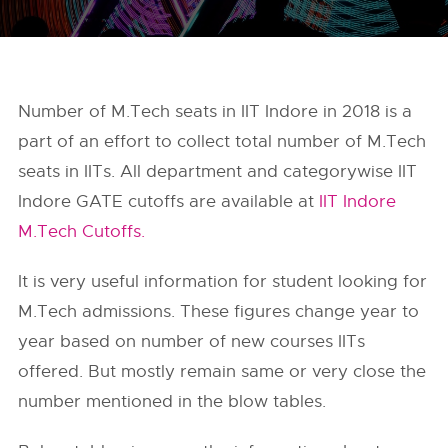
Number of M.Tech seats in IIT Indore in 2018 is a
part of an effort to collect total number of M.Tech
seats in IITs. All department and categorywise IIT
Indore GATE cutoffs are available at
IIT Indore
M.Tech Cutoffs.
It is very useful information for student looking for
M.Tech admissions. These figures change year to
year based on number of new courses IITs
offered. But mostly remain same or very close the
number mentioned in the blow tables.