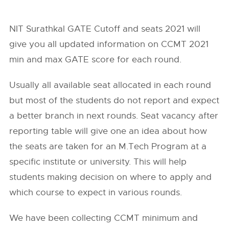
NIT Surathkal GATE Cutoff and seats 2021 will
give you all updated information on CCMT 2021
min and max GATE score for each round.
Usually all available seat allocated in each round
but most of the students do not report and expect
a better branch in next rounds. Seat vacancy after
reporting table will give one an idea about how
the seats are taken for an M.Tech Program at a
specific institute or university. This will help
students making decision on where to apply and
which course to expect in various rounds.
We have been collecting CCMT minimum and