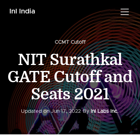
InI India
CCMT Cutoff
NIT Surathkal
GATE Cutoff and
Seats 2021
Updated on
Jun 17, 2022
By
InI Labs Inc.