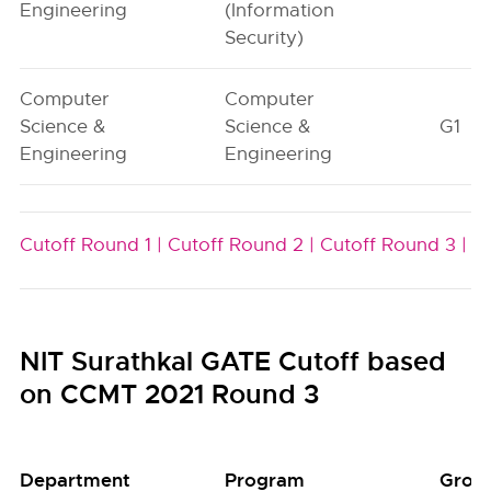
Engineering
(Information
Security)
Computer
Computer
Science &
Science &
G1
Engineering
Engineering
Cutoff Round 1 |
Cutoff Round 2 |
Cutoff Round 3 |
NIT Surathkal GATE Cutoff based
on CCMT 2021 Round 3
Department
Program
Grou