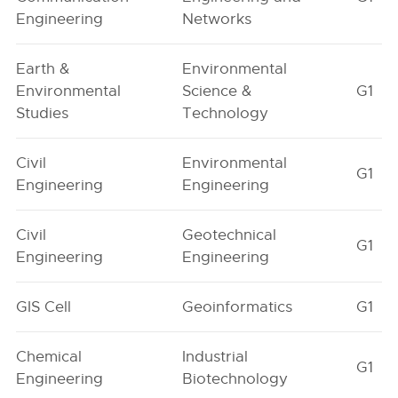
Engineering
Networks
Earth &
Environmental
Environmental
Science &
G1
Studies
Technology
Civil
Environmental
G1
Engineering
Engineering
Civil
Geotechnical
G1
Engineering
Engineering
GIS Cell
Geoinformatics
G1
Chemical
Industrial
G1
Engineering
Biotechnology