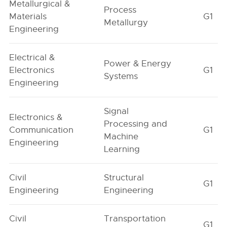
Metallurgical &
Process
Materials
G1
Metallurgy
Engineering
Electrical &
Power & Energy
Electronics
G1
Systems
Engineering
Signal
Electronics &
Processing and
Communication
G1
Machine
Engineering
Learning
Civil
Structural
G1
Engineering
Engineering
Civil
Transportation
G1