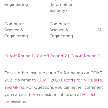
Engineering
(Information
Security)
Computer
Computer
Science &
Science &
G1
Engineering
Engineering
Cutoff Round 1 |
Cutoff Round 2 |
Cutoff Round 3 |
For all other institute cut off information on CCMT
2021 do refer to
CCMT 2021 Cutoffs for NITs, IIITs,
and GFTIs
. For Questions you can either comment
you can ask here or ask on InI forum at
M.Tech
admissions
.