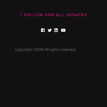
FOLLOW FOR ALL UPDATES
Copyright ©2019 All rights reserved.