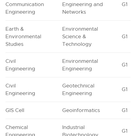
Communication
Engineering and
G1
Engineering
Networks
Earth &
Environmental
Environmental
Science &
G1
Studies
Technology
Civil
Environmental
G1
Engineering
Engineering
Civil
Geotechnical
G1
Engineering
Engineering
GIS Cell
Geoinformatics
G1
Chemical
Industrial
G1
Engineering
Biotechnology