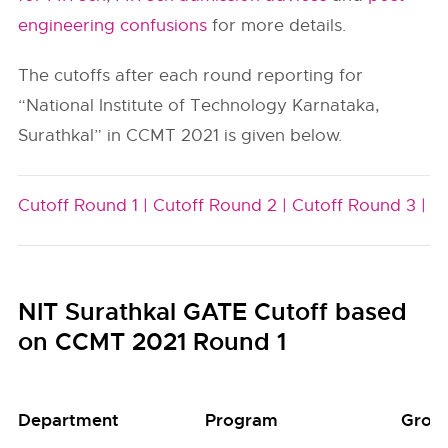
engineering confusions
for more details.
The cutoffs after each round reporting for
“National Institute of Technology Karnataka,
Surathkal” in CCMT 2021 is given below.
Cutoff Round 1 |
Cutoff Round 2 |
Cutoff Round 3 |
NIT Surathkal GATE Cutoff based
on CCMT 2021 Round 1
Department
Program
Grou