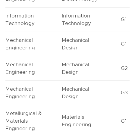
Information
Information
G1
Technology
Technology
Mechanical
Mechanical
G1
Engineering
Design
Mechanical
Mechanical
G2
Engineering
Design
Mechanical
Mechanical
G3
Engineering
Design
Metallurgical &
Materials
Materials
G1
Engineering
Engineering