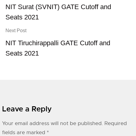
NIT Surat (SVNIT) GATE Cutoff and
Seats 2021
Next Post
NIT Tiruchirappalli GATE Cutoff and
Seats 2021
Leave a Reply
Your email address will not be published.
Required
fields are marked
*