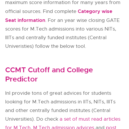
maximum score information for many years from
Category wise
official sources. Find complete
Seat information
. For an year wise closing GATE
scores for M.Tech admissions into various NITs,
IIITs and centrally funded institutes (Central
Univeristies) follow the below tool.
CCMT Cutoff and College
Predictor
InI provide tons of great advices for students
looking for M.Tech admissions in IITs, NITs, IIITs
and other centrally funded institutes (Central
Universities). Do check
a set of must read articles
for M.Tech
,
M.Tech admission advices
and
post