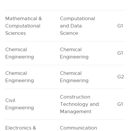
Mathematical &
Computational
Computational
and Data
G1
Sciences
Science
Chemical
Chemical
G1
Engineering
Engineering
Chemical
Chemical
G2
Engineering
Engineering
Construction
Civil
Technology and
G1
Engineering
Management
Electronics &
Communication