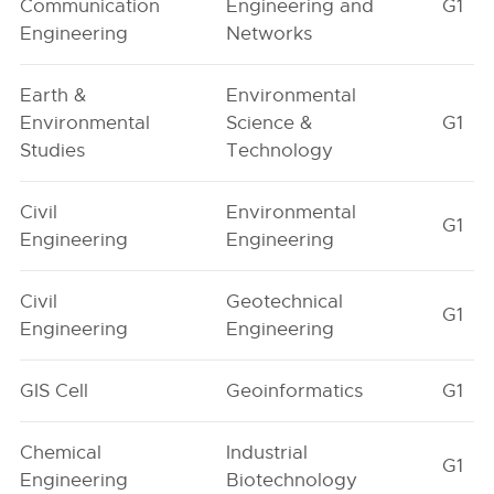
Communication
Engineering and
G1
Engineering
Networks
Earth &
Environmental
Environmental
Science &
G1
Studies
Technology
Civil
Environmental
G1
Engineering
Engineering
Civil
Geotechnical
G1
Engineering
Engineering
GIS Cell
Geoinformatics
G1
Chemical
Industrial
G1
Engineering
Biotechnology