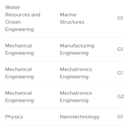
Water
Resources and
Marine
G1
Ocean
Structures
Engineering
Mechanical
Manufacturing
G1
Engineering
Engineering
Mechanical
Mechatronics
G1
Engineering
Engineering
Mechanical
Mechatronics
G2
Engineering
Engineering
Physics
Nanotechnology
G1