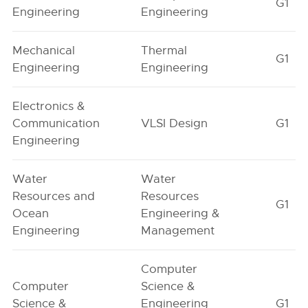
G1
Engineering
Engineering
Mechanical
Thermal
G1
Engineering
Engineering
Electronics &
Communication
VLSI Design
G1
Engineering
Water
Water
Resources and
Resources
G1
Ocean
Engineering &
Engineering
Management
Computer
Computer
Science &
Science &
Engineering
G1