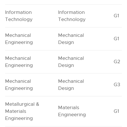
Information
Information
G1
Technology
Technology
Mechanical
Mechanical
G1
Engineering
Design
Mechanical
Mechanical
G2
Engineering
Design
Mechanical
Mechanical
G3
Engineering
Design
Metallurgical &
Materials
Materials
G1
Engineering
Engineering