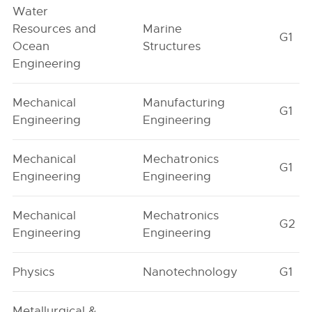
Water
Resources and
Marine
G1
Ocean
Structures
Engineering
Mechanical
Manufacturing
G1
Engineering
Engineering
Mechanical
Mechatronics
G1
Engineering
Engineering
Mechanical
Mechatronics
G2
Engineering
Engineering
Physics
Nanotechnology
G1
Metallurgical &