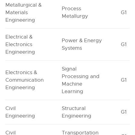
Metallurgical &
Process
Materials
G1
Metallurgy
Engineering
Electrical &
Power & Energy
Electronics
G1
Systems
Engineering
Signal
Electronics &
Processing and
Communication
G1
Machine
Engineering
Learning
Civil
Structural
G1
Engineering
Engineering
Civil
Transportation