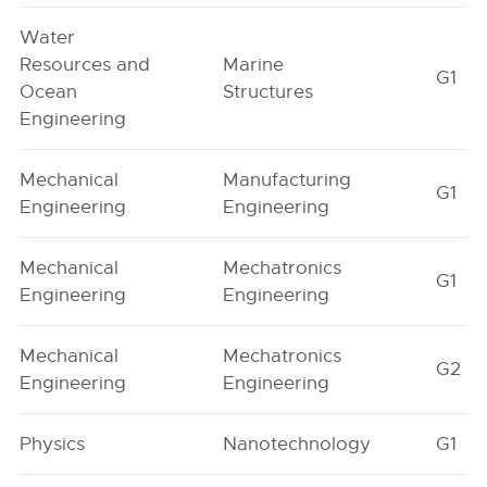
Water
Resources and
Marine
G1
Ocean
Structures
Engineering
Mechanical
Manufacturing
G1
Engineering
Engineering
Mechanical
Mechatronics
G1
Engineering
Engineering
Mechanical
Mechatronics
G2
Engineering
Engineering
Physics
Nanotechnology
G1