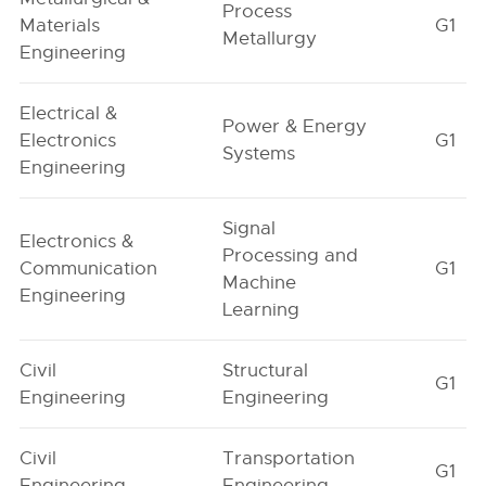
Process
Materials
G1
Metallurgy
Engineering
Electrical &
Power & Energy
Electronics
G1
Systems
Engineering
Signal
Electronics &
Processing and
Communication
G1
Machine
Engineering
Learning
Civil
Structural
G1
Engineering
Engineering
Civil
Transportation
G1
Engineering
Engineering