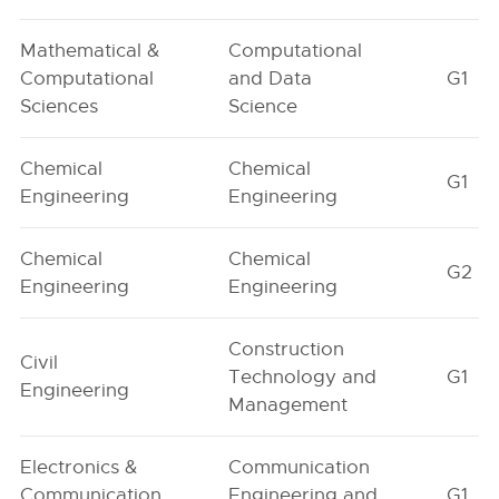
Mathematical &
Computational
Computational
and Data
G1
Sciences
Science
Chemical
Chemical
G1
Engineering
Engineering
Chemical
Chemical
G2
Engineering
Engineering
Construction
Civil
Technology and
G1
Engineering
Management
Electronics &
Communication
Communication
Engineering and
G1