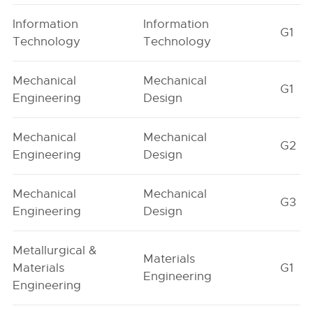
Information
Information
G1
Technology
Technology
Mechanical
Mechanical
G1
Engineering
Design
Mechanical
Mechanical
G2
Engineering
Design
Mechanical
Mechanical
G3
Engineering
Design
Metallurgical &
Materials
Materials
G1
Engineering
Engineering