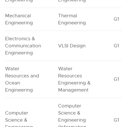
Mechanical
Thermal
G1
Engineering
Engineering
Electronics &
Communication
VLSI Design
G1
Engineering
Water
Water
Resources and
Resources
G1
Ocean
Engineering &
Engineering
Management
Computer
Computer
Science &
Science &
Engineering
G1