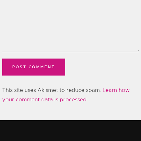
This site uses Akismet to reduce spam.
Learn how
your comment data is processed.