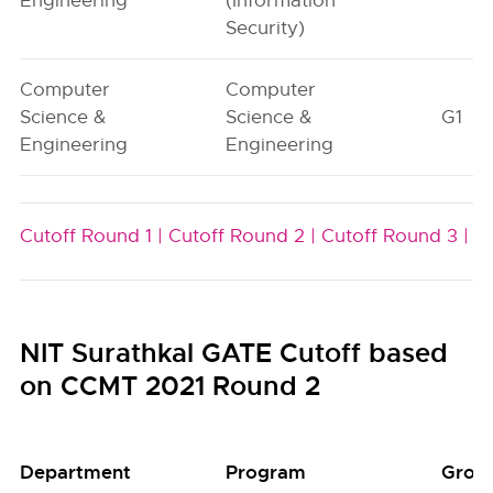
Engineering
(Information
Security)
Computer
Computer
Science &
Science &
G1
Engineering
Engineering
Cutoff Round 1 |
Cutoff Round 2 |
Cutoff Round 3 |
NIT Surathkal GATE Cutoff based
on CCMT 2021 Round 2
Department
Program
Grou