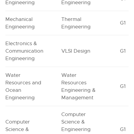
Engineering
Engineering
Mechanical
Thermal
G1
Engineering
Engineering
Electronics &
Communication
VLSI Design
G1
Engineering
Water
Water
Resources and
Resources
G1
Ocean
Engineering &
Engineering
Management
Computer
Computer
Science &
Science &
Engineering
G1