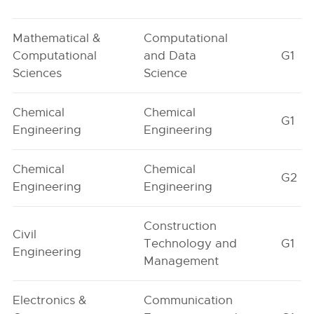
Mathematical &
Computational
Computational
and Data
G1
Sciences
Science
Chemical
Chemical
G1
Engineering
Engineering
Chemical
Chemical
G2
Engineering
Engineering
Construction
Civil
Technology and
G1
Engineering
Management
Electronics &
Communication