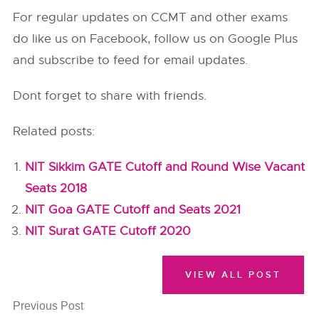
For regular updates on CCMT and other exams
do like us on Facebook, follow us on Google Plus
and subscribe to feed for email updates.
Dont forget to share with friends.
Related posts:
NIT Sikkim GATE Cutoff and Round Wise Vacant
Seats 2018
NIT Goa GATE Cutoff and Seats 2021
NIT Surat GATE Cutoff 2020
VIEW ALL POST
Previous Post