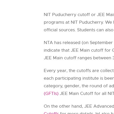
NIT Puducherry cutoff or JEE Main
programs at NIT Puducherry. We h
official sources. Students can also
NTA has released (on September 11
indicate that JEE Main cutoff for
JEE Main cutoff ranges between 
Every year, the cutoffs are collec
each participating institute is bee
category, gender, the round of a
(GFTIs)
JEE Main Cutoff for all NITs
On the other hand, JEE Advanced c
Cutoffs
for more details. InI also