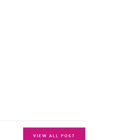
VIEW ALL POST