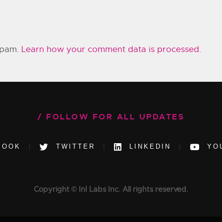
 spam.
Learn how your comment data is processed.
FOLLOW FOR ALL UPDATES
BOOK
TWITTER
LINKEDIN
YO
Copyright © InI Labs Inc. All rights reserved.