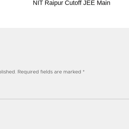
NIT Raipur Cutoff JEE Main
lished.
Required fields are marked
*