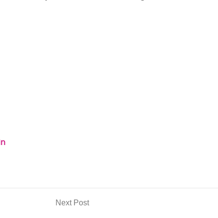
in
Next Post