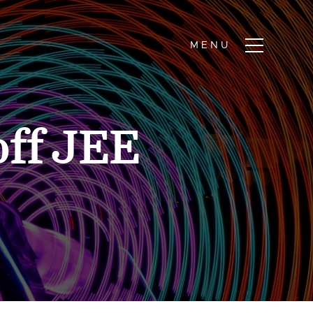
ff JEE