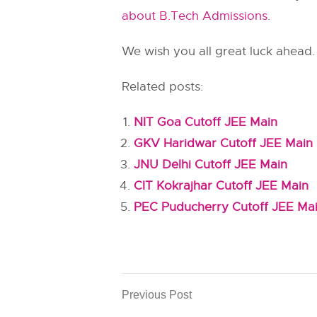
about B.Tech Admissions
.
We wish you all great luck ahead.
Related posts:
NIT Goa Cutoff JEE Main
GKV Haridwar Cutoff JEE Main
JNU Delhi Cutoff JEE Main
CIT Kokrajhar Cutoff JEE Main
PEC Puducherry Cutoff JEE Ma
Previous Post