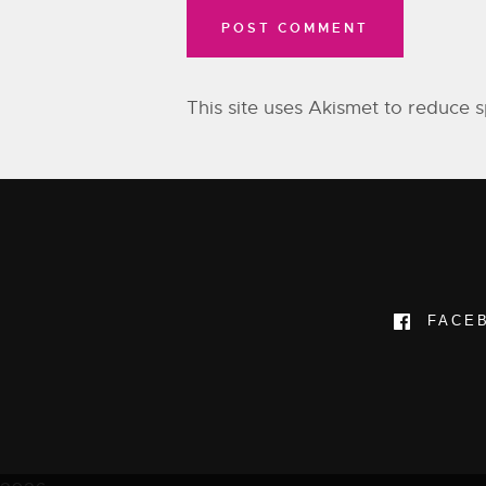
This site uses Akismet to reduce
FACE