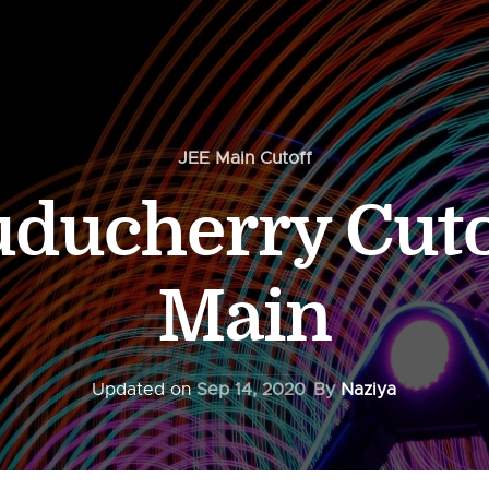
JEE Main Cutoff
uducherry Cuto
Main
Updated on
Sep 14, 2020
By
Naziya