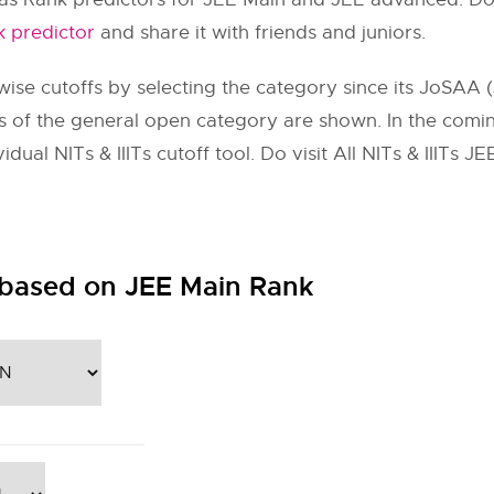
 predictor
and share it with friends and juniors.
ise cutoffs by selecting the category since its JoSAA (
toffs of the general open category are shown. In the com
dual NITs & IIITs cutoff tool. Do visit All NITs & IIITs 
 based on JEE Main Rank