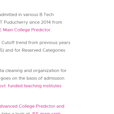
admitted in various B.Tech
IT Puducherry since 2014 from
E Main College Predictor
.
. Cutoff trend from previous years
.75) and for Reserved Categories
ata cleaning and organization for
ll goes on the basis of admission
vt. funded teaching institutes
dvanced College Predictor and
 take a look at
JEE main rank