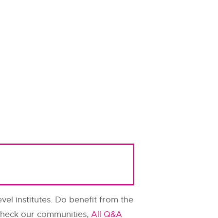
evel institutes. Do benefit from the
o check our communities,
All Q&A