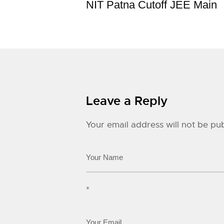
NIT Patna Cutoff JEE Main
Leave a Reply
Your email address will not be pub
*