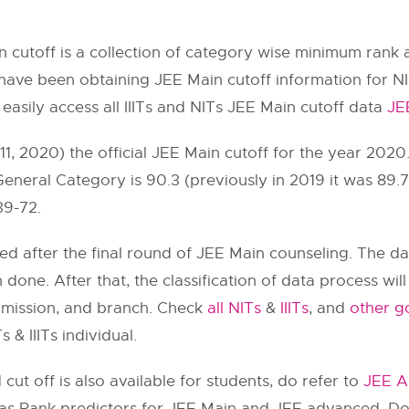
 cutoff is a collection of category wise minimum rank 
ave been obtaining JEE Main cutoff information for N
 easily access all IIITs and NITs JEE Main cutoff data
JE
, 2020) the official JEE Main cutoff for the year 2020
 General Category is 90.3 (previously in 2019 it was 89
39-72.
ted after the final round of JEE Main counseling. The d
n done. After that, the classification of data process wi
dmission, and branch. Check
all NITs
&
IIITs
, and
other go
 & IIITs individual.
ut off is also available for students, do refer to
JEE A
 has Rank predictors for JEE Main and JEE advanced. Do