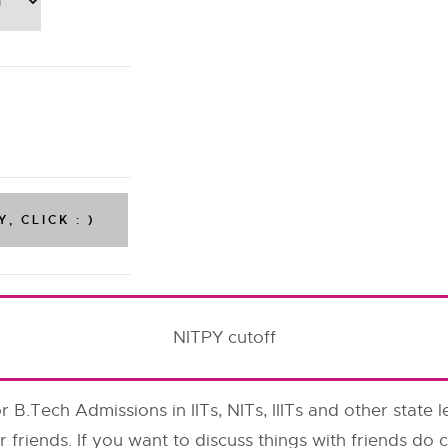
NITPY cutoff
or B.Tech Admissions in IITs, NITs, IIITs and other state l
r friends. If you want to discuss things with friends d