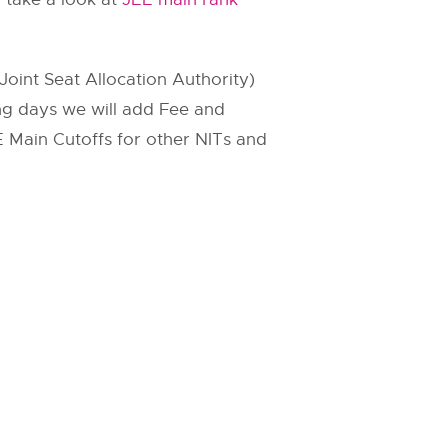
Joint Seat Allocation Authority)
ing days we will add Fee and
JEE Main Cutoffs for other NITs and