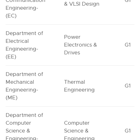
Communication
G1
& VLSI Design
Engineering-
(EC)
Department of
Power
Electrical
Electronics &
G1
Engineering-
Drives
(EE)
Department of
Mechanical
Thermal
G1
Engineering-
Engineering
(ME)
Department of
Computer
Computer
Science &
Science &
G1
Engineering-
Engineering