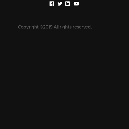
Copyright ©2019 All rights reserved.