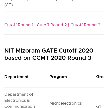
(CT)
Cutoff Round 1 |
Cutoff Round 2 |
Cutoff Round 3 |
NIT Mizoram GATE Cutoff 2020
based on CCMT 2020 Round 3
Department
Program
Grou
Department of
Electronics &
Microelectronics
Communication
G1