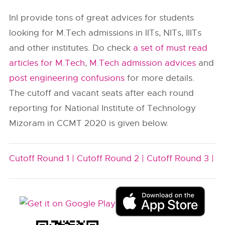
InI provide tons of great advices for students
looking for M.Tech admissions in IITs, NITs, IIITs
and other institutes. Do check
a set of must read
articles for M.Tech
,
M.Tech admission advices
and
post engineering confusions
for more details.
The cutoff and vacant seats after each round
reporting for National Institute of Technology
Mizoram in CCMT 2020 is given below.
Cutoff Round 1 |
Cutoff Round 2 |
Cutoff Round 3 |