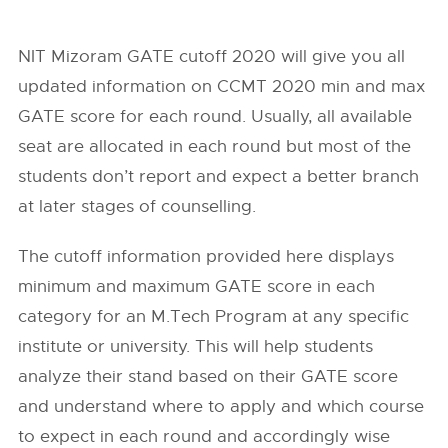
NIT Mizoram GATE cutoff 2020 will give you all
updated information on CCMT 2020 min and max
GATE score for each round. Usually, all available
seat are allocated in each round but most of the
students don’t report and expect a better branch
at later stages of counselling.
The cutoff information provided here displays
minimum and maximum GATE score in each
category for an M.Tech Program at any specific
institute or university. This will help students
analyze their stand based on their GATE score
and understand where to apply and which course
to expect in each round and accordingly wise