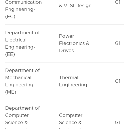
Communication
G1
& VLSI Design
Engineering-
(EC)
Department of
Power
Electrical
Electronics &
G1
Engineering-
Drives
(EE)
Department of
Mechanical
Thermal
G1
Engineering-
Engineering
(ME)
Department of
Computer
Computer
Science &
Science &
G1