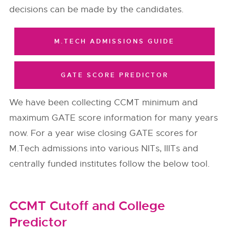
decisions can be made by the candidates.
M.TECH ADMISSIONS GUIDE
GATE SCORE PREDICTOR
We have been collecting CCMT minimum and
maximum GATE score information for many years
now. For a year wise closing GATE scores for
M.Tech admissions into various NITs, IIITs and
centrally funded institutes follow the below tool.
CCMT Cutoff and College
Predictor