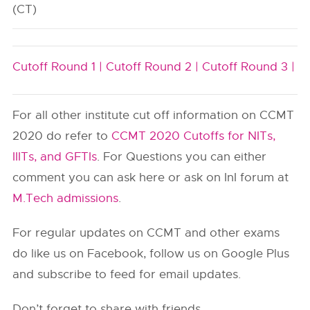
(CT)
Cutoff Round 1 |
Cutoff Round 2 |
Cutoff Round 3 |
For all other institute cut off information on CCMT
2020 do refer to
CCMT 2020 Cutoffs for NITs,
IIITs, and GFTIs
. For Questions you can either
comment you can ask here or ask on InI forum at
M.Tech admissions
.
For regular updates on CCMT and other exams
do like us on Facebook, follow us on Google Plus
and subscribe to feed for email updates.
Don’t forget to share with friends.