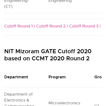
Engineering-
Engineering
(CT)
Cutoff Round 1 |
Cutoff Round 2 |
Cutoff Round 3 |
NIT Mizoram GATE Cutoff 2020
based on CCMT 2020 Round 2
Department
Program
Grou
Department of
Electronics &
Microelectronics