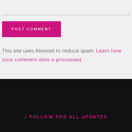
This site uses Akismet to reduce spam.
Learn how
your comment data is processed.
FOLLOW FOR ALL UPDATES