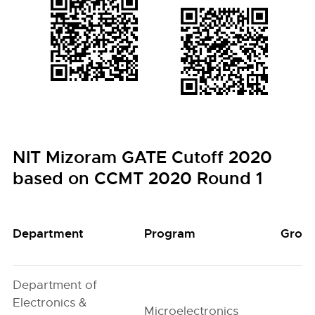
NIT Mizoram GATE Cutoff 2020
based on CCMT 2020 Round 1
Department
Program
Grou
Department of
Electronics &
Microelectronics