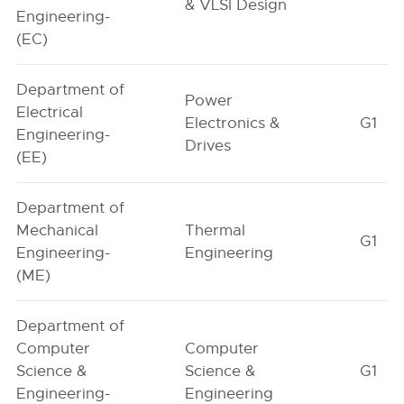
& VLSI Design
Engineering-
(EC)
Department of
Power
Electrical
Electronics &
G1
Engineering-
Drives
(EE)
Department of
Mechanical
Thermal
G1
Engineering-
Engineering
(ME)
Department of
Computer
Computer
Science &
Science &
G1
Engineering-
Engineering