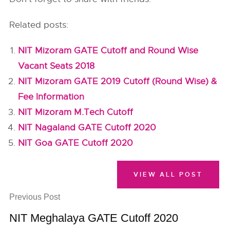
Related posts:
NIT Mizoram GATE Cutoff and Round Wise
Vacant Seats 2018
NIT Mizoram GATE 2019 Cutoff (Round Wise) &
Fee Information
NIT Mizoram M.Tech Cutoff
NIT Nagaland GATE Cutoff 2020
NIT Goa GATE Cutoff 2020
VIEW ALL POST
Previous Post
NIT Meghalaya GATE Cutoff 2020