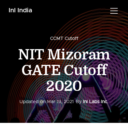
InI India
CCMT Cutoff
NIT Mizoram
GATE Cutoff
2020
Updated on
Mar 19, 2021
By
InI Labs Inc.