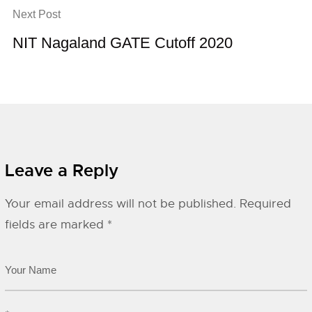
Next Post
NIT Nagaland GATE Cutoff 2020
Leave a Reply
Your email address will not be published.
Required
fields are marked
*