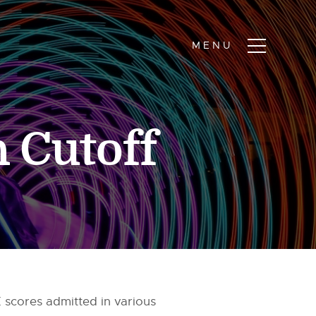
 Cutoff
 scores admitted in various