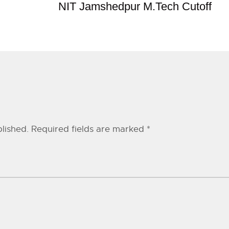
NIT Jamshedpur M.Tech Cutoff
lished.
Required fields are marked
*