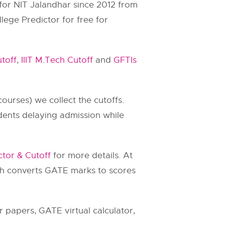
 for
NIT Jalandhar
since 2012 from
lege Predictor for free for
toff
,
IIIT M.Tech Cutoff
and
GFTIs
ourses) we collect the cutoffs.
dents delaying admission while
ctor & Cutoff
for more details. At
ch converts GATE marks to scores
 papers, GATE virtual calculator,