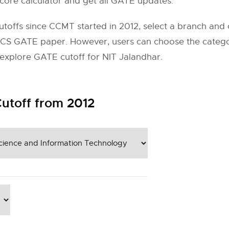
ore calculator and get all GATE updates.
ffs since CCMT started in 2012, select a branch and cat
 CS GATE paper. However, users can choose the catego
o explore GATE cutoff for NIT Jalandhar.
utoff from 2012