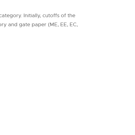
egory. Initially, cutoffs of the
ry and gate paper (ME, EE, EC,