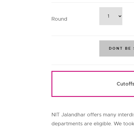
Round
Cutoff
NIT Jalandhar offers many interdis
departments are eligible. We took