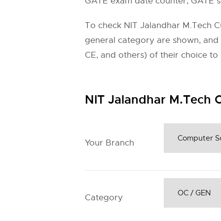
GATE exam date counter, GATE sc
To check NIT Jalandhar M.Tech Cuto
general category are shown, and
CE, and others) of their choice t
NIT Jalandhar M.Tech C
Your Branch
Category