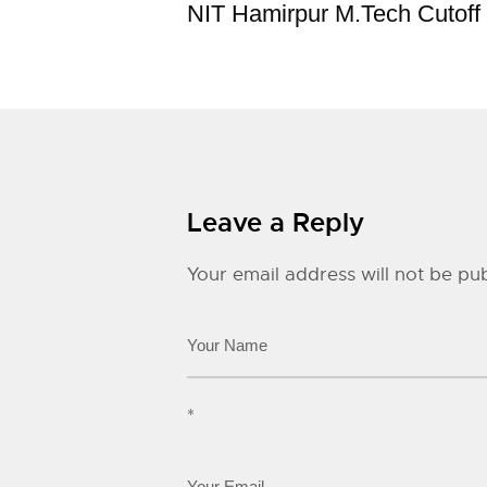
NIT Hamirpur M.Tech Cutoff
Leave a Reply
Your email address will not be pub
*