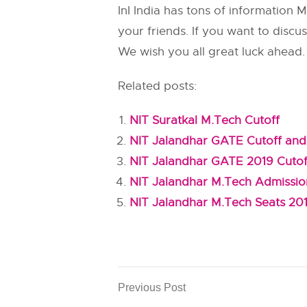
InI India has tons of information
your friends. If you want to disc
We wish you all great luck ahead.
Related posts:
NIT Suratkal M.Tech Cutoff
NIT Jalandhar GATE Cutoff and
NIT Jalandhar GATE 2019 Cutof
NIT Jalandhar M.Tech Admissi
NIT Jalandhar M.Tech Seats 20
Previous Post