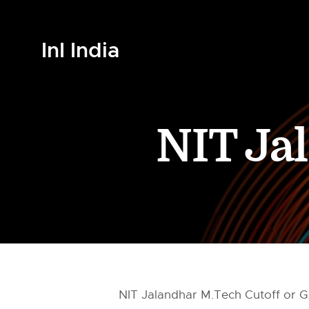
InI India
NIT Ja
NIT Jalandhar M.Tech Cutoff or GA