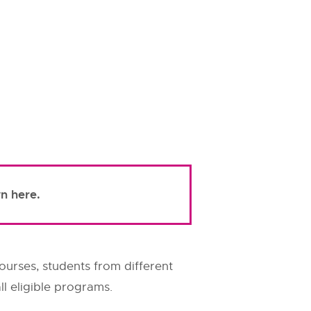
n here.
ourses, students from different
l eligible programs.