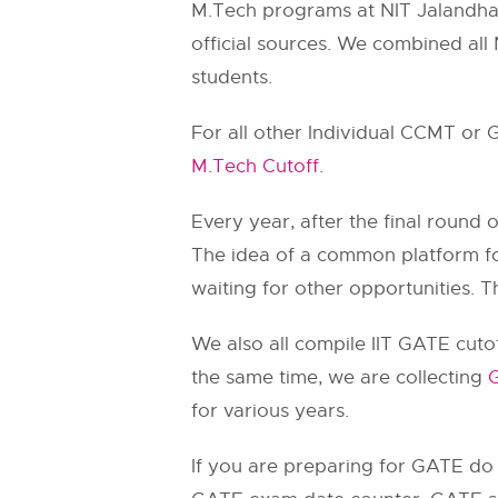
M.Tech programs at NIT Jalandha
official sources. We combined all 
students.
For all other Individual CCMT or
M.Tech Cutoff
.
Every year, after the final round
The idea of a common platform for
waiting for other opportunities. Th
We also all compile IIT GATE cutof
the same time, we are collecting
G
for various years.
If you are preparing for GATE d