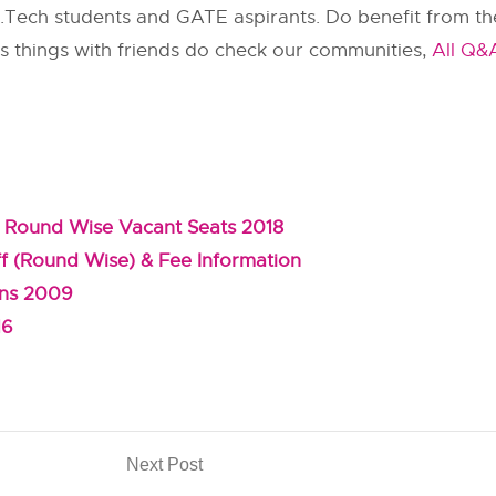
 M.Tech students and GATE aspirants. Do benefit from the
uss things with friends do check our communities,
All Q&
 Round Wise Vacant Seats 2018
f (Round Wise) & Fee Information
ons 2009
16
Next Post