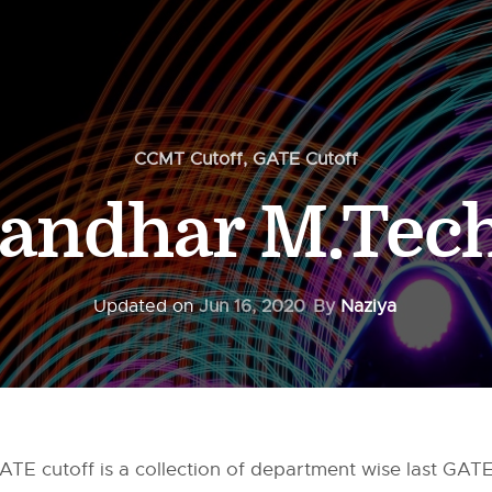
CCMT Cutoff
,
GATE Cutoff
landhar M.Tech
Updated on
Jun 16, 2020
By
Naziya
TE cutoff is a collection of department wise last GATE