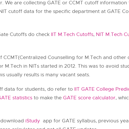
r. We are collecting GATE or CCMT cutoff information
NIT cutoff data for the specific department at GATE Col
 Gate Cutoffs do check
IIT M.Tech Cutoffs
,
NIT M.Tech Cu
 of CCMT(Centralized Counselling for M.Tech and other c
 M.Tech in NITs started in 2012. This was to avoid stu
is usually results is many vacant seats.
f data for students, do refer to
IIT GATE College Predi
ATE statistics
to make the
GATE score calculator
, whi
o download
iStudy
app for GATE syllabus, previous year