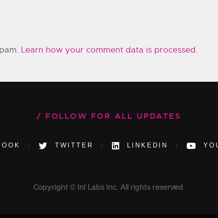
 spam.
Learn how your comment data is processed.
FOLLOW FOR ALL UPDATES
BOOK
TWITTER
LINKEDIN
YO
Copyright © InI Labs Inc. All rights reserved.