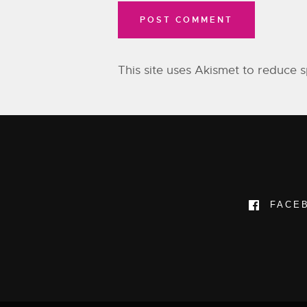
This site uses Akismet to reduce
FACE