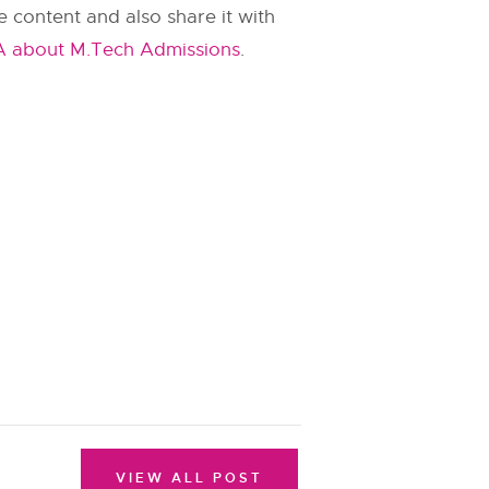
 content and also share it with
A about M.Tech Admissions
.
VIEW ALL POST