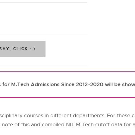
s for M.Tech Admissions Since 2012~2020 will be show
ciplinary courses in different departments. For these c
 note of this and compiled NIT M.Tech cutoff data for al