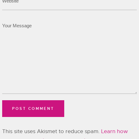
This site uses Akismet to reduce spam.
Learn how