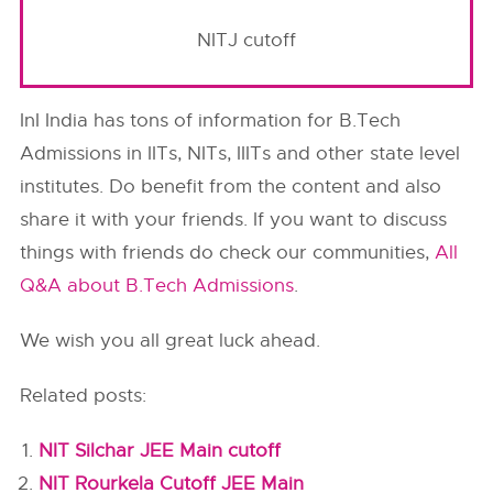
NITJ cutoff
InI India has tons of information for B.Tech
Admissions in IITs, NITs, IIITs and other state level
institutes. Do benefit from the content and also
share it with your friends. If you want to discuss
things with friends do check our communities,
All
Q&A about B.Tech Admissions
.
We wish you all great luck ahead.
Related posts:
NIT Silchar JEE Main cutoff
NIT Rourkela Cutoff JEE Main