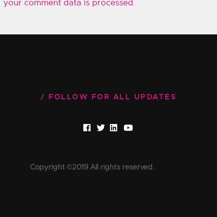
your comment data is processed.
FOLLOW FOR ALL UPDATES
Copyright ©2019 All rights reserved.