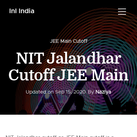
InI India
JEE Main Cutoff
NIT Jalandhar
Cutoff JEE Main
Updated on
Sep 15, 2020
By
Naziya