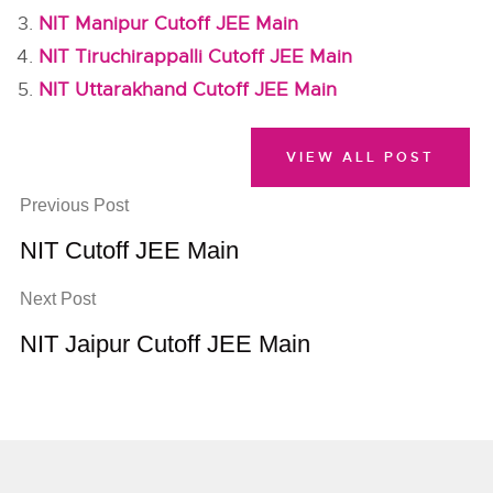
NIT Manipur Cutoff JEE Main
NIT Tiruchirappalli Cutoff JEE Main
NIT Uttarakhand Cutoff JEE Main
VIEW ALL POST
Previous Post
NIT Cutoff JEE Main
Next Post
NIT Jaipur Cutoff JEE Main