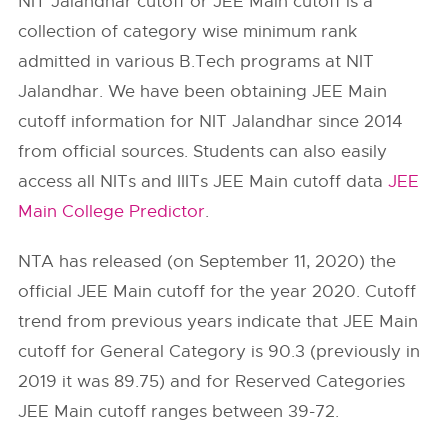
NIT Jalandhar cutoff or JEE Main cutoff is a
collection of category wise minimum rank
admitted in various B.Tech programs at NIT
Jalandhar. We have been obtaining JEE Main
cutoff information for NIT Jalandhar since 2014
from official sources. Students can also easily
access all NITs and IIITs JEE Main cutoff data
JEE
Main College Predictor
.
NTA has released (on September 11, 2020) the
official JEE Main cutoff for the year 2020. Cutoff
trend from previous years indicate that JEE Main
cutoff for General Category is 90.3 (previously in
2019 it was 89.75) and for Reserved Categories
JEE Main cutoff ranges between 39-72.