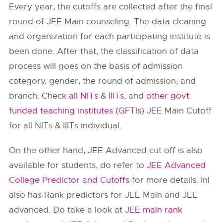
Every year, the cutoffs are collected after the final
round of JEE Main counseling. The data cleaning
and organization for each participating institute is
been done. After that, the classification of data
process will goes on the basis of admission
category, gender, the round of admission, and
branch. Check
all NITs
&
IIITs
, and
other govt.
funded teaching institutes (GFTIs)
JEE Main Cutoff
for all NITs & IIITs individual.
On the other hand, JEE Advanced cut off is also
available for students, do refer to
JEE Advanced
College Predictor and Cutoffs
for more details. InI
also has Rank predictors for JEE Main and JEE
advanced. Do take a look at
JEE main rank