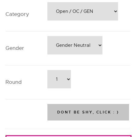
Category
Gender
Round