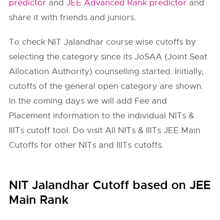
predictor
and
JEE Advanced Rank predictor
and
share it with friends and juniors.
To check
NIT Jalandhar
course wise cutoffs by
selecting the category since its JoSAA (Joint Seat
Allocation Authority) counselling started. Initially,
cutoffs of the general open category are shown.
In the coming days we will add Fee and
Placement information to the individual NITs &
IIITs cutoff tool. Do visit All NITs & IIITs JEE Main
Cutoffs for other NITs and IIITs cutoffs.
NIT Jalandhar Cutoff based on JEE
Main Rank