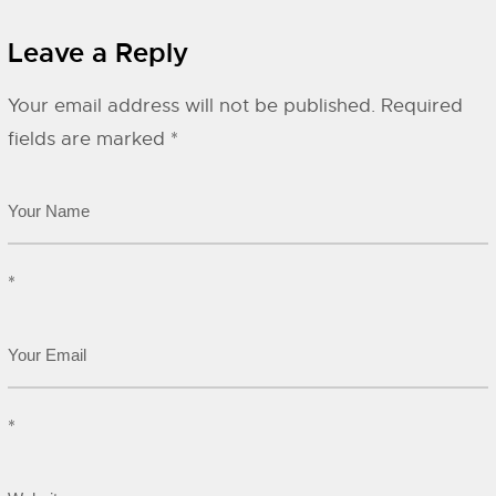
Leave a Reply
Your email address will not be published.
Required
fields are marked
*
*
*