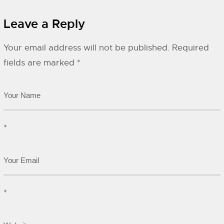
Leave a Reply
Your email address will not be published.
Required
fields are marked
*
*
*