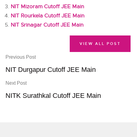
NIT Mizoram Cutoff JEE Main
NIT Rourkela Cutoff JEE Main
NIT Srinagar Cutoff JEE Main
VIEW ALL POST
Previous Post
NIT Durgapur Cutoff JEE Main
Next Post
NITK Surathkal Cutoff JEE Main