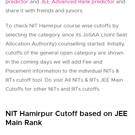
predictor
and
JEE Advanced Rank predictor
and
share it with friends and juniors.
To check
NIT Hamirpur
course wise cutoffs by
selecting the category since its JoSAA (Joint Seat
Allocation Authority) counselling started. Initially,
cutoffs of the general open category are shown.
In the coming days we will add Fee and
Placement information to the individual NITs &
IIITs cutoff tool. Do visit All NITs & IIITs JEE Main
Cutoffs for other NITs and IIITs cutoffs.
NIT Hamirpur Cutoff based on JEE
Main Rank