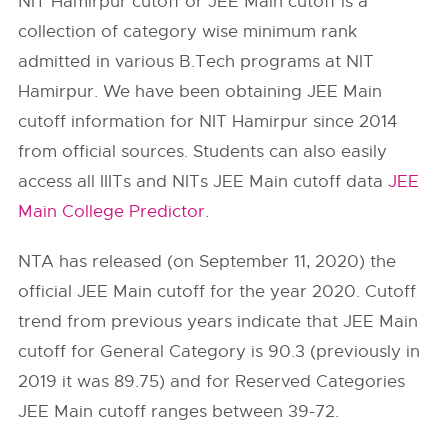
NIT Hamirpur cutoff or JEE Main cutoff is a
collection of category wise minimum rank
admitted in various B.Tech programs at NIT
Hamirpur. We have been obtaining JEE Main
cutoff information for NIT Hamirpur since 2014
from official sources. Students can also easily
access all IIITs and NITs JEE Main cutoff data
JEE
Main College Predictor
.
NTA has released (on September 11, 2020) the
official JEE Main cutoff for the year 2020. Cutoff
trend from previous years indicate that JEE Main
cutoff for General Category is 90.3 (previously in
2019 it was 89.75) and for Reserved Categories
JEE Main cutoff ranges between 39-72.