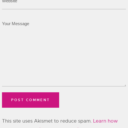
This site uses Akismet to reduce spam.
Learn how