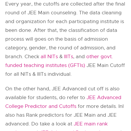
Every year, the cutoffs are collected after the final
round of JEE Main counseling. The data cleaning
and organization for each participating institute is
been done. After that, the classification of data
process will goes on the basis of admission
category, gender, the round of admission, and
branch. Check
all NITs
&
IIITs
, and
other govt.
funded teaching institutes (GFTIs)
JEE Main Cutoff
for all NITs & IIITs individual.
On the other hand, JEE Advanced cut off is also
available for students, do refer to
JEE Advanced
College Predictor and Cutoffs
for more details. InI
also has Rank predictors for JEE Main and JEE
advanced. Do take a look at
JEE main rank