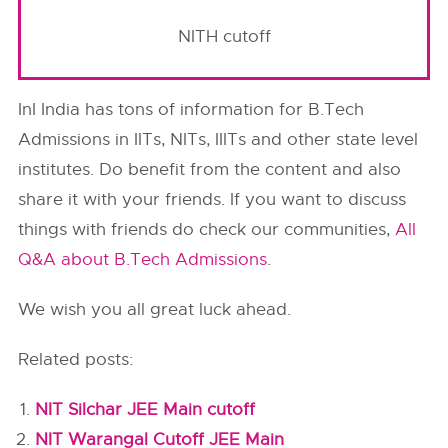
NITH cutoff
InI India has tons of information for B.Tech
Admissions in IITs, NITs, IIITs and other state level
institutes. Do benefit from the content and also
share it with your friends. If you want to discuss
things with friends do check our communities,
All
Q&A about B.Tech Admissions
.
We wish you all great luck ahead.
Related posts:
NIT Silchar JEE Main cutoff
NIT Warangal Cutoff JEE Main