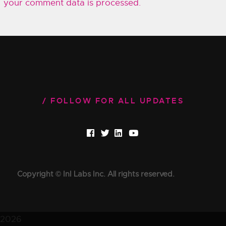
your comment data is processed.
FOLLOW FOR ALL UPDATES
Copyright © InI Labs Inc. All rights reserved.
2026