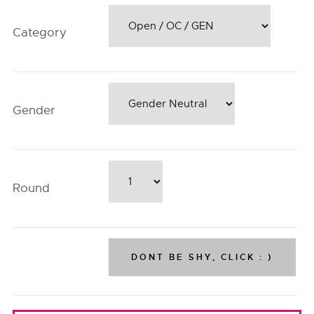
Category
Gender
Round