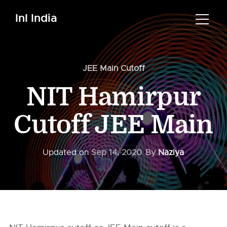
InI India
JEE Main Cutoff
NIT Hamirpur
Cutoff JEE Main
Updated on
Sep 14, 2020
By
Naziya