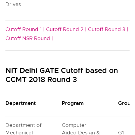
Drives
Cutoff Round 1 |
Cutoff Round 2 |
Cutoff Round 3 |
Cutoff NSR Round |
NIT Delhi GATE Cutoff based on
CCMT 2018 Round 3
Department
Program
Group
Department of
Computer
Mechanical
Aided Design &
G1