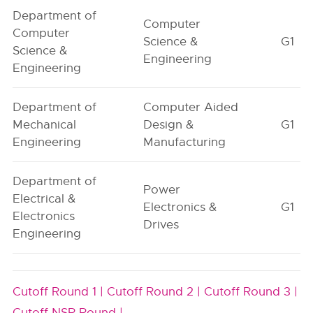
Department of
Computer
Computer
Science &
G1
Science &
Engineering
Engineering
Department of
Computer Aided
Mechanical
Design &
G1
Engineering
Manufacturing
Department of
Power
Electrical &
Electronics &
G1
Electronics
Drives
Engineering
Cutoff Round 1 |
Cutoff Round 2 |
Cutoff Round 3 |
Cutoff NSR Round |