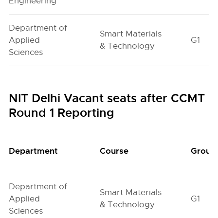
Engineering
Department of
Smart Materials
Applied
G1
& Technology
Sciences
NIT Delhi Vacant seats after CCMT
Round 1 Reporting
Department
Course
Group
Department of
Smart Materials
Applied
G1
& Technology
Sciences