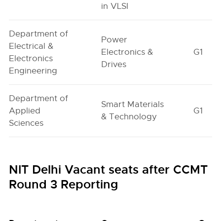
in VLSI
Department of
Power
Electrical &
Electronics &
G1
Electronics
Drives
Engineering
Department of
Smart Materials
Applied
G1
& Technology
Sciences
NIT Delhi Vacant seats after CCMT
Round 3 Reporting