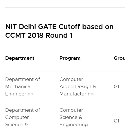
NIT Delhi GATE Cutoff based on
CCMT 2018 Round 1
Department
Program
Group
Department of
Computer
Mechanical
Aided Design &
G1
Engineering
Manufacturing
Department of
Computer
Computer
Science &
G1
Science &
Engineering