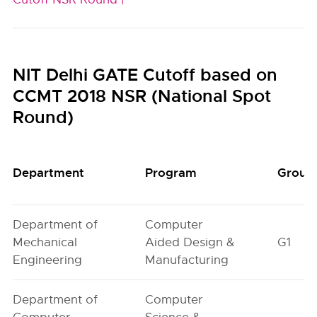
NIT Delhi GATE Cutoff based on
CCMT 2018 NSR (National Spot
Round)
Department
Program
Group
Department of
Computer
Mechanical
Aided Design &
G1
Engineering
Manufacturing
Department of
Computer