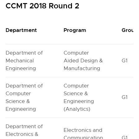
CCMT 2018 Round 2
Department
Program
Group
Department of
Computer
Mechanical
Aided Design &
G1
Engineering
Manufacturing
Department of
Computer
Computer
Science &
G1
Science &
Engineering
Engineering
(Analytics)
Department of
Electronics and
Electronics &
Communication
G1