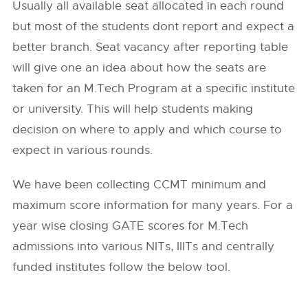
Usually all available seat allocated in each round
but most of the students dont report and expect a
better branch. Seat vacancy after reporting table
will give one an idea about how the seats are
taken for an M.Tech Program at a specific institute
or university. This will help students making
decision on where to apply and which course to
expect in various rounds.
We have been collecting CCMT minimum and
maximum score information for many years. For a
year wise closing GATE scores for M.Tech
admissions into various NITs, IIITs and centrally
funded institutes follow the below tool.