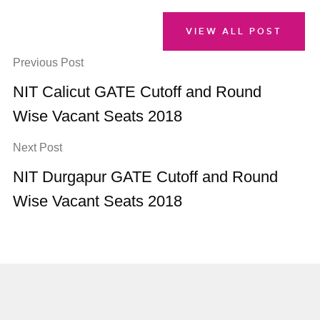
VIEW ALL POST
Previous Post
NIT Calicut GATE Cutoff and Round
Wise Vacant Seats 2018
Next Post
NIT Durgapur GATE Cutoff and Round
Wise Vacant Seats 2018