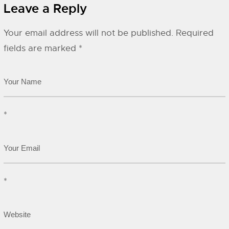
Leave a Reply
Your email address will not be published.
Required
fields are marked
*
*
*