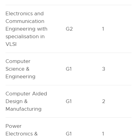
Electronics and
Communication
Engineering with
G2
1
specialisation in
VLSI
Computer
Science &
G1
3
Engineering
Computer Aided
Design &
G1
2
Manufacturing
Power
Electronics &
G1
1