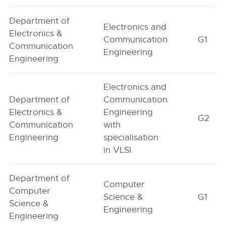
Department of
Electronics and
Electronics &
Communication
G1
Communication
Engineering
Engineering
Electronics and
Department of
Communication
Electronics &
Engineering
G2
Communication
with
Engineering
specialisation
in VLSI
Department of
Computer
Computer
Science &
G1
Science &
Engineering
Engineering