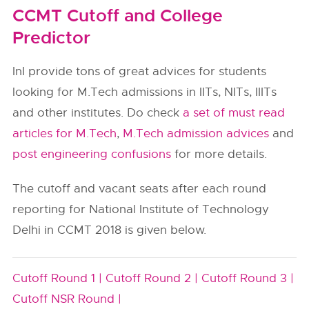
CCMT Cutoff and College
Predictor
InI provide tons of great advices for students
looking for M.Tech admissions in IITs, NITs, IIITs
and other institutes. Do check
a set of must read
articles for M.Tech
,
M.Tech admission advices
and
post engineering confusions
for more details.
The cutoff and vacant seats after each round
reporting for National Institute of Technology
Delhi in CCMT 2018 is given below.
Cutoff Round 1 |
Cutoff Round 2 |
Cutoff Round 3 |
Cutoff NSR Round |