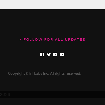
FOLLOW FOR ALL UPDATES
Copyright © InI Labs Inc. All rights reserved.
2026