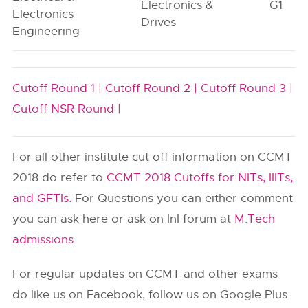
Electronics &
G1
Electronics
Drives
Engineering
Cutoff Round 1 |
Cutoff Round 2 |
Cutoff Round 3 |
Cutoff NSR Round |
For all other institute cut off information on CCMT
2018 do refer to
CCMT 2018 Cutoffs for NITs, IIITs,
and GFTIs
. For Questions you can either comment
you can ask here or ask on InI forum at
M.Tech
admissions
.
For regular updates on CCMT and other exams
do like us on Facebook, follow us on Google Plus