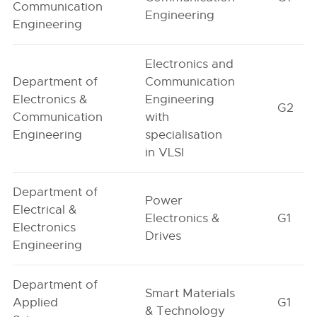
Communication
Engineering
Engineering
Electronics and
Department of
Communication
Electronics &
Engineering
G2
Communication
with
Engineering
specialisation
in VLSI
Department of
Power
Electrical &
Electronics &
G1
Electronics
Drives
Engineering
Department of
Smart Materials
Applied
G1
& Technology