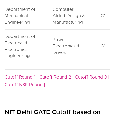
Department of
Computer
Mechanical
Aided Design &
G1
Engineering
Manufacturing
Department of
Power
Electrical &
Electronics &
G1
Electronics
Drives
Engineering
Cutoff Round 1 |
Cutoff Round 2 |
Cutoff Round 3 |
Cutoff NSR Round |
NIT Delhi GATE Cutoff based on