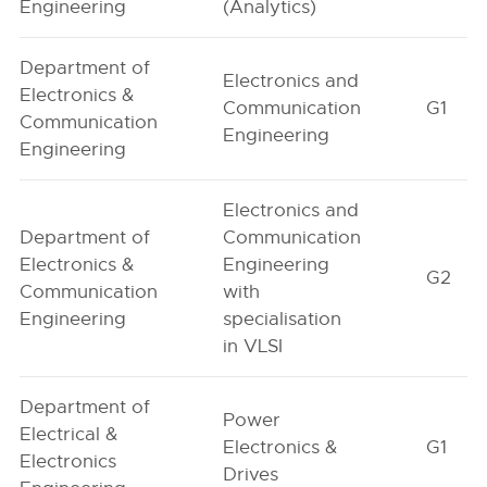
Engineering
(Analytics)
Department of
Electronics and
Electronics &
Communication
G1
Communication
Engineering
Engineering
Electronics and
Department of
Communication
Electronics &
Engineering
G2
Communication
with
Engineering
specialisation
in VLSI
Department of
Power
Electrical &
Electronics &
G1
Electronics
Drives