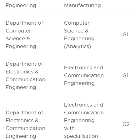
Engineering
Manufacturing
Department of
Computer
Computer
Science &
G1
Science &
Engineering
Engineering
(Analytics)
Department of
Electronics and
Electronics &
Communication
G1
Communication
Engineering
Engineering
Electronics and
Department of
Communication
Electronics &
Engineering
G2
Communication
with
Engineering
specialisation