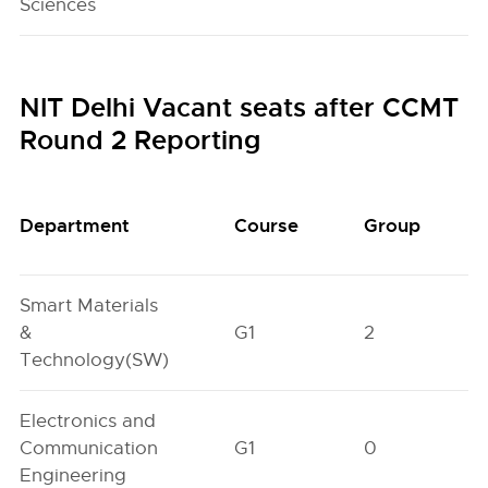
Sciences
NIT Delhi Vacant seats after CCMT
Round 2 Reporting
Department
Course
Group
Smart Materials
&
G1
2
Technology(SW)
Electronics and
Communication
G1
0
Engineering