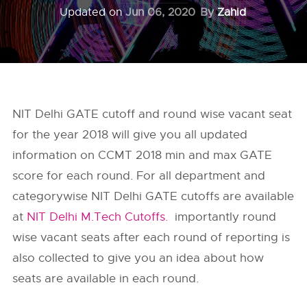
Updated on
Jun 06, 2020
By
Zahid
NIT Delhi GATE cutoff and round wise vacant seat
for the year 2018 will give you all updated
information on CCMT 2018 min and max GATE
score for each round. For all department and
categorywise NIT Delhi GATE cutoffs are available
at
NIT Delhi M.Tech Cutoffs.
importantly round
wise vacant seats after each round of reporting is
also collected to give you an idea about how
seats are available in each round.