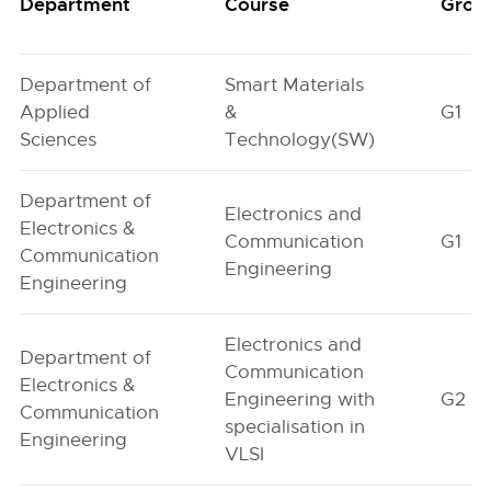
Department
Course
Grou
Department of
Smart Materials
Applied
&
G1
Sciences
Technology(SW)
Department of
Electronics and
Electronics &
Communication
G1
Communication
Engineering
Engineering
Electronics and
Department of
Communication
Electronics &
Engineering with
G2
Communication
specialisation in
Engineering
VLSI