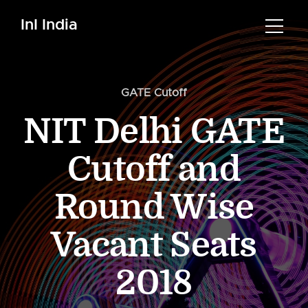
InI India
GATE Cutoff
NIT Delhi GATE
Cutoff and
Round Wise
Vacant Seats
2018