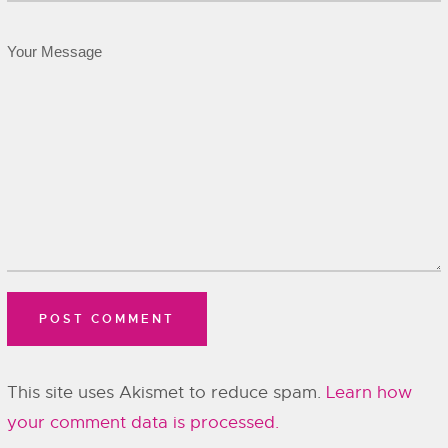
This site uses Akismet to reduce spam.
Learn how
your comment data is processed.