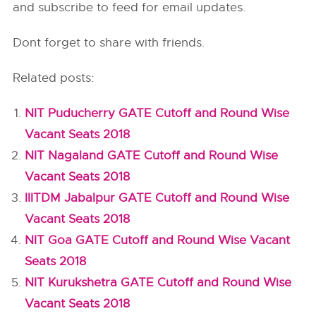
and subscribe to feed for email updates.
Dont forget to share with friends.
Related posts:
NIT Puducherry GATE Cutoff and Round Wise
Vacant Seats 2018
NIT Nagaland GATE Cutoff and Round Wise
Vacant Seats 2018
IIITDM Jabalpur GATE Cutoff and Round Wise
Vacant Seats 2018
NIT Goa GATE Cutoff and Round Wise Vacant
Seats 2018
NIT Kurukshetra GATE Cutoff and Round Wise
Vacant Seats 2018