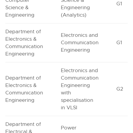
Computer
Science &
G1
Science &
Engineering
Engineering
(Analytics)
Department of
Electronics and
Electronics &
Communication
G1
Communication
Engineering
Engineering
Electronics and
Department of
Communication
Electronics &
Engineering
G2
Communication
with
Engineering
specialisation
in VLSI
Department of
Power
Electrical &