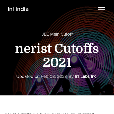
InI India
JEE Main Cutoff
nerist Cutoffs
2021
Updated on
Feb 03, 2023
By
InI Labs Inc.