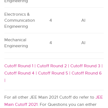
Engineering
Electronics &
Communication
4
AI
Engineering
Mechanical
4
AI
Engineering
Cutoff Round 1 |
Cutoff Round 2 |
Cutoff Round 3 |
Cutoff Round 4 |
Cutoff Round 5 |
Cutoff Round 6
|
For all other JEE Main 2021 Cutoff do refer to
JEE
Main Cutoff 2021
. For Questions you can either