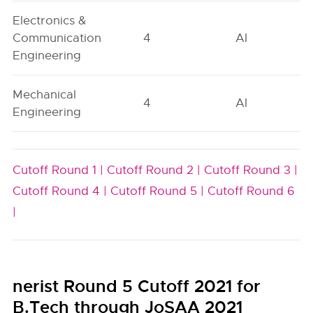
Electronics &
Communication
4
AI
Engineering
Mechanical
4
AI
Engineering
Cutoff Round 1 |
Cutoff Round 2 |
Cutoff Round 3 |
Cutoff Round 4 |
Cutoff Round 5 |
Cutoff Round 6
|
nerist Round 5 Cutoff 2021 for
B.Tech through JoSAA 2021