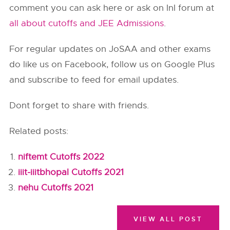
comment you can ask here or ask on InI forum at
all about cutoffs and JEE Admissions
.
For regular updates on JoSAA and other exams
do like us on Facebook, follow us on Google Plus
and subscribe to feed for email updates.
Dont forget to share with friends.
Related posts:
niftemt Cutoffs 2022
iiit-iiitbhopal Cutoffs 2021
nehu Cutoffs 2021
VIEW ALL POST