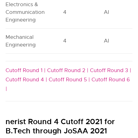
Electronics &
Communication
4
AI
Engineering
Mechanical
4
AI
Engineering
Cutoff Round 1 |
Cutoff Round 2 |
Cutoff Round 3 |
Cutoff Round 4 |
Cutoff Round 5 |
Cutoff Round 6
|
nerist Round 4 Cutoff 2021 for
B.Tech through JoSAA 2021