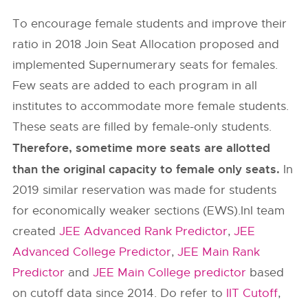
To encourage female students and improve their
ratio in 2018 Join Seat Allocation proposed and
implemented Supernumerary seats for females.
Few seats are added to each program in all
institutes to accommodate more female students.
These seats are filled by female-only students.
Therefore, sometime more seats are allotted
than the original capacity to female only seats.
In
2019 similar reservation was made for students
for economically weaker sections (EWS).InI team
created
JEE Advanced Rank Predictor
,
JEE
Advanced College Predictor
,
JEE Main Rank
Predictor
and
JEE Main College predictor
based
on cutoff data since 2014. Do refer to
IIT Cutoff
,