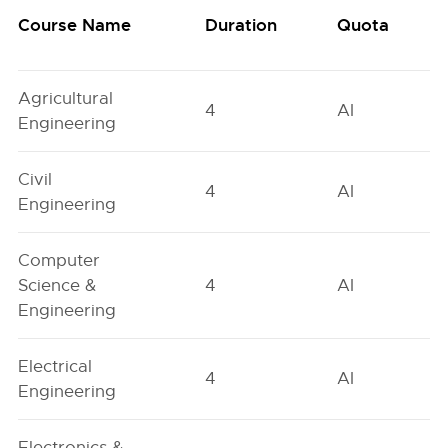
Course Name
Duration
Quota
Agricultural
4
AI
Engineering
Civil
4
AI
Engineering
Computer
Science &
4
AI
Engineering
Electrical
4
AI
Engineering
Electronics &