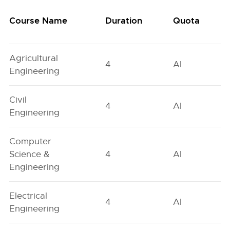
Course Name
Duration
Quota
Agricultural
4
AI
Engineering
Civil
4
AI
Engineering
Computer
Science &
4
AI
Engineering
Electrical
4
AI
Engineering