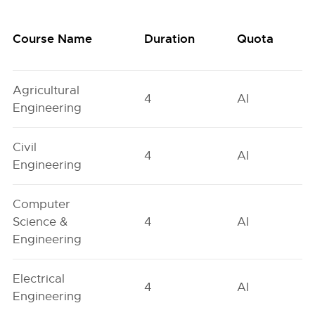
Course Name
Duration
Quota
Agricultural
4
AI
Engineering
Civil
4
AI
Engineering
Computer
Science &
4
AI
Engineering
Electrical
4
AI
Engineering