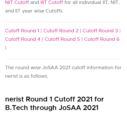
NIT Cutoff
and
IIIT Cutoff
for all individual IIT, NIT,
and IIT year wise Cutoffs.
Cutoff Round 1 |
Cutoff Round 2 |
Cutoff Round 3 |
Cutoff Round 4 |
Cutoff Round 5 |
Cutoff Round 6
|
The round wise JoSAA 2021 cutoff information for
nerist is as follows.
nerist Round 1 Cutoff 2021 for
B.Tech through JoSAA 2021