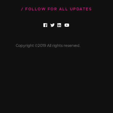
FOLLOW FOR ALL UPDATES
Copyright ©2019 All rights reserved.