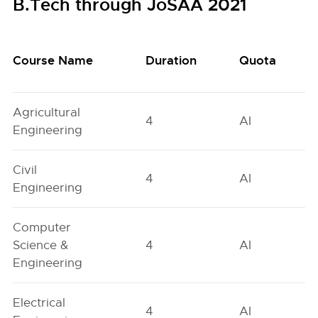
B.Tech through JoSAA 2021
Course Name
Duration
Quota
Agricultural
4
AI
Engineering
Civil
4
AI
Engineering
Computer
Science &
4
AI
Engineering
Electrical
4
AI