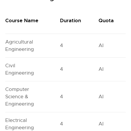
Course Name
Duration
Quota
Agricultural
4
AI
Engineering
Civil
4
AI
Engineering
Computer
Science &
4
AI
Engineering
Electrical
4
AI
Engineering