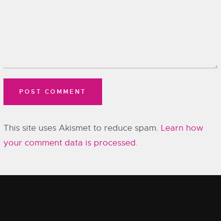
This site uses Akismet to reduce spam.
Learn how
your comment data is processed.