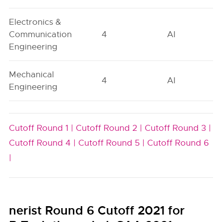
Electronics &
Communication
4
AI
Engineering
Mechanical
4
AI
Engineering
Cutoff Round 1 |
Cutoff Round 2 |
Cutoff Round 3 |
Cutoff Round 4 |
Cutoff Round 5 |
Cutoff Round 6
|
nerist Round 6 Cutoff 2021 for