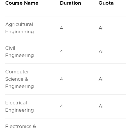
Course Name
Duration
Quota
Agricultural
4
AI
Engineering
Civil
4
AI
Engineering
Computer
Science &
4
AI
Engineering
Electrical
4
AI
Engineering
Electronics &