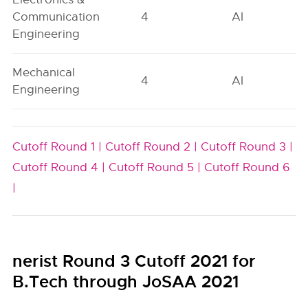
Communication
4
AI
Engineering
Mechanical
4
AI
Engineering
Cutoff Round 1 |
Cutoff Round 2 |
Cutoff Round 3 |
Cutoff Round 4 |
Cutoff Round 5 |
Cutoff Round 6
|
nerist Round 3 Cutoff 2021 for
B.Tech through JoSAA 2021