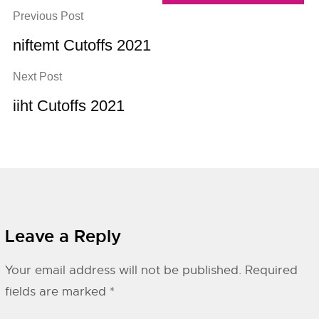
Previous Post
niftemt Cutoffs 2021
Next Post
iiht Cutoffs 2021
Leave a Reply
Your email address will not be published.
Required
fields are marked
*