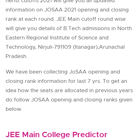
nerist cutoffs 2021 will give you all updated
information on JOSAA 2021 opening and closing
rank at each round. JEE Main cutoff round wise
will give you details of B.Tech admissions in North
Eastern Regional Institute of Science and
Technology, Nirjuli-791109 (Itanagar),Arunachal
Pradesh.
We have been collecting JoSAA opening and
closing rank information for last 7 yrs. To get an
idea how the seats are allocated in previous years
do follow
JOSAA
opening and closing ranks given
below.
JEE Main College Predictor