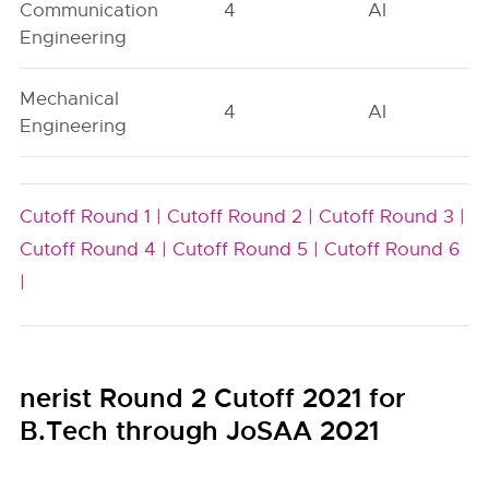
Communication
4
AI
Engineering
Mechanical
4
AI
Engineering
Cutoff Round 1 |
Cutoff Round 2 |
Cutoff Round 3 |
Cutoff Round 4 |
Cutoff Round 5 |
Cutoff Round 6
|
nerist Round 2 Cutoff 2021 for
B.Tech through JoSAA 2021