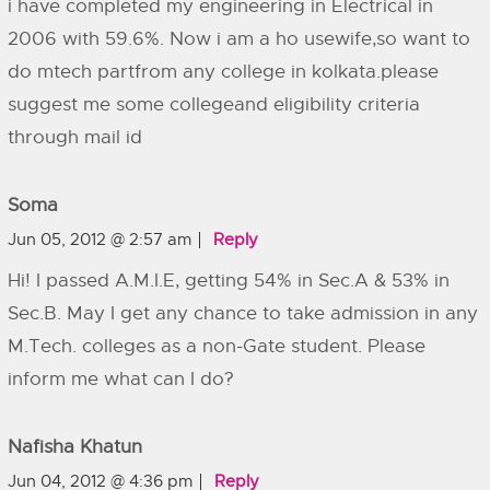
i have completed my engineering in Electrical in
2006 with 59.6%. Now i am a ho usewife,so want to
do mtech partfrom any college in kolkata.please
suggest me some collegeand eligibility criteria
through mail id
Soma
Jun 05, 2012 @ 2:57 am
Reply
Hi! I passed A.M.I.E, getting 54% in Sec.A & 53% in
Sec.B. May I get any chance to take admission in any
M.Tech. colleges as a non-Gate student. Please
inform me what can I do?
Nafisha Khatun
Jun 04, 2012 @ 4:36 pm
Reply