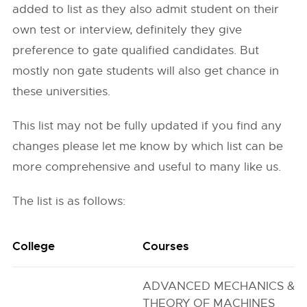
added to list as they also admit student on their
own test or interview, definitely they give
preference to gate qualified candidates. But
mostly non gate students will also get chance in
these universities.
This list may not be fully updated if you find any
changes please let me know by which list can be
more comprehensive and useful to many like us.
The list is as follows:
College
Courses
ADVANCED MECHANICS &
THEORY OF MACHINES