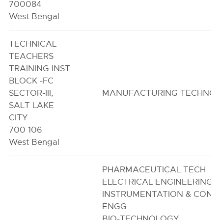
700084
West Bengal
TECHNICAL
TEACHERS
TRAINING INST
BLOCK -FC
SECTOR-III,
MANUFACTURING TECHNO
SALT LAKE
CITY
700 106
West Bengal
PHARMACEUTICAL TECH
ELECTRICAL ENGINEERING
INSTRUMENTATION & CONT
ENGG
BIO-TECHNOLOGY