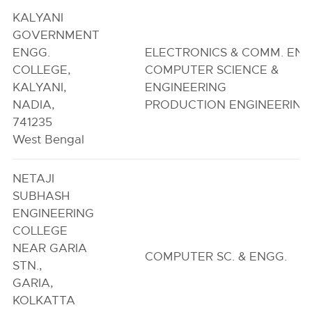
KALYANI
GOVERNMENT
ENGG.
ELECTRONICS & COMM. ENG
COLLEGE,
COMPUTER SCIENCE &
KALYANI,
ENGINEERING
NADIA,
PRODUCTION ENGINEERING
741235
West Bengal
NETAJI
SUBHASH
ENGINEERING
COLLEGE
NEAR GARIA
COMPUTER SC. & ENGG.
STN.,
GARIA,
KOLKATTA