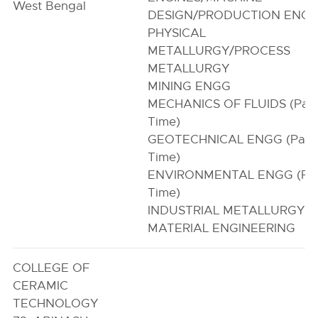
West Bengal
DESIGN/PRODUCTION ENG
PHYSICAL
METALLURGY/PROCESS
METALLURGY
MINING ENGG
MECHANICS OF FLUIDS (Par
Time)
GEOTECHNICAL ENGG (Part
Time)
ENVIRONMENTAL ENGG (Par
Time)
INDUSTRIAL METALLURGY
MATERIAL ENGINEERING
COLLEGE OF
CERAMIC
TECHNOLOGY