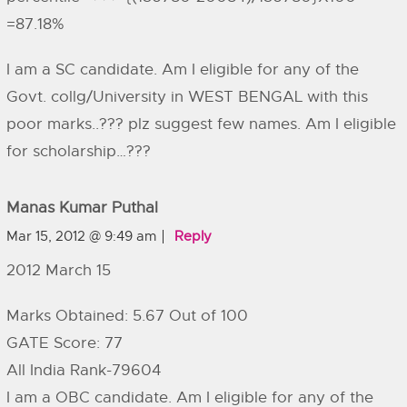
=87.18%
I am a SC candidate. Am I eligible for any of the
Govt. collg/University in WEST BENGAL with this
poor marks..??? plz suggest few names. Am I eligible
for scholarship…???
Manas Kumar Puthal
Mar 15, 2012 @ 9:49 am
Reply
2012 March 15
Marks Obtained: 5.67 Out of 100
GATE Score: 77
All India Rank-79604
I am a OBC candidate. Am I eligible for any of the