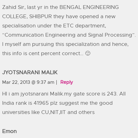
Zahid Sir, last yr in the BENGAL ENGINEERING
COLLEGE, SHIBPUR they have opened a new
specialisation under the ETC department,
“Communication Engineering and Signal Processing”.
I myself am pursuing this specialization and hence,
this info is cent percent correct… 🙂
JYOTSNARANI MALIK
Mar 22, 2013 @ 9:37 am
Reply
HI i am jyotsnarani Malik.my gate score is 243. All
India rank is 41965 plz suggest me the good
universities like CU,NIT,IIT and others
Emon