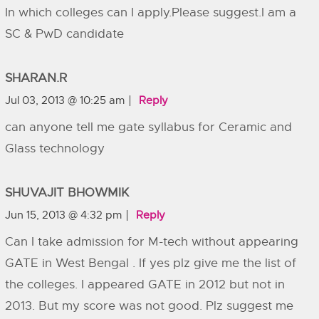
In which colleges can I apply.Please suggest.I am a
SC & PwD candidate
SHARAN.R
Jul 03, 2013 @ 10:25 am
Reply
can anyone tell me gate syllabus for Ceramic and
Glass technology
SHUVAJIT BHOWMIK
Jun 15, 2013 @ 4:32 pm
Reply
Can I take admission for M-tech without appearing
GATE in West Bengal . If yes plz give me the list of
the colleges. I appeared GATE in 2012 but not in
2013. But my score was not good. Plz suggest me