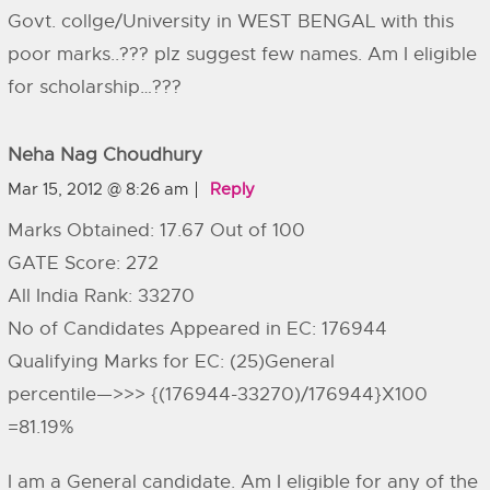
Govt. collge/University in WEST BENGAL with this
poor marks..??? plz suggest few names. Am I eligible
for scholarship…???
Neha Nag Choudhury
Mar 15, 2012 @ 8:26 am
Reply
Marks Obtained: 17.67 Out of 100
GATE Score: 272
All India Rank: 33270
No of Candidates Appeared in EC: 176944
Qualifying Marks for EC: (25)General
percentile—>>> {(176944-33270)/176944}X100
=81.19%
I am a General candidate. Am I eligible for any of the