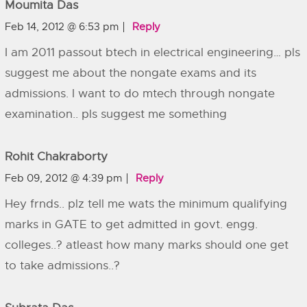
Moumita Das
Feb 14, 2012 @ 6:53 pm
Reply
I am 2011 passout btech in electrical engineering… pls
suggest me about the nongate exams and its
admissions. I want to do mtech through nongate
examination.. pls suggest me something
Rohit Chakraborty
Feb 09, 2012 @ 4:39 pm
Reply
Hey frnds.. plz tell me wats the minimum qualifying
marks in GATE to get admitted in govt. engg.
colleges..? atleast how many marks should one get
to take admissions..?