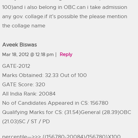
100)and i also belong in OBC.can i take admission
any gov. collage.if it’s possible the please mention
the collage name
Aveek Biswas
Mar 18, 2012 @ 12:18 pm
Reply
GATE-2012
Marks Obtained: 32.33 Out of 100
GATE Score: 320
All India Rank: 20084
No of Candidates Appeared in CS: 156780
Qualifying Marks for CS: (31.54)General (28.39)OBC
(21.03)SC / ST / PD
percentile—>>> {(156780-20084)/156780}X100