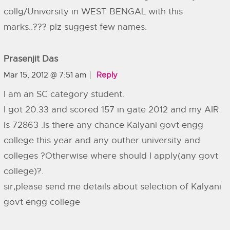
collg/University in WEST BENGAL with this
marks..??? plz suggest few names.
Prasenjit Das
Mar 15, 2012 @ 7:51 am
Reply
I am an SC category student.
I got 20.33 and scored 157 in gate 2012 and my AIR
is 72863 .Is there any chance Kalyani govt engg
college this year and any outher university and
colleges ?Otherwise where should I apply(any govt
college)?.
sir,please send me details about selection of Kalyani
govt engg college