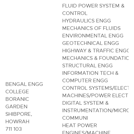
FLUID POWER SYSTEM &
CONTROL
HYDRAULICS ENGG
MECHANICS OF FLUIDS
ENVIRONMENTAL ENGG
GEOTECHNICAL ENGG
HIGHWAY & TRAFFIC ENGG/
MECHANICS & FOUNDATION
STRUCTURAL ENGG
INFORMATION TECH &
COMPUTER ENGG
BENGAL ENGG
CONTROL SYSTEMS/ELECTR
COLLEGE
MACHINES/POWER ELECTR
BORANIC
DIGITAL SYSTEM &
GARDEN
INSTRUMENTATION/MICRO
SHIBPORE,
COMMUNI
HOWRAH
HEAT POWER
711 103
ENGINES/MACHINE