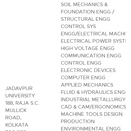
SOIL MECHANICS &
FOUNDATION ENGG /
STRUCTURAL ENGG
CONTROL SYS
ENGG/ELECTRICAL MACHIN
ELECTRICAL POWER SYSTE
HIGH VOLTAGE ENGG
COMMUNICATION ENGG
CONTROL ENGG
ELECTRONIC DEVICES
COMPUTER ENGG
APPLIED MECHANICS
JADAVPUR
FLUID & HYDRAULICS ENGG
UNIVERSITY
INDUSTRIAL METALLURGY
188, RAJA S.C.
CAD & CAM/ERGONOMICS
MULLICK
MACHINE TOOLS DESIGN
ROAD,
PRODUCTION
KOLKATA
ENVIRONMENTAL ENGG