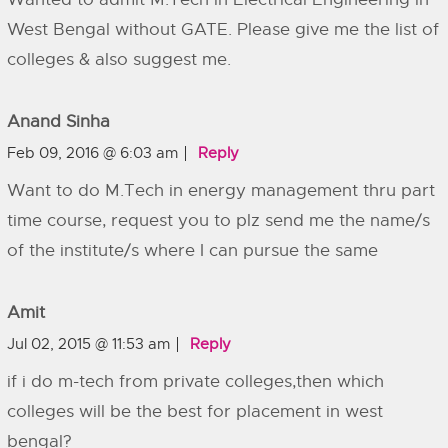
West Bengal without GATE. Please give me the list of
colleges & also suggest me.
Anand Sinha
Feb 09, 2016 @ 6:03 am
Reply
Want to do M.Tech in energy management thru part
time course, request you to plz send me the name/s
of the institute/s where I can pursue the same
Amit
Jul 02, 2015 @ 11:53 am
Reply
if i do m-tech from private colleges,then which
colleges will be the best for placement in west
bengal?