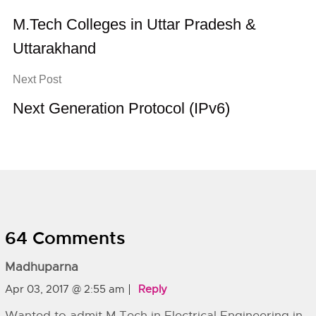
M.Tech Colleges in Uttar Pradesh &
Uttarakhand
Next Post
Next Generation Protocol (IPv6)
64 Comments
Madhuparna
Apr 03, 2017 @ 2:55 am
Reply
Wanted to admit M.Tech in Electrical Engineering in