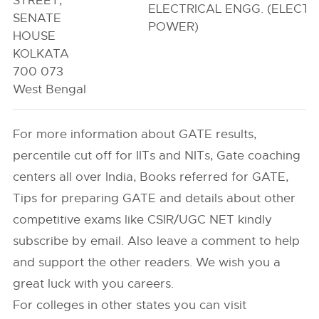
STREET,
ELECTRICAL ENGG. (ELECTR
SENATE
POWER)
HOUSE
KOLKATA
700 073
West Bengal
For more information about GATE results,
percentile cut off for IITs and NITs, Gate coaching
centers all over India, Books referred for GATE,
Tips for preparing GATE and details about other
competitive exams like CSIR/UGC NET kindly
subscribe by email. Also leave a comment to help
and support the other readers. We wish you a
great luck with you careers.
For colleges in other states you can visit