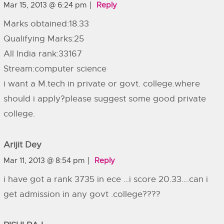
Mar 15, 2013 @ 6:24 pm
Reply
Marks obtained:18.33
Qualifying Marks:25
All India rank:33167
Stream:computer science
i want a M.tech in private or govt. college.where
should i apply?please suggest some good private
college.
Arijit Dey
Mar 11, 2013 @ 8:54 pm
Reply
i have got a rank 3735 in ece …i score 20.33….can i
get admission in any govt .college????