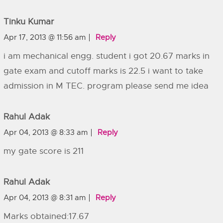
Tinku Kumar
Apr 17, 2013 @ 11:56 am
Reply
i am mechanical engg. student i got 20.67 marks in
gate exam and cutoff marks is 22.5 i want to take
admission in M TEC. program please send me idea
Rahul Adak
Apr 04, 2013 @ 8:33 am
Reply
my gate score is 211
Rahul Adak
Apr 04, 2013 @ 8:31 am
Reply
Marks obtained:17.67