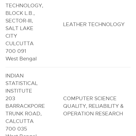
TECHNOLOGY,
BLOCK L.B.,
SECTOR-III,
LEATHER TECHNOLOGY
SALT LAKE
CITY
CULCUTTA
700 091
West Bengal
INDIAN
STATISTICAL
INSTITUTE
203
COMPUTER SCIENCE
BARRACKPORE
QUALITY, RELIABILITY &
TRUNK ROAD,
OPERATION RESEARCH
CALCUTTA
700 035