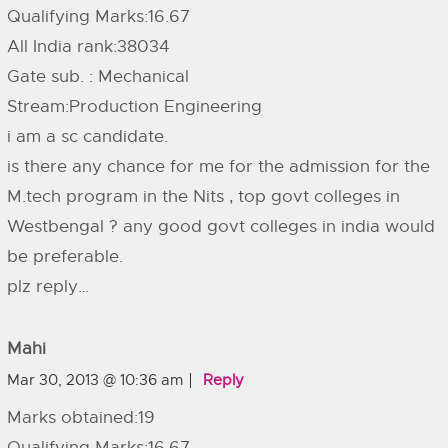
Qualifying Marks:16.67
All India rank:38034
Gate sub. : Mechanical
Stream:Production Engineering
i am a sc candidate.
is there any chance for me for the admission for the
M.tech program in the Nits , top govt colleges in
Westbengal ? any good govt colleges in india would
be preferable.
plz reply…
Mahi
Mar 30, 2013 @ 10:36 am
Reply
Marks obtained:19
Qualifying Marks:16.67