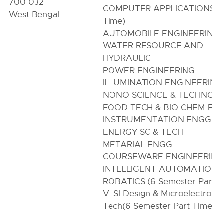
700 032
COMPUTER APPLICATIONS (
West Bengal
Time)
AUTOMOBILE ENGINEERING
WATER RESOURCE AND
HYDRAULIC
POWER ENGINEERING
ILLUMINATION ENGINEERIN
NONO SCIENCE & TECHNO
FOOD TECH & BIO CHEM E
INSTRUMENTATION ENGG
ENERGY SC & TECH
METARIAL ENGG.
COURSEWARE ENGINEERIN
INTELLIGENT AUTOMATION 
ROBATICS (6 Semester Part 
VLSI Design & Microelectroni
Tech(6 Semester Part Time)