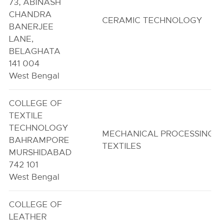
73, ABINASH
CHANDRA
CERAMIC TECHNOLOGY
BANERJEE
LANE,
BELAGHATA
141 004
West Bengal
COLLEGE OF
TEXTILE
TECHNOLOGY
MECHANICAL PROCESSING 
BAHRAMPORE
TEXTILES
MURSHIDABAD
742 101
West Bengal
COLLEGE OF
LEATHER