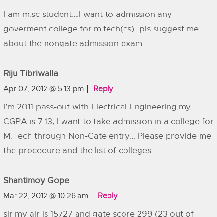
I am m.sc student….I want to admission any
goverment college for m.tech(cs)…pls suggest me
about the nongate admission exam…
Riju Tibriwalla
Apr 07, 2012 @ 5:13 pm
Reply
I’m 2011 pass-out with Electrical Engineering,my
CGPA is 7.13, I want to take admission in a college for
M.Tech through Non-Gate entry… Please provide me
the procedure and the list of colleges..
Shantimoy Gope
Mar 22, 2012 @ 10:26 am
Reply
sir my air is 15727 and gate score 299 (23 out of