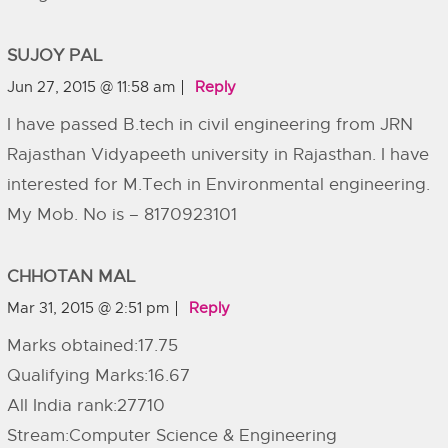
SUJOY PAL
Jun 27, 2015 @ 11:58 am
Reply
I have passed B.tech in civil engineering from JRN
Rajasthan Vidyapeeth university in Rajasthan. I have
interested for M.Tech in Environmental engineering.
My Mob. No is – 8170923101
CHHOTAN MAL
Mar 31, 2015 @ 2:51 pm
Reply
Marks obtained:17.75
Qualifying Marks:16.67
All India rank:27710
Stream:Computer Science & Engineering