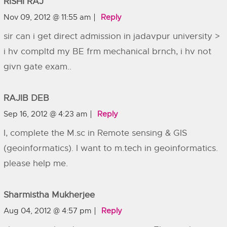
RISHI RAJ
Nov 09, 2012 @ 11:55 am
Reply
sir can i get direct admission in jadavpur university >
i hv compltd my BE frm mechanical brnch, i hv not
givn gate exam..
RAJIB DEB
Sep 16, 2012 @ 4:23 am
Reply
I, complete the M.sc in Remote sensing & GIS
(geoinformatics). I want to m.tech in geoinformatics.
please help me.
Sharmistha Mukherjee
Aug 04, 2012 @ 4:57 pm
Reply