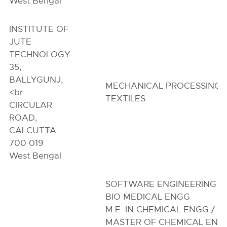
West Bengal
INSTITUTE OF
JUTE
TECHNOLOGY
35,
BALLYGUNJ,
MECHANICAL PROCESSING 
<br.
TEXTILES
CIRCULAR
ROAD,
CALCUTTA
700 019
West Bengal
SOFTWARE ENGINEERING
BIO MEDICAL ENGG
M.E. IN CHEMICAL ENGG /
MASTER OF CHEMICAL ENG