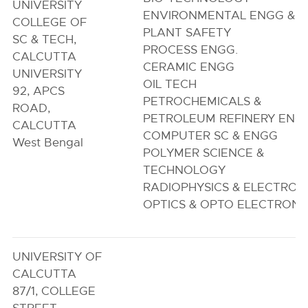
UNIVERSITY
ENVIRONMENTAL ENGG &
COLLEGE OF
PLANT SAFETY
SC & TECH,
PROCESS ENGG.
CALCUTTA
CERAMIC ENGG
UNIVERSITY
OIL TECH
92, APCS
PETROCHEMICALS &
ROAD,
PETROLEUM REFINERY ENG
CALCUTTA
COMPUTER SC & ENGG
West Bengal
POLYMER SCIENCE &
TECHNOLOGY
RADIOPHYSICS & ELECTRON
OPTICS & OPTO ELECTRONI
UNIVERSITY OF
CALCUTTA
87/1, COLLEGE