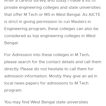
After a careful survey and study I made a list of
private engineering colleges and state universities
that offer M.Tech or MS in West Bengal. As AICTE
is strict in giving permission to run Masters in
Engineering program, these colleges can also be
considered as top engineering colleges in West
Bengal.
For Admission into these colleges in M.Tech,
please search for the contact details and call them
directly. Please do not hesitate to call them for
admission information. Mostly they give an ad in
local news papers for admissions to M.Tech
program.
You may find West Bengal state universities