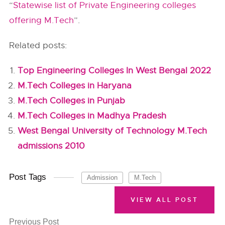
“
Statewise list of Private Engineering colleges
offering M.Tech
”.
Related posts:
Top Engineering Colleges In West Bengal 2022
M.Tech Colleges in Haryana
M.Tech Colleges in Punjab
M.Tech Colleges in Madhya Pradesh
West Bengal University of Technology M.Tech
admissions 2010
Post Tags
Admission
M.Tech
VIEW ALL POST
Previous Post