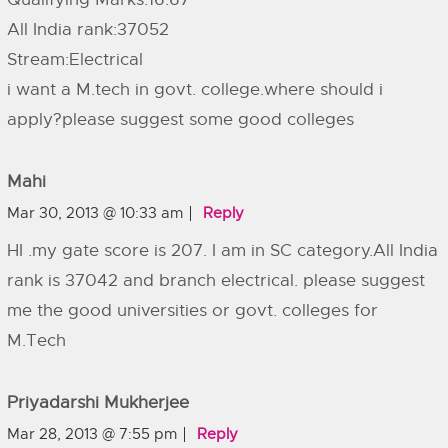
All India rank:37052
Stream:Electrical
i want a M.tech in govt. college.where should i
apply?please suggest some good colleges
Mahi
Mar 30, 2013 @ 10:33 am
Reply
HI .my gate score is 207. I am in SC category.All India
rank is 37042 and branch electrical. please suggest
me the good universities or govt. colleges for
M.Tech
Priyadarshi Mukherjee
Mar 28, 2013 @ 7:55 pm
Reply