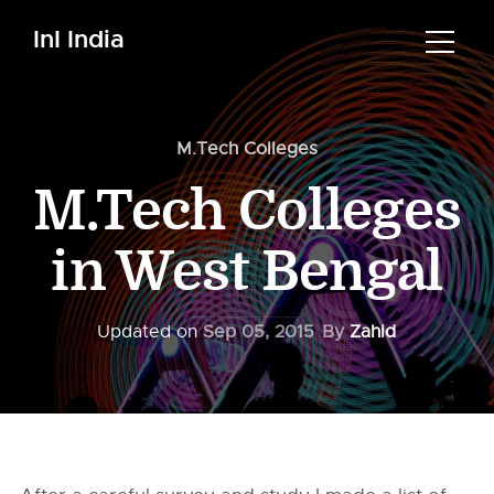
InI India
M.Tech Colleges
M.Tech Colleges
in West Bengal
Updated on
Sep 05, 2015
By
Zahid