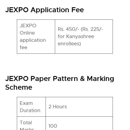
JEXPO Application Fee
JEXPO
Rs. 450/- (Rs. 225/-
Online
for Kanyashree
application
enrollees)
fee
JEXPO Paper Pattern & Marking
Scheme
Exam
2 Hours
Duration
Total
100
Marks