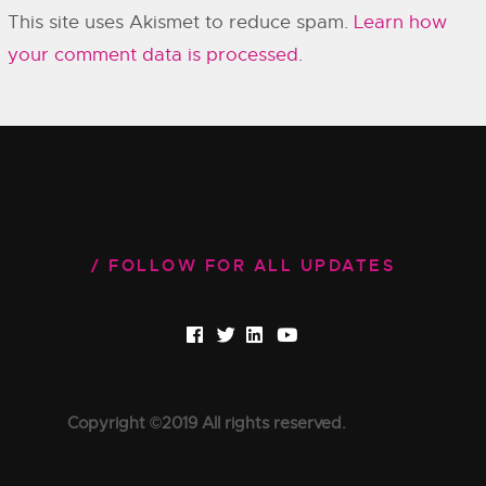
This site uses Akismet to reduce spam.
Learn how
your comment data is processed.
FOLLOW FOR ALL UPDATES
Copyright ©2019 All rights reserved.