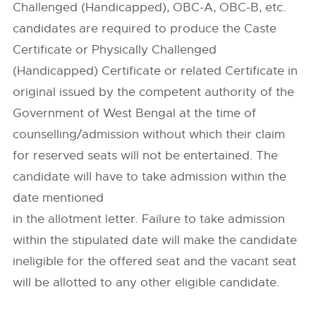
Challenged (Handicapped), OBC-A, OBC-B, etc.
candidates are required to produce the Caste
Certificate or Physically Challenged
(Handicapped) Certificate or related Certificate in
original issued by the competent authority of the
Government of West Bengal at the time of
counselling/admission without which their claim
for reserved seats will not be entertained. The
candidate will have to take admission within the
date mentioned
in the allotment letter. Failure to take admission
within the stipulated date will make the candidate
ineligible for the offered seat and the vacant seat
will be allotted to any other eligible candidate.