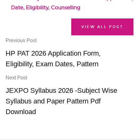
Date, Eligibility, Counselling
VIEW ALL POST
Previous Post
HP PAT 2026 Application Form,
Eligibility, Exam Dates, Pattern
Next Post
JEXPO Syllabus 2026 -Subject Wise
Syllabus and Paper Pattern Pdf
Download