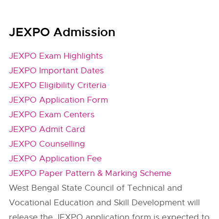
JEXPO Admission
JEXPO Exam Highlights
JEXPO Important Dates
JEXPO Eligibility Criteria
JEXPO Application Form
JEXPO Exam Centers
JEXPO Admit Card
JEXPO Counselling
JEXPO Application Fee
JEXPO Paper Pattern & Marking Scheme
West Bengal State Council of Technical and
Vocational Education and Skill Development will
release the JEXPO application form is expected to