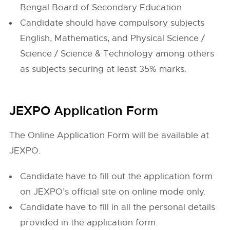
Bengal Board of Secondary Education
Candidate should have compulsory subjects
English, Mathematics, and Physical Science /
Science / Science & Technology among others
as subjects securing at least 35% marks.
JEXPO Application Form
The Online Application Form will be available at
JEXPO.
Candidate have to fill out the application form
on JEXPO’s official site on online mode only.
Candidate have to fill in all the personal details
provided in the application form.