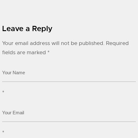
Leave a Reply
Your email address will not be published.
Required
fields are marked
*
*
*