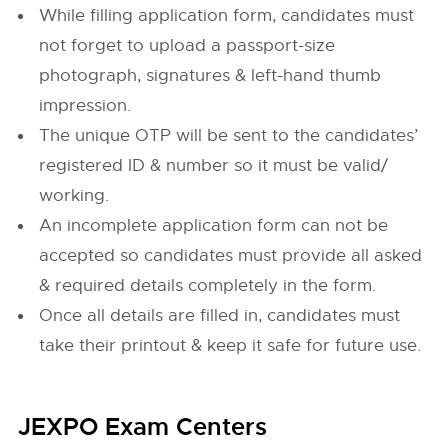
While filling application form, candidates must
not forget to upload a passport-size
photograph, signatures & left-hand thumb
impression.
The unique OTP will be sent to the candidates’
registered ID & number so it must be valid/
working.
An incomplete application form can not be
accepted so candidates must provide all asked
& required details completely in the form.
Once all details are filled in, candidates must
take their printout & keep it safe for future use.
JEXPO Exam Centers