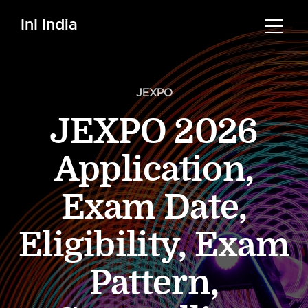
InI India
JEXPO
JEXPO 2026
Application,
Exam Date,
Eligibility, Exam
Pattern,