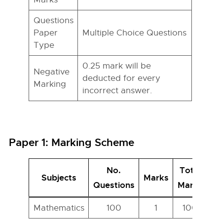
Questions
Paper
Multiple Choice Questions
Type
0.25 mark will be
Negative
deducted for every
Marking
incorrect answer.
Paper 1: Marking Scheme
No.
Total
Subjects
Marks
Questions
Marks
Mathematics
100
1
100