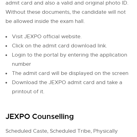
admit card and also a valid and original photo ID.
Without these documents, the candidate will not
be allowed inside the exam hall.
Visit JEXPO official website.
Click on the admit card download link.
Login to the portal by entering the application
number
The admit card will be displayed on the screen
Download the JEXPO admit card and take a
printout of it.
JEXPO Counselling
Scheduled Caste, Scheduled Tribe, Physically