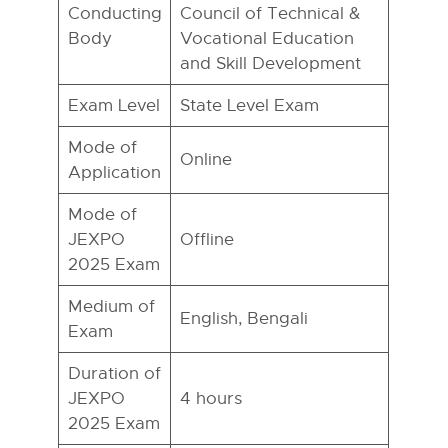
Conducting
Council of Technical &
Body
Vocational Education
and Skill Development
Exam Level
State Level Exam
Mode of
Online
Application
Mode of
JEXPO
Offline
2025 Exam
Medium of
English, Bengali
Exam
Duration of
JEXPO
4 hours
2025 Exam