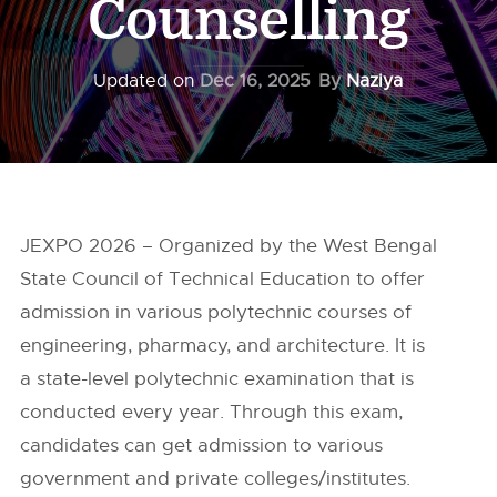
Counselling
Updated on
Dec 16, 2025
By
Naziya
JEXPO 2026 – Organized by the West Bengal
State Council of Technical Education to offer
admission in various polytechnic courses of
engineering, pharmacy, and architecture. It is
a state-level polytechnic examination that is
conducted every year. Through this exam,
candidates can get admission to various
government and private colleges/institutes.