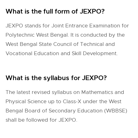
What is the full form of JEXPO?
JEXPO stands for Joint Entrance Examination for
Polytechnic West Bengal. It is conducted by the
West Bengal State Council of Technical and
Vocational Education and Skill Development.
What is the syllabus for JEXPO?
The latest revised syllabus on Mathematics and
Physical Science up to Class-X under the West
Bengal Board of Secondary Education (WBBSE)
shall be followed for JEXPO.