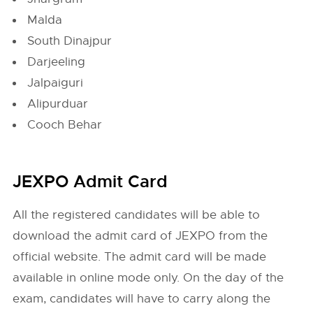
Malda
South Dinajpur
Darjeeling
Jalpaiguri
Alipurduar
Cooch Behar
JEXPO Admit Card
All the registered candidates will be able to
download the admit card of JEXPO from the
official website. The admit card will be made
available in online mode only. On the day of the
exam, candidates will have to carry along the