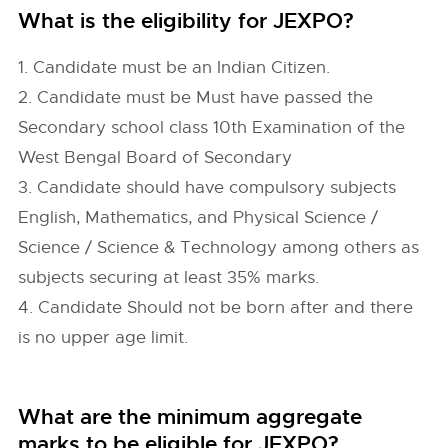
What is the eligibility for JEXPO?
1. Candidate must be an Indian Citizen.
2. Candidate must be Must have passed the
Secondary school class 10th Examination of the
West Bengal Board of Secondary
3. Candidate should have compulsory subjects
English, Mathematics, and Physical Science /
Science / Science & Technology among others as
subjects securing at least 35% marks.
4. Candidate Should not be born after and there
is no upper age limit.
What are the minimum aggregate
marks to be eligible for JEXPO?