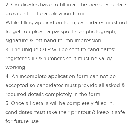
2. Candidates have to fill in all the personal details
provided in the application form.
While filling application form, candidates must not
forget to upload a passport-size photograph,
signature & left-hand thumb impression.
3. The unique OTP will be sent to candidates’
registered ID & numbers so it must be valid/
working.
4. An incomplete application form can not be
accepted so candidates must provide all asked &
required details completely in the form.
5. Once all details will be completely filled in,
candidates must take their printout & keep it safe
for future use.