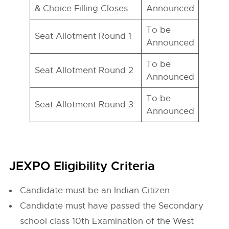
& Choice Filling Closes
Announced
To be
Seat Allotment Round 1
Announced
To be
Seat Allotment Round 2
Announced
To be
Seat Allotment Round 3
Announced
JEXPO Eligibility Criteria
Candidate must be an Indian Citizen.
Candidate must have passed the Secondary
school class 10th Examination of the West