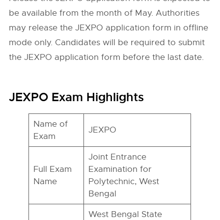
be available from the month of May. Authorities
may release the JEXPO application form in offline
mode only. Candidates will be required to submit
the JEXPO application form before the last date.
JEXPO Exam Highlights
Name of
JEXPO
Exam
Joint Entrance
Full Exam
Examination for
Name
Polytechnic, West
Bengal
West Bengal State