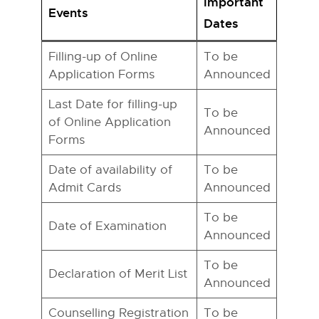
Important
Events
Dates
Filling-up of Online
To be
Application Forms
Announced
Last Date for filling-up
To be
of Online Application
Announced
Forms
Date of availability of
To be
Admit Cards
Announced
To be
Date of Examination
Announced
To be
Declaration of Merit List
Announced
Counselling Registration
To be