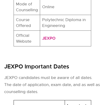
Mode of
Online
Counselling
Course
Polytechnic Diploma in
Offered
Engineering
Official
JEXPO
Website
JEXPO Important Dates
JEXPO candidates must be aware of all dates.
The date of application, exam date, and as well as
counselling dates.