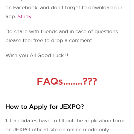
on Facebook, and don’t forget to download our
app
iStudy
Do share with friends and in case of questions
please feel free to drop a comment.
Wish you All Good Luck !!
FAQs……..???
How to Apply for JEXPO?
1. Candidates have to fill out the application form
on JEXPO official site on online mode only.