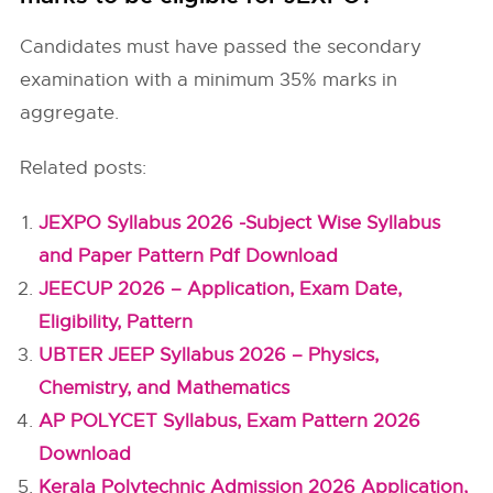
Candidates must have passed the secondary
examination with a minimum 35% marks in
aggregate.
Related posts:
JEXPO Syllabus 2026 -Subject Wise Syllabus
and Paper Pattern Pdf Download
JEECUP 2026 – Application, Exam Date,
Eligibility, Pattern
UBTER JEEP Syllabus 2026 – Physics,
Chemistry, and Mathematics
AP POLYCET Syllabus, Exam Pattern 2026
Download
Kerala Polytechnic Admission 2026 Application,