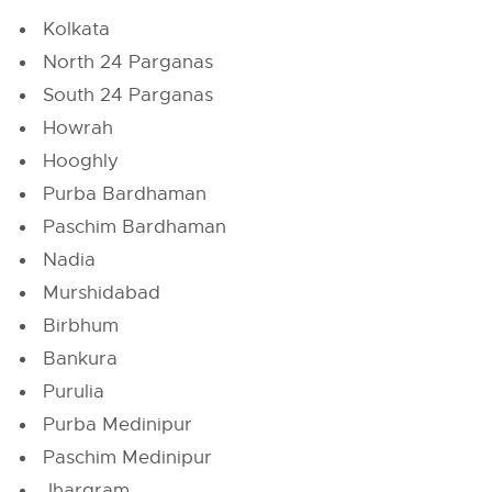
Kolkata
North 24 Parganas
South 24 Parganas
Howrah
Hooghly
Purba Bardhaman
Paschim Bardhaman
Nadia
Murshidabad
Birbhum
Bankura
Purulia
Purba Medinipur
Paschim Medinipur
Jhargram