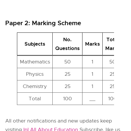
Paper 2: Marking Scheme
No.
Total
Subjects
Marks
Questions
Marks
Mathematics
50
1
50
Physics
25
1
25
Chemistry
25
1
25
Total
100
__
100
All other notifications and new updates keep
visiting
InI All About Education
Subscribe, like us