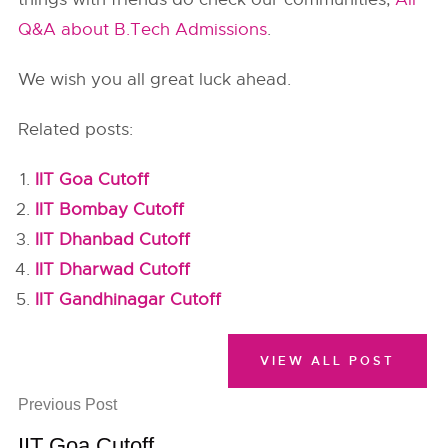
Q&A about B.Tech Admissions
.
We wish you all great luck ahead.
Related posts:
IIT Goa Cutoff
IIT Bombay Cutoff
IIT Dhanbad Cutoff
IIT Dharwad Cutoff
IIT Gandhinagar Cutoff
VIEW ALL POST
Previous Post
IIT Goa Cutoff