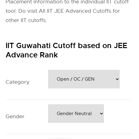
Placement information to the individual IIT cutoff
tool. Do visit All IIT JEE Advanced Cutoffs for
other IIT cutoffs.
IIT Guwahati Cutoff based on JEE
Advance Rank
Category
Gender