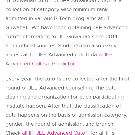
IIT Guwahati cutoff or JEE Advanced cutoff is a
collection of category wise minimum rank
admitted in various B.Tech programs at IIT
Guwahati. We have been obtaining JEE advanced
cutoff information for IIT Guwahati since 2014
from official sources. Students can also easily
access all IIT JEE Advanced cutoff data
JEE
Advanced College Predictor
.
Every year, the cutoffs are collected after the final
round of JEE Advanced counseling. The data
cleaning and organization for each participating
institute happen. After that, the classification of
data happens on the basis of admission category,
gender, the round of admission, and branch.
Check
all IIT JEE Advanced Cutoff
for all IITs