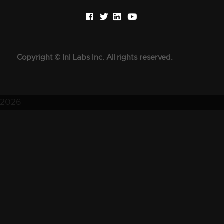
Copyright © InI Labs Inc. All rights reserved.
2026