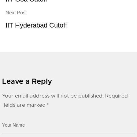
Next Post
IIT Hyderabad Cutoff
Leave a Reply
Your email address will not be published.
Required
fields are marked
*