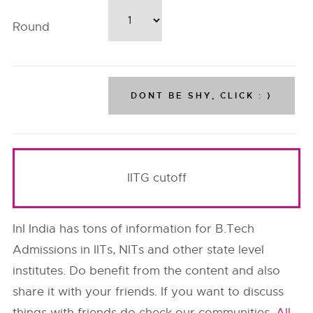
Round
IITG cutoff
InI India has tons of information for B.Tech
Admissions in IITs, NITs and other state level
institutes. Do benefit from the content and also
share it with your friends. If you want to discuss
things with friends do check our communities,
All