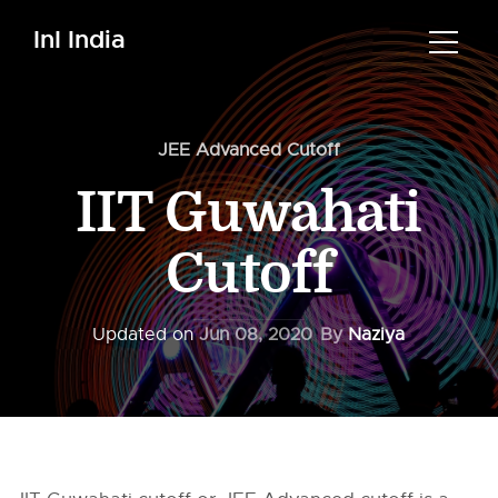
InI India
JEE Advanced Cutoff
IIT Guwahati
Cutoff
Updated on
Jun 08, 2020
By
Naziya