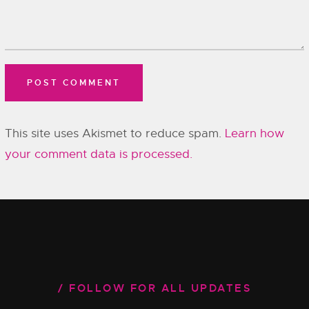
This site uses Akismet to reduce spam.
Learn how
your comment data is processed.
FOLLOW FOR ALL UPDATES