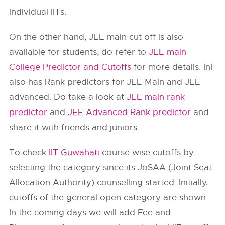
individual IITs.
On the other hand, JEE main cut off is also
available for students, do refer to
JEE main
College Predictor and Cutoffs
for more details. InI
also has Rank predictors for JEE Main and JEE
advanced. Do take a look at
JEE main rank
predictor
and
JEE Advanced Rank predictor
and
share it with friends and juniors.
To check
IIT Guwahati
course wise cutoffs by
selecting the category since its JoSAA (Joint Seat
Allocation Authority) counselling started. Initially,
cutoffs of the general open category are shown.
In the coming days we will add Fee and