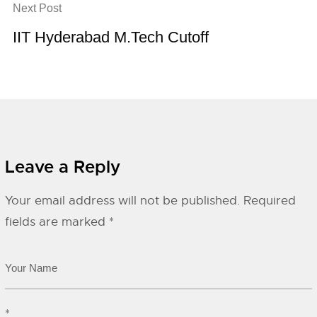
Next Post
IIT Hyderabad M.Tech Cutoff
Leave a Reply
Your email address will not be published.
Required
fields are marked
*
*