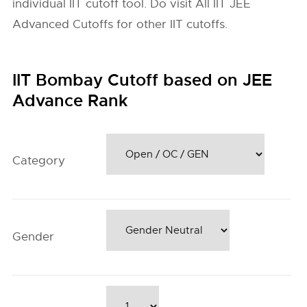
individual IIT cutoff tool. Do visit All IIT JEE
Advanced Cutoffs for other IIT cutoffs.
IIT Bombay Cutoff based on JEE
Advance Rank
Category
Gender