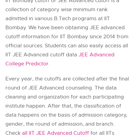
IIT Bombay cutoff or JEE Advanced cutoff is a
collection of category wise minimum rank
admitted in various B.Tech programs at IIT
Bombay. We have been obtaining JEE advanced
cutoff information for IIT Bombay since 2014 from
official sources. Students can also easily access all
IIT JEE Advanced cutoff data
JEE Advanced
College Predictor
.
Every year, the cutoffs are collected after the final
round of JEE Advanced counseling. The data
cleaning and organization for each participating
institute happen. After that, the classification of
data happens on the basis of admission category,
gender, the round of admission, and branch.
Check
all IIT JEE Advanced Cutoff
for all IITs