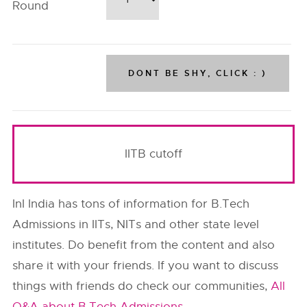
Round
IITB cutoff
InI India has tons of information for B.Tech
Admissions in IITs, NITs and other state level
institutes. Do benefit from the content and also
share it with your friends. If you want to discuss
things with friends do check our communities,
All
Q&A about B.Tech Admissions
.