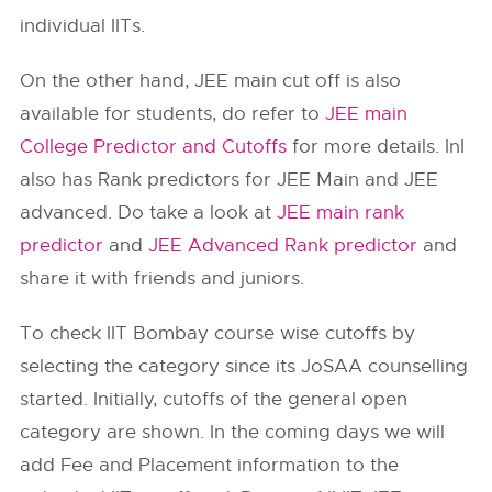
individual IITs.
On the other hand, JEE main cut off is also
available for students, do refer to
JEE main
College Predictor and Cutoffs
for more details. InI
also has Rank predictors for JEE Main and JEE
advanced. Do take a look at
JEE main rank
predictor
and
JEE Advanced Rank predictor
and
share it with friends and juniors.
To check
IIT Bombay
course wise cutoffs by
selecting the category since its JoSAA counselling
started. Initially, cutoffs of the general open
category are shown. In the coming days we will
add Fee and Placement information to the