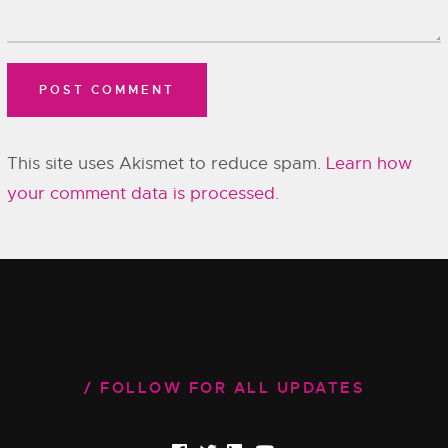
This site uses Akismet to reduce spam.
Learn how
your comment data is processed.
FOLLOW FOR ALL UPDATES