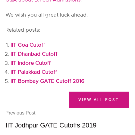
We wish you all great luck ahead.
Related posts:
IIT Goa Cutoff
IIT Dhanbad Cutoff
IIT Indore Cutoff
IIT Palakkad Cutoff
IIT Bombay GATE Cutoff 2016
VIEW ALL POST
Previous Post
IIT Jodhpur GATE Cutoffs 2019