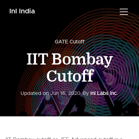
InI India
GATE Cutoff
IIT Bombay
Cutoff
Updated on
Jun 16, 2020
By
InI Labs Inc.