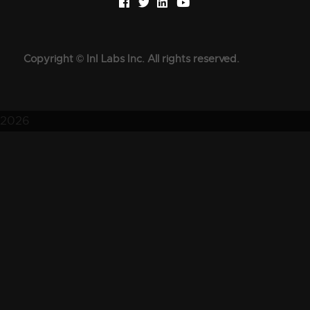
Copyright © InI Labs Inc. All rights reserved.
2026