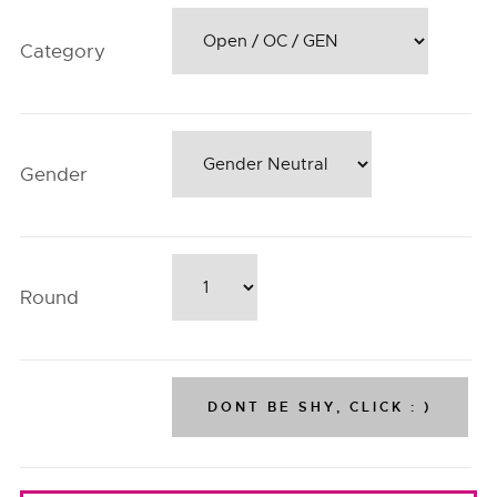
Category
Gender
Round