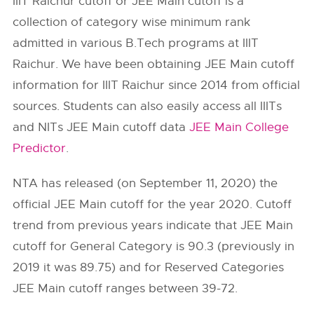
IIIT Raichur cutoff or JEE Main cutoff is a
collection of category wise minimum rank
admitted in various B.Tech programs at IIIT
Raichur. We have been obtaining JEE Main cutoff
information for IIIT Raichur since 2014 from official
sources. Students can also easily access all IIITs
and NITs JEE Main cutoff data
JEE Main College
Predictor
.
NTA has released (on September 11, 2020) the
official JEE Main cutoff for the year 2020. Cutoff
trend from previous years indicate that JEE Main
cutoff for General Category is 90.3 (previously in
2019 it was 89.75) and for Reserved Categories
JEE Main cutoff ranges between 39-72.