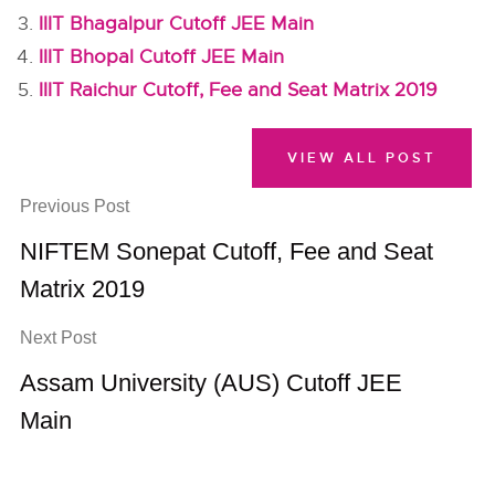
IIIT Bhagalpur Cutoff JEE Main
IIIT Bhopal Cutoff JEE Main
IIIT Raichur Cutoff, Fee and Seat Matrix 2019
VIEW ALL POST
Previous Post
NIFTEM Sonepat Cutoff, Fee and Seat
Matrix 2019
Next Post
Assam University (AUS) Cutoff JEE
Main