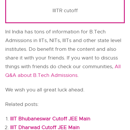
IIITR cutoff
InI India has tons of information for B.Tech
Admissions in IITs, NITs, IIITs and other state level
institutes. Do benefit from the content and also
share it with your friends. If you want to discuss
things with friends do check our communities,
All
Q&A about B.Tech Admissions
.
We wish you all great luck ahead.
Related posts:
IIIT Bhubaneswar Cutoff JEE Main
IIIT Dharwad Cutoff JEE Main