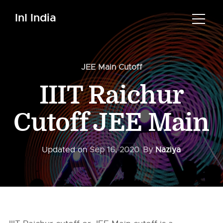
InI India
JEE Main Cutoff
IIIT Raichur
Cutoff JEE Main
Updated on
Sep 16, 2020
By
Naziya