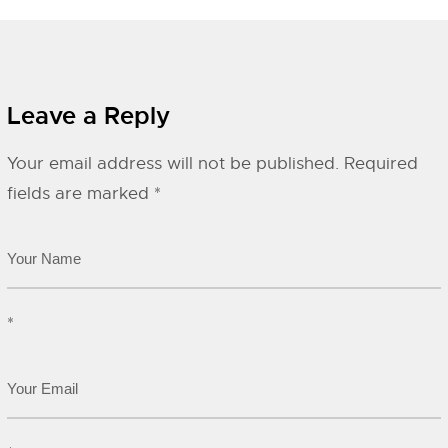
Leave a Reply
Your email address will not be published.
Required
fields are marked
*
*