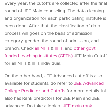
Every year, the cutoffs are collected after the final
round of JEE Main counseling. The data cleaning
and organization for each participating institute is
been done. After that, the classification of data
process will goes on the basis of admission
category, gender, the round of admission, and
branch. Check
all NITs
&
IIITs
, and
other govt.
funded teaching institutes (GFTIs)
JEE Main Cutoff
for all NITs & IIITs individual.
On the other hand, JEE Advanced cut off is also
available for students, do refer to
JEE Advanced
College Predictor and Cutoffs
for more details. InI
also has Rank predictors for JEE Main and JEE
advanced. Do take a look at
JEE main rank