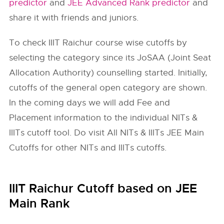
predictor
and
JEE Advanced Rank predictor
and
share it with friends and juniors.
To check
IIIT Raichur
course wise cutoffs by
selecting the category since its JoSAA (Joint Seat
Allocation Authority) counselling started. Initially,
cutoffs of the general open category are shown.
In the coming days we will add Fee and
Placement information to the individual NITs &
IIITs cutoff tool. Do visit All NITs & IIITs JEE Main
Cutoffs for other NITs and IIITs cutoffs.
IIIT Raichur Cutoff based on JEE
Main Rank