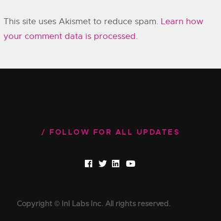
This site uses Akismet to reduce spam.
Learn how
your comment data is processed.
FOLLOW FOR ALL UPDATES
Copyright © InI Labs Inc. All rights reserved.