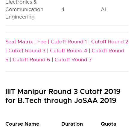
Electronics &
Communication
4
AI
Engineering
Seat Matrix |
Fee |
Cutoff Round 1 |
Cutoff Round 2
|
Cutoff Round 3 |
Cutoff Round 4 |
Cutoff Round
5 |
Cutoff Round 6 |
Cutoff Round 7
IIIT Manipur Round 3 Cutoff 2019
for B.Tech through JoSAA 2019
Course Name
Duration
Quota