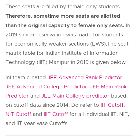
These seats are filled by female-only students.
Therefore, sometime more seats are allotted
than the original capacity to female only seats.
In
2019 similar reservation was made for students
for economically weaker sections (EWS).The seat
matrix table for Indian Institute of Information
Technology (IIIT) Manipur in 2019 is given below.
InI team created
JEE Advanced Rank Predictor
,
JEE Advanced College Predictor
,
JEE Main Rank
Predictor
and
JEE Main College predictor
based
on cutoff data since 2014. Do refer to
IIT Cutoff
,
NIT Cutoff
and
IIIT Cutoff
for all individual IIT, NIT,
and IIT year wise Cutoffs.