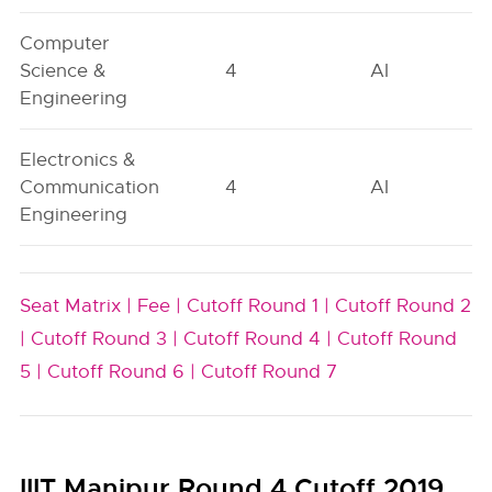
Computer
Science &
4
AI
Engineering
Electronics &
Communication
4
AI
Engineering
Seat Matrix |
Fee |
Cutoff Round 1 |
Cutoff Round 2
|
Cutoff Round 3 |
Cutoff Round 4 |
Cutoff Round
5 |
Cutoff Round 6 |
Cutoff Round 7
IIIT Manipur Round 4 Cutoff 2019