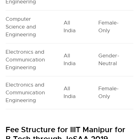
Engineering
Computer
All
Female-
Science and
India
Only
Engineering
Electronics and
All
Gender-
Communication
India
Neutral
Engineering
Electronics and
All
Female-
Communication
India
Only
Engineering
Fee Structure for IIIT Manipur for