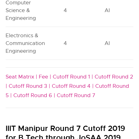
Computer
Science &
4
AI
Engineering
Electronics &
Communication
4
AI
Engineering
Seat Matrix |
Fee |
Cutoff Round 1 |
Cutoff Round 2
|
Cutoff Round 3 |
Cutoff Round 4 |
Cutoff Round
5 |
Cutoff Round 6 |
Cutoff Round 7
IIIT Manipur Round 7 Cutoff 2019
for B.Tech through JoSAA 2019