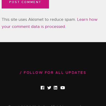
This site uses Akismet to reduce spam.
Learn how
your comment data is processed.
FOLLOW FOR ALL UPDATES