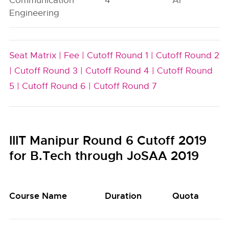
Communication
4
AI
Engineering
Seat Matrix |
Fee |
Cutoff Round 1 |
Cutoff Round 2
|
Cutoff Round 3 |
Cutoff Round 4 |
Cutoff Round
5 |
Cutoff Round 6 |
Cutoff Round 7
IIIT Manipur Round 6 Cutoff 2019
for B.Tech through JoSAA 2019
Course Name
Duration
Quota