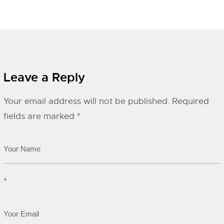
Leave a Reply
Your email address will not be published.
Required
fields are marked
*
*