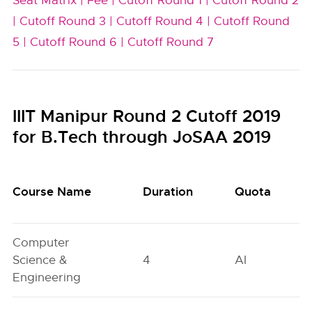
Seat Matrix |
Fee |
Cutoff Round 1 |
Cutoff Round 2
|
Cutoff Round 3 |
Cutoff Round 4 |
Cutoff Round
5 |
Cutoff Round 6 |
Cutoff Round 7
IIIT Manipur Round 2 Cutoff 2019
for B.Tech through JoSAA 2019
Course Name
Duration
Quota
Computer
Science &
4
AI
Engineering