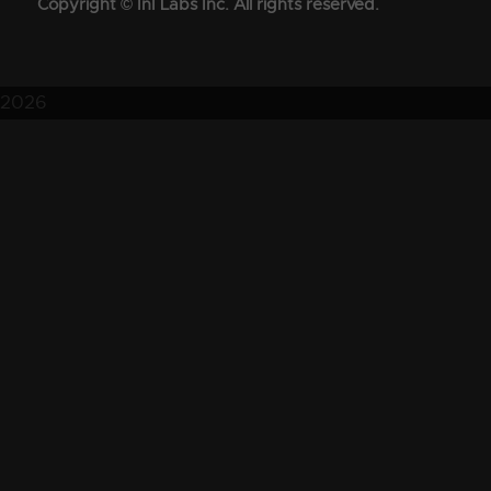
Copyright © InI Labs Inc. All rights reserved.
2026