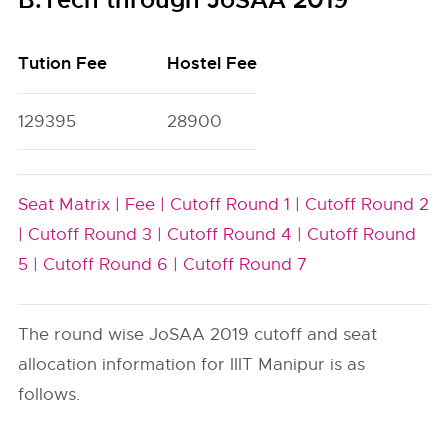
B.Tech through JoSAA 2019
Tution Fee
Hostel Fee
129395
28900
Seat Matrix |
Fee |
Cutoff Round 1 |
Cutoff Round 2
|
Cutoff Round 3 |
Cutoff Round 4 |
Cutoff Round
5 |
Cutoff Round 6 |
Cutoff Round 7
The round wise JoSAA 2019 cutoff and seat
allocation information for IIIT Manipur is as
follows.