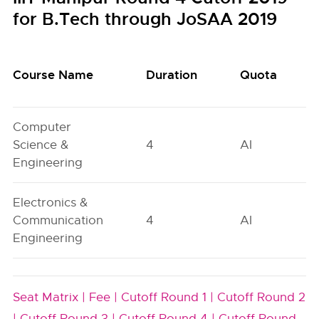
for B.Tech through JoSAA 2019
Course Name
Duration
Quota
Computer
Science &
4
AI
Engineering
Electronics &
Communication
4
AI
Engineering
Seat Matrix |
Fee |
Cutoff Round 1 |
Cutoff Round 2
|
Cutoff Round 3 |
Cutoff Round 4 |
Cutoff Round