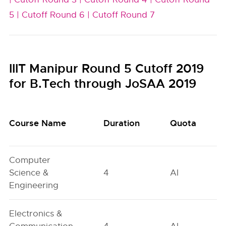
5 |
Cutoff Round 6 |
Cutoff Round 7
IIIT Manipur Round 5 Cutoff 2019
for B.Tech through JoSAA 2019
Course Name
Duration
Quota
Computer
Science &
4
AI
Engineering
Electronics &