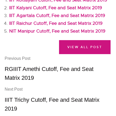
IIIT Kottayam Cutoff, Fee and Seat Matrix 2019
IIIT Kalyani Cutoff, Fee and Seat Matrix 2019
IIIT Agartala Cutoff, Fee and Seat Matrix 2019
IIIT Raichur Cutoff, Fee and Seat Matrix 2019
NIT Manipur Cutoff, Fee and Seat Matrix 2019
VIEW ALL POST
Previous Post
RGIIIT Amethi Cutoff, Fee and Seat
Matrix 2019
Next Post
IIIT Trichy Cutoff, Fee and Seat Matrix
2019