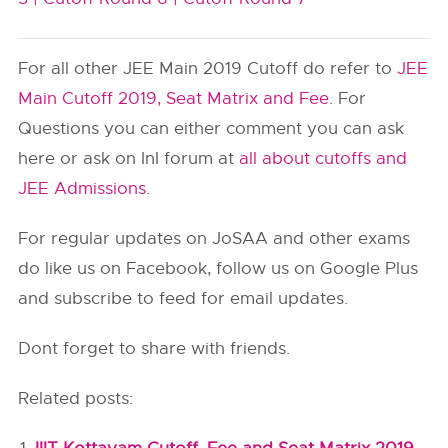
For all other JEE Main 2019 Cutoff do refer to
JEE
Main Cutoff 2019, Seat Matrix and Fee
. For
Questions you can either comment you can ask
here or ask on InI forum at
all about cutoffs and
JEE Admissions
.
For regular updates on JoSAA and other exams
do like us on Facebook, follow us on Google Plus
and subscribe to feed for email updates.
Dont forget to share with friends.
Related posts: