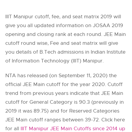
IIIT Manipur cutoff, fee, and seat matrix 2019 will
give you all updated information on JOSAA 2019
opening and closing rank at each round. JEE Main
cutoff round wise, Fee and seat matrix will give
you details of B.Tech admissions in Indian Institute
of Information Technology (IIIT) Manipur.
NTA has released (on September 11, 2020) the
official JEE Main cutoff for the year 2020. Cutoff
trend from previous years indicate that JEE Main
cutoff for General Category is 90.3 (previously in
2019 it was 89.75) and for Reserved Categories
JEE Main cutoff ranges between 39-72. Click here
for all
IIIT Manipur JEE Main Cutoffs since 2014 up