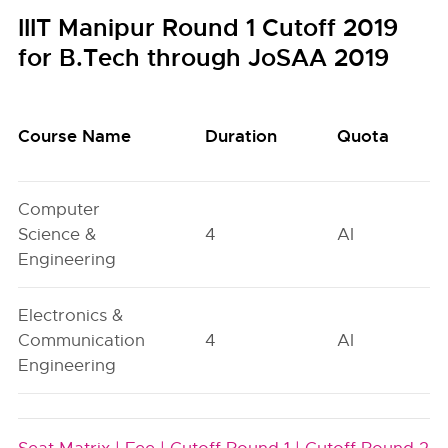
IIIT Manipur Round 1 Cutoff 2019
for B.Tech through JoSAA 2019
Course Name
Duration
Quota
Computer
Science &
4
AI
Engineering
Electronics &
Communication
4
AI
Engineering