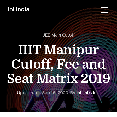
InI India
JEE Main Cutoff
IIIT Manipur
Cutoff, Fee and
Seat Matrix 2019
Updated on
Sep 16, 2020
By
InI Labs Inc.