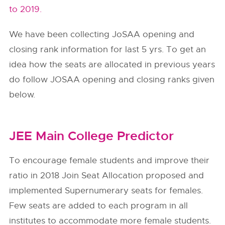
to 2019.
We have been collecting JoSAA opening and
closing rank information for last 5 yrs. To get an
idea how the seats are allocated in previous years
do follow
JOSAA
opening and closing ranks given
below.
JEE Main College Predictor
To encourage female students and improve their
ratio in 2018 Join Seat Allocation proposed and
implemented Supernumerary seats for females.
Few seats are added to each program in all
institutes to accommodate more female students.