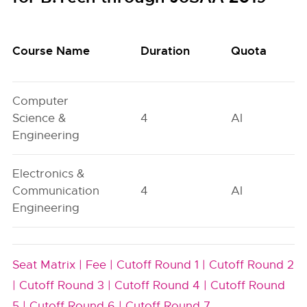
Course Name
Duration
Quota
Computer
Science &
4
AI
Engineering
Electronics &
Communication
4
AI
Engineering
Seat Matrix |
Fee |
Cutoff Round 1 |
Cutoff Round 2
|
Cutoff Round 3 |
Cutoff Round 4 |
Cutoff Round
5 |
Cutoff Round 6 |
Cutoff Round 7