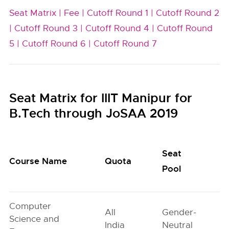
Seat Matrix |
Fee |
Cutoff Round 1 |
Cutoff Round 2
|
Cutoff Round 3 |
Cutoff Round 4 |
Cutoff Round
5 |
Cutoff Round 6 |
Cutoff Round 7
Seat Matrix for IIIT Manipur for
B.Tech through JoSAA 2019
Seat
Course Name
Quota
Pool
Computer
All
Gender-
Science and
India
Neutral