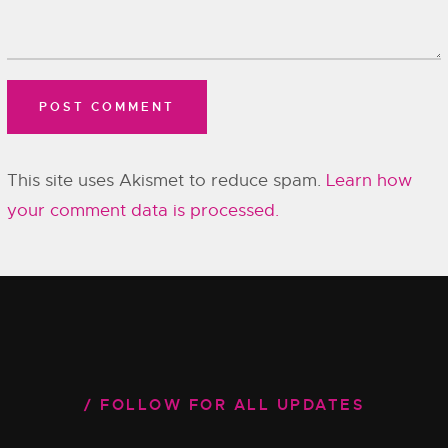
This site uses Akismet to reduce spam.
Learn how
your comment data is processed.
FOLLOW FOR ALL UPDATES