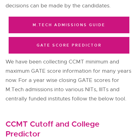
decisions can be made by the candidates.
M.TECH ADMISSIONS GUIDE
GATE SCORE PREDICTOR
We have been collecting CCMT minimum and
maximum GATE score information for many years
now. For a year wise closing GATE scores for
M.Tech admissions into various NITs, IIITs and
centrally funded institutes follow the below tool.
CCMT Cutoff and College
Predictor