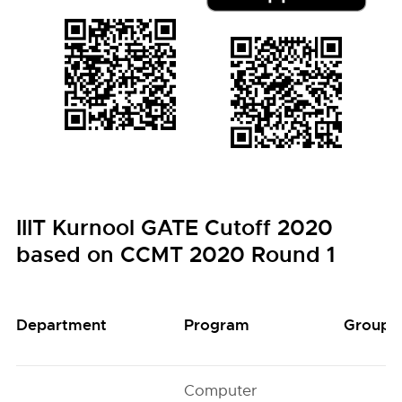
IIIT Kurnool GATE Cutoff 2020
based on CCMT 2020 Round 1
Department
Program
Group
Computer