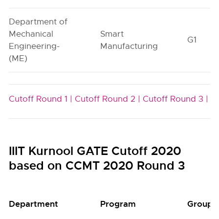
Department of
Mechanical
Smart
G1
Engineering-
Manufacturing
(ME)
Cutoff Round 1 |
Cutoff Round 2 |
Cutoff Round 3 |
IIIT Kurnool GATE Cutoff 2020
based on CCMT 2020 Round 3
Department
Program
Group