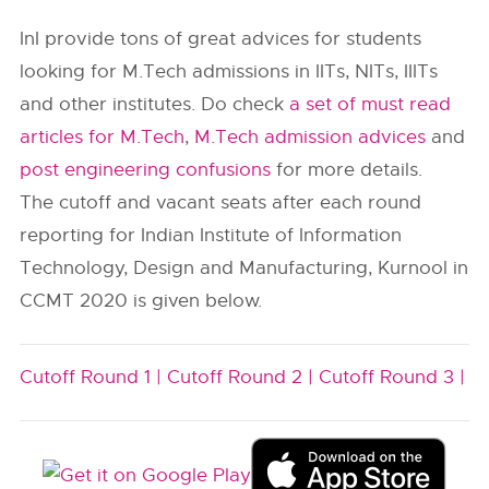
InI provide tons of great advices for students
looking for M.Tech admissions in IITs, NITs, IIITs
and other institutes. Do check
a set of must read
articles for M.Tech
,
M.Tech admission advices
and
post engineering confusions
for more details.
The cutoff and vacant seats after each round
reporting for Indian Institute of Information
Technology, Design and Manufacturing, Kurnool in
CCMT 2020 is given below.
Cutoff Round 1 |
Cutoff Round 2 |
Cutoff Round 3 |