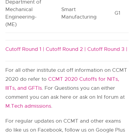
Department of
Mechanical
Smart
G1
Engineering-
Manufacturing
(ME)
Cutoff Round 1 |
Cutoff Round 2 |
Cutoff Round 3 |
For all other institute cut off information on CCMT
2020 do refer to
CCMT 2020 Cutoffs for NITs,
IIITs, and GFTIs
. For Questions you can either
comment you can ask here or ask on InI forum at
M.Tech admissions
.
For regular updates on CCMT and other exams
do like us on Facebook, follow us on Google Plus