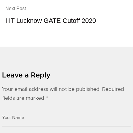
Next Post
IIIT Lucknow GATE Cutoff 2020
Leave a Reply
Your email address will not be published.
Required
fields are marked
*