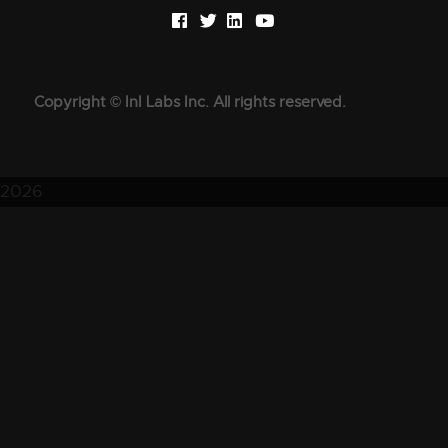
Copyright © InI Labs Inc. All rights reserved.
2026