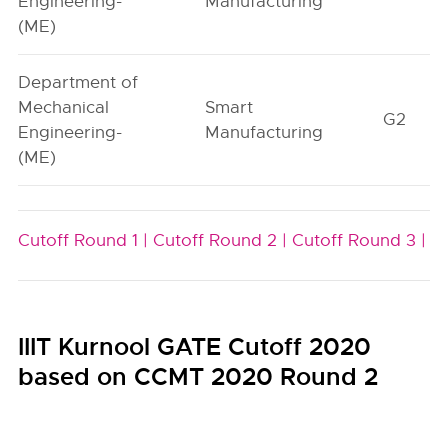
Engineering-
Manufacturing
(ME)
Department of
Mechanical
Smart
G2
Engineering-
Manufacturing
(ME)
Cutoff Round 1 |
Cutoff Round 2 |
Cutoff Round 3 |
IIIT Kurnool GATE Cutoff 2020
based on CCMT 2020 Round 2