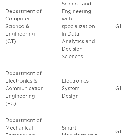
Science and
Department of
Engineering
Computer
with
Science &
specialization
G1
Engineering-
in Data
(CT)
Analytics and
Decision
Sciences
Department of
Electronics &
Electronics
Communication
System
G1
Engineering-
Design
(EC)
Department of
Mechanical
Smart
G1