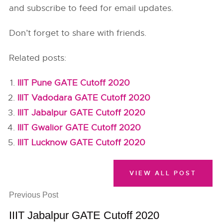
and subscribe to feed for email updates.
Don’t forget to share with friends.
Related posts:
IIIT Pune GATE Cutoff 2020
IIIT Vadodara GATE Cutoff 2020
IIIT Jabalpur GATE Cutoff 2020
IIIT Gwalior GATE Cutoff 2020
IIIT Lucknow GATE Cutoff 2020
VIEW ALL POST
Previous Post
IIIT Jabalpur GATE Cutoff 2020