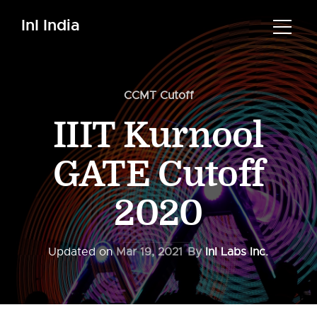
InI India
CCMT Cutoff
IIIT Kurnool
GATE Cutoff
2020
Updated on
Mar 19, 2021
By
InI Labs Inc.