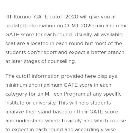
IIIT Kurnool GATE cutoff 2020 will give you all
updated information on CCMT 2020 min and max
GATE score for each round. Usually, all available
seat are allocated in each round but most of the
students don’t report and expect a better branch
at later stages of counselling.
The cutoff information provided here displays
minimum and maximum GATE score in each
category for an M.Tech Program at any specific
institute or university. This will help students
analyze their stand based on their GATE score
and understand where to apply and which course
to expect in each round and accordingly wise