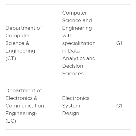
Computer
Science and
Department of
Engineering
Computer
with
Science &
specialization
G1
Engineering-
in Data
(CT)
Analytics and
Decision
Sciences
Department of
Electronics &
Electronics
Communication
System
G1
Engineering-
Design
(EC)