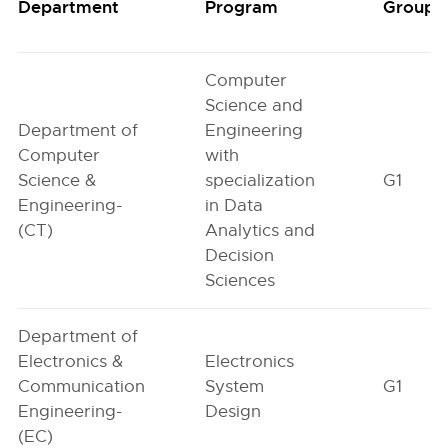
Department
Program
Group
Computer
Science and
Department of
Engineering
Computer
with
Science &
specialization
G1
Engineering-
in Data
(CT)
Analytics and
Decision
Sciences
Department of
Electronics &
Electronics
Communication
System
G1
Engineering-
Design
(EC)