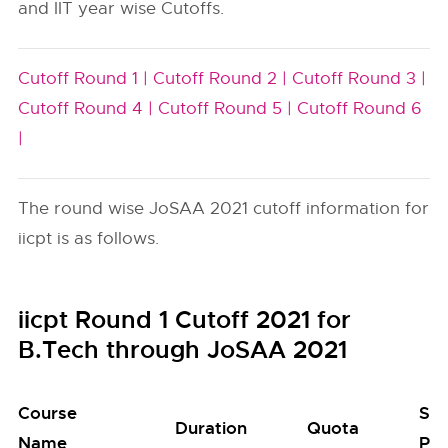
and IIT year wise Cutoffs.
Cutoff Round 1 |
Cutoff Round 2 |
Cutoff Round 3 |
Cutoff Round 4 |
Cutoff Round 5 |
Cutoff Round 6
|
The round wise JoSAA 2021 cutoff information for
iicpt is as follows.
iicpt Round 1 Cutoff 2021 for
B.Tech through JoSAA 2021
Course
Sea
Duration
Quota
Name
Poo