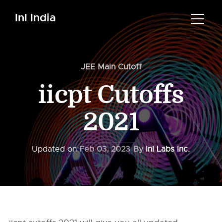
InI India
JEE Main Cutoff
iicpt Cutoffs
2021
Updated on
Feb 03, 2023
By
InI Labs Inc.