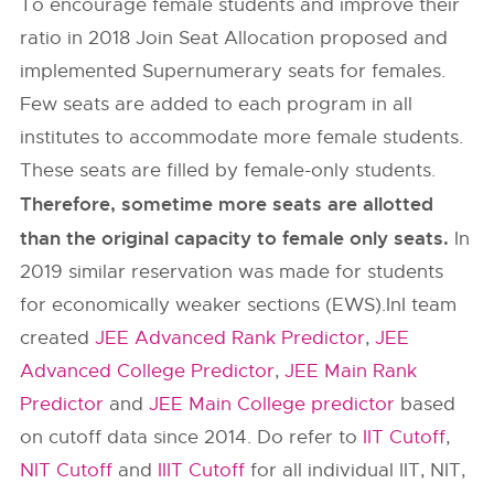
To encourage female students and improve their
ratio in 2018 Join Seat Allocation proposed and
implemented Supernumerary seats for females.
Few seats are added to each program in all
institutes to accommodate more female students.
These seats are filled by female-only students.
Therefore, sometime more seats are allotted
than the original capacity to female only seats.
In
2019 similar reservation was made for students
for economically weaker sections (EWS).InI team
created
JEE Advanced Rank Predictor
,
JEE
Advanced College Predictor
,
JEE Main Rank
Predictor
and
JEE Main College predictor
based
on cutoff data since 2014. Do refer to
IIT Cutoff
,
NIT Cutoff
and
IIIT Cutoff
for all individual IIT, NIT,