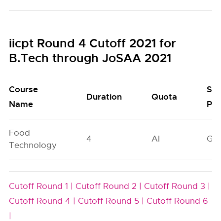
iicpt Round 4 Cutoff 2021 for
B.Tech through JoSAA 2021
Course
Sea
Duration
Quota
Name
Poo
Food
4
AI
GN
Technology
Cutoff Round 1 |
Cutoff Round 2 |
Cutoff Round 3 |
Cutoff Round 4 |
Cutoff Round 5 |
Cutoff Round 6
|