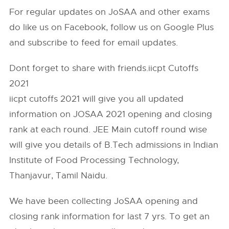
For regular updates on JoSAA and other exams
do like us on Facebook, follow us on Google Plus
and subscribe to feed for email updates.
Dont forget to share with friends.iicpt Cutoffs
2021
iicpt cutoffs 2021 will give you all updated
information on JOSAA 2021 opening and closing
rank at each round. JEE Main cutoff round wise
will give you details of B.Tech admissions in lndian
Institute of Food Processing Technology,
Thanjavur, Tamil Naidu.
We have been collecting JoSAA opening and
closing rank information for last 7 yrs. To get an