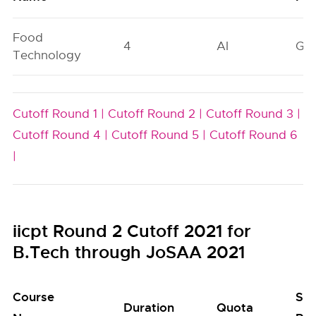
Food
4
AI
GN
Technology
Cutoff Round 1 |
Cutoff Round 2 |
Cutoff Round 3 |
Cutoff Round 4 |
Cutoff Round 5 |
Cutoff Round 6
|
iicpt Round 2 Cutoff 2021 for
B.Tech through JoSAA 2021
Course
Sea
Duration
Quota