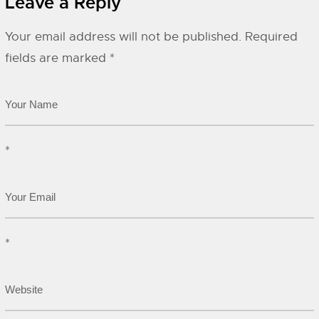
Leave a Reply
Your email address will not be published.
Required
fields are marked
*
*
*