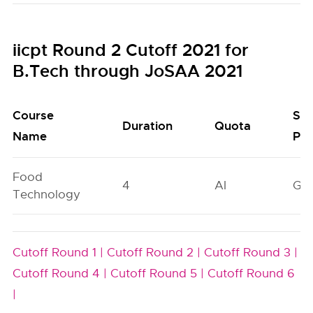
iicpt Round 2 Cutoff 2021 for
B.Tech through JoSAA 2021
Course
Sea
Duration
Quota
Name
Poo
Food
4
AI
GN
Technology
Cutoff Round 1 |
Cutoff Round 2 |
Cutoff Round 3 |
Cutoff Round 4 |
Cutoff Round 5 |
Cutoff Round 6
|