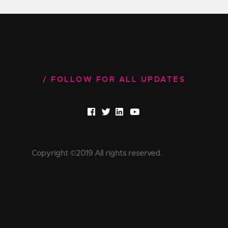
FOLLOW FOR ALL UPDATES
Copyright ©2019 All rights reserved.