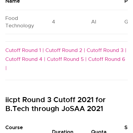
Name
Poo
Food
4
AI
GN
Technology
Cutoff Round 1 |
Cutoff Round 2 |
Cutoff Round 3 |
Cutoff Round 4 |
Cutoff Round 5 |
Cutoff Round 6
|
iicpt Round 3 Cutoff 2021 for
B.Tech through JoSAA 2021
Course
Sea
Duration
Quota