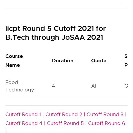
iicpt Round 5 Cutoff 2021 for
B.Tech through JoSAA 2021
Course
Sea
Duration
Quota
Name
Poo
Food
4
AI
GN
Technology
Cutoff Round 1 |
Cutoff Round 2 |
Cutoff Round 3 |
Cutoff Round 4 |
Cutoff Round 5 |
Cutoff Round 6
|