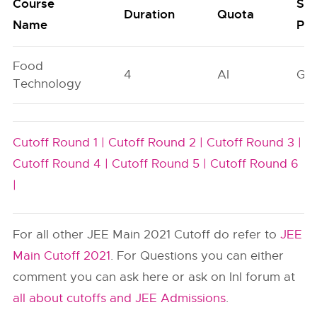
Course
Sea
Duration
Quota
Name
Poo
Food
4
AI
GN
Technology
Cutoff Round 1 |
Cutoff Round 2 |
Cutoff Round 3 |
Cutoff Round 4 |
Cutoff Round 5 |
Cutoff Round 6
|
For all other JEE Main 2021 Cutoff do refer to
JEE
Main Cutoff 2021
. For Questions you can either
comment you can ask here or ask on InI forum at
all about cutoffs and JEE Admissions
.