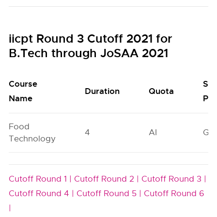
iicpt Round 3 Cutoff 2021 for
B.Tech through JoSAA 2021
Course
Sea
Duration
Quota
Name
Poo
Food
4
AI
GN
Technology
Cutoff Round 1 |
Cutoff Round 2 |
Cutoff Round 3 |
Cutoff Round 4 |
Cutoff Round 5 |
Cutoff Round 6
|