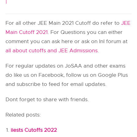
|
For all other JEE Main 2021 Cutoff do refer to
JEE
Main Cutoff 2021
. For Questions you can either
comment you can ask here or ask on InI forum at
all about cutoffs and JEE Admissions
.
For regular updates on JoSAA and other exams
do like us on Facebook, follow us on Google Plus
and subscribe to feed for email updates.
Dont forget to share with friends.
Related posts:
iiests Cutoffs 2022