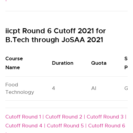
iicpt Round 6 Cutoff 2021 for
B.Tech through JoSAA 2021
Course
Sea
Duration
Quota
Name
Poo
Food
4
AI
GN
Technology
Cutoff Round 1 |
Cutoff Round 2 |
Cutoff Round 3 |
Cutoff Round 4 |
Cutoff Round 5 |
Cutoff Round 6