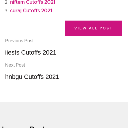
niftem Cutoffs 2021
curaj Cutoffs 2021
VIEW ALL POST
Previous Post
iiests Cutoffs 2021
Next Post
hnbgu Cutoffs 2021