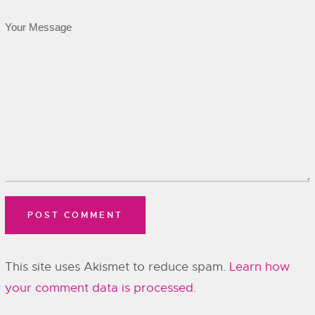
This site uses Akismet to reduce spam.
Learn how
your comment data is processed.