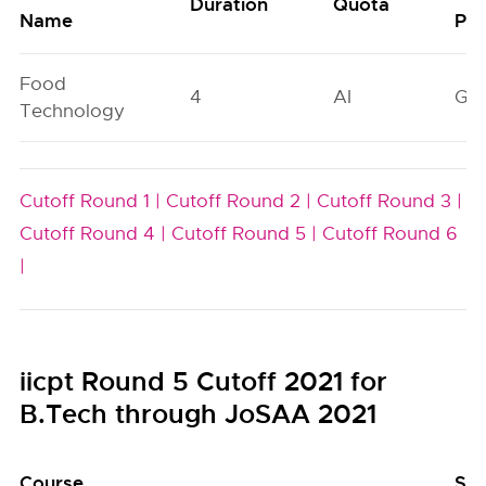
Duration
Quota
Name
Poo
Food
4
AI
GN
Technology
Cutoff Round 1 |
Cutoff Round 2 |
Cutoff Round 3 |
Cutoff Round 4 |
Cutoff Round 5 |
Cutoff Round 6
|
iicpt Round 5 Cutoff 2021 for
B.Tech through JoSAA 2021
Course
Sea