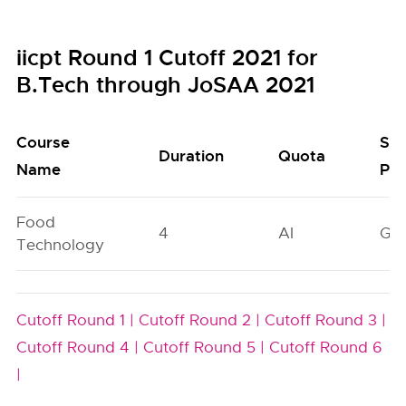
iicpt Round 1 Cutoff 2021 for
B.Tech through JoSAA 2021
Course
Sea
Duration
Quota
Name
Poo
Food
4
AI
GN
Technology
Cutoff Round 1 |
Cutoff Round 2 |
Cutoff Round 3 |
Cutoff Round 4 |
Cutoff Round 5 |
Cutoff Round 6
|