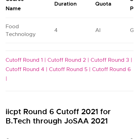
Duration
Quota
Name
Poo
Food
4
AI
GN
Technology
Cutoff Round 1 |
Cutoff Round 2 |
Cutoff Round 3 |
Cutoff Round 4 |
Cutoff Round 5 |
Cutoff Round 6
|
iicpt Round 6 Cutoff 2021 for
B.Tech through JoSAA 2021