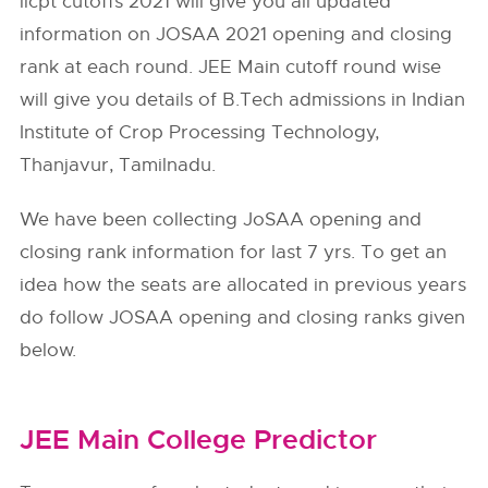
iicpt cutoffs 2021 will give you all updated
information on JOSAA 2021 opening and closing
rank at each round. JEE Main cutoff round wise
will give you details of B.Tech admissions in Indian
Institute of Crop Processing Technology,
Thanjavur, Tamilnadu.
We have been collecting JoSAA opening and
closing rank information for last 7 yrs. To get an
idea how the seats are allocated in previous years
do follow
JOSAA
opening and closing ranks given
below.
JEE Main College Predictor