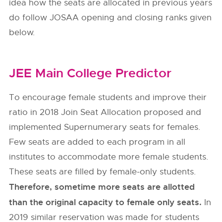
idea how the seats are allocated in previous years
do follow
JOSAA
opening and closing ranks given
below.
JEE Main College Predictor
To encourage female students and improve their
ratio in 2018 Join Seat Allocation proposed and
implemented Supernumerary seats for females.
Few seats are added to each program in all
institutes to accommodate more female students.
These seats are filled by female-only students.
Therefore, sometime more seats are allotted
than the original capacity to female only seats.
In
2019 similar reservation was made for students