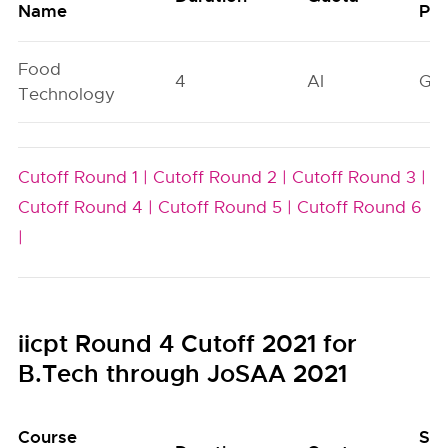
Name
Poo
Food
4
AI
GN
Technology
Cutoff Round 1 |
Cutoff Round 2 |
Cutoff Round 3 |
Cutoff Round 4 |
Cutoff Round 5 |
Cutoff Round 6
|
iicpt Round 4 Cutoff 2021 for
B.Tech through JoSAA 2021
Course
Sea