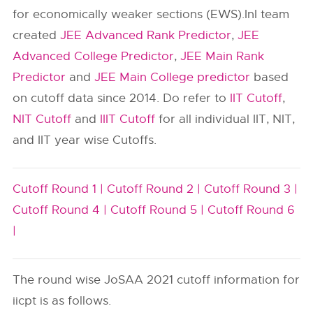
for economically weaker sections (EWS).InI team
created
JEE Advanced Rank Predictor
,
JEE
Advanced College Predictor
,
JEE Main Rank
Predictor
and
JEE Main College predictor
based
on cutoff data since 2014. Do refer to
IIT Cutoff
,
NIT Cutoff
and
IIIT Cutoff
for all individual IIT, NIT,
and IIT year wise Cutoffs.
Cutoff Round 1 |
Cutoff Round 2 |
Cutoff Round 3 |
Cutoff Round 4 |
Cutoff Round 5 |
Cutoff Round 6
|
The round wise JoSAA 2021 cutoff information for
iicpt is as follows.