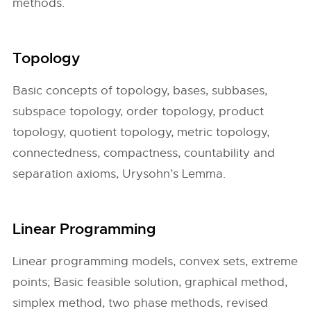
methods.
Topology
Basic concepts of topology, bases, subbases,
subspace topology, order topology, product
topology, quotient topology, metric topology,
connectedness, compactness, countability and
separation axioms, Urysohn’s Lemma.
Linear Programming
Linear programming models, convex sets, extreme
points; Basic feasible solution, graphical method,
simplex method, two phase methods, revised