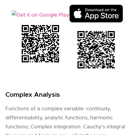
Complex Analysis
Functions of a complex variable: continuity,
differentiability, analytic functions, harmonic
functions; Complex integration: Cauchy’s integral