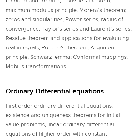
theorem and formula; Liouville’s theorem,
maximum modulus principle, Morera’s theorem;
zeros and singularities; Power series, radius of
convergence, Taylor’s series and Laurent’s series;
Residue theorem and applications for evaluating
real integrals; Rouche’s theorem, Argument
principle, Schwarz lemma; Conformal mappings,
Mobius transformations.
Ordinary Differential equations
First order ordinary differential equations,
existence and uniqueness theorems for initial
value problems, linear ordinary differential
equations of higher order with constant