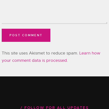
This site uses Akismet to reduce spam.
Learn how
your comment data is processed.
FOLLOW FOR ALL UPDATES