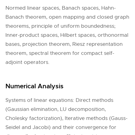
Normed linear spaces, Banach spaces, Hahn-
Banach theorem, open mapping and closed graph
theorems, principle of uniform boundedness;
Inner-product spaces, Hilbert spaces, orthonormal
bases, projection theorem, Riesz representation
theorem, spectral theorem for compact self-
adjoint operators.
Numerical Analysis
Systems of linear equations: Direct methods
(Gaussian elimination, LU decomposition,
Cholesky factorization), Iterative methods (Gauss-
Seidel and Jacobi) and their convergence for