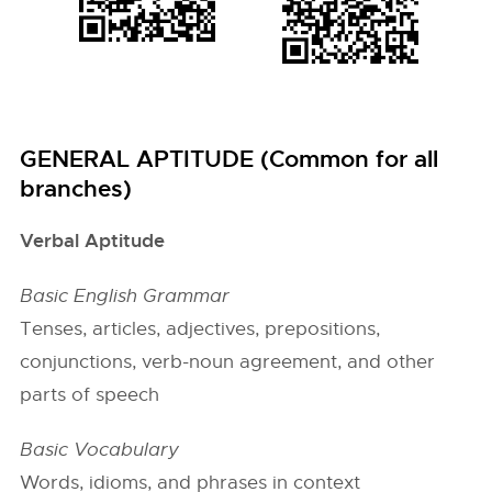
GENERAL APTITUDE (Common for all
branches)
Verbal Aptitude
Basic English Grammar
Tenses, articles, adjectives, prepositions,
conjunctions, verb-noun agreement, and other
parts of speech
Basic Vocabulary
Words, idioms, and phrases in context