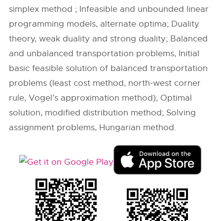
simplex method ; Infeasible and unbounded linear
programming models, alternate optima; Duality
theory, weak duality and strong duality; Balanced
and unbalanced transportation problems, Initial
basic feasible solution of balanced transportation
problems (least cost method, north-west corner
rule, Vogel’s approximation method); Optimal
solution, modified distribution method; Solving
assignment problems, Hungarian method.