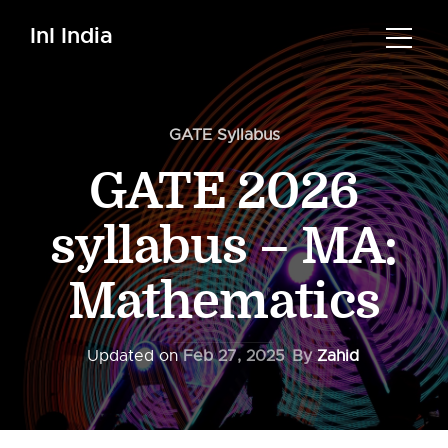
InI India
GATE Syllabus
GATE 2026
syllabus – MA:
Mathematics
Updated on
Feb 27, 2025
By
Zahid