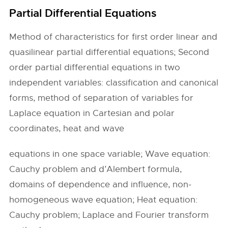
Partial Differential Equations
Method of characteristics for first order linear and
quasilinear partial differential equations; Second
order partial differential equations in two
independent variables: classification and canonical
forms, method of separation of variables for
Laplace equation in Cartesian and polar
coordinates, heat and wave
equations in one space variable; Wave equation:
Cauchy problem and d’Alembert formula,
domains of dependence and influence, non-
homogeneous wave equation; Heat equation:
Cauchy problem; Laplace and Fourier transform