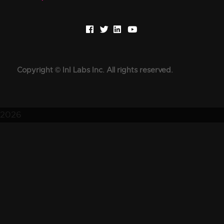
Copyright © InI Labs Inc. All rights reserved.
2026