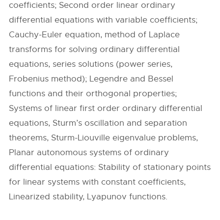
coefficients; Second order linear ordinary
differential equations with variable coefficients;
Cauchy-Euler equation, method of Laplace
transforms for solving ordinary differential
equations, series solutions (power series,
Frobenius method); Legendre and Bessel
functions and their orthogonal properties;
Systems of linear first order ordinary differential
equations, Sturm’s oscillation and separation
theorems, Sturm-Liouville eigenvalue problems,
Planar autonomous systems of ordinary
differential equations: Stability of stationary points
for linear systems with constant coefficients,
Linearized stability, Lyapunov functions.