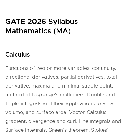
GATE 2026 Syllabus –
Mathematics (MA)
Calculus
Functions of two or more variables, continuity,
directional derivatives, partial derivatives, total
derivative, maxima and minima, saddle point,
method of Lagrange’s multipliers; Double and
Triple integrals and their applications to area,
volume, and surface area; Vector Calculus:
gradient, divergence and curl, Line integrals and
Surface integrals, Green’s theorem, Stokes’