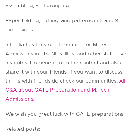
assembling, and grouping
Paper folding, cutting, and patterns in 2 and 3
dimensions
InI India has tons of information for M.Tech
Admissions in
IITs
, NITs, IIITs, and other state-level
institutes. Do benefit from the content and also
share it with your friends. If you want to discuss
things with friends do check our communities,
All
Q&A about GATE Preparation and M.Tech
Admissions
.
We wish you great luck with GATE preparations.
Related posts: