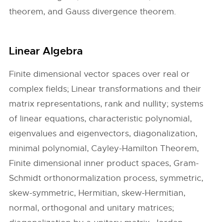
theorem, and Gauss divergence theorem.
Linear Algebra
Finite dimensional vector spaces over real or
complex fields; Linear transformations and their
matrix representations, rank and nullity; systems
of linear equations, characteristic polynomial,
eigenvalues and eigenvectors, diagonalization,
minimal polynomial, Cayley-Hamilton Theorem,
Finite dimensional inner product spaces, Gram-
Schmidt orthonormalization process, symmetric,
skew-symmetric, Hermitian, skew-Hermitian,
normal, orthogonal and unitary matrices;