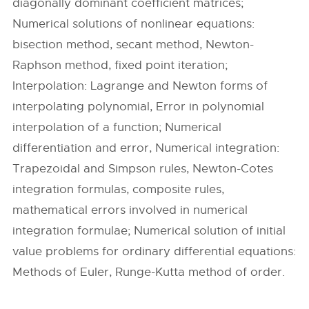
diagonally dominant coefficient matrices;
Numerical solutions of nonlinear equations:
bisection method, secant method, Newton-
Raphson method, fixed point iteration;
Interpolation: Lagrange and Newton forms of
interpolating polynomial, Error in polynomial
interpolation of a function; Numerical
differentiation and error, Numerical integration:
Trapezoidal and Simpson rules, Newton-Cotes
integration formulas, composite rules,
mathematical errors involved in numerical
integration formulae; Numerical solution of initial
value problems for ordinary differential equations:
Methods of Euler, Runge-Kutta method of order.