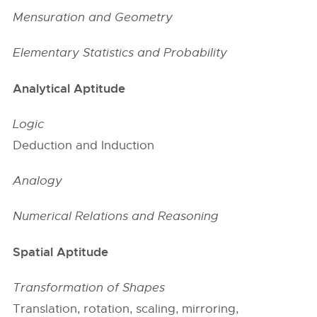
Mensuration and Geometry
Elementary Statistics and Probability
Analytical Aptitude
Logic
Deduction and Induction
Analogy
Numerical Relations and Reasoning
Spatial Aptitude
Transformation of Shapes
Translation, rotation, scaling, mirroring,