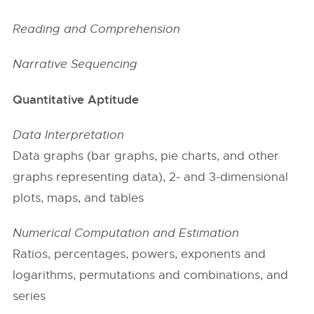
Reading and Comprehension
Narrative Sequencing
Quantitative Aptitude
Data Interpretation
Data graphs (bar graphs, pie charts, and other
graphs representing data), 2- and 3-dimensional
plots, maps, and tables
Numerical Computation and Estimation
Ratios, percentages, powers, exponents and
logarithms, permutations and combinations, and
series