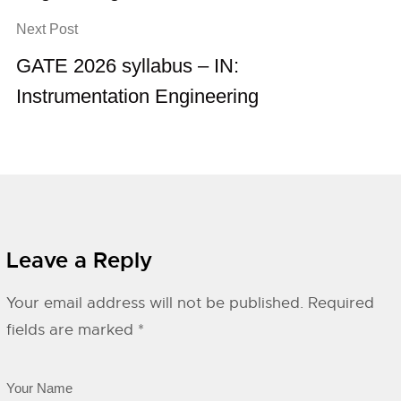
Next Post
GATE 2026 syllabus – IN:
Instrumentation Engineering
Leave a Reply
Your email address will not be published.
Required
fields are marked
*