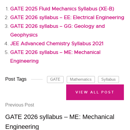
GATE 2025 Fluid Mechanics Syllabus (XE-B)
GATE 2026 syllabus – EE: Electrical Engineering
GATE 2026 syllabus – GG: Geology and
Geophysics
JEE Advanced Chemistry Syllabus 2021
GATE 2026 syllabus – ME: Mechanical
Engineering
Post Tags
GATE
Mathematics
Syllabus
VIEW ALL POST
Previous Post
GATE 2026 syllabus – ME: Mechanical
Engineering