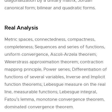
diagonalization by a unitary matrix, Jordan
canonical form; bilinear and quadratic forms.
Real Analysis
Metric spaces, connectedness, compactness,
completeness; Sequences and series of functions,
uniform convergence, Ascoli-Arzela theorem;
Weierstrass approximation theorem; contraction
mapping principle, Power series; Differentiation of
functions of several variables, Inverse and Implicit
function theorems; Lebesgue measure on the real
line, measurable functions; Lebesgue integral,
Fatou’s lemma, monotone convergence theorem,
dominated convergence theorem.