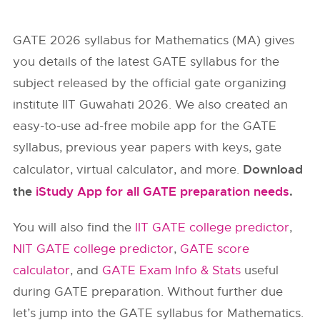
GATE 2026 syllabus for Mathematics (MA) gives
you details of the latest GATE syllabus for the
subject released by the official gate organizing
institute IIT Guwahati 2026. We also created an
easy-to-use ad-free mobile app for the GATE
syllabus, previous year papers with keys, gate
Download
calculator, virtual calculator, and more.
the
iStudy App for all GATE preparation needs
.
You will also find the
IIT GATE college predictor
,
NIT GATE college predictor
,
GATE score
calculator
, and
GATE Exam Info & Stats
useful
during GATE preparation. Without further due
let’s jump into the GATE syllabus for Mathematics.