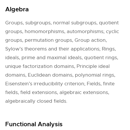
Algebra
Groups, subgroups, normal subgroups, quotient
groups, homomorphisms, automorphisms; cyclic
groups, permutation groups, Group action,
Sylow’s theorems and their applications; Rings,
ideals, prime and maximal ideals, quotient rings,
unique factorization domains, Principle ideal
domains, Euclidean domains, polynomial rings,
Eisenstein’s irreducibility criterion; Fields, finite
fields, field extensions, algebraic extensions,
algebraically closed fields.
Functional Analysis