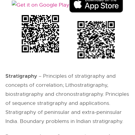
Stratigraphy
– Principles of stratigraphy and
concepts of correlation; Lithostratigraphy,
biostratigraphy and chronostratigraphy. Principles
of sequence stratigraphy and applications.
Stratigraphy of peninsular and extra-peninsular
India. Boundary problems in Indian stratigraphy.