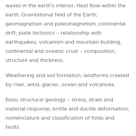
waves in the earth’s interior; Heat flow within the
earth; Gravitational field of the Earth;
geomagnetism and paleomagnetism; continental
drift; plate tectonics – relationship with
earthquakes, volcanism and mountain building;
continental and oceanic crust – composition,
structure and thickness.
Weathering and soil formation; landforms created
by river, wind, glacier, ocean and volcanoes.
Basic structural geology – stress, strain and
material response; brittle and ductile deformation;
nomenclature and classification of folds and
faults.