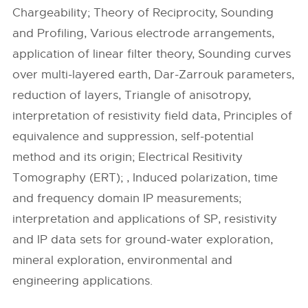
Chargeability; Theory of Reciprocity, Sounding
and Profiling, Various electrode arrangements,
application of linear filter theory, Sounding curves
over multi-layered earth, Dar-Zarrouk parameters,
reduction of layers, Triangle of anisotropy,
interpretation of resistivity field data, Principles of
equivalence and suppression, self-potential
method and its origin; Electrical Resitivity
Tomography (ERT); , Induced polarization, time
and frequency domain IP measurements;
interpretation and applications of SP, resistivity
and IP data sets for ground-water exploration,
mineral exploration, environmental and
engineering applications.