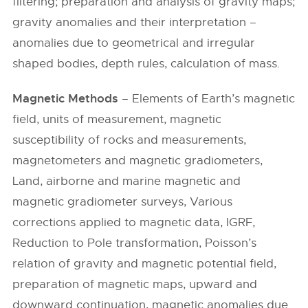
filtering; preparation and analysis of gravity maps;
gravity anomalies and their interpretation –
anomalies due to geometrical and irregular
shaped bodies, depth rules, calculation of mass.
Magnetic Methods
– Elements of Earth’s magnetic
field, units of measurement, magnetic
susceptibility of rocks and measurements,
magnetometers and magnetic gradiometers,
Land, airborne and marine magnetic and
magnetic gradiometer surveys, Various
corrections applied to magnetic data, IGRF,
Reduction to Pole transformation, Poisson’s
relation of gravity and magnetic potential field,
preparation of magnetic maps, upward and
downward continuation, magnetic anomalies due