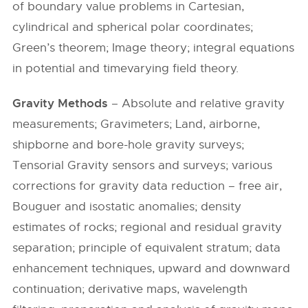
of boundary value problems in Cartesian,
cylindrical and spherical polar coordinates;
Green’s theorem; Image theory; integral equations
in potential and timevarying field theory.
Gravity Methods
– Absolute and relative gravity
measurements; Gravimeters; Land, airborne,
shipborne and bore-hole gravity surveys;
Tensorial Gravity sensors and surveys; various
corrections for gravity data reduction – free air,
Bouguer and isostatic anomalies; density
estimates of rocks; regional and residual gravity
separation; principle of equivalent stratum; data
enhancement techniques, upward and downward
continuation; derivative maps, wavelength