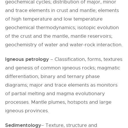
geochemical cycles; distribution of major, minor
and trace elements in crust and mantle; elements
of high temperature and low temperature
geochemical thermodynamics; isotopic evolution
of the crust and the mantle, mantle reservoirs;
geochemistry of water and water-rock interaction.
Igneous petrology
– Classification, forms, textures
and genesis of common igneous rocks; magmatic
differentiation; binary and ternary phase
diagrams; major and trace elements as monitors
of partial melting and magma evolutionary
processes. Mantle plumes, hotspots and large
igneous provinces.
Sedimentology
– Texture, structure and