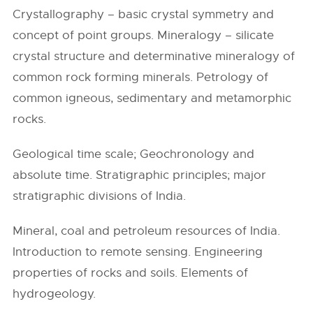
Crystallography – basic crystal symmetry and
concept of point groups. Mineralogy – silicate
crystal structure and determinative mineralogy of
common rock forming minerals. Petrology of
common igneous, sedimentary and metamorphic
rocks.
Geological time scale; Geochronology and
absolute time. Stratigraphic principles; major
stratigraphic divisions of India.
Mineral, coal and petroleum resources of India.
Introduction to remote sensing. Engineering
properties of rocks and soils. Elements of
hydrogeology.