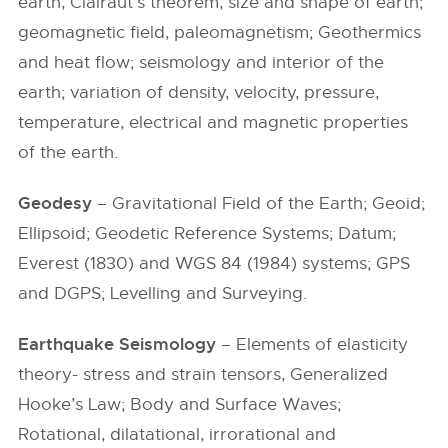
earth, Clairaut’s theorem, size and shape of earth;
geomagnetic field, paleomagnetism; Geothermics
and heat flow; seismology and interior of the
earth; variation of density, velocity, pressure,
temperature, electrical and magnetic properties
of the earth.
Geodesy
– Gravitational Field of the Earth; Geoid;
Ellipsoid; Geodetic Reference Systems; Datum;
Everest (1830) and WGS 84 (1984) systems; GPS
and DGPS; Levelling and Surveying.
Earthquake Seismology
– Elements of elasticity
theory- stress and strain tensors, Generalized
Hooke’s Law; Body and Surface Waves;
Rotational, dilatational, irrorational and