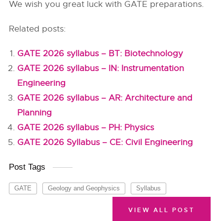
We wish you great luck with GATE preparations.
Related posts:
GATE 2026 syllabus – BT: Biotechnology
GATE 2026 syllabus – IN: Instrumentation
Engineering
GATE 2026 syllabus – AR: Architecture and
Planning
GATE 2026 syllabus – PH: Physics
GATE 2026 Syllabus – CE: Civil Engineering
Post Tags
GATE
Geology and Geophysics
Syllabus
VIEW ALL POST