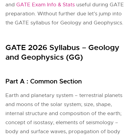
and
GATE Exam Info & Stats
useful during GATE
preparation. Without further due let’s jump into
the GATE syllabus for Geology and Geophysics.
GATE 2026 Syllabus – Geology
and Geophysics (GG)
Part A : Common Section
Earth and planetary system – terrestrial planets
and moons of the solar system; size, shape,
internal structure and composition of the earth;
concept of isostasy; elements of seismology –
body and surface waves, propagation of body