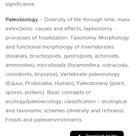
significance.
Paleobiology
– Diversity of life through time, mass
extinctions- causes and effects; taphonomy -
processes of fossilization. Taxonomy. Morphology
and functional morphology of invertebrates
(bivalves, brachiopods, gastropods, echinoids,
ammonites); microfossils (foraminifera, ostracoda,
conodonts, bryozoa); Vertebrate paleonology
(Equus, Probicidea, Human); Paleobotany (plant,
spores, pollens). Basic concepts of
ecology/paleoecology; classification – ecological
and taxonomic schemes (diversity and richness).
Fossils and paleoenvironments.