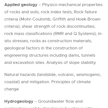
Applied geology
– Physico-mechanical properties
of rocks and soils; rock index tests; Rock failure
criteria (Mohr-Coulomb, Griffith and Hoek-Brown
criteria); shear strength of rock discontinuities;
rock mass classifications (RMR and Q Systems); in-
situ stresses; rocks as construction materials;
geological factors in the construction of
engineering structures including dams, tunnels
and excavation sites. Analysis of slope stability.
Natural hazards (landslide, volcanic, seismogenic,
coastal) and mitigation. Principles of climate
change.
Hydrogeology
– Groundwater flow and