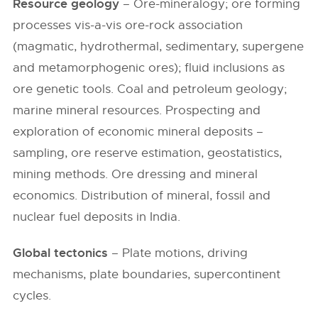
Resource geology
– Ore-mineralogy; ore forming
processes vis-a-vis ore-rock association
(magmatic, hydrothermal, sedimentary, supergene
and metamorphogenic ores); fluid inclusions as
ore genetic tools. Coal and petroleum geology;
marine mineral resources. Prospecting and
exploration of economic mineral deposits –
sampling, ore reserve estimation, geostatistics,
mining methods. Ore dressing and mineral
economics. Distribution of mineral, fossil and
nuclear fuel deposits in India.
Global tectonics
– Plate motions, driving
mechanisms, plate boundaries, supercontinent
cycles.