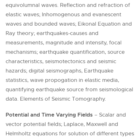
equivolumnal waves. Reflection and refraction of
elastic waves; Inhomogenous and evanescent
waves and bounded waves; Eikonal Equation and
Ray theory; earthquakes-causes and
measurements, magnitude and intensity, focal
mechanisms; earthquake quantification, source
characteristics, seismotectonics and seismic
hazards; digital seismographs, Earthquake
statistics, wave propogation in elastic media,
quantifying earthquake source from seismological
data. Elements of Seismic Tomography.
Potential and Time Varying Fields
– Scalar and
vector potential fields; Laplace, Maxwell and
Helmholtz equations for solution of different types