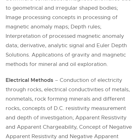
to geometrical and irregular shaped bodies;
Image processing concepts in processing of
magnetic anomaly maps; Depth rules;
Interpretation of processed magnetic anomaly
data; derivative, analytic signal and Euler Depth
Solutions. Applications of gravity and magnetic
methods for mineral and oil exploration.
Electrical Methods
– Conduction of electricity
through rocks, electrical conductivities of metals,
nonmetals, rock forming minerals and different
rocks, concepts of D.C. resistivity measurement
and depth of investigation; Apparent Resistivity
and Apparent Chargeability, Concept of Negative
Apparent Resistivity and Negative Apparent