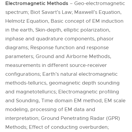
Electromagnetic Methods
– Geo-electromagnetic
spectrum; Biot Savart’s Law; Maxwell’s Equation,
Helmotz Equation, Basic concept of EM induction
in the earth, Skin-depth, elliptic polarization,
inphase and quadrature components, phasor
diagrams; Response function and response
parameters; Ground and Airborne Methods,
measurements in different source-receiver
configurations; Earth’s natural electromagnetic
methods-tellurics, geomagnetic depth sounding
and magnetotellurics; Electromagnetic profiling
and Sounding, Time domain EM method; EM scale
modeling, processing of EM data and
interpretation; Ground Penetrating Radar (GPR)
Methods; Effect of conducting overburden;