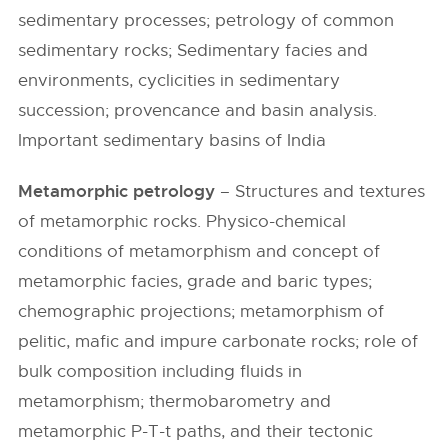
sedimentary processes; petrology of common
sedimentary rocks; Sedimentary facies and
environments, cyclicities in sedimentary
succession; provencance and basin analysis.
Important sedimentary basins of India
Metamorphic petrology
– Structures and textures
of metamorphic rocks. Physico-chemical
conditions of metamorphism and concept of
metamorphic facies, grade and baric types;
chemographic projections; metamorphism of
pelitic, mafic and impure carbonate rocks; role of
bulk composition including fluids in
metamorphism; thermobarometry and
metamorphic P-T-t paths, and their tectonic