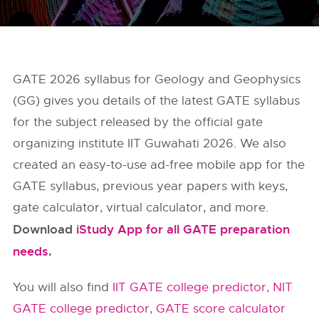
GATE 2026 syllabus for Geology and Geophysics
(GG) gives you details of the latest GATE syllabus
for the subject released by the official gate
organizing institute IIT Guwahati 2026. We also
created an easy-to-use ad-free mobile app for the
GATE syllabus, previous year papers with keys,
gate calculator, virtual calculator, and more.
Download
iStudy App for all GATE preparation
needs
.
You will also find
IIT GATE college predictor
,
NIT
GATE college predictor
,
GATE score calculator