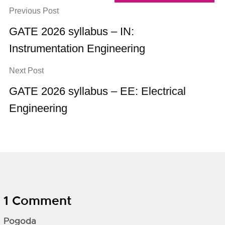
Previous Post
GATE 2026 syllabus – IN:
Instrumentation Engineering
Next Post
GATE 2026 syllabus – EE: Electrical
Engineering
1 Comment
Pogoda