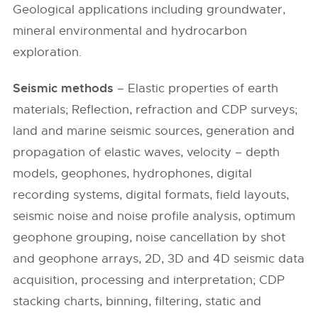
Geological applications including groundwater,
mineral environmental and hydrocarbon
exploration.
Seismic methods
– Elastic properties of earth
materials; Reflection, refraction and CDP surveys;
land and marine seismic sources, generation and
propagation of elastic waves, velocity – depth
models, geophones, hydrophones, digital
recording systems, digital formats, field layouts,
seismic noise and noise profile analysis, optimum
geophone grouping, noise cancellation by shot
and geophone arrays, 2D, 3D and 4D seismic data
acquisition, processing and interpretation; CDP
stacking charts, binning, filtering, static and