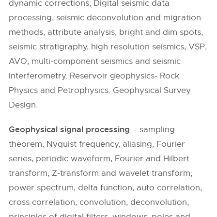
dynamic corrections, Digital seismic data
processing, seismic deconvolution and migration
methods, attribute analysis, bright and dim spots,
seismic stratigraphy, high resolution seismics, VSP,
AVO, multi-component seismics and seismic
interferometry. Reservoir geophysics- Rock
Physics and Petrophysics. Geophysical Survey
Design.
Geophysical signal processing
– sampling
theorem, Nyquist frequency, aliasing, Fourier
series, periodic waveform, Fourier and Hilbert
transform, Z-transform and wavelet transform;
power spectrum, delta function, auto correlation,
cross correlation, convolution, deconvolution,
principles of digital filters, windows, poles and