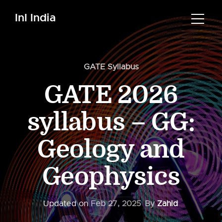
InI India
GATE Syllabus
GATE 2026
syllabus – GG:
Geology and
Geophysics
Updated on
Feb 27, 2025
By
Zahid