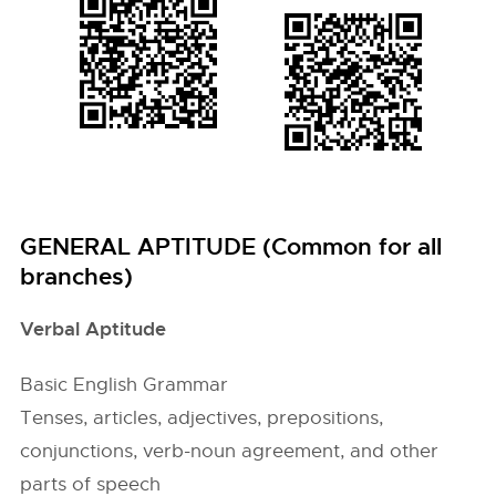
GENERAL APTITUDE (Common for all
branches)
Verbal Aptitude
Basic English Grammar
Tenses, articles, adjectives, prepositions,
conjunctions, verb-noun agreement, and other
parts of speech