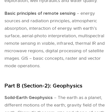
exploration, well hydraulics and water quality.
Basic principles of remote sensing
– energy
sources and radiation principles, atmospheric
absorption, interaction of energy with earth’s
surface, aerial-photo interpretation, multispectral
remote sensing in visible, infrared, thermal IR and
microwave regions, digital processing of satellite
images. GIS – basic concepts, raster and vector
mode operations.
Part B (Section-2): Geophysics
Soild-Earth Geophysics
– The earth as a planet;
different motions of the earth; gravity field of the