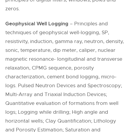
zeros.
Geophysical Well Logging
– Principles and
techniques of geophysical well-logging, SP,
resistivity, induction, gamma ray, neutron, density,
sonic, temperature, dip meter, caliper, nuclear
magnetic resonance- longitudinal and transverse
relaxation, CPMG sequence, porosity
characterization, cement bond logging, micro-
logs. Pulsed Neutron Devices and Spectroscopy;
Multi-Array and Triaxial Induction Devices;
Quantitative evaluation of formations from well
logs; Logging while drilling; High angle and
horizontal wells; Clay Quantification; Lithology
and Porosity Estimation; Saturation and