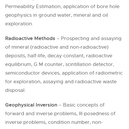
Permeability Estimation; application of bore hole
geophysics in ground water, mineral and oil
exploration.
Radioactive Methods
– Prospecting and assaying
of mineral (radioactive and non-radioactive)
deposits, half-life, decay constant, radioactive
equilibrium, G M counter, scintillation detector,
semiconductor devices, application of radiometric
for exploration, assaying and radioactive waste
disposal.
Geophysical Inversion
– Basic concepts of
forward and inverse problems, Ill-posedness of
inverse problems, condition number, non-