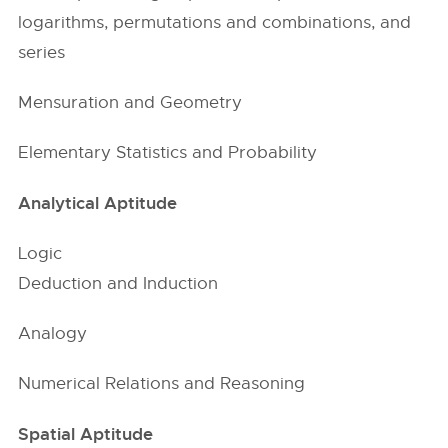
logarithms, permutations and combinations, and
series
Mensuration and Geometry
Elementary Statistics and Probability
Analytical Aptitude
Logic
Deduction and Induction
Analogy
Numerical Relations and Reasoning
Spatial Aptitude