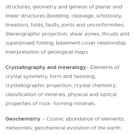
structures; geometry and genesis of planar and
linear structures (bedding, cleavage, schistosity,
lineation); folds, faults, joints and unconformities;
Stereographic projection; shear zones, thrusts and
superposed folding; basement-cover relationship.
Interpretation of geological maps.
Crystallography and mineralogy
– Elements of
crystal symmetry, form and twinning;
crystallographic projection; crystal chemistry;
classification of minerals, physical and optical
properties of rock- forming minerals.
Geochemistry
– Cosmic abundance of elements;
meteorites; geochemical evolution of the earth;