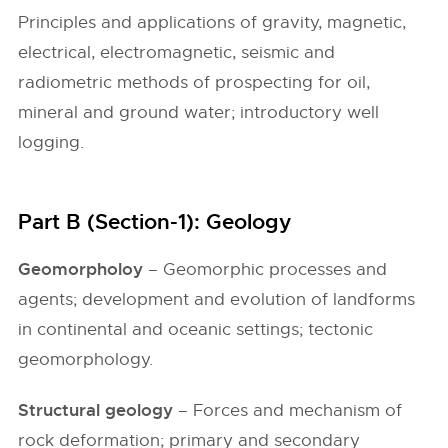
Principles and applications of gravity, magnetic,
electrical, electromagnetic, seismic and
radiometric methods of prospecting for oil,
mineral and ground water; introductory well
logging.
Part B (Section-1): Geology
Geomorpholoy
– Geomorphic processes and
agents; development and evolution of landforms
in continental and oceanic settings; tectonic
geomorphology.
Structural geology
– Forces and mechanism of
rock deformation; primary and secondary