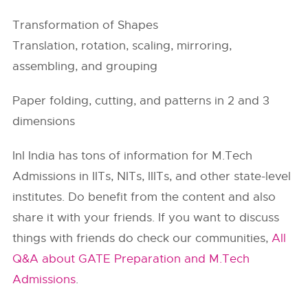
Transformation of Shapes
Translation, rotation, scaling, mirroring,
assembling, and grouping
Paper folding, cutting, and patterns in 2 and 3
dimensions
InI India has tons of information for M.Tech
Admissions in
IITs
, NITs, IIITs, and other state-level
institutes. Do benefit from the content and also
share it with your friends. If you want to discuss
things with friends do check our communities,
All
Q&A about GATE Preparation and M.Tech
Admissions
.