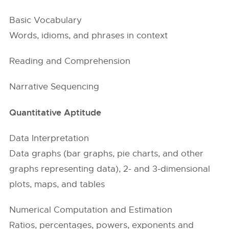
Basic Vocabulary
Words, idioms, and phrases in context
Reading and Comprehension
Narrative Sequencing
Quantitative Aptitude
Data Interpretation
Data graphs (bar graphs, pie charts, and other
graphs representing data), 2- and 3-dimensional
plots, maps, and tables
Numerical Computation and Estimation
Ratios, percentages, powers, exponents and