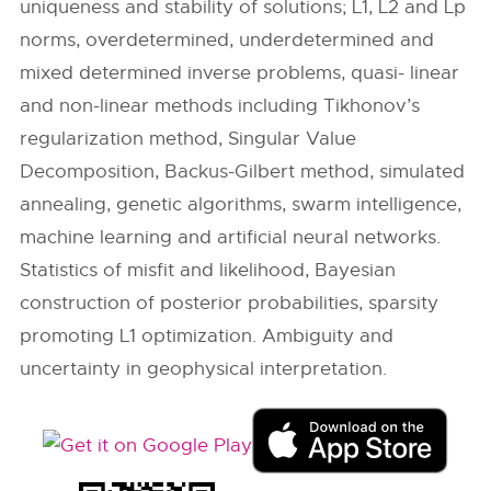
uniqueness and stability of solutions; L1, L2 and Lp
norms, overdetermined, underdetermined and
mixed determined inverse problems, quasi- linear
and non-linear methods including Tikhonov’s
regularization method, Singular Value
Decomposition, Backus-Gilbert method, simulated
annealing, genetic algorithms, swarm intelligence,
machine learning and artificial neural networks.
Statistics of misfit and likelihood, Bayesian
construction of posterior probabilities, sparsity
promoting L1 optimization. Ambiguity and
uncertainty in geophysical interpretation.