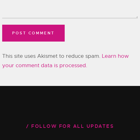
This site uses Akismet to reduce spam.
Learn how
your comment data is processed.
FOLLOW FOR ALL UPDATES