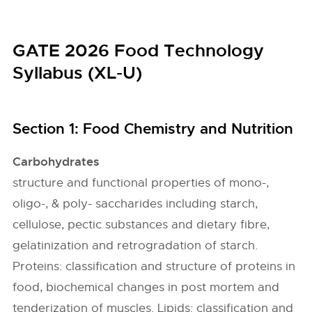
GATE 2026 Food Technology
Syllabus (XL-U)
Section 1: Food Chemistry and Nutrition
Carbohydrates
structure and functional properties of mono-,
oligo-, & poly- saccharides including starch,
cellulose, pectic substances and dietary fibre,
gelatinization and retrogradation of starch.
Proteins: classification and structure of proteins in
food, biochemical changes in post mortem and
tenderization of muscles. Lipids: classification and