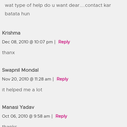
wat type of help do u want dear…..contact kar
batata hun
Krishma
Dec 08, 2010 @ 10:07 pm
Reply
thanx
Swapnil Mondal
Nov 20, 2010 @ 11:28 am
Reply
it helped me a lot
Manasi Yadav
Oct 06, 2010 @ 9:58 am
Reply
thanks