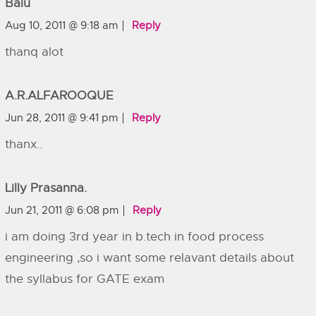
Balu
Aug 10, 2011 @ 9:18 am
Reply
thanq alot
A.R.ALFAROOQUE
Jun 28, 2011 @ 9:41 pm
Reply
thanx..
Lilly Prasanna.
Jun 21, 2011 @ 6:08 pm
Reply
i am doing 3rd year in b.tech in food process
engineering ,so i want some relavant details about
the syllabus for GATE exam