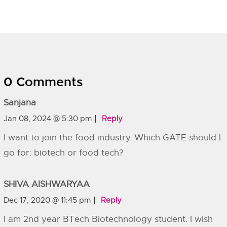
0 Comments
Sanjana
Jan 08, 2024 @ 5:30 pm
Reply
I want to join the food industry. Which GATE should I
go for: biotech or food tech?
SHIVA AISHWARYAA
Dec 17, 2020 @ 11:45 pm
Reply
I am 2nd year BTech Biotechnology student. I wish