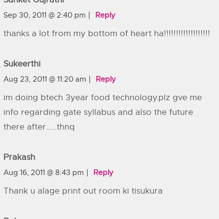
Sep 30, 2011 @ 2:40 pm
Reply
thanks a lot from my bottom of heart ha!!!!!!!!!!!!!!!!!!!
Sukeerthi
Aug 23, 2011 @ 11:20 am
Reply
im doing btech 3year food technology.plz gve me
info regarding gate syllabus and also the future
there after……thnq
Prakash
Aug 16, 2011 @ 8:43 pm
Reply
Thank u alage print out room ki tisukura