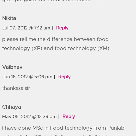
Nikita
Jul 07, 2012 @ 7:12 am
Reply
please tell me the difference between food
technology (XE) and food technology (XM).
Vaibhav
Jun 16, 2012 @ 5:06 pm
Reply
thanksss sir
Chhaya
May 05, 2012 @ 12:39 pm
Reply
i have done MSc in Food technology from Punjabi