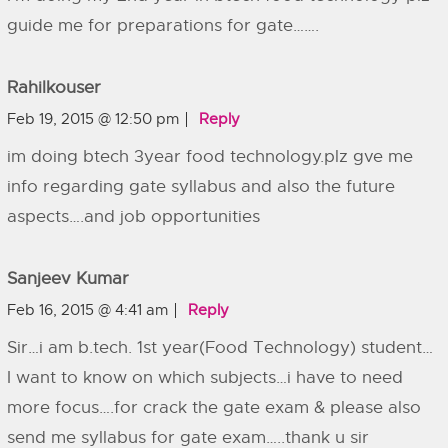
guide me for preparations for gate…….
Rahilkouser
Feb 19, 2015 @ 12:50 pm
Reply
im doing btech 3year food technology.plz gve me
info regarding gate syllabus and also the future
aspects….and job opportunities
Sanjeev Kumar
Feb 16, 2015 @ 4:41 am
Reply
Sir…i am b.tech. 1st year(Food Technology) student…
I want to know on which subjects…i have to need
more focus….for crack the gate exam & please also
send me syllabus for gate exam…..thank u sir