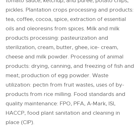
tomato sauce, ketchup, and puree, potato chips,
pickles. Plantation crops processing and products:
tea, coffee, cocoa, spice, extraction of essential
oils and oleoresins from spices. Milk and milk
products processing: pasteurization and
sterilization, cream, butter, ghee, ice- cream,
cheese and milk powder. Processing of animal
products: drying, canning, and freezing of fish and
meat; production of egg powder. Waste
utilization: pectin from fruit wastes, uses of by-
products from rice milling. Food standards and
quality maintenance: FPO, PFA, A-Mark, ISI,
HACCP, food plant sanitation and cleaning in
place (CIP).