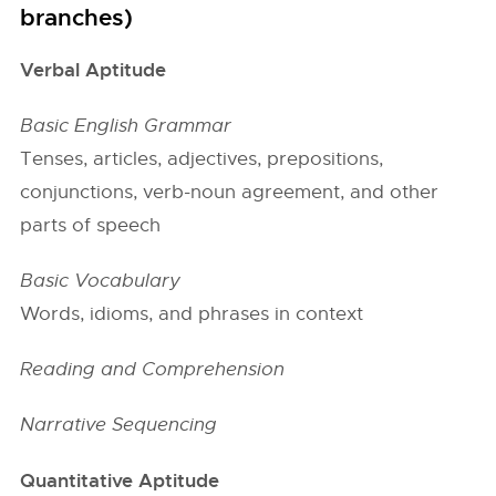
branches)
Verbal Aptitude
Basic English Grammar
Tenses, articles, adjectives, prepositions,
conjunctions, verb-noun agreement, and other
parts of speech
Basic Vocabulary
Words, idioms, and phrases in context
Reading and Comprehension
Narrative Sequencing
Quantitative Aptitude