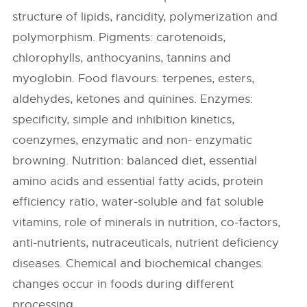
structure of lipids, rancidity, polymerization and
polymorphism. Pigments: carotenoids,
chlorophylls, anthocyanins, tannins and
myoglobin. Food flavours: terpenes, esters,
aldehydes, ketones and quinines. Enzymes:
specificity, simple and inhibition kinetics,
coenzymes, enzymatic and non- enzymatic
browning. Nutrition: balanced diet, essential
amino acids and essential fatty acids, protein
efficiency ratio, water-soluble and fat soluble
vitamins, role of minerals in nutrition, co-factors,
anti-nutrients, nutraceuticals, nutrient deficiency
diseases. Chemical and biochemical changes:
changes occur in foods during different
processing.