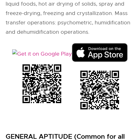
liquid foods, hot air drying of solids, spray and
freeze-drying, freezing and crystallization. Mass
transfer operations: psychometric, humidification
and dehumidification operations.
GENERAL APTITUDE (Common for all