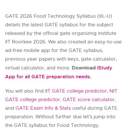
GATE 2026 Food Technology Syllabus (XL-U)
details the latest GATE syllabus for the subject
released by the official gate organizing institute
IIT Roorkee 2026. We also created an easy-to-use
ad-free mobile app for the GATE syllabus,
previous year papers with keys, gate calculator,
Download
iStudy
virtual calculator, and more.
App for all GATE preparation needs
.
You will also find
IIT GATE college predictor
,
NIT
GATE college predictor
,
GATE score calculator
,
and
GATE Exam Info & Stats
useful during GATE
preparation. Without further due let’s jump into
the GATE syllabus for Food Technology.