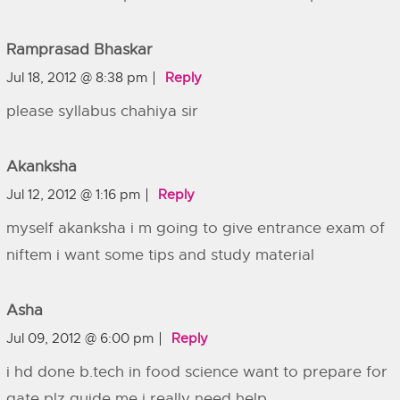
Ramprasad Bhaskar
Jul 18, 2012 @ 8:38 pm
Reply
please syllabus chahiya sir
Akanksha
Jul 12, 2012 @ 1:16 pm
Reply
myself akanksha i m going to give entrance exam of
niftem i want some tips and study material
Asha
Jul 09, 2012 @ 6:00 pm
Reply
i hd done b.tech in food science want to prepare for
gate plz guide me i really need help ….