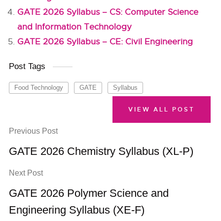
GATE 2026 Syllabus – CS: Computer Science
and Information Technology
GATE 2026 Syllabus – CE: Civil Engineering
Post Tags
Food Technology
GATE
Syllabus
VIEW ALL POST
Previous Post
GATE 2026 Chemistry Syllabus (XL-P)
Next Post
GATE 2026 Polymer Science and
Engineering Syllabus (XE-F)