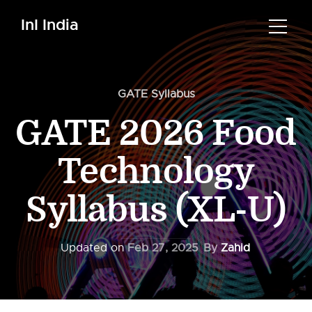
InI India
GATE Syllabus
GATE 2026 Food
Technology
Syllabus (XL-U)
Updated on
Feb 27, 2025
By
Zahid