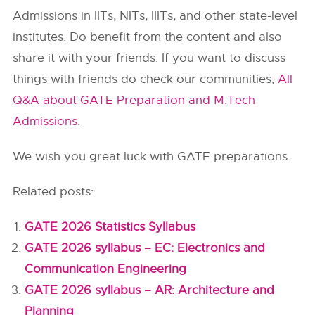
Admissions in
IITs
, NITs, IIITs, and other state-level
institutes. Do benefit from the content and also
share it with your friends. If you want to discuss
things with friends do check our communities,
All
Q&A about GATE Preparation and M.Tech
Admissions
.
We wish you great luck with GATE preparations.
Related posts:
GATE 2026 Statistics Syllabus
GATE 2026 syllabus – EC: Electronics and
Communication Engineering
GATE 2026 syllabus – AR: Architecture and
Planning