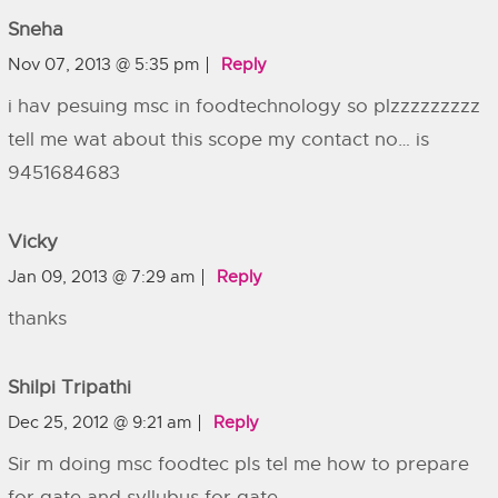
Sneha
Nov 07, 2013 @ 5:35 pm
Reply
i hav pesuing msc in foodtechnology so plzzzzzzzzz
tell me wat about this scope my contact no… is
9451684683
Vicky
Jan 09, 2013 @ 7:29 am
Reply
thanks
Shilpi Tripathi
Dec 25, 2012 @ 9:21 am
Reply
Sir m doing msc foodtec pls tel me how to prepare
for gate and syllubus for gate