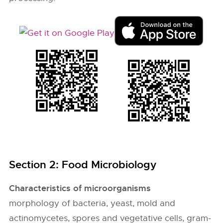
Section 2: Food Microbiology
Characteristics of microorganisms
morphology of bacteria, yeast, mold and
actinomycetes, spores and vegetative cells, gram-