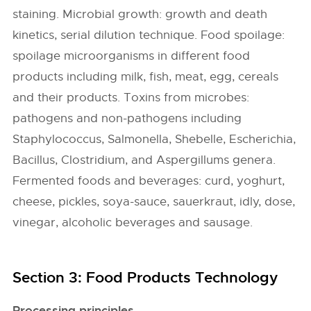
staining. Microbial growth: growth and death
kinetics, serial dilution technique. Food spoilage:
spoilage microorganisms in different food
products including milk, fish, meat, egg, cereals
and their products. Toxins from microbes:
pathogens and non-pathogens including
Staphylococcus, Salmonella, Shebelle, Escherichia,
Bacillus, Clostridium, and Aspergillums genera.
Fermented foods and beverages: curd, yoghurt,
cheese, pickles, soya-sauce, sauerkraut, idly, dose,
vinegar, alcoholic beverages and sausage.
Section 3: Food Products Technology
Processing principles