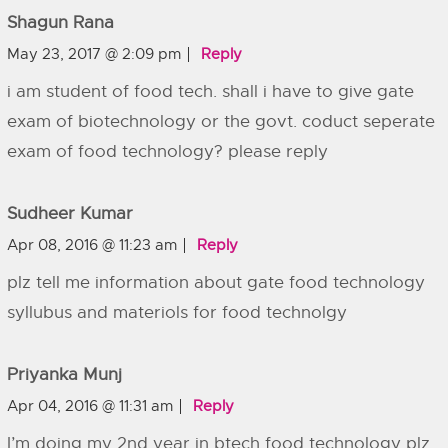
Shagun Rana
May 23, 2017 @ 2:09 pm
Reply
i am student of food tech. shall i have to give gate
exam of biotechnology or the govt. coduct seperate
exam of food technology? please reply
Sudheer Kumar
Apr 08, 2016 @ 11:23 am
Reply
plz tell me information about gate food technology
syllubus and materiols for food technolgy
Priyanka Munj
Apr 04, 2016 @ 11:31 am
Reply
I’m doing my 2nd year in btech food technology plz