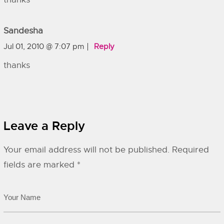
Sandesha
Jul 01, 2010 @ 7:07 pm
Reply
thanks
Leave a Reply
Your email address will not be published.
Required
fields are marked
*