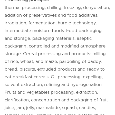
thermal processing, chilling, freezing, dehydration,
addition of preservatives and food additives,
irradiation, fermentation, hurdle technology,
intermediate moisture foods. Food pack aging
and storage: packaging materials, aseptic
packaging, controlled and modified atmosphere
storage. Cereal processing and products: milling
of rice, wheat, and maize, parboiling of paddy,
bread, biscuits, extruded products and ready to
eat breakfast cereals. Oil processing: expelling,
solvent extraction, refining and hydrogenation.
Fruits and vegetables processing: extraction,
clarification, concentration and packaging of fruit
juice, jam, jelly, marmalade, squash, candies,