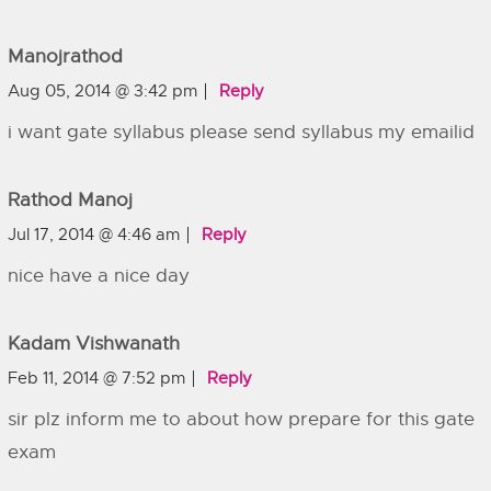
Manojrathod
Aug 05, 2014 @ 3:42 pm
Reply
i want gate syllabus please send syllabus my emailid
Rathod Manoj
Jul 17, 2014 @ 4:46 am
Reply
nice have a nice day
Kadam Vishwanath
Feb 11, 2014 @ 7:52 pm
Reply
sir plz inform me to about how prepare for this gate
exam