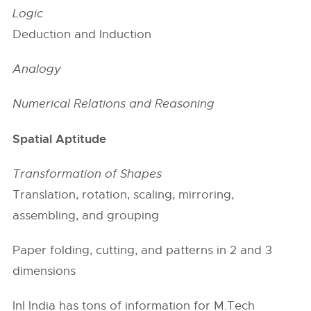
Logic
Deduction and Induction
Analogy
Numerical Relations and Reasoning
Spatial Aptitude
Transformation of Shapes
Translation, rotation, scaling, mirroring,
assembling, and grouping
Paper folding, cutting, and patterns in 2 and 3
dimensions
InI India has tons of information for M.Tech