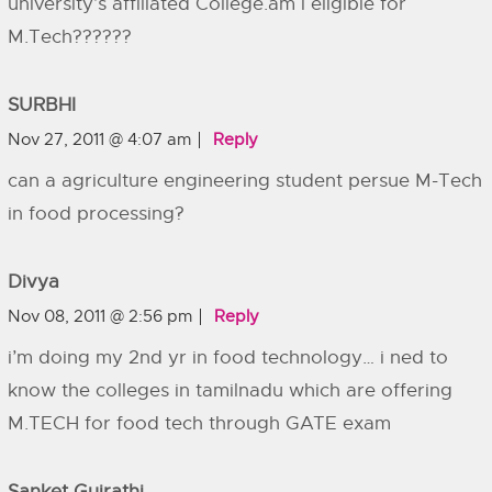
university’s affiliated College.am i eligible for
M.Tech??????
SURBHI
Nov 27, 2011 @ 4:07 am
Reply
can a agriculture engineering student persue M-Tech
in food processing?
Divya
Nov 08, 2011 @ 2:56 pm
Reply
i’m doing my 2nd yr in food technology… i ned to
know the colleges in tamilnadu which are offering
M.TECH for food tech through GATE exam
Sanket Gujrathi