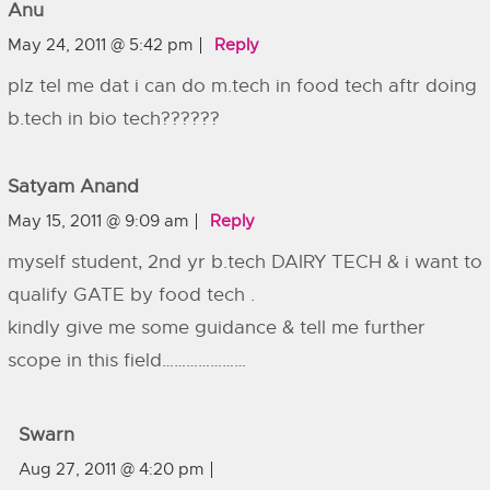
Anu
May 24, 2011 @ 5:42 pm
Reply
plz tel me dat i can do m.tech in food tech aftr doing
b.tech in bio tech??????
Satyam Anand
May 15, 2011 @ 9:09 am
Reply
myself student, 2nd yr b.tech DAIRY TECH & i want to
qualify GATE by food tech .
kindly give me some guidance & tell me further
scope in this field…………………
Swarn
Aug 27, 2011 @ 4:20 pm