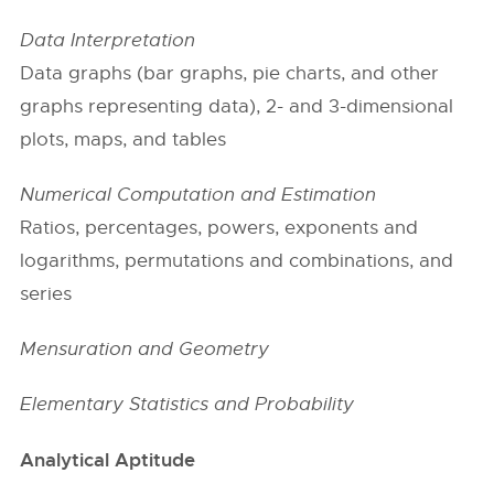
Data Interpretation
Data graphs (bar graphs, pie charts, and other
graphs representing data), 2- and 3-dimensional
plots, maps, and tables
Numerical Computation and Estimation
Ratios, percentages, powers, exponents and
logarithms, permutations and combinations, and
series
Mensuration and Geometry
Elementary Statistics and Probability
Analytical Aptitude