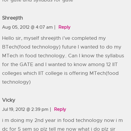
Shreejith
Aug 05, 2012 @ 4:07 am
Reply
Hello sir, myself shreejith i’ve completed my
BTech(food technology) future I wanted to do my
MTech in food technology.. Can I know the syllabus
for the GATE and I wanted to know among 12 IIT
colleges which IIT college is offering MTech(food
technology)
Vicky
Jul 19, 2012 @ 2:39 pm
Reply
i m doing my 2nd year in food technology now i m
dc for 5 sem so plz tell me now what i do plz sir