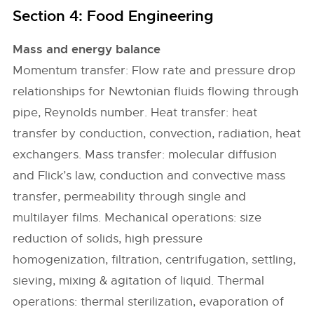
Section 4: Food Engineering
Mass and energy balance
Momentum transfer: Flow rate and pressure drop
relationships for Newtonian fluids flowing through
pipe, Reynolds number. Heat transfer: heat
transfer by conduction, convection, radiation, heat
exchangers. Mass transfer: molecular diffusion
and Flick’s law, conduction and convective mass
transfer, permeability through single and
multilayer films. Mechanical operations: size
reduction of solids, high pressure
homogenization, filtration, centrifugation, settling,
sieving, mixing & agitation of liquid. Thermal
operations: thermal sterilization, evaporation of