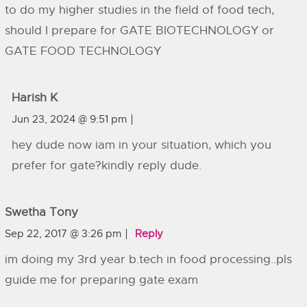
to do my higher studies in the field of food tech,
should I prepare for GATE BIOTECHNOLOGY or
GATE FOOD TECHNOLOGY
Harish K
Jun 23, 2024 @ 9:51 pm
hey dude now iam in your situation, which you
prefer for gate?kindly reply dude.
Swetha Tony
Sep 22, 2017 @ 3:26 pm
Reply
im doing my 3rd year b.tech in food processing..pls
guide me for preparing gate exam