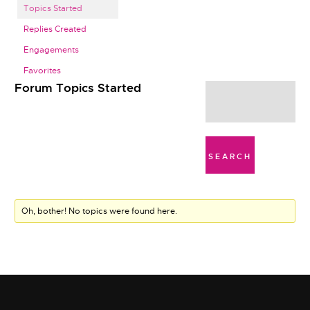
Topics Started
Replies Created
Engagements
Favorites
Forum Topics Started
Oh, bother! No topics were found here.