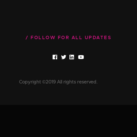
FOLLOW FOR ALL UPDATES
Copyright ©2019 All rights reserved.