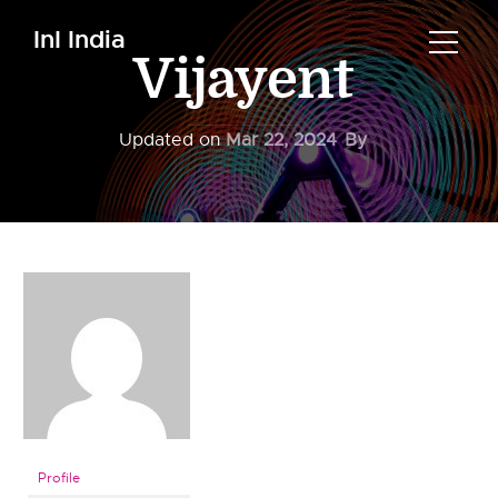
InI India
Vijayent
Updated on
Mar 22, 2024
By
Profile