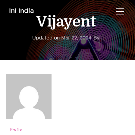
InI India
Vijayent
Updated on
Mar 22, 2024
By
Profile