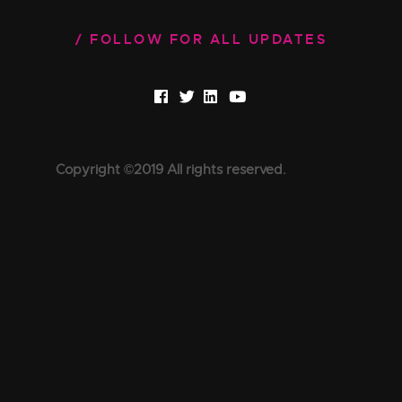
FOLLOW FOR ALL UPDATES
Copyright ©2019 All rights reserved.