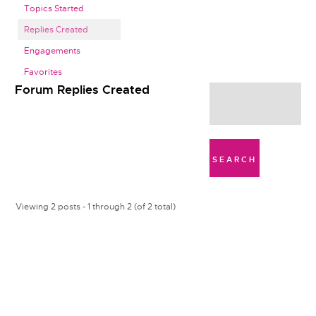
Topics Started
Replies Created
Engagements
Favorites
Forum Replies Created
Viewing 2 posts - 1 through 2 (of 2 total)
W
a
f