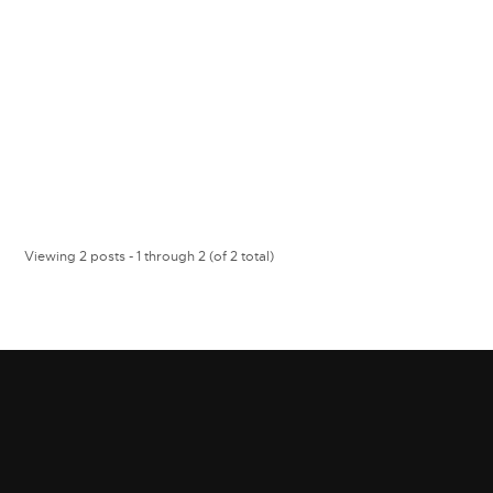
Viewing 2 posts - 1 through 2 (of 2 total)