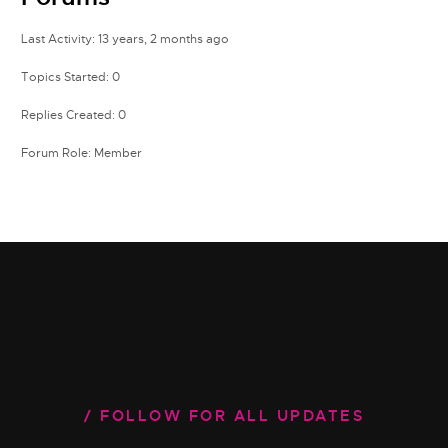
Last Activity: 13 years, 2 months ago
Topics Started: 0
Replies Created: 0
Forum Role: Member
FOLLOW FOR ALL UPDATES