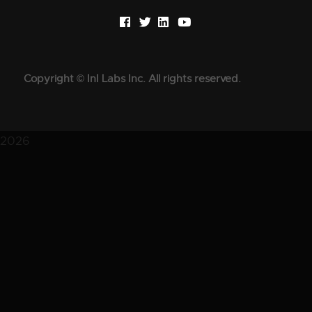
Copyright © InI Labs Inc. All rights reserved.
2026