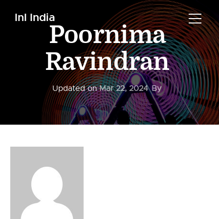
InI India
Poornima
Ravindran
Updated on
Mar 22, 2024
By