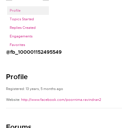
Profile
Topics Started
Replies Created
Engagements
Favorites
@fb_100001152495549
Profile
Registered: 13 years, 5 months ago
Website:
http://www.facebook.com/poornima.ravindran2
Forums