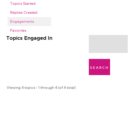
Topics Started
Replies Created
Engagements
Favorites
Topics Engaged In
Viewing 4 topics - 1 through 4 (of 4 total)