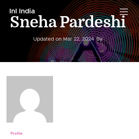
InI India
Sneha Pardeshi
Updated on
Mar 22, 2024
By
Profile