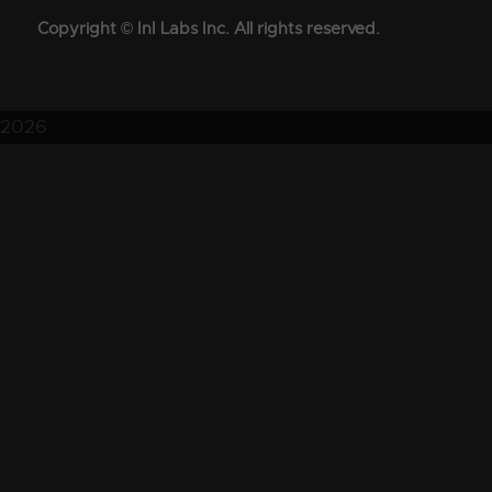
Copyright © InI Labs Inc. All rights reserved.
2026