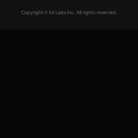
Copyright © InI Labs Inc. All rights reserved.