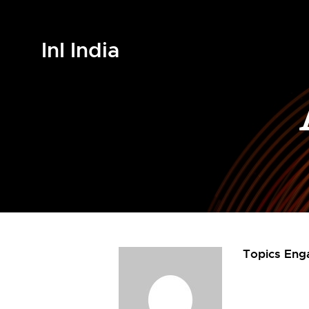
InI India
Topics Eng