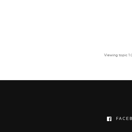
Viewing topic 1 (o
FACE