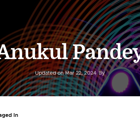
Anukul Pande
Updated on
Mar 22, 2024
By
aged In