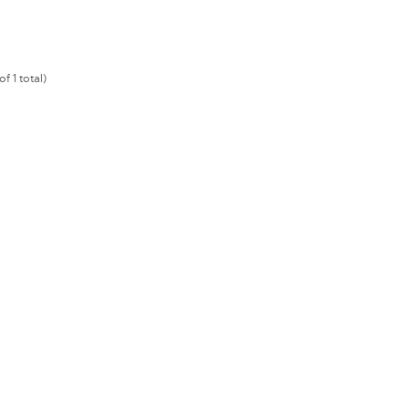
f 1 total)