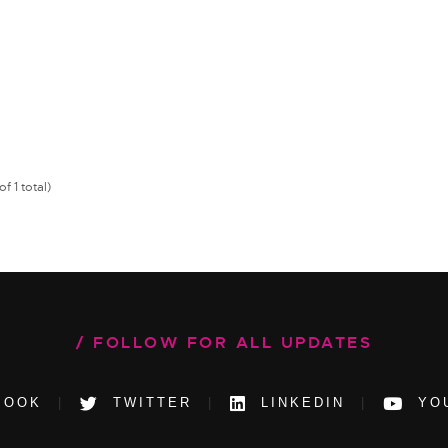
f 1 total)
FOLLOW FOR ALL UPDATES
BOOK
TWITTER
LINKEDIN
YO