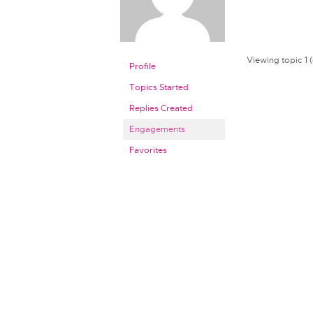
Viewing topic 1 (o
Profile
Topics Started
Replies Created
Engagements
Favorites