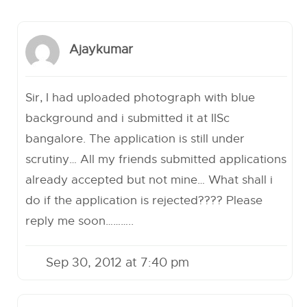
Ajaykumar
Sir, I had uploaded photograph with blue
background and i submitted it at IISc
bangalore. The application is still under
scrutiny… All my friends submitted applications
already accepted but not mine… What shall i
do if the application is rejected???? Please
reply me soon………..
Sep 30, 2012 at 7:40 pm