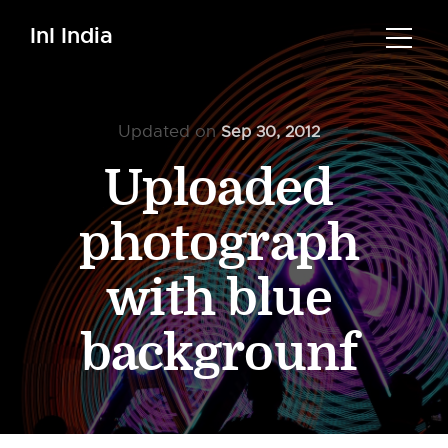
InI India
Updated on
Sep 30, 2012
Uploaded
photograph
with blue
backgrounf