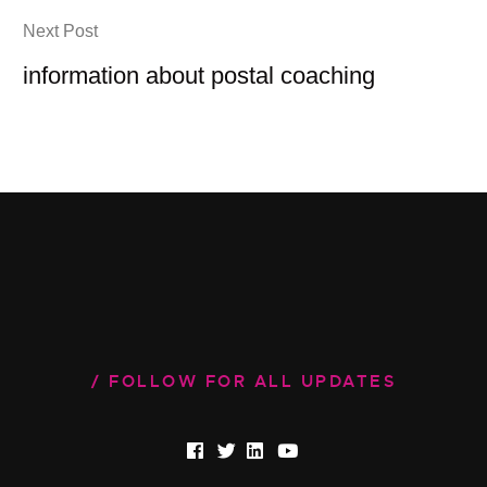
Next Post
information about postal coaching
FOLLOW FOR ALL UPDATES