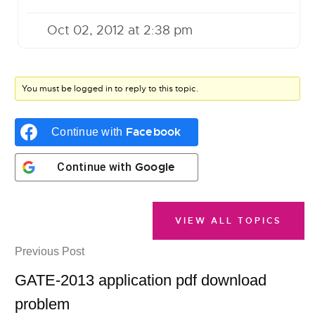
Oct 02, 2012 at 2:38 pm
You must be logged in to reply to this topic.
Facebook
Continue with
Google
Continue with
VIEW ALL TOPICS
Previous Post
GATE-2013 application pdf download
problem