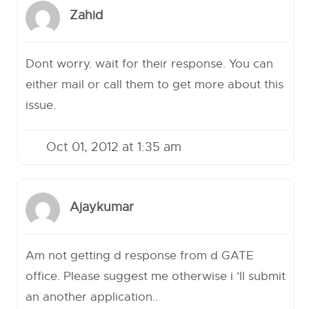
Zahid
Dont worry. wait for their response. You can
either mail or call them to get more about this
issue.
Oct 01, 2012 at 1:35 am
Ajaykumar
Am not getting d response from d GATE
office. Please suggest me otherwise i ‘ll submit
an another application..