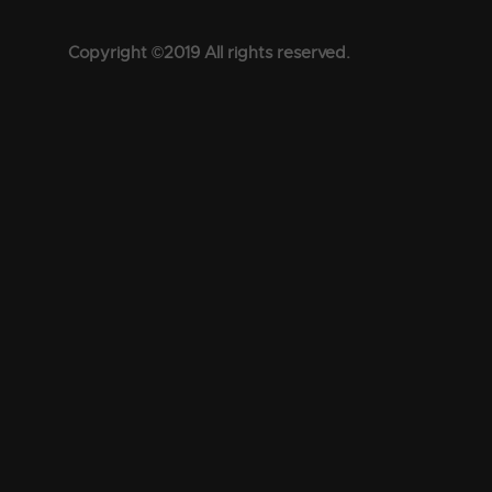
Copyright ©2019 All rights reserved.