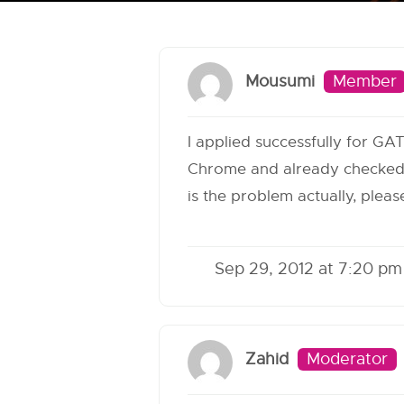
Mousumi
Member
I applied successfully for GA
Chrome and already checked t
is the problem actually, ple
Sep 29, 2012 at 7:20 pm
Zahid
Moderator