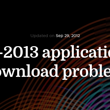
Updated on
Sep 29, 2012
2013 applicati
ownload probl