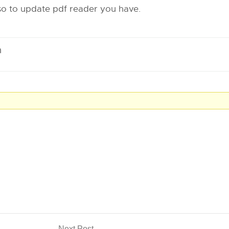
lso to update pdf reader you have.
m
Next Post