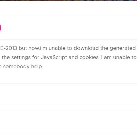
TE-2013 but now,i m unable to download the generated p
he settings for JavaScript and cookies. I am unable t
ase somebody help.