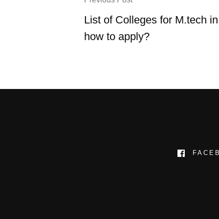
List of Colleges for M.tech in
how to apply?
FACE