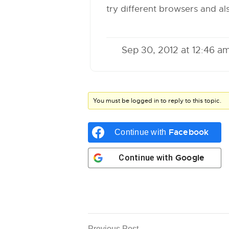
try different browsers and a
Sep 30, 2012 at 12:46 a
You must be logged in to reply to this topic.
Facebook
Continue with
Google
Continue with
Previous Post