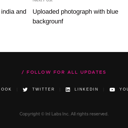
 india and
Uploaded photograph with blue
backgrounf
FOLLOW FOR ALL UPDATES
BOOK
TWITTER
LINKEDIN
YO
Copyright © InI Labs Inc. All rights reserved.