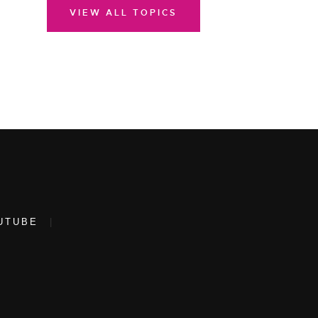
VIEW ALL TOPICS
UTUBE