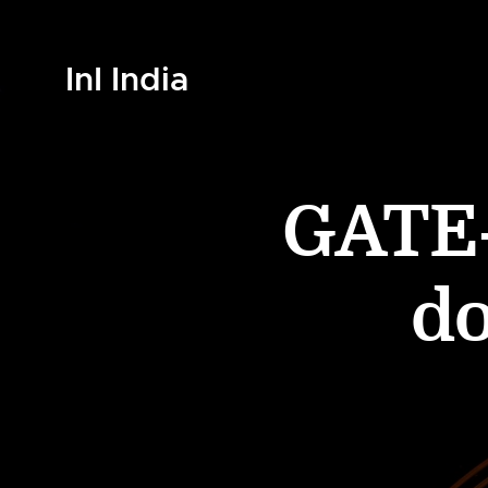
InI India
GATE-
d