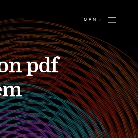
on pdf
em