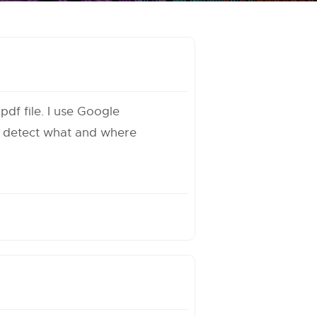
df file. I use Google
o detect what and where