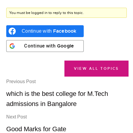
You must be logged in to reply to this topic.
Facebook
Continue with
Google
Continue with
VIEW ALL TOPICS
Previous Post
which is the best college for M.Tech
admissions in Bangalore
Next Post
Good Marks for Gate