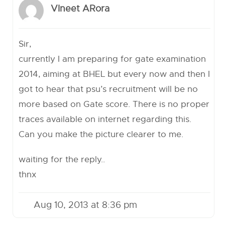
VIneet ARora
Sir,
currently I am preparing for gate examination
2014, aiming at BHEL but every now and then I
got to hear that psu’s recruitment will be no
more based on Gate score. There is no proper
traces available on internet regarding this.
Can you make the picture clearer to me.
waiting for the reply..
thnx
Aug 10, 2013 at 8:36 pm