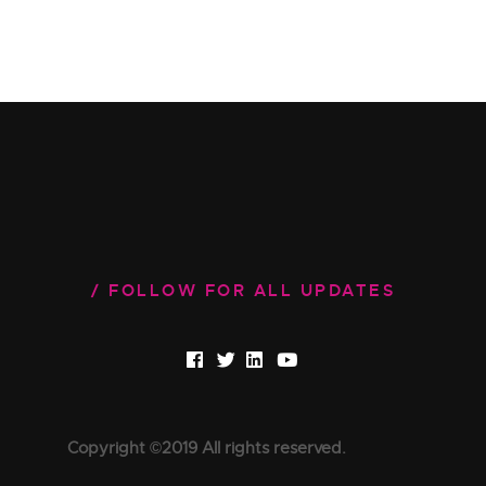
FOLLOW FOR ALL UPDATES
Copyright ©2019 All rights reserved.