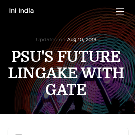
InI India
Updated on
Aug 10, 2013
PSU'S FUTURE
LINGAKE WITH
GATE