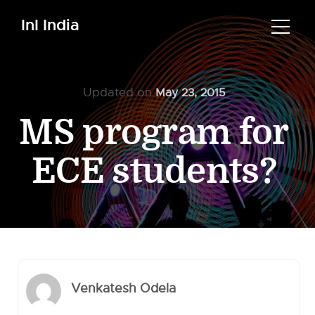
InI India
Updated on
May 23, 2015
MS program for
ECE students?
Venkatesh Odela