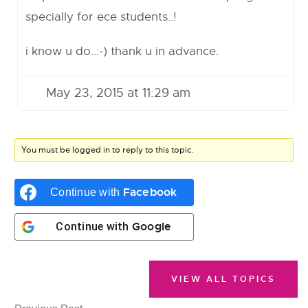
specially for ece students..!
i know u do..:-) thank u in advance.
May 23, 2015 at 11:29 am
You must be logged in to reply to this topic.
Facebook
Continue with
Google
Continue with
VIEW ALL TOPICS