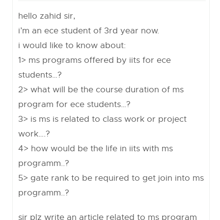
hello zahid sir,
i’m an ece student of 3rd year now.
i would like to know about:
1> ms programs offered by iits for ece
students…?
2> what will be the course duration of ms
program for ece students…?
3> is ms is related to class work or project
work….?
4> how would be the life in iits with ms
programm..?
5> gate rank to be required to get join into ms
programm..?
sir plz write an article related to ms program