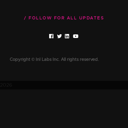
FOLLOW FOR ALL UPDATES
Copyright © InI Labs Inc. All rights reserved.
2026