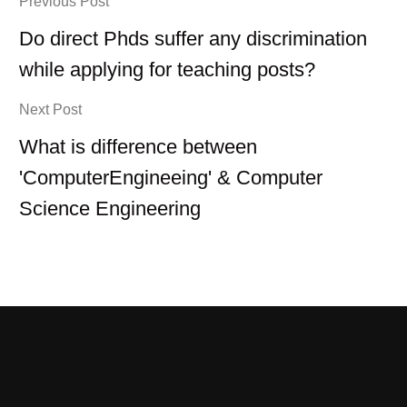
Previous Post
Do direct Phds suffer any discrimination
while applying for teaching posts?
Next Post
What is difference between
'ComputerEngineeing' & Computer
Science Engineering